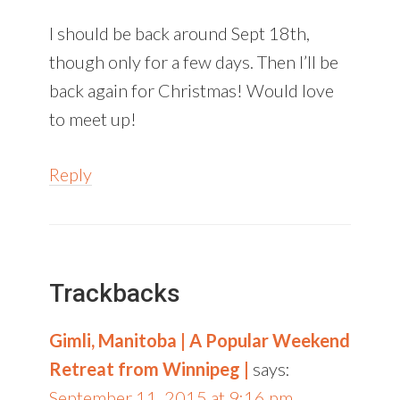
I should be back around Sept 18th,
though only for a few days. Then I’ll be
back again for Christmas! Would love
to meet up!
Reply
Trackbacks
Gimli, Manitoba | A Popular Weekend
Retreat from Winnipeg |
says:
September 11, 2015 at 9:16 pm