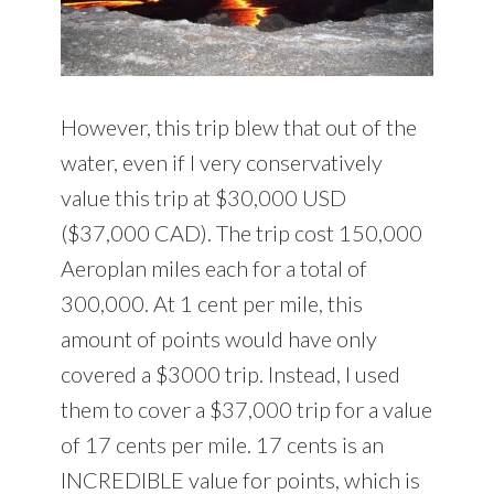
However, this trip blew that out of the
water, even if I very conservatively
value this trip at $30,000 USD
($37,000 CAD). The trip cost 150,000
Aeroplan miles each for a total of
300,000. At 1 cent per mile, this
amount of points would have only
covered a $3000 trip. Instead, I used
them to cover a $37,000 trip for a value
of 17 cents per mile. 17 cents is an
INCREDIBLE value for points, which is