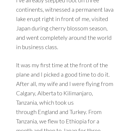
continents, witnessed a permanent lava
lake erupt right in front of me, visited
Japan during cherry blossom season,
and went completely around the world
in business class.
It was my first time at the front of the
plane and I picked a good time to do it.
After all, my wife and I were flying from
Calgary, Alberta to Kilimanjaro,
Tanzania, which took us
through England and Turkey. From
Tanzania, we flew to Ethiopia for a
month and then to Japan for three