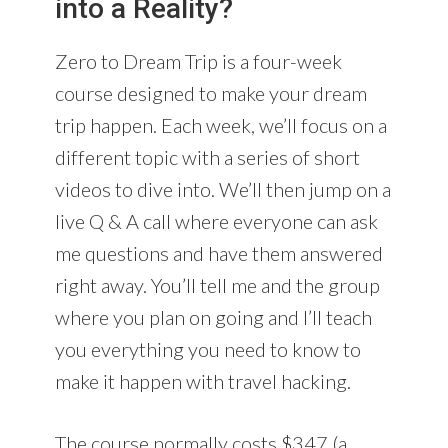
into a Reality?
Zero to Dream Trip is a four-week
course designed to make your dream
trip happen. Each week, we’ll focus on a
different topic with a series of short
videos to dive into. We’ll then jump on a
live Q & A call where everyone can ask
me questions and have them answered
right away. You’ll tell me and the group
where you plan on going and I’ll teach
you everything you need to know to
make it happen with travel hacking.
The course normally costs $347 (a