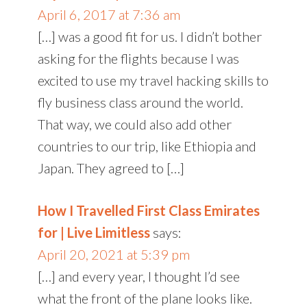
April 6, 2017 at 7:36 am
[…] was a good fit for us. I didn’t bother
asking for the flights because I was
excited to use my travel hacking skills to
fly business class around the world.
That way, we could also add other
countries to our trip, like Ethiopia and
Japan. They agreed to […]
How I Travelled First Class Emirates
for | Live Limitless
says:
April 20, 2021 at 5:39 pm
[…] and every year, I thought I’d see
what the front of the plane looks like.