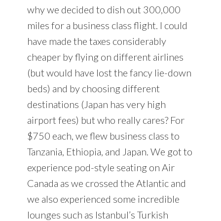
why we decided to dish out 300,000
miles for a business class flight. I could
have made the taxes considerably
cheaper by flying on different airlines
(but would have lost the fancy lie-down
beds) and by choosing different
destinations (Japan has very high
airport fees) but who really cares? For
$750 each, we flew business class to
Tanzania, Ethiopia, and Japan. We got to
experience pod-style seating on Air
Canada as we crossed the Atlantic and
we also experienced some incredible
lounges such as Istanbul’s Turkish