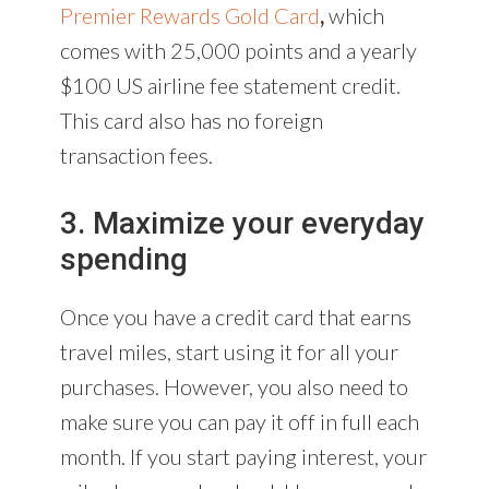
Premier Rewards Gold Card
,
which
comes with 25,000 points and a yearly
$100 US airline fee statement credit.
This card also has no foreign
transaction fees.
3. Maximize your everyday
spending
Once you have a credit card that earns
travel miles, start using it for all your
purchases. However, you also need to
make sure you can pay it off in full each
month. If you start paying interest, your