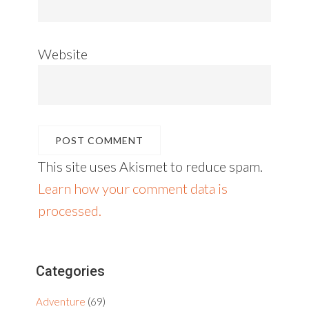
Website
This site uses Akismet to reduce spam.
Learn how your comment data is
processed.
Primary
Categories
Sidebar
Adventure
(69)