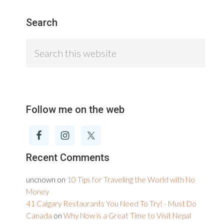
Search
Search
this
website
Follow me on the web
Recent Comments
uncnown
on
10 Tips for Traveling the World with No
Money
41 Calgary Restaurants You Need To Try! - Must Do
Canada
on
Why Now is a Great Time to Visit Nepal