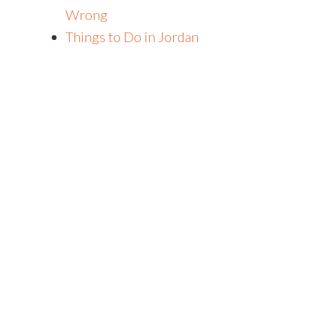
Wrong
Things to Do in Jordan