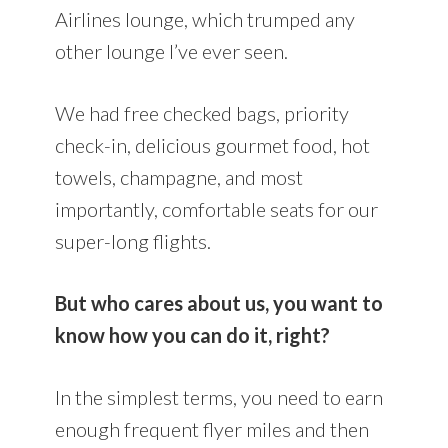
Airlines lounge, which trumped any
other lounge I’ve ever seen.
We had free checked bags, priority
check-in, delicious gourmet food, hot
towels, champagne, and most
importantly, comfortable seats for our
super-long flights.
But who cares about us, you want to
know how you can do it, right?
In the simplest terms, you need to earn
enough frequent flyer miles and then