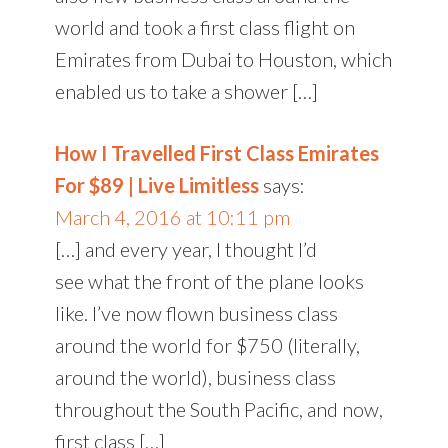
world and took a first class flight on
Emirates from Dubai to Houston, which
enabled us to take a shower […]
How I Travelled First Class Emirates
For $89 | Live Limitless
says:
March 4, 2016 at 10:11 pm
[…] and every year, I thought I’d
see what the front of the plane looks
like. I’ve now flown business class
around the world for $750 (literally,
around the world), business class
throughout the South Pacific, and now,
first class […]