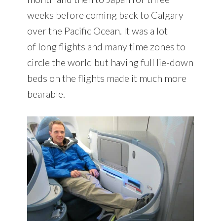
weeks before coming back to Calgary
over the Pacific Ocean. It was a lot
of long flights and many time zones to
circle the world but having full lie-down
beds on the flights made it much more
bearable.