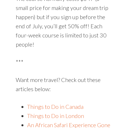
small price for making your dream trip
happen) but if you sign up before the
end of July, you’ll get 50% off! Each
four-week course is limited to just 30
people!
***
Want more travel? Check out these
articles below:
Things to Do in Canada
Things to Do in London
An African Safari Experience Gone