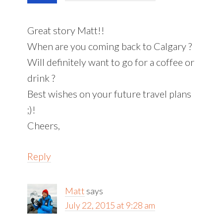
Great story Matt!!
When are you coming back to Calgary ?
Will definitely want to go for a coffee or
drink ?
Best wishes on your future travel plans
;)!
Cheers,
Reply
Matt
says
July 22, 2015 at 9:28 am