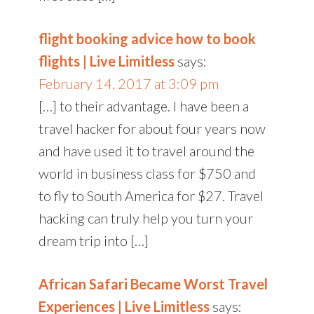
flight booking advice how to book
flights | Live Limitless
says:
February 14, 2017 at 3:09 pm
[…] to their advantage. I have been a
travel hacker for about four years now
and have used it to travel around the
world in business class for $750 and
to fly to South America for $27. Travel
hacking can truly help you turn your
dream trip into […]
African Safari Became Worst Travel
Experiences | Live Limitless
says: