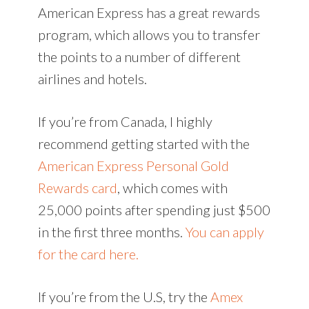
American Express has a great rewards
program, which allows you to transfer
the points to a number of different
airlines and hotels.
If you’re from Canada, I highly
recommend getting started with the
American Express Personal Gold
Rewards card
, which comes with
25,000 points after spending just $500
in the first three months.
You can apply
for the card here.
If you’re from the U.S, try the
Amex