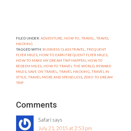
FILED UNDER:
ADVENTURE
,
HOW TO
,
TRAVEL
,
TRAVEL
HACKING
TAGGED WITH:
BUSINESS CLASS TRAVEL
,
FREQUENT
FLYER MILES
,
HOW TO EARN FREQUENT FLYER MILES
,
HOW TO MAKE MY DREAM TRIP HAPPEN
,
HOW TO
REDEEM MILES
,
HOW TO TRAVEL THE WORLD
,
REWARD
MILES
,
SAVE ON TRAVEL
,
TRAVEL HACKING
,
TRAVEL IN
STYLE
,
TRAVEL MORE AND SPEND LESS
,
ZERO TO DREAM
TRIP
Reader
Comments
Interactions
Safari
says
July 21, 2015 at 2:53 pm