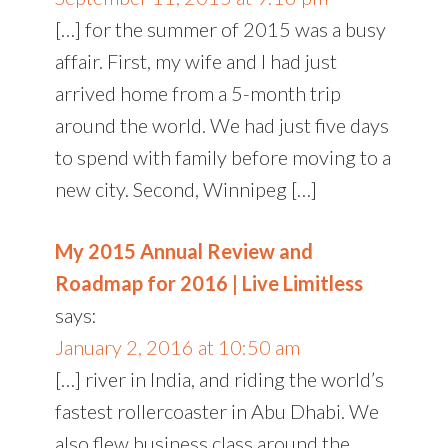
[…] for the summer of 2015 was a busy
affair. First, my wife and I had just
arrived home from a 5-month trip
around the world. We had just five days
to spend with family before moving to a
new city. Second, Winnipeg […]
My 2015 Annual Review and
Roadmap for 2016 | Live Limitless
says:
January 2, 2016 at 10:50 am
[…] river in India, and riding the world’s
fastest rollercoaster in Abu Dhabi. We
also flew business class around the