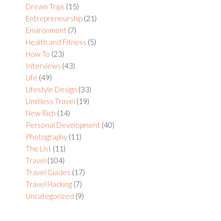
Dream Trips
(15)
Entrepreneurship
(21)
Environment
(7)
Health and Fitness
(5)
How To
(23)
Interviews
(43)
Life
(49)
Lifestyle Design
(33)
Limitless Travel
(19)
New Rich
(14)
Personal Development
(40)
Photography
(11)
The List
(11)
Travel
(104)
Travel Guides
(17)
Travel Hacking
(7)
Uncategorized
(9)