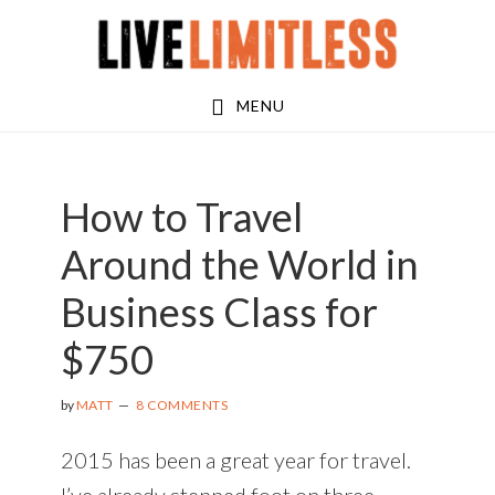
Skip
Skip
Skip
to
to
to
main
primary
footer
MENU
content
sidebar
How to Travel
Around the World in
Business Class for
$750
by
MATT
8 COMMENTS
2015 has been a great year for travel.
I’ve already stepped foot on three