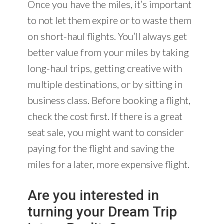
Once you have the miles, it’s important
to not let them expire or to waste them
on short-haul flights. You’ll always get
better value from your miles by taking
long-haul trips, getting creative with
multiple destinations, or by sitting in
business class. Before booking a flight,
check the cost first. If there is a great
seat sale, you might want to consider
paying for the flight and saving the
miles for a later, more expensive flight.
Are you interested in
turning your Dream Trip