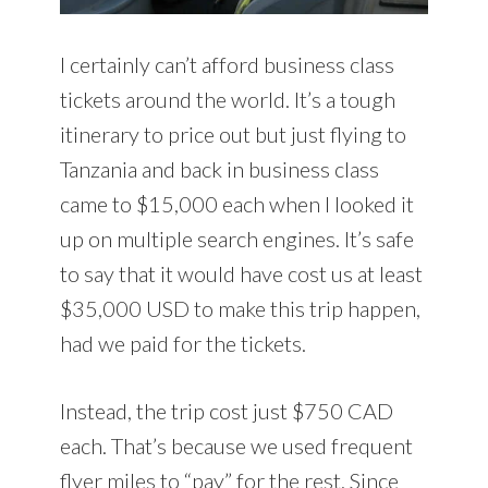
I certainly can’t afford business class
tickets around the world. It’s a tough
itinerary to price out but just flying to
Tanzania and back in business class
came to $15,000 each when I looked it
up on multiple search engines. It’s safe
to say that it would have cost us at least
$35,000 USD to make this trip happen,
had we paid for the tickets.
Instead, the trip cost just $750 CAD
each. That’s because we used frequent
flyer miles to “pay” for the rest. Since