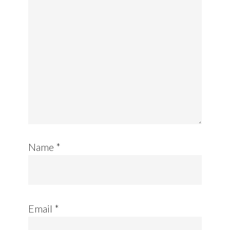
Name
*
Email
*