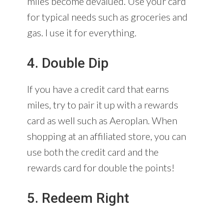
miles become devalued. Use your card
for typical needs such as groceries and
gas. I use it for everything.
4. Double Dip
If you have a credit card that earns
miles, try to pair it up with a rewards
card as well such as Aeroplan. When
shopping at an affiliated store, you can
use both the credit card and the
rewards card for double the points!
5. Redeem Right