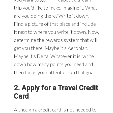
trip you’d like to make. Imagine it. What
are you doing there? Write it down.
Find a picture of that place and include
it next to where you write it down. Now,
determine the rewards system that will
get you there. Maybe it’s Aeroplan.
Maybe it’s Delta. Whatever it is, write
down how many points you need and
then focus your attention on that goal.
2. Apply for a Travel Credit
Card
Although a credit card is not needed to