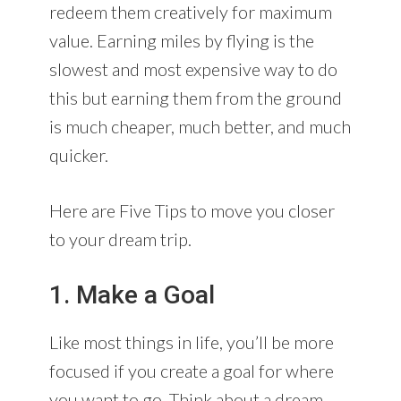
redeem them creatively for maximum
value. Earning miles by flying is the
slowest and most expensive way to do
this but earning them from the ground
is much cheaper, much better, and much
quicker.
Here are Five Tips to move you closer
to your dream trip.
1. Make a Goal
Like most things in life, you’ll be more
focused if you create a goal for where
you want to go. Think about a dream