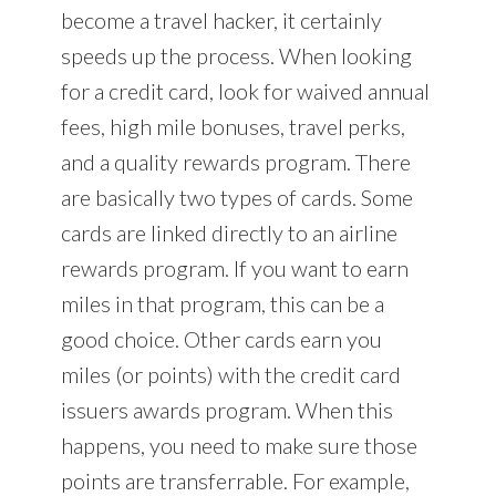
become a travel hacker, it certainly
speeds up the process. When looking
for a credit card, look for waived annual
fees, high mile bonuses, travel perks,
and a quality rewards program. There
are basically two types of cards. Some
cards are linked directly to an airline
rewards program. If you want to earn
miles in that program, this can be a
good choice. Other cards earn you
miles (or points) with the credit card
issuers awards program. When this
happens, you need to make sure those
points are transferrable. For example,