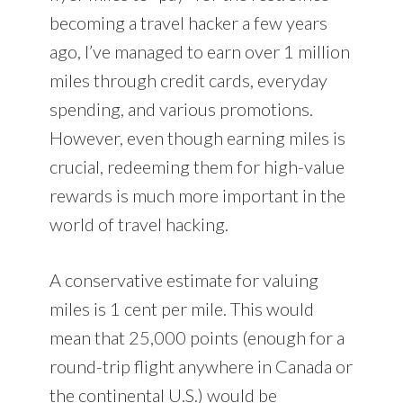
becoming a travel hacker a few years
ago, I’ve managed to earn over 1 million
miles through credit cards, everyday
spending, and various promotions.
However, even though earning miles is
crucial, redeeming them for high-value
rewards is much more important in the
world of travel hacking.
A conservative estimate for valuing
miles is 1 cent per mile. This would
mean that 25,000 points (enough for a
round-trip flight anywhere in Canada or
the continental U.S.) would be