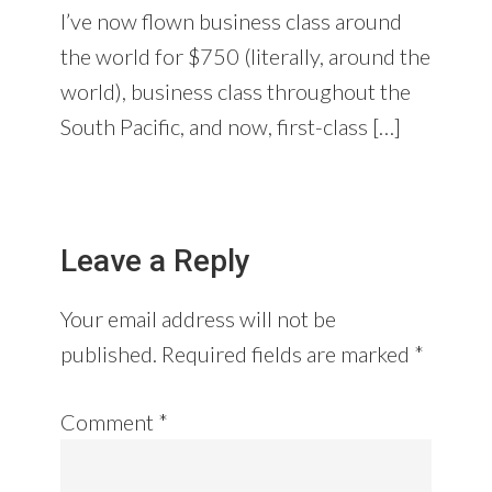
I’ve now flown business class around
the world for $750 (literally, around the
world), business class throughout the
South Pacific, and now, first-class […]
Leave a Reply
Your email address will not be
published.
Required fields are marked
*
Comment
*