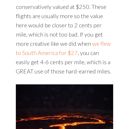
conservatively valued at $250. These
flights are usually more so the value
here would be closer to 2 cents per
mile, which is not too bad. If you get
more creative like we did when
we flew
to South America for $27
, you can
easily get 4-6 cents per mile, which is a
GREAT use of those hard-earned miles.