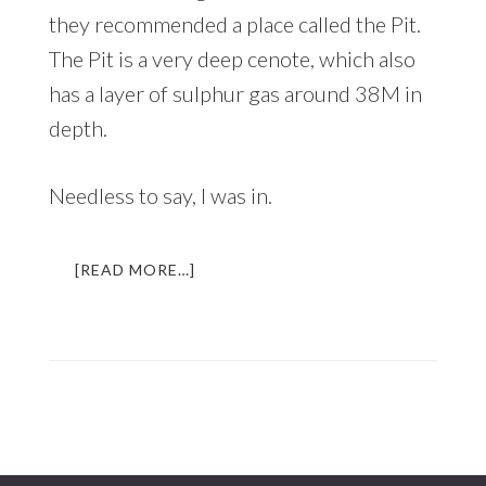
they recommended a place called the Pit.
The Pit is a very deep cenote, which also
has a layer of sulphur gas around 38M in
depth.
Needless to say, I was in.
ABOUT
[READ MORE…]
DIVING
INTO
THE
UNDERWORLD
|
AN
UNFORGETTABLE
EXPERIENCE
IN