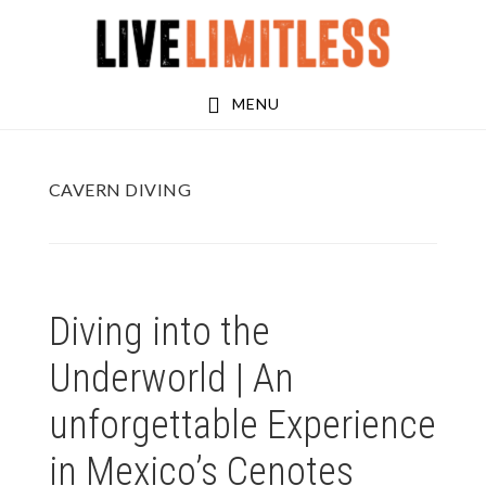
Skip
Skip
to
to
main
footer
MENU
content
CAVERN DIVING
Diving into the
Underworld | An
unforgettable Experience
in Mexico’s Cenotes