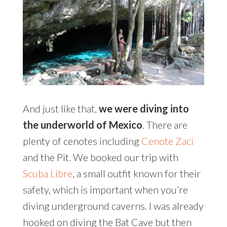
And just like that,
we were diving into
the underworld of Mexico
. There are
plenty of cenotes including
Cenote Zaci
and the Pit. We booked our trip with
Scuba Libre
, a small outfit known for their
safety, which is important when you’re
diving underground caverns. I was already
hooked on diving the Bat Cave but then