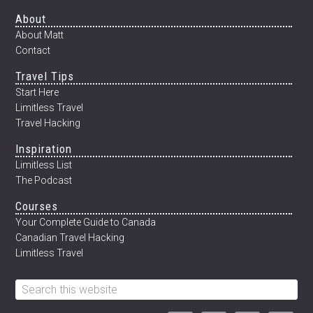
MEXICO’S
Footer
About
CENOTES
About Matt
Contact
Travel Tips
Start Here
Limitless Travel
Travel Hacking
Inspiration
Limitless List
The Podcast
Courses
Your Complete Guide to Canada
Canadian Travel Hacking
Limitless Travel
Search
this