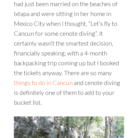
had just been married on the beaches of
Ixtapa and were sitting in her home in
Mexico City when I thought, “Let’s fly to
Cancun for some cenote diving”. It
certainly wasn’t the smartest decision,
financially speaking, with a 4-month
backpacking trip coming up but I booked
the tickets anyway. There are so many
things to do in Cancun
and cenote diving
is definitely one of them to add to your
bucket list.