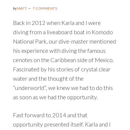
by
MATT
7 COMMENTS
Back in 2012 when Karla and I were
diving from a liveaboard boat in Komodo
National Park, our dive-master mentioned
his experience with diving the famous
cenotes on the Caribbean side of Mexico.
Fascinated by his stories of crystal clear
water and the thought of the
“underworld”, we knew we had to do this
as soon as we had the opportunity.
Fast forward to 2014 and that
opportunity presented itself. Karla and I