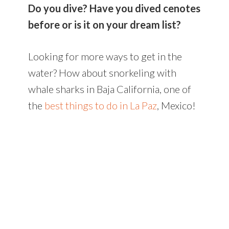
Do you dive? Have you dived cenotes
before or is it on your dream list?
Looking for more ways to get in the
water? How about snorkeling with
whale sharks in Baja California, one of
the
best things to do in La Paz
, Mexico!