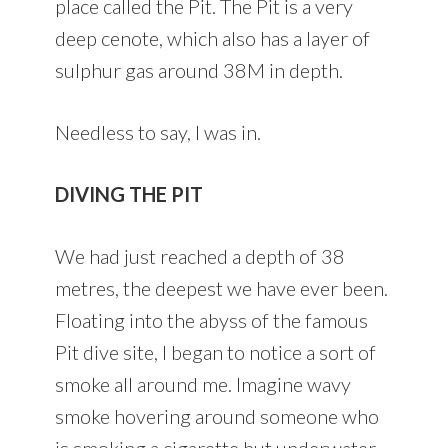
place called the Pit. The Pit is a very
deep cenote, which also has a layer of
sulphur gas around 38M in depth.
Needless to say, I was in.
DIVING THE PIT
We had just reached a depth of 38
metres, the deepest we have ever been.
Floating into the abyss of the famous
Pit dive site, I began to notice a sort of
smoke all around me. Imagine wavy
smoke hovering around someone who
is smoking a cigarette but underwater.