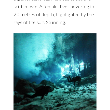
sci-fi movie. A female diver hovering in
20 metres of depth, highlighted by the
rays of the sun. Stunning.