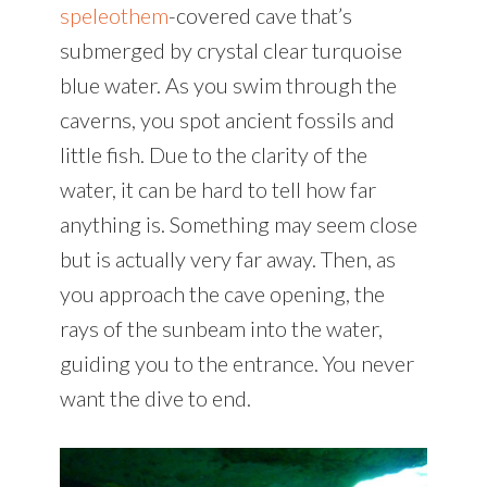
speleothem
-covered cave that’s
submerged by crystal clear turquoise
blue water. As you swim through the
caverns, you spot ancient fossils and
little fish. Due to the clarity of the
water, it can be hard to tell how far
anything is. Something may seem close
but is actually very far away. Then, as
you approach the cave opening, the
rays of the sunbeam into the water,
guiding you to the entrance. You never
want the dive to end.