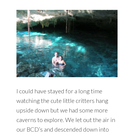
I could have stayed for a long time
watching the cute little critters hang
upside down but we had some more
caverns to explore. We let out the air in
our BCD’s and descended down into