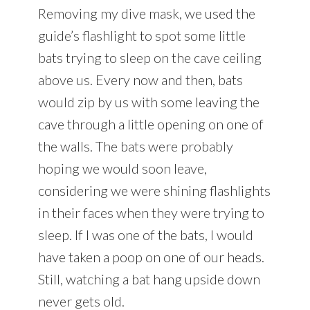
Removing my dive mask, we used the
guide’s flashlight to spot some little
bats trying to sleep on the cave ceiling
above us. Every now and then, bats
would zip by us with some leaving the
cave through a little opening on one of
the walls. The bats were probably
hoping we would soon leave,
considering we were shining flashlights
in their faces when they were trying to
sleep. If I was one of the bats, I would
have taken a poop on one of our heads.
Still, watching a bat hang upside down
never gets old.