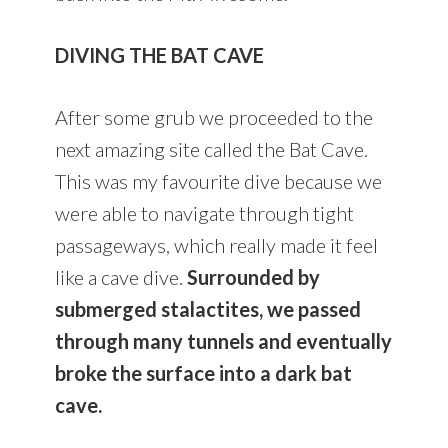
DIVING THE BAT CAVE
After some grub we proceeded to the
next amazing site called the Bat Cave.
This was my favourite dive because we
were able to navigate through tight
passageways, which really made it feel
like a cave dive.
Surrounded by
submerged stalactites, we passed
through many tunnels and eventually
broke the surface into a dark bat
cave.