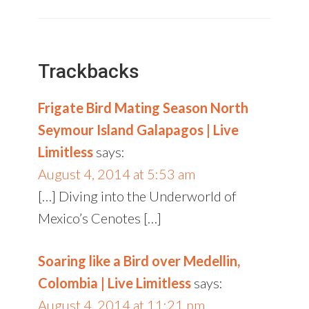
Trackbacks
Frigate Bird Mating Season North
Seymour Island Galapagos | Live
Limitless
says:
August 4, 2014 at 5:53 am
[…] Diving into the Underworld of
Mexico’s Cenotes […]
Soaring like a Bird over Medellin,
Colombia | Live Limitless
says:
August 4, 2014 at 11:21 pm