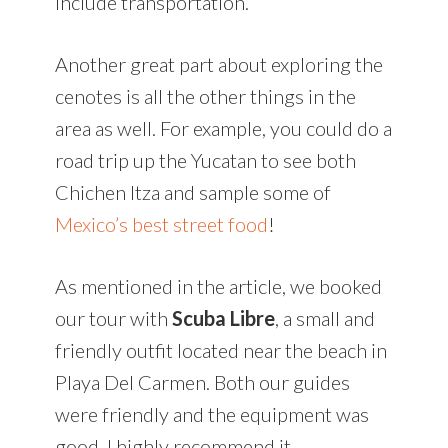
include transportation.
Another great part about exploring the
cenotes is all the other things in the
area as well. For example, you could do a
road trip up the Yucatan to see both
Chichen Itza and sample some of
Mexico’s best street food
!
As mentioned in the article, we booked
our tour with
Scuba Libre
, a small and
friendly outfit located near the beach in
Playa Del Carmen. Both our guides
were friendly and the equipment was
good. I highly recommend it.