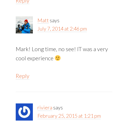
Reply
Matt
says
July 7, 2014 at 2:46 pm
Mark! Long time, no see! IT was a very
cool experience
Reply
riviera
says
February 25, 2015 at 1:21 pm