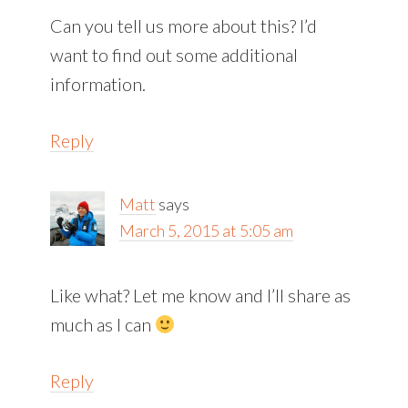
Can you tell us more about this? I’d
want to find out some additional
information.
Reply
Matt
says
March 5, 2015 at 5:05 am
Like what? Let me know and I’ll share as
much as I can
Reply