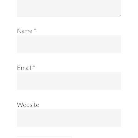
Name
*
Email
*
Website