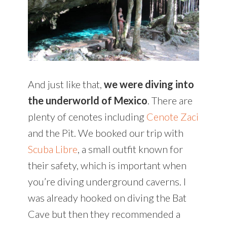
And just like that,
we were diving into
the underworld of Mexico
. There are
plenty of cenotes including
Cenote Zaci
and the Pit. We booked our trip with
Scuba Libre
, a small outfit known for
their safety, which is important when
you’re diving underground caverns. I
was already hooked on diving the Bat
Cave but then they recommended a