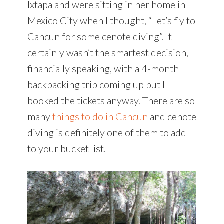
Ixtapa and were sitting in her home in
Mexico City when I thought, “Let’s fly to
Cancun for some cenote diving”. It
certainly wasn’t the smartest decision,
financially speaking, with a 4-month
backpacking trip coming up but I
booked the tickets anyway. There are so
many
things to do in Cancun
and cenote
diving is definitely one of them to add
to your bucket list.