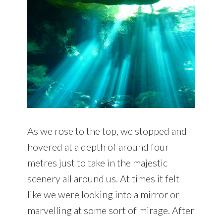
As we rose to the top, we stopped and
hovered at a depth of around four
metres just to take in the majestic
scenery all around us. At times it felt
like we were looking into a mirror or
marvelling at some sort of mirage. After