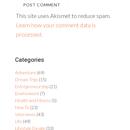
This site uses Akismet to reduce spam.
Learn how your comment data is
processed.
Primary
Categories
Sidebar
Adventure
(69)
Dream Trips
(15)
Entrepreneurship
(21)
Environment
(7)
Health and Fitness
(5)
How To
(23)
Interviews
(43)
Life
(49)
Lifestyle Design
(33)