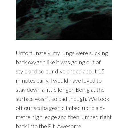
Unfortunately, my lungs were sucking
back oxygen like it was going out of
style and so our dive ended about 15
minutes early. I would have loved to
stay down a little longer. Being at the
surface wasn’t so bad though. We took
off our scuba gear, climbed up to a 6-
metre high ledge and then jumped right
back into the Pit. Awesome.