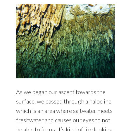
As we began our ascent towards the
surface, we passed through a halocline,
which is an area where saltwater meets
freshwater and causes our eyes to not
be able to focus. It’s kind of like looking