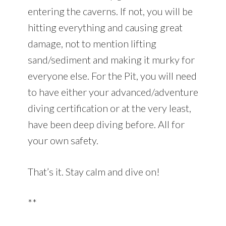
entering the caverns. If not, you will be
hitting everything and causing great
damage, not to mention lifting
sand/sediment and making it murky for
everyone else. For the Pit, you will need
to have either your advanced/adventure
diving certification or at the very least,
have been deep diving before. All for
your own safety.
That’s it. Stay calm and dive on!
**