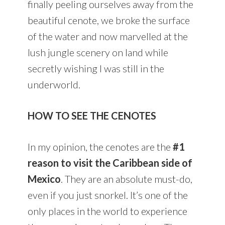
finally peeling ourselves away from the
beautiful cenote, we broke the surface
of the water and now marvelled at the
lush jungle scenery on land while
secretly wishing I was still in the
underworld.
HOW TO SEE THE CENOTES
In my opinion, the cenotes are the
#1
reason to visit the Caribbean side of
Mexico
. They are an absolute must-do,
even if you just snorkel. It’s one of the
only places in the world to experience