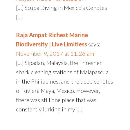
[…] Scuba Diving in Mexico’s Cenotes
[…]
Raja Ampat Richest Marine
Biodiversity | Live Limitless
says:
November 9, 2017 at 11:26 am
[…] Sipadan, Malaysia, the Thresher
shark cleaning stations of Malapascua
in the Philippines, and the deep cenotes
of Riviera Maya, Mexico. However,
there was still one place that was
constantly lurking in my […]