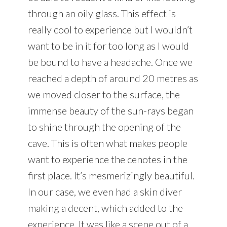
through an oily glass. This effect is
really cool to experience but I wouldn’t
want to be in it for too long as I would
be bound to have a headache. Once we
reached a depth of around 20 metres as
we moved closer to the surface, the
immense beauty of the sun-rays began
to shine through the opening of the
cave. This is often what makes people
want to experience the cenotes in the
first place. It’s mesmerizingly beautiful.
In our case, we even had a skin diver
making a decent, which added to the
experience. It was like a scene out of a