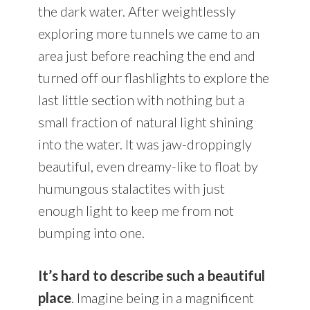
the dark water. After weightlessly
exploring more tunnels we came to an
area just before reaching the end and
turned off our flashlights to explore the
last little section with nothing but a
small fraction of natural light shining
into the water. It was jaw-droppingly
beautiful, even dreamy-like to float by
humungous stalactites with just
enough light to keep me from not
bumping into one.
It’s hard to describe such a beautiful
place
. Imagine being in a magnificent