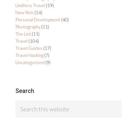
Limitless Travel
(19)
New Rich
(14)
Personal Development
(40)
Photography
(11)
The List
(11)
Travel
(104)
Travel Guides
(17)
Travel Hacking
(7)
Uncategorized
(9)
Search
Search
this
website