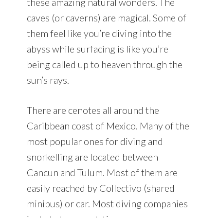
these amazing natural wonders. The
caves (or caverns) are magical. Some of
them feel like you’re diving into the
abyss while surfacing is like you’re
being called up to heaven through the
sun’s rays.
There are cenotes all around the
Caribbean coast of Mexico. Many of the
most popular ones for diving and
snorkelling are located between
Cancun and Tulum. Most of them are
easily reached by Collectivo (shared
minibus) or car. Most diving companies