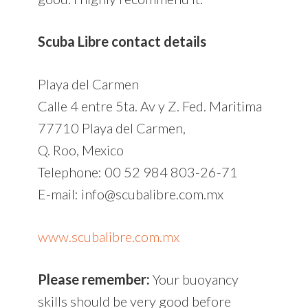
Scuba Libre contact details
Playa del Carmen
Calle 4 entre 5ta. Av y Z. Fed. Maritima
77710 Playa del Carmen,
Q. Roo, Mexico
Telephone: 00 52 984 803-26-71
E-mail: info@scubalibre.com.mx
www.scubalibre.com.mx
Please remember:
Your buoyancy
skills should be very good before