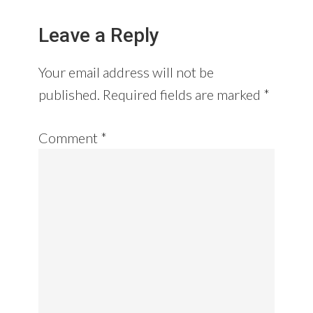
Leave a Reply
Your email address will not be
published.
Required fields are marked
*
Comment
*