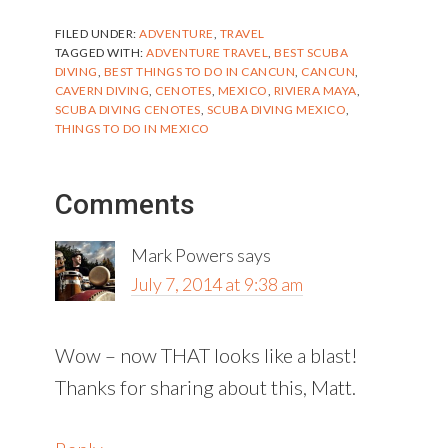
FILED UNDER:
ADVENTURE
,
TRAVEL
TAGGED WITH:
ADVENTURE TRAVEL
,
BEST SCUBA
DIVING
,
BEST THINGS TO DO IN CANCUN
,
CANCUN
,
CAVERN DIVING
,
CENOTES
,
MEXICO
,
RIVIERA MAYA
,
SCUBA DIVING CENOTES
,
SCUBA DIVING MEXICO
,
THINGS TO DO IN MEXICO
Reader
Comments
Interactions
Mark Powers
says
July 7, 2014 at 9:38 am
Wow – now THAT looks like a blast!
Thanks for sharing about this, Matt.