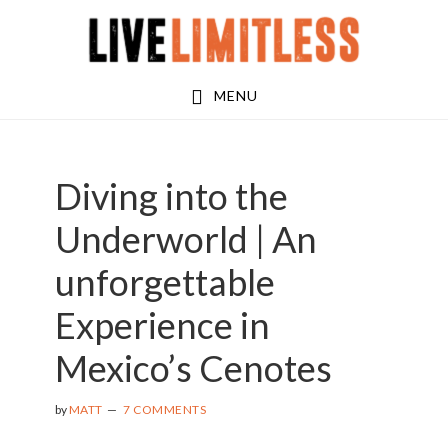
Skip
Skip
Skip
to
to
to
main
primary
footer
MENU
content
sidebar
Diving into the
Underworld | An
unforgettable
Experience in
Mexico’s Cenotes
by
MATT
7 COMMENTS