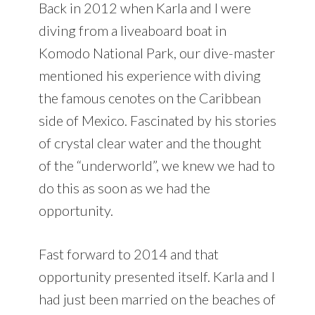
Back in 2012 when Karla and I were
diving from a liveaboard boat in
Komodo National Park, our dive-master
mentioned his experience with diving
the famous cenotes on the Caribbean
side of Mexico. Fascinated by his stories
of crystal clear water and the thought
of the “underworld”, we knew we had to
do this as soon as we had the
opportunity.
Fast forward to 2014 and that
opportunity presented itself. Karla and I
had just been married on the beaches of