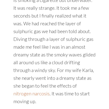
It was really strange. It took me a few
seconds but I finally realized what it
was. We had reached the layer of
sulphuric gas we had been told about.
Diving through a layer of sulphuric gas
made me feel like I was in an almost
dreamy state as the smoky waves glided
all around us like a cloud drifting
through a windy sky. For my wife Karla,
she nearly went into a dreamy state as
she began to feel the effects of
nitrogen narcosis
. It was time to start
moving up.