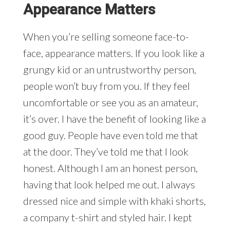
Appearance Matters
When you’re selling someone face-to-
face, appearance matters. If you look like a
grungy kid or an untrustworthy person,
people won’t buy from you. If they feel
uncomfortable or see you as an amateur,
it’s over. I have the benefit of looking like a
good guy. People have even told me that
at the door. They’ve told me that I look
honest. Although I am an honest person,
having that look helped me out. I always
dressed nice and simple with khaki shorts,
a company t-shirt and styled hair. I kept