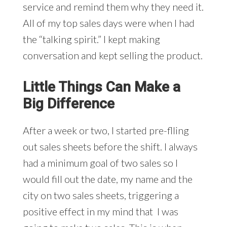
service and remind them why they need it.
All of my top sales days were when I had
the “talking spirit.” I kept making
conversation and kept selling the product.
Little Things Can Make a
Big Difference
After a week or two, I started pre-flling
out sales sheets before the shift. I always
had a minimum goal of two sales so I
would fill out the date, my name and the
city on two sales sheets, triggering a
positive effect in my mind that I was