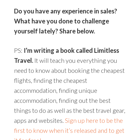
Do you have any experience in sales?
What have you done to challenge
yourself lately? Share below.
PS:
I’m writing a book called Limitless
Travel.
It will teach you everything you
need to know about booking the cheapest
flights, finding the cheapest
accommodation, finding unique
accommodation, finding out the best
things to do as well as the best travel gear,
apps and websites.
Sign up here to be the
first to know when it’s released and to get