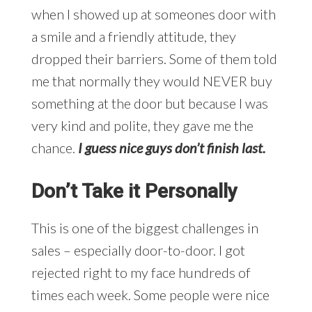
when I showed up at someones door with
a smile and a friendly attitude, they
dropped their barriers. Some of them told
me that normally they would NEVER buy
something at the door but because I was
very kind and polite, they gave me the
chance.
I guess nice guys don’t finish last.
Don’t Take it Personally
This is one of the biggest challenges in
sales – especially door-to-door. I got
rejected right to my face hundreds of
times each week. Some people were nice