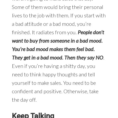
Some of them would bring their personal
lives to the job with them. If you start with
a bad attitude or a bad mood, you’re
finished. It radiates from you.
People don’t
want to buy from someone in a bad mood.
You’re bad mood makes them feel bad.
They get in a bad mood. Then they say NO
.
Even if you’re having a shitty day, you
need to think happy thoughts and tell
yourself to make sales. You need to be
confident and positive. Otherwise, take
the day off.
Keep Talking