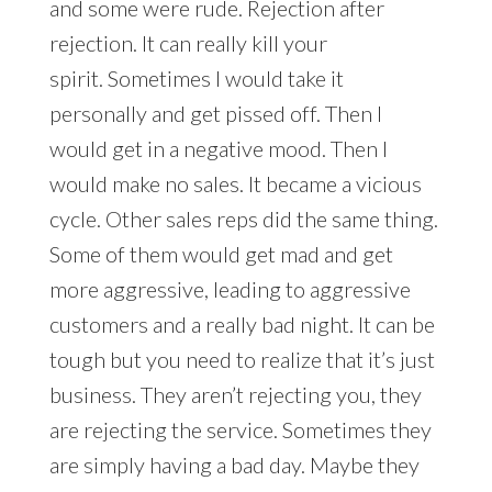
and some were rude. Rejection after
rejection. It can really kill your
spirit. Sometimes I would take it
personally and get pissed off. Then I
would get in a negative mood. Then I
would make no sales. It became a vicious
cycle. Other sales reps did the same thing.
Some of them would get mad and get
more aggressive, leading to aggressive
customers and a really bad night. It can be
tough but you need to realize that it’s just
business. They aren’t rejecting you, they
are rejecting the service. Sometimes they
are simply having a bad day. Maybe they