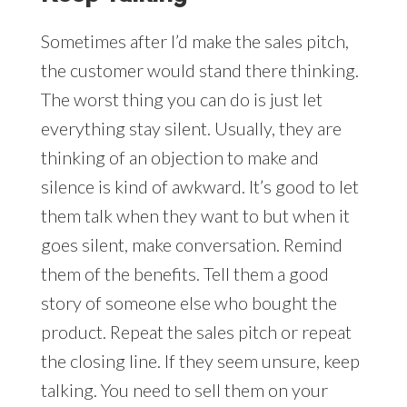
Sometimes after I’d make the sales pitch,
the customer would stand there thinking.
The worst thing you can do is just let
everything stay silent. Usually, they are
thinking of an objection to make and
silence is kind of awkward. It’s good to let
them talk when they want to but when it
goes silent, make conversation. Remind
them of the benefits. Tell them a good
story of someone else who bought the
product. Repeat the sales pitch or repeat
the closing line. If they seem unsure, keep
talking. You need to sell them on your