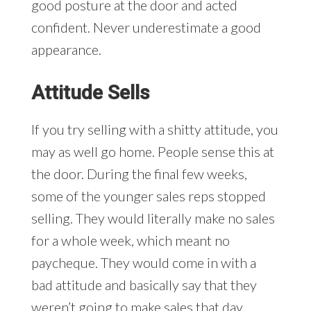
good posture at the door and acted
confident. Never underestimate a good
appearance.
Attitude Sells
If you try selling with a shitty attitude, you
may as well go home. People sense this at
the door. During the final few weeks,
some of the younger sales reps stopped
selling. They would literally make no sales
for a whole week, which meant no
paycheque. They would come in with a
bad attitude and basically say that they
weren’t going to make sales that day.