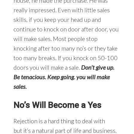
house, he made the purchase. He was
really impressed. Even with little sales
skills, if you keep your head up and
continue to knock on door after door, you
will make sales. Most people stop
knocking after too many no’s or they take
too many breaks. If you knock on 50-100
doors you will make a sale.
Don’t give up.
Be tenacious. Keep going. you will make
sales.
No’s Will Become a Yes
Rejection is a hard thing to deal with
but it’s a natural part of life and business.