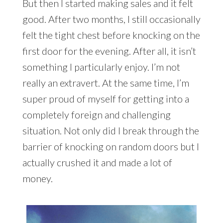
But then I started making sales and it felt
good. After two months, I still occasionally
felt the tight chest before knocking on the
first door for the evening. After all, it isn’t
something I particularly enjoy. I’m not
really an extravert. At the same time, I’m
super proud of myself for getting into a
completely foreign and challenging
situation. Not only did I break through the
barrier of knocking on random doors but I
actually crushed it and made a lot of
money.