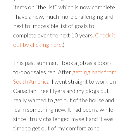
items on “the list”, which is now complete!
I have a new, much more challenging and
next to impossible list of goals to
complete over the next 10 years.
Check it
out by clicking here.
)
This past summer, I took a job as a door-
to-door sales rep. After
getting back from
South America
, I went straight to work on
Canadian Free Flyers and my blogs but
really wanted to get out of the house and
learn something new. It had been a while
since I truly challenged myself and it was
time to get out of my comfort zone.