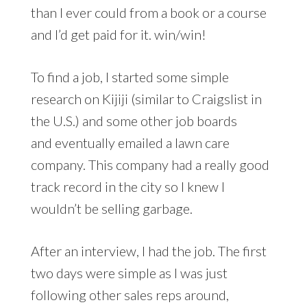
than I ever could from a book or a course
and I’d get paid for it. win/win!
To find a job, I started some simple
research on Kijiji (similar to Craigslist in
the U.S.) and some other job boards
and eventually emailed a lawn care
company. This company had a really good
track record in the city so I knew I
wouldn’t be selling garbage.
After an interview, I had the job. The first
two days were simple as I was just
following other sales reps around,