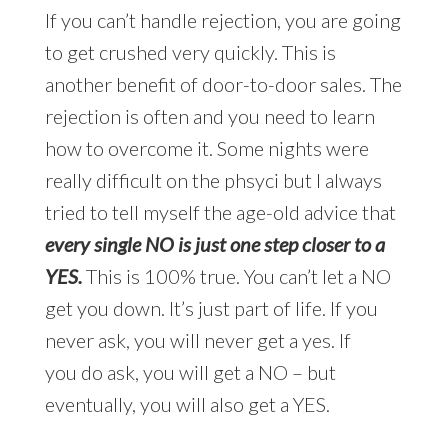
If you can’t handle rejection, you are going
to get crushed very quickly. This is
another benefit of door-to-door sales. The
rejection is often and you need to learn
how to overcome it. Some nights were
really difficult on the phsyci but I always
tried to tell myself the age-old advice that
every single NO is just one step closer to a
YES.
This is 100% true. You can’t let a NO
get you down. It’s just part of life. If you
never ask, you will never get a yes. If
you do ask, you will get a NO – but
eventually, you will also get a YES.