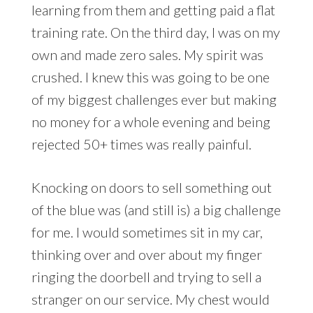
learning from them and getting paid a flat
training rate. On the third day, I was on my
own and made zero sales. My spirit was
crushed. I knew this was going to be one
of my biggest challenges ever but making
no money for a whole evening and being
rejected 50+ times was really painful.
Knocking on doors to sell something out
of the blue was (and still is) a big challenge
for me. I would sometimes sit in my car,
thinking over and over about my finger
ringing the doorbell and trying to sell a
stranger on our service. My chest would