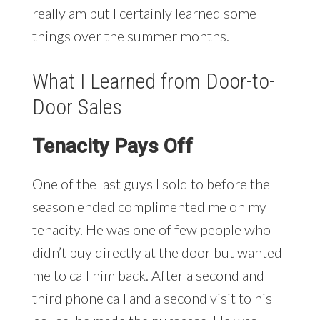
really am but I certainly learned some
things over the summer months.
What I Learned from Door-to-
Door Sales
Tenacity Pays Off
One of the last guys I sold to before the
season ended complimented me on my
tenacity. He was one of few people who
didn’t buy directly at the door but wanted
me to call him back. After a second and
third phone call and a second visit to his