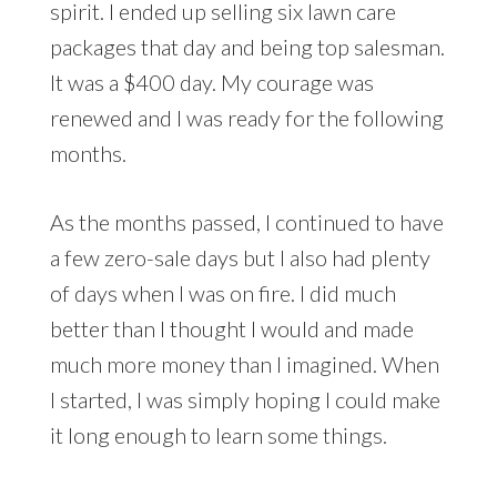
spirit. I ended up selling six lawn care
packages that day and being top salesman.
It was a $400 day. My courage was
renewed and I was ready for the following
months.
As the months passed, I continued to have
a few zero-sale days but I also had plenty
of days when I was on fire. I did much
better than I thought I would and made
much more money than I imagined. When
I started, I was simply hoping I could make
it long enough to learn some things.