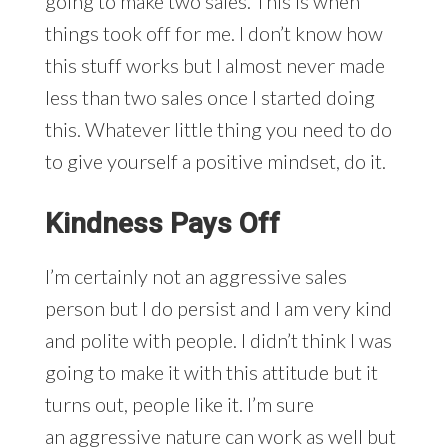
going to make two sales. This is when
things took off for me. I don’t know how
this stuff works but I almost never made
less than two sales once I started doing
this. Whatever little thing you need to do
to give yourself a positive mindset, do it.
Kindness Pays Off
I’m certainly not an aggressive sales
person but I do persist and I am very kind
and polite with people. I didn’t think I was
going to make it with this attitude but it
turns out, people like it. I’m sure
an aggressive nature can work as well but