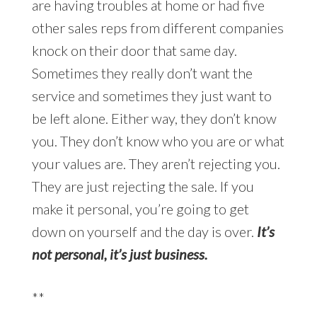
are having troubles at home or had five
other sales reps from different companies
knock on their door that same day.
Sometimes they really don’t want the
service and sometimes they just want to
be left alone. Either way, they don’t know
you. They don’t know who you are or what
your values are. They aren’t rejecting you.
They are just rejecting the sale. If you
make it personal, you’re going to get
down on yourself and the day is over.
It’s
not personal, it’s just business.
**