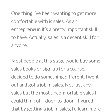
One thing I’ve been wanting to get more
comfortable with is sales. As an
entrepreneur, it’s a pretty important skill
to have. Actually, sales is a decent skill for
anyone.
Most people at this stage would buy some
sales books or sign up for a course. I
decided to do something different. I went
out and got a job in sales. Not just any
sales but the most uncomfortable sales I
could think of – door-to-door. I figured
that by getting a job in sales, I’d learn more