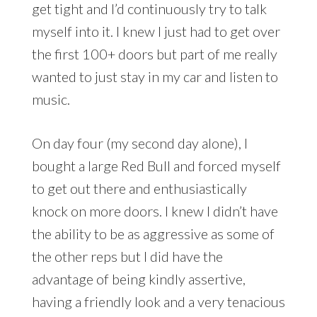
get tight and I’d continuously try to talk
myself into it. I knew I just had to get over
the first 100+ doors but part of me really
wanted to just stay in my car and listen to
music.
On day four (my second day alone), I
bought a large Red Bull and forced myself
to get out there and enthusiastically
knock on more doors. I knew I didn’t have
the ability to be as aggressive as some of
the other reps but I did have the
advantage of being kindly assertive,
having a friendly look and a very tenacious