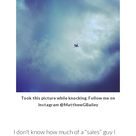
Took this picture while knocking. Follow me on
Instagram @MatthewGBailey
I don’t know how much of a “sales” guy I