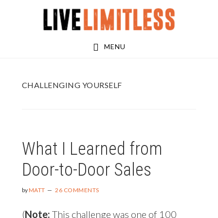
Skip
Skip
to
to
main
footer
MENU
content
CHALLENGING YOURSELF
What I Learned from
Door-to-Door Sales
by
MATT
26 COMMENTS
(
Note:
This challenge was one of 100