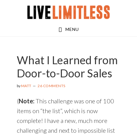
Skip
Skip
Skip
to
to
to
main
primary
footer
MENU
content
sidebar
What I Learned from
Door-to-Door Sales
by
MATT
26 COMMENTS
(
Note:
This challenge was one of 100
items on “the list”, which is now
complete! I have a new, much more
challenging and next to impossible list