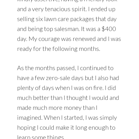
and a very tenacious spirit. I ended up
selling six lawn care packages that day
and being top salesman. It was a $400
day. My courage was renewed and I was
ready for the following months.
As the months passed, I continued to
have a few zero-sale days but I also had
plenty of days when I was on fire. I did
much better than I thought I would and
made much more money than I
imagined. When I started, I was simply
hoping I could make it long enough to
learn some things.