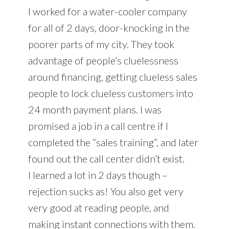
I worked for a water-cooler company
for all of 2 days, door-knocking in the
poorer parts of my city. They took
advantage of people’s cluelessness
around financing, getting clueless sales
people to lock clueless customers into
24 month payment plans. I was
promised a job in a call centre if I
completed the “sales training”, and later
found out the call center didn’t exist.
I learned a lot in 2 days though –
rejection sucks as! You also get very
very good at reading people, and
making instant connections with them.