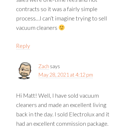
contracts so it was a fairly simple
process…I can’t imagine trying to sell
vacuum cleaners
Reply
Zach
says
May 28, 2021 at 4:12 pm
Hi Matt! Well, I have sold vacuum
cleaners and made an excellent living
back in the day. I sold Electrolux and it
had an excellent commission package.