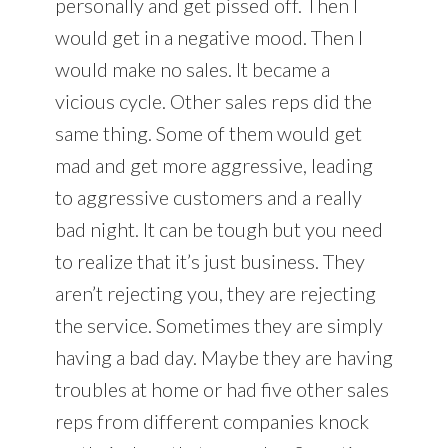
personally and get pissed off. Then I
would get in a negative mood. Then I
would make no sales. It became a
vicious cycle. Other sales reps did the
same thing. Some of them would get
mad and get more aggressive, leading
to aggressive customers and a really
bad night. It can be tough but you need
to realize that it’s just business. They
aren’t rejecting you, they are rejecting
the service. Sometimes they are simply
having a bad day. Maybe they are having
troubles at home or had five other sales
reps from different companies knock