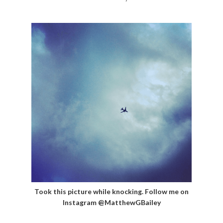
Took this picture while knocking. Follow me on
Instagram @MatthewGBailey