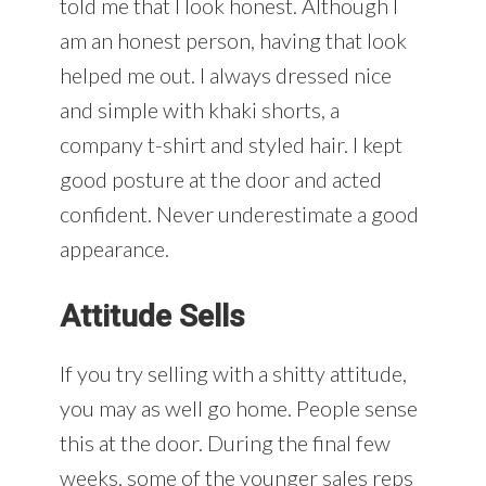
told me that I look honest. Although I
am an honest person, having that look
helped me out. I always dressed nice
and simple with khaki shorts, a
company t-shirt and styled hair. I kept
good posture at the door and acted
confident. Never underestimate a good
appearance.
Attitude Sells
If you try selling with a shitty attitude,
you may as well go home. People sense
this at the door. During the final few
weeks, some of the younger sales reps