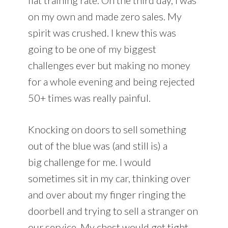
on my own and made zero sales. My
spirit was crushed. I knew this was
going to be one of my biggest
challenges ever but making no money
for a whole evening and being rejected
50+ times was really painful.
Knocking on doors to sell something
out of the blue was (and still is) a
big challenge for me. I would
sometimes sit in my car, thinking over
and over about my finger ringing the
doorbell and trying to sell a stranger on
our service. My chest would get tight