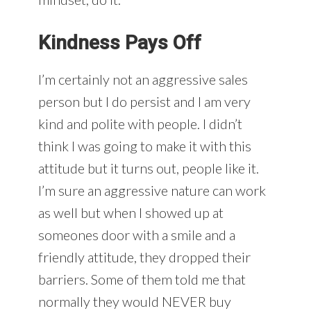
Kindness Pays Off
I’m certainly not an aggressive sales
person but I do persist and I am very
kind and polite with people. I didn’t
think I was going to make it with this
attitude but it turns out, people like it.
I’m sure an aggressive nature can work
as well but when I showed up at
someones door with a smile and a
friendly attitude, they dropped their
barriers. Some of them told me that
normally they would NEVER buy