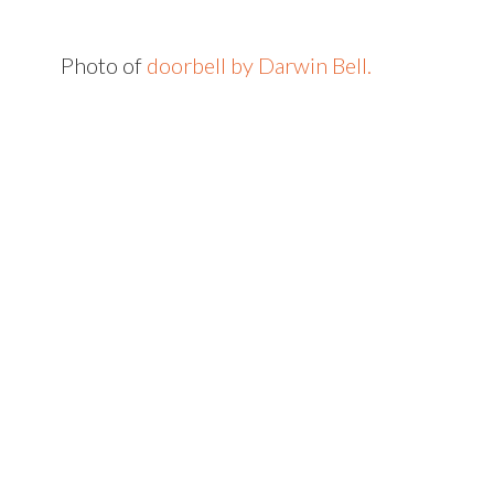
Photo of
doorbell by Darwin Bell.