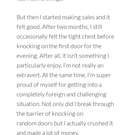
But then I started making sales and it
felt good. After two months, I still
occasionally felt the tight chest before
knocking on the first door for the
evening. After all, it isn’t something I
particularly enjoy. I’m not really an
extravert. At the same time, I’m super
proud of myself for getting into a
completely foreign and challenging
situation. Not only did I break through
the barrier of knocking on
random doors but I actually crushed it
and made a lot of money.