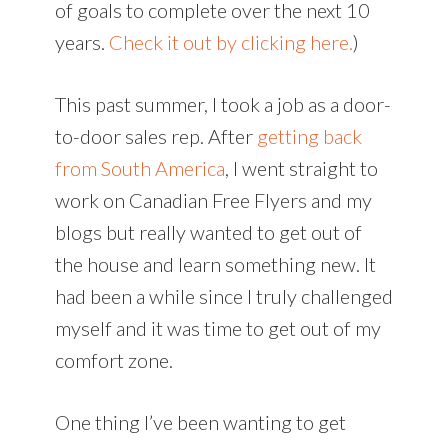
of goals to complete over the next 10
years.
Check it out by clicking here.
)
This past summer, I took a job as a door-
to-door sales rep. After
getting back
from South America
, I went straight to
work on Canadian Free Flyers and my
blogs but really wanted to get out of
the house and learn something new. It
had been a while since I truly challenged
myself and it was time to get out of my
comfort zone.
One thing I’ve been wanting to get