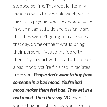
stopped selling. They would literally
make no sales for a whole week, which
meant no paycheque. They would come
in with a bad attitude and basically say
that they weren’t going to make sales
that day. Some of them would bring
their personal lives to the job with
them. If you start with a bad attitude or
a bad mood, you’re finished. It radiates
from you.
People don’t want to buy from
someone in a bad mood. You’re bad
mood makes them feel bad. They get in a
bad mood. Then they say NO
. Even if
you’re having a shitty day, you need to