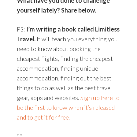
What have you done to challenge
yourself lately? Share below.
PS:
I’m writing a book called Limitless
Travel.
It will teach you everything you
need to know about booking the
cheapest flights, finding the cheapest
accommodation, finding unique
accommodation, finding out the best
things to do as well as the best travel
gear, apps and websites.
Sign up here to
be the first to know when it’s released
and to get it for free!
**