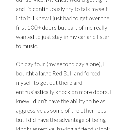
and I’d continuously try to talk myself
into it. I knew I just had to get over the
first 100+ doors but part of me really
wanted to just stay in my car and listen
to music.
On day four (my second day alone), I
bought a large Red Bull and forced
myself to get out there and
enthusiastically knock on more doors. I
knew I didn’t have the ability to be as
aggressive as some of the other reps
but I did have the advantage of being
kindly assertive, having a friendly look