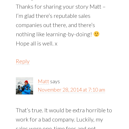
Thanks for sharing your story Matt –
I’m glad there’s reputable sales
companies out there, and there’s
nothing like learning-by-doing!
Hope all is well. x
Reply
Matt
says
November 28, 2014 at 7:10 am
That’s true. It would be extra horrible to
work for a bad company. Luckily, my
sales were one-time fees and not