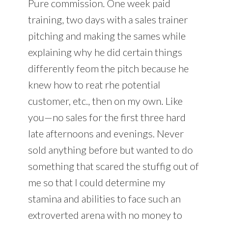
Pure commission. One week paid
training, two days with a sales trainer
pitching and making the sames while
explaining why he did certain things
differently feom the pitch because he
knew how to reat rhe potential
customer, etc., then on my own. Like
you—no sales for the first three hard
late afternoons and evenings. Never
sold anything before but wanted to do
something that scared the stuffig out of
me so that I could determine my
stamina and abilities to face such an
extroverted arena with no money to