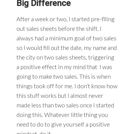
Big Difference
After a week or two, I started pre-flling
out sales sheets before the shift. I
always had a minimum goal of two sales
so I would fill out the date, my name and
the city on two sales sheets, triggering
a positive effect in my mind that I was
going to make two sales. This is when
things took off for me. I don’t know how
this stuff works but I almost never
made less than two sales once I started
doing this. Whatever little thing you
need to do to give yourself a positive
mindset, do it.