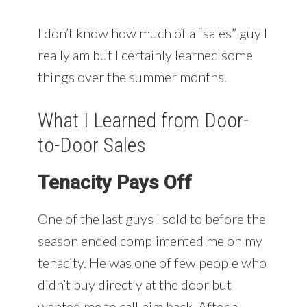
I don’t know how much of a “sales” guy I
really am but I certainly learned some
things over the summer months.
What I Learned from Door-
to-Door Sales
Tenacity Pays Off
One of the last guys I sold to before the
season ended complimented me on my
tenacity. He was one of few people who
didn’t buy directly at the door but
wanted me to call him back. After a