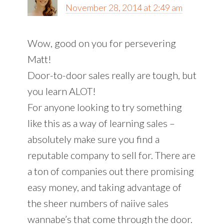
November 28, 2014 at 2:49 am
Wow, good on you for persevering
Matt!
Door-to-door sales really are tough, but
you learn ALOT!
For anyone looking to try something
like this as a way of learning sales –
absolutely make sure you find a
reputable company to sell for. There are
a ton of companies out there promising
easy money, and taking advantage of
the sheer numbers of naiive sales
wannabe’s that come through the door.