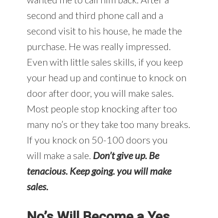
second and third phone call and a
second visit to his house, he made the
purchase. He was really impressed.
Even with little sales skills, if you keep
your head up and continue to knock on
door after door, you will make sales.
Most people stop knocking after too
many no’s or they take too many breaks.
If you knock on 50-100 doors you
will make a sale.
Don’t give up. Be
tenacious. Keep going. you will make
sales.
No’s Will Become a Yes