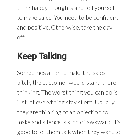
think happy thoughts and tell yourself
to make sales. You need to be confident
and positive. Otherwise, take the day
off.
Keep Talking
Sometimes after I’d make the sales
pitch, the customer would stand there
thinking. The worst thing you can do is
just let everything stay silent. Usually,
they are thinking of an objection to
make and silence is kind of awkward. It’s
good to let them talk when they want to