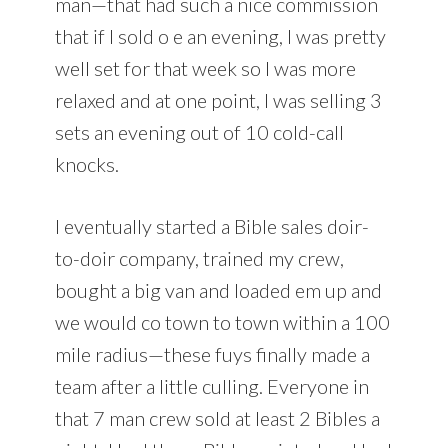
man—that had such a nice commission
that if I sold o e an evening, I was pretty
well set for that week so I was more
relaxed and at one point, I was selling 3
sets an evening out of 10 cold-call
knocks.
I eventually started a Bible sales doir-
to-doir company, trained my crew,
bought a big van and loaded em up and
we would co town to town within a 100
mile radius—these fuys finally made a
team after a little culling. Everyone in
that 7 man crew sold at least 2 Bibles a