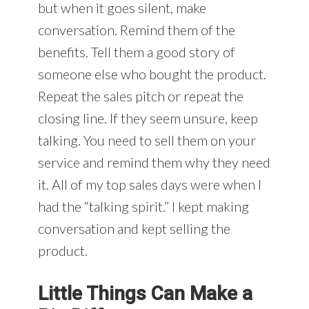
but when it goes silent, make
conversation. Remind them of the
benefits. Tell them a good story of
someone else who bought the product.
Repeat the sales pitch or repeat the
closing line. If they seem unsure, keep
talking. You need to sell them on your
service and remind them why they need
it. All of my top sales days were when I
had the “talking spirit.” I kept making
conversation and kept selling the
product.
Little Things Can Make a