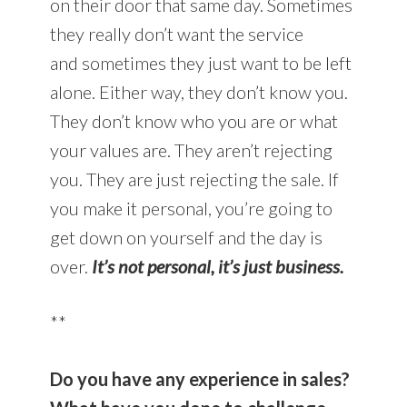
on their door that same day. Sometimes
they really don’t want the service
and sometimes they just want to be left
alone. Either way, they don’t know you.
They don’t know who you are or what
your values are. They aren’t rejecting
you. They are just rejecting the sale. If
you make it personal, you’re going to
get down on yourself and the day is
over.
It’s not personal, it’s just business.
**
Do you have any experience in sales?