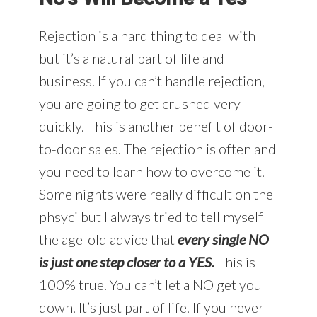
Rejection is a hard thing to deal with
but it’s a natural part of life and
business. If you can’t handle rejection,
you are going to get crushed very
quickly. This is another benefit of door-
to-door sales. The rejection is often and
you need to learn how to overcome it.
Some nights were really difficult on the
phsyci but I always tried to tell myself
the age-old advice that
every single NO
is just one step closer to a YES.
This is
100% true. You can’t let a NO get you
down. It’s just part of life. If you never