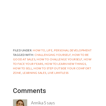
FILED UNDER:
HOW TO
,
LIFE
,
PERSONAL DEVELOPMENT
TAGGED WITH:
CHALLENGING YOURSELF
,
HOW TO BE
GOOD AT SALES
,
HOW TO CHALLENGE YOURSELF
,
HOW
TO FACE YOUR FEARS
,
HOW TO LEARN NEW THINGS
,
HOW TO SELL
,
HOW TO STEP OUTSIDE YOUR COMFORT
ZONE
,
LEARNING SALES
,
LIVE LIMITLESS
Reader
Comments
Interactions
Annika S
says