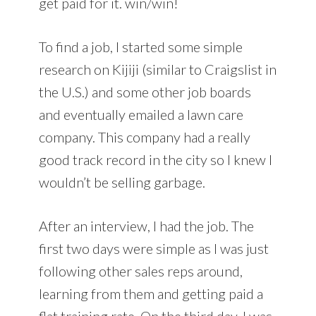
get paid for it. win/win!
To find a job, I started some simple
research on Kijiji (similar to Craigslist in
the U.S.) and some other job boards
and eventually emailed a lawn care
company. This company had a really
good track record in the city so I knew I
wouldn’t be selling garbage.
After an interview, I had the job. The
first two days were simple as I was just
following other sales reps around,
learning from them and getting paid a
flat training rate. On the third day, I was