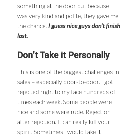
something at the door but because I
was very kind and polite, they gave me
the chance.
I guess nice guys don’t finish
last.
Don’t Take it Personally
This is one of the biggest challenges in
sales – especially door-to-door. I got
rejected right to my face hundreds of
times each week. Some people were
nice and some were rude. Rejection
after rejection. It can really kill your
spirit. Sometimes I would take it