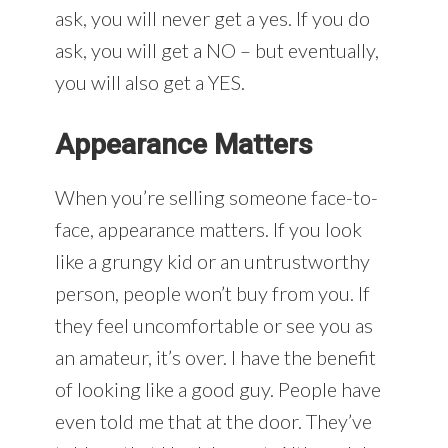
ask, you will never get a yes. If you do
ask, you will get a NO – but eventually,
you will also get a YES.
Appearance Matters
When you’re selling someone face-to-
face, appearance matters. If you look
like a grungy kid or an untrustworthy
person, people won’t buy from you. If
they feel uncomfortable or see you as
an amateur, it’s over. I have the benefit
of looking like a good guy. People have
even told me that at the door. They’ve