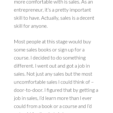
more comfortable with is sales. As an
entrepreneur, it’s a pretty important
skill to have. Actually, sales is a decent
skill for anyone.
Most people at this stage would buy
some sales books or sign up for a
course. I decided to do something
different. I went out and got a job in
sales. Not just any sales but the most
uncomfortable sales I could think of –
door-to-door. I figured that by getting a
job in sales, I’d learn more than I ever
could from a book or a course and I’d