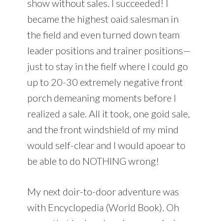
show without sales. I succeeded! I
became the highest oaid salesman in
the field and even turned down team
leader positions and trainer positions—
just to stay in the fielf where I could go
up to 20-30 extremely negative front
porch demeaning moments before I
realized a sale. All it took, one goid sale,
and the front windshield of my mind
would self-clear and I would apoear to
be able to do NOTHING wrong!
My next doir-to-door adventure was
with Encyclopedia (World Book). Oh