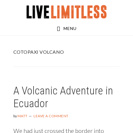
Skip
Skip
to
to
main
footer
MENU
content
COTOPAXI VOLCANO
A Volcanic Adventure in
Ecuador
by
MATT
LEAVE A COMMENT
We had just crossed the border into