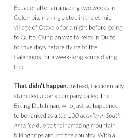
Ecuador after an amazing two weeks in
Colombia, making a stop in the ethnic
village of Otavalo for a night before going
to Quito. Our plan was to relax in Quito
for five days before flying to the
Galapagos for a week-long scuba diving
trip.
That didn’t happen.
Instead, I
accidentally stumbled upon a company
called The Biking Dutchman, who just so
happened to be ranked as a
top 100
activity in South America
due to their
amazing mountain biking trips around the