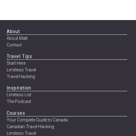
ECUADOR
Footer
About
About Matt
Contact
Travel Tips
Start Here
Limitless Travel
Travel Hacking
Inspiration
Limitless List
The Podcast
Courses
Your Complete Guide to Canada