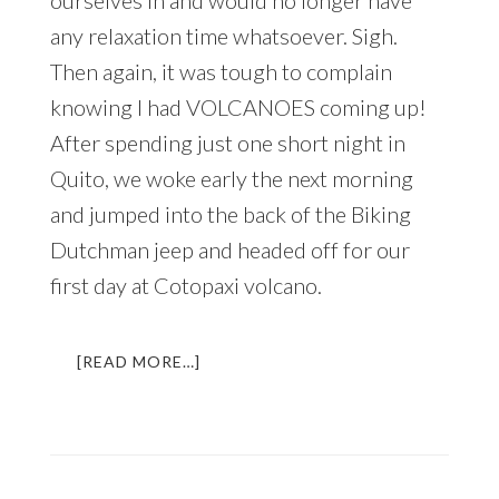
After a quick email, we had booked
ourselves in and would no longer have
any relaxation time whatsoever. Sigh.
Then again, it was tough to complain
knowing I had VOLCANOES coming up!
After spending just one short night in
Quito, we woke early the next morning
and jumped into the back of the Biking
Dutchman jeep and headed off for our
first day at Cotopaxi volcano.
ABOUT
[READ MORE…]
A
VOLCANIC
ADVENTURE
IN