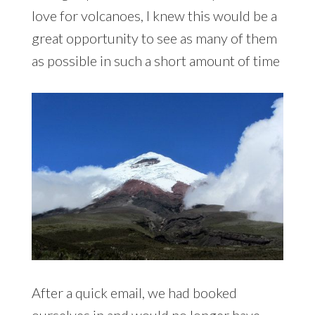
country. With a love for volcanoes, I knew
this would be a great opportunity to see
as many of them as possible in such a
short amount of time