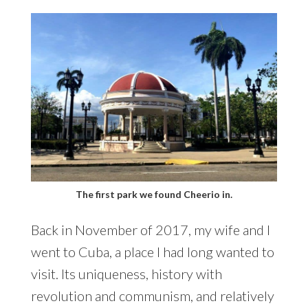
The first park we found Cheerio in.
Back in November of 2017, my wife and I
went to Cuba, a place I had long wanted to
visit. Its uniqueness, history with
revolution and communism, and relatively