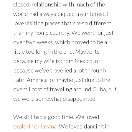
closed-relationship with much of the
world had always piqued my interest. I
love visiting places that are so different
than my home country. We went for just
over two weeks, which proved to be a
little too long in the end. Maybe its
because my wife is from Mexico, or
because we’ve travelled a lot through
Latin America, or maybe just due to the
overall cost of traveling around Cuba, but
we were somewhat disappointed.
We still had a good time. We loved
exploring Havana
. We loved dancing in