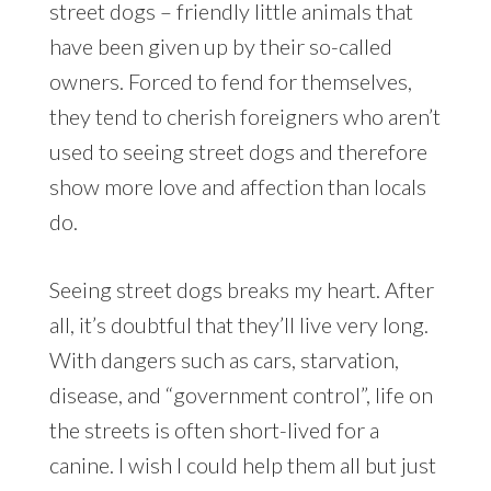
street dogs – friendly little animals that
have been given up by their so-called
owners. Forced to fend for themselves,
they tend to cherish foreigners who aren’t
used to seeing street dogs and therefore
show more love and affection than locals
do.
Seeing street dogs breaks my heart. After
all, it’s doubtful that they’ll live very long.
With dangers such as cars, starvation,
disease, and “government control”, life on
the streets is often short-lived for a
canine. I wish I could help them all but just