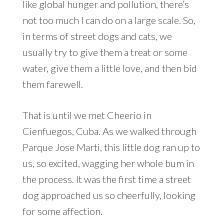
like global hunger and pollution, there’s
not too much I can do on a large scale. So,
in terms of street dogs and cats, we
usually try to give them a treat or some
water, give them a little love, and then bid
them farewell.
That is until we met Cheerio in
Cienfuegos, Cuba. As we walked through
Parque Jose Marti, this little dog ran up to
us, so excited, wagging her whole bum in
the process. It was the first time a street
dog approached us so cheerfully, looking
for some affection.