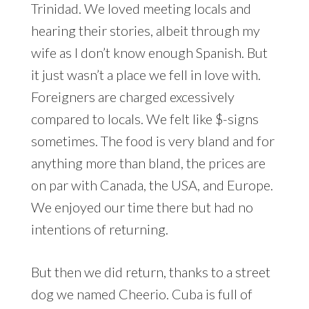
Trinidad. We loved meeting locals and
hearing their stories, albeit through my
wife as I don’t know enough Spanish. But
it just wasn’t a place we fell in love with.
Foreigners are charged excessively
compared to locals. We felt like $-signs
sometimes. The food is very bland and for
anything more than bland, the prices are
on par with Canada, the USA, and Europe.
We enjoyed our time there but had no
intentions of returning.
But then we did return, thanks to a street
dog we named Cheerio. Cuba is full of