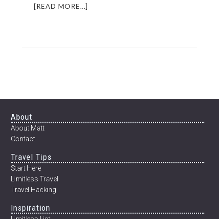
ABOUT
[READ MORE…]
OPERATION
CHEERIO
|
RESCUING
A
CUBAN
STREET
DOG
Footer
About
About Matt
Contact
Travel Tips
Start Here
Limitless Travel
Travel Hacking
Inspiration