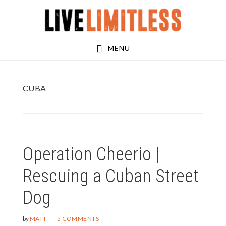
Skip
Skip
to
to
main
footer
MENU
content
CUBA
Operation Cheerio |
Rescuing a Cuban Street
Dog
by
MATT
5 COMMENTS