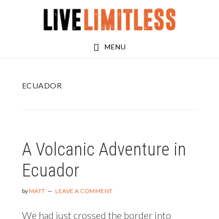
Skip
Skip
to
to
main
footer
MENU
content
ECUADOR
A Volcanic Adventure in
Ecuador
by
MATT
LEAVE A COMMENT
We had just crossed the border into