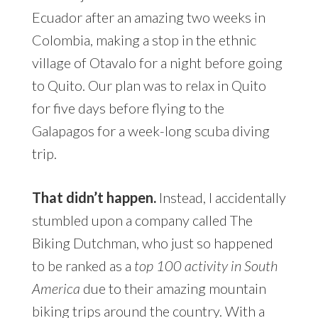
Ecuador after an amazing two weeks in
Colombia, making a stop in the ethnic
village of Otavalo for a night before going
to Quito. Our plan was to relax in Quito
for five days before flying to the
Galapagos for a week-long scuba diving
trip.
That didn’t happen.
Instead, I accidentally
stumbled upon a company called The
Biking Dutchman, who just so happened
to be ranked as a
top 100 activity in South
America
due to their amazing mountain
biking trips around the country. With a