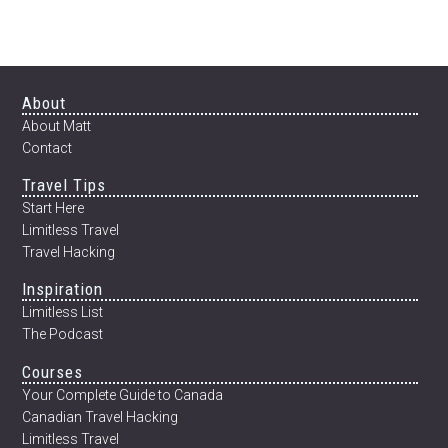
Footer
About
About Matt
Contact
Travel Tips
Start Here
Limitless Travel
Travel Hacking
Inspiration
Limitless List
The Podcast
Courses
Your Complete Guide to Canada
Canadian Travel Hacking
Limitless Travel