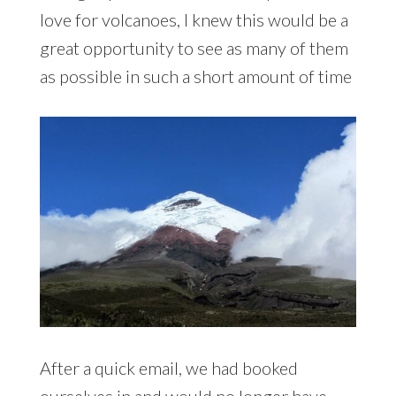
love for volcanoes, I knew this would be a
great opportunity to see as many of them
as possible in such a short amount of time
After a quick email, we had booked