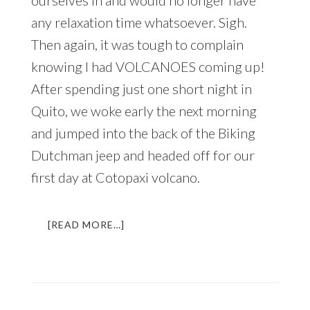
ourselves in and would no longer have
any relaxation time whatsoever. Sigh.
Then again, it was tough to complain
knowing I had VOLCANOES coming up!
After spending just one short night in
Quito, we woke early the next morning
and jumped into the back of the Biking
Dutchman jeep and headed off for our
first day at Cotopaxi volcano.
ABOUT
[READ MORE…]
A
VOLCANIC
ADVENTURE
IN
ECUADOR