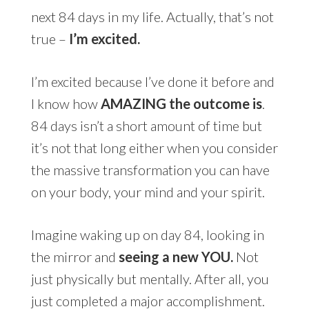
next 84 days in my life. Actually, that’s not
true –
I’m excited.
I’m excited because I’ve done it before and
I know how
AMAZING the outcome is
.
84 days isn’t a short amount of time but
it’s not that long either when you consider
the massive transformation you can have
on your body, your mind and your spirit.
Imagine waking up on day 84, looking in
the mirror and
seeing a new YOU.
Not
just physically but mentally. After all, you
just completed a major accomplishment.