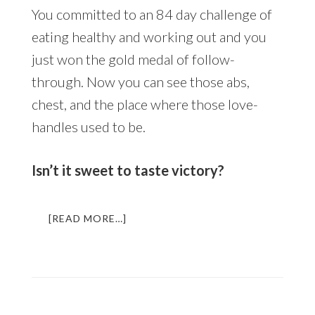
You committed to an 84 day challenge of
eating healthy and working out and you
just won the gold medal of follow-
through. Now you can see those abs,
chest, and the place where those love-
handles used to be.
Isn’t it sweet to taste victory?
ABOUT
[READ MORE…]
DAY
1:
HOW
TO
TRANSFORM
YOUR