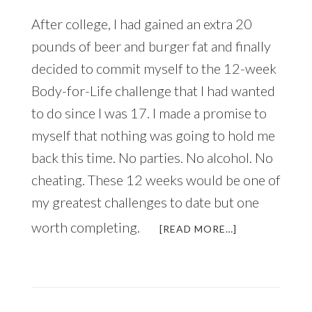
After college, I had gained an extra 20
pounds of beer and burger fat and finally
decided to commit myself to the 12-week
Body-for-Life challenge that I had wanted
to do since I was 17. I made a promise to
myself that nothing was going to hold me
back this time. No parties. No alcohol. No
cheating. These 12 weeks would be one of
my greatest challenges to date but one
worth completing.
ABOUT
[READ MORE…]
JUST
IN
TIME
FOR
THE