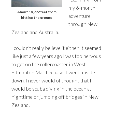
my 6-month
About 14,992 feet from
adventure
hitting the ground
through New
Zealand and Australia.
I couldn’t really believe it either. It seemed
like just a few years ago I was too nervous
to get on the rollercoaster in West
Edmonton Mall because it went upside
down. I never would of thought that I
would be scuba diving in the ocean at
nighttime or jumping off bridges in New
Zealand.