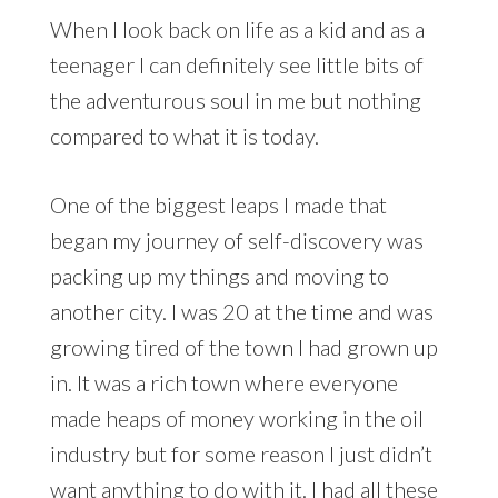
When I look back on life as a kid and as a
teenager I can definitely see little bits of
the adventurous soul in me but nothing
compared to what it is today.
One of the biggest leaps I made that
began my journey of self-discovery was
packing up my things and moving to
another city. I was 20 at the time and was
growing tired of the town I had grown up
in. It was a rich town where everyone
made heaps of money working in the oil
industry but for some reason I just didn’t
want anything to do with it. I had all these