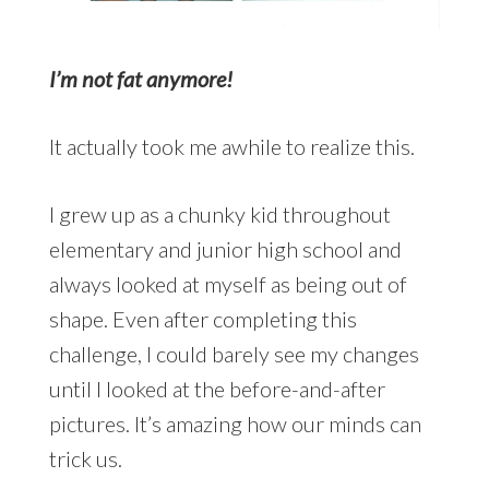
I’m not fat anymore!
It actually took me awhile to realize this.
I grew up as a chunky kid throughout
elementary and junior high school and
always looked at myself as being out of
shape. Even after completing this
challenge, I could barely see my changes
until I looked at the before-and-after
pictures. It’s amazing how our minds can
trick us.