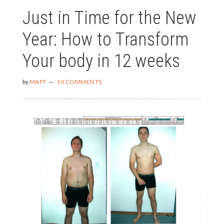
Just in Time for the New
Year: How to Transform
Your body in 12 weeks
by
MATT
10 COMMENTS