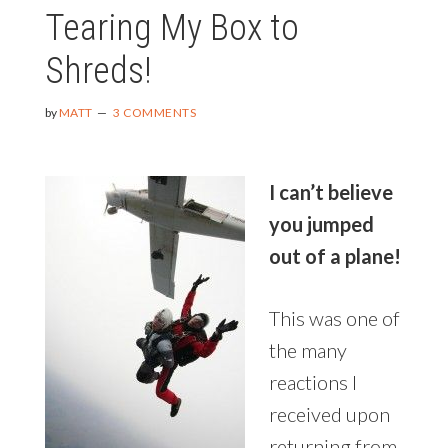
Tearing My Box to
BODY
IN
Shreds!
84
DAYS
by
MATT
3 COMMENTS
I can’t believe
you jumped
out of a plane!
This was one of
the many
reactions I
received upon
returning from