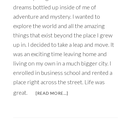
dreams bottled up inside of me of
adventure and mystery. I wanted to
explore the world and all the amazing
things that exist beyond the place I grew
up in. I decided to take a leap and move. It
was an exciting time leaving home and
living on my own in a much bigger city. I
enrolled in business school and rented a
place right across the street. Life was
great.
ABOUT
[READ MORE…]
TEARING
MY
BOX
TO
SHREDS!