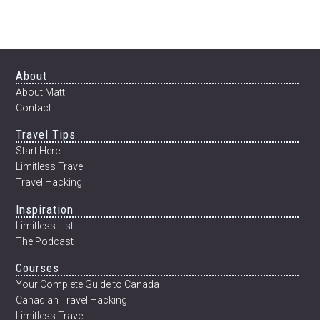
NEW
YEAR:
HOW
TO
TRANSFORM
Footer
About
YOUR
About Matt
BODY
Contact
IN
Travel Tips
12
WEEKS
Start Here
Limitless Travel
Travel Hacking
Inspiration
Limitless List
The Podcast
Courses
Your Complete Guide to Canada
Canadian Travel Hacking
Limitless Travel