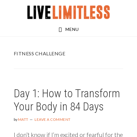
Skip
Skip
to
to
main
footer
MENU
content
FITNESS CHALLENGE
Day 1: How to Transform
Your Body in 84 Days
by
MATT
LEAVE A COMMENT
I don’t know if I’m excited or fearful for the