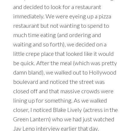
and decided to look for a restaurant
immediately. We were eyeing up a pizza
restaurant but not wanting to spend to
much time eating (and ordering and
waiting and so forth), we decided on a
little crepe place that looked like it would
be quick. After the meal (which was pretty
damn bland), we walked out to Hollywood
boulevard and noticed the street was
closed off and that massive crowds were
lining up for something. As we walked
closer, I noticed Blake Lively (actress in the
Green Lantern) who we had just watched
Jay Leno interview earlier that day.