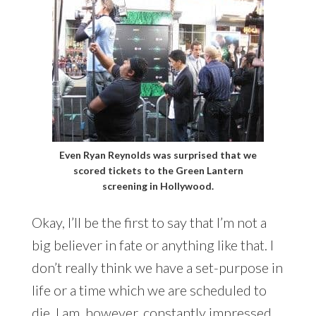
Even Ryan Reynolds was surprised that we
scored tickets to the Green Lantern
screening in Hollywood.
Okay, I’ll be the first to say that I’m not a
big believer in fate or anything like that. I
don’t really think we have a set-purpose in
life or a time which we are scheduled to
die. I am, however, constantly impressed