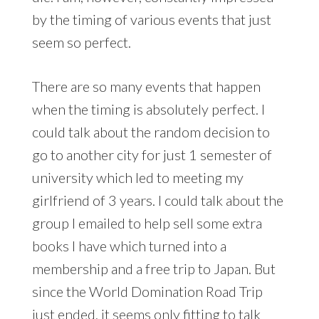
by the timing of various events that just
seem so perfect.
There are so many events that happen
when the timing is absolutely perfect. I
could talk about the random decision to
go to another city for just 1 semester of
university which led to meeting my
girlfriend of 3 years. I could talk about the
group I emailed to help sell some extra
books I have which turned into a
membership and a free trip to Japan. But
since the World Domination Road Trip
just ended, it seems only fitting to talk