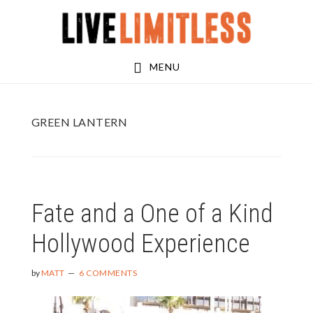
Skip
Skip
to
to
main
footer
MENU
content
GREEN LANTERN
Fate and a One of a Kind
Hollywood Experience
by
MATT
6 COMMENTS