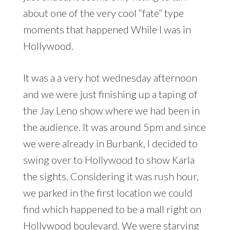
about one of the very cool “fate” type
moments that happened While I was in
Hollywood.
It was a a very hot wednesday afternoon
and we were just finishing up a taping of
the Jay Leno show where we had been in
the audience. It was around 5pm and since
we were already in Burbank, I decided to
swing over to Hollywood to show Karla
the sights. Considering it was rush hour,
we parked in the first location we could
find which happened to be a mall right on
Hollywood boulevard. We were starving