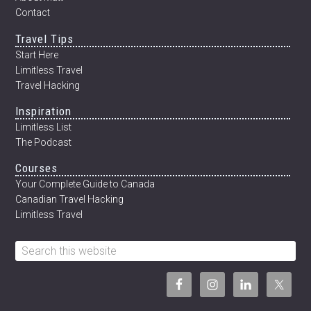
Contact
Travel Tips
Start Here
Limitless Travel
Travel Hacking
Inspiration
Limitless List
The Podcast
Courses
Your Complete Guide to Canada
Canadian Travel Hacking
Limitless Travel
Search
this
website