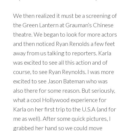
We then realized it must be a screening of
the Green Lantern at Grauman’s Chinese
theatre. We began to look for more actors
and then noticed Ryan Renolds a few feet
away from us talking to reporters. Karla
was excited to see all this action and of
course, to see Ryan Reynolds. I was more
excited to see Jason Bateman who was
also there for some reason. But seriously,
what a cool Hollywood experience for
Karla on her first trip to the U.S.A (and for
me as well). After some quick pictures, I
grabbed her hand so we could move