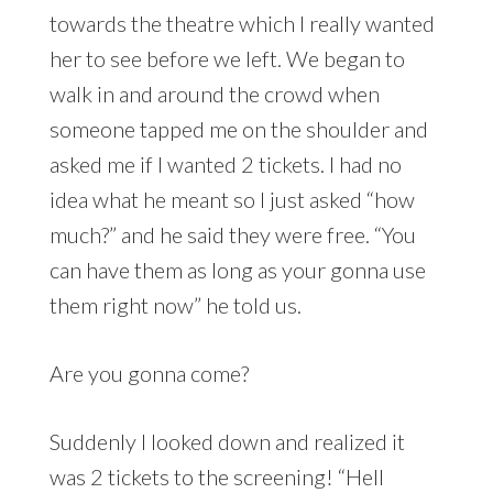
towards the theatre which I really wanted
her to see before we left. We began to
walk in and around the crowd when
someone tapped me on the shoulder and
asked me if I wanted 2 tickets. I had no
idea what he meant so I just asked “how
much?” and he said they were free. “You
can have them as long as your gonna use
them right now” he told us.
Are you gonna come?
Suddenly I looked down and realized it
was 2 tickets to the screening! “Hell