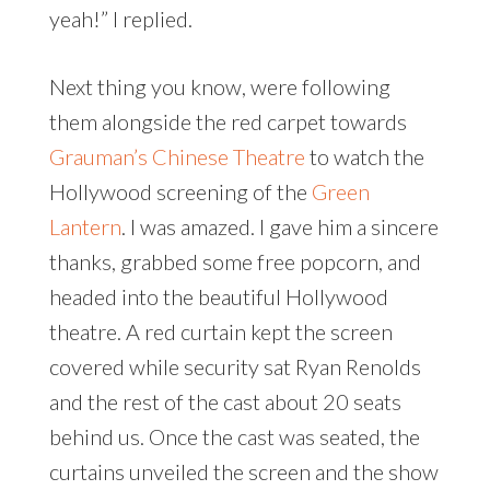
yeah!” I replied.
Next thing you know, were following
them alongside the red carpet towards
Grauman’s Chinese Theatre
to watch the
Hollywood screening of the
Green
Lantern
. I was amazed. I gave him a sincere
thanks, grabbed some free popcorn, and
headed into the beautiful Hollywood
theatre. A red curtain kept the screen
covered while security sat Ryan Renolds
and the rest of the cast about 20 seats
behind us. Once the cast was seated, the
curtains unveiled the screen and the show