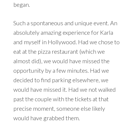
began.
Such a spontaneous and unique event. An
absolutely amazing experience for Karla
and myself in Hollywood. Had we chose to
eat at the pizza restaurant (which we
almost did), we would have missed the
opportunity by a few minutes. Had we
decided to find parking elsewhere, we
would have missed it. Had we not walked
past the couple with the tickets at that
precise moment, someone else likely
would have grabbed them.