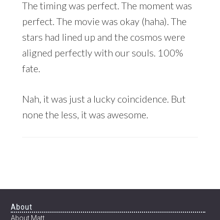
The timing was perfect. The moment was
perfect. The movie was okay (haha). The
stars had lined up and the cosmos were
aligned perfectly with our souls. 100%
fate.
Nah, it was just a lucky coincidence. But
none the less, it was awesome.
Footer
About
About Matt