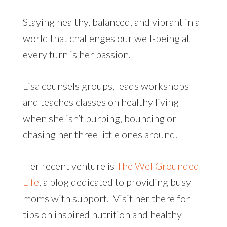
Staying healthy, balanced, and vibrant in a
world that challenges our well-being at
every turn is her passion.
Lisa counsels groups, leads workshops
and teaches classes on healthy living
when she isn’t burping, bouncing or
chasing her three little ones around.
Her recent venture is
The WellGrounded
Life
, a blog dedicated to providing busy
moms with support. Visit her there for
tips on inspired nutrition and healthy