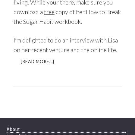
living. While your there, make sure you
download a
free
copy of her How to Break
the Sugar Habit workbook.
I’m delighted to do an interview with Lisa
on her recent venture and the online life.
ABOUT
[READ MORE…]
INTERVIEW
WITH
LISA
BYRNE
OF
“THE
WELL
GROUNDED
LIFE”
Footer
About