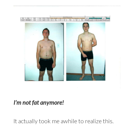
I’m not fat anymore!
It actually took me awhile to realize this.