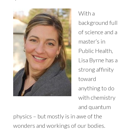
12
WEEKS
With a
background full
of science and a
master’s in
Public Health,
Lisa Byrne has a
strong affinity
toward
anything to do
with chemistry
and quantum
physics – but mostly is in awe of the
wonders and workings of our bodies.