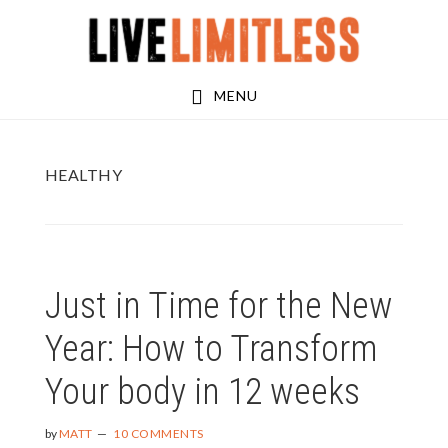
Skip
Skip
to
to
main
footer
MENU
content
HEALTHY
Just in Time for the New
Year: How to Transform
Your body in 12 weeks
by
MATT
10 COMMENTS