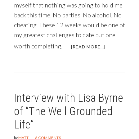
myself that nothing was going to hold me
back this time. No parties. No alcohol. No
cheating. These 12 weeks would be one of
my greatest challenges to date but one
worth completing.
ABOUT
[READ MORE…]
JUST
IN
TIME
FOR
THE
NEW
Interview with Lisa Byrne
YEAR:
HOW
of “The Well Grounded
TO
TRANSFORM
Life”
YOUR
BODY
IN
by
MATT
6 COMMENTS