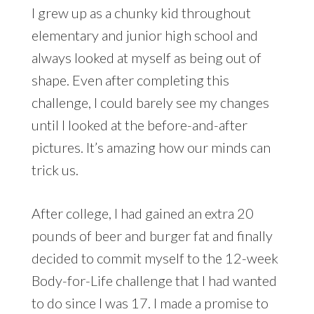
I grew up as a chunky kid throughout
elementary and junior high school and
always looked at myself as being out of
shape. Even after completing this
challenge, I could barely see my changes
until I looked at the before-and-after
pictures. It’s amazing how our minds can
trick us.
After college, I had gained an extra 20
pounds of beer and burger fat and finally
decided to commit myself to the 12-week
Body-for-Life challenge that I had wanted
to do since I was 17. I made a promise to