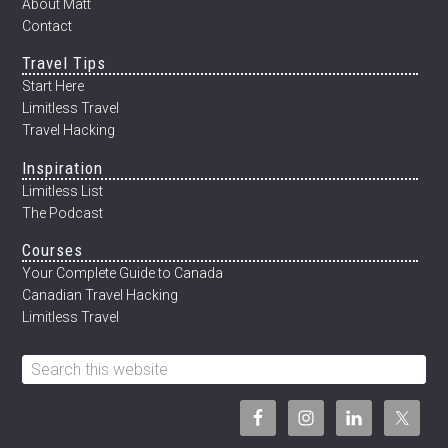
About Matt
Contact
Travel Tips
Start Here
Limitless Travel
Travel Hacking
Inspiration
Limitless List
The Podcast
Courses
Your Complete Guide to Canada
Canadian Travel Hacking
Limitless Travel
Search
this
website