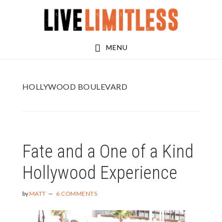
Skip
Skip
to
to
main
footer
MENU
content
HOLLYWOOD BOULEVARD
Fate and a One of a Kind
Hollywood Experience
by
MATT
6 COMMENTS