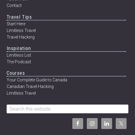
Contact
Travel Tips
Start Here
Limitless Travel
Travel Hacking
Inspiration
Limitless List
The Podcast
Courses
Your Complete Guide to Canada
Canadian Travel Hacking
Limitless Travel
Search
this
website