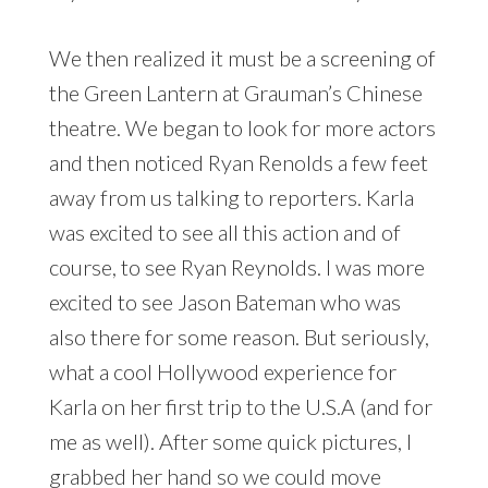
We then realized it must be a screening of
the Green Lantern at Grauman’s Chinese
theatre. We began to look for more actors
and then noticed Ryan Renolds a few feet
away from us talking to reporters. Karla
was excited to see all this action and of
course, to see Ryan Reynolds. I was more
excited to see Jason Bateman who was
also there for some reason. But seriously,
what a cool Hollywood experience for
Karla on her first trip to the U.S.A (and for
me as well). After some quick pictures, I
grabbed her hand so we could move