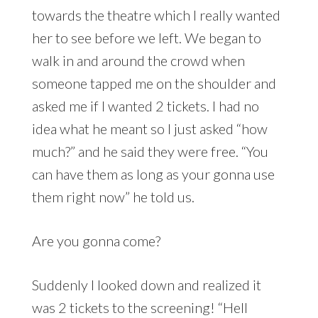
towards the theatre which I really wanted
her to see before we left. We began to
walk in and around the crowd when
someone tapped me on the shoulder and
asked me if I wanted 2 tickets. I had no
idea what he meant so I just asked “how
much?” and he said they were free. “You
can have them as long as your gonna use
them right now” he told us.
Are you gonna come?
Suddenly I looked down and realized it
was 2 tickets to the screening! “Hell