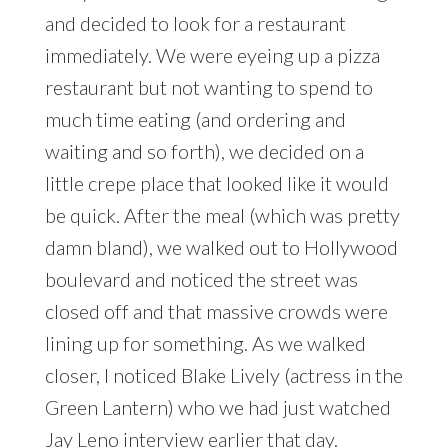
and decided to look for a restaurant
immediately. We were eyeing up a pizza
restaurant but not wanting to spend to
much time eating (and ordering and
waiting and so forth), we decided on a
little crepe place that looked like it would
be quick. After the meal (which was pretty
damn bland), we walked out to Hollywood
boulevard and noticed the street was
closed off and that massive crowds were
lining up for something. As we walked
closer, I noticed Blake Lively (actress in the
Green Lantern) who we had just watched
Jay Leno interview earlier that day.