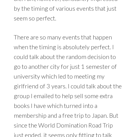
by the timing of various events that just
seem so perfect.
There are so many events that happen
when the timing is absolutely perfect. I
could talk about the random decision to
go to another city for just 1 semester of
university which led to meeting my
girlfriend of 3 years. I could talk about the
group I emailed to help sell some extra
books I have which turned into a
membership and a free trip to Japan. But
since the World Domination Road Trip
just ended, it seems only fitting to talk