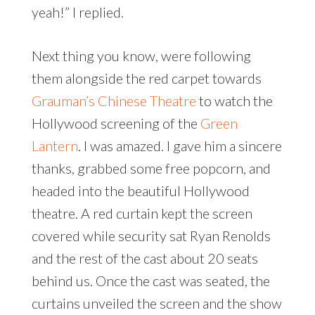
yeah!” I replied.
Next thing you know, were following
them alongside the red carpet towards
Grauman’s Chinese Theatre
to watch the
Hollywood screening of the
Green
Lantern
. I was amazed. I gave him a sincere
thanks, grabbed some free popcorn, and
headed into the beautiful Hollywood
theatre. A red curtain kept the screen
covered while security sat Ryan Renolds
and the rest of the cast about 20 seats
behind us. Once the cast was seated, the
curtains unveiled the screen and the show