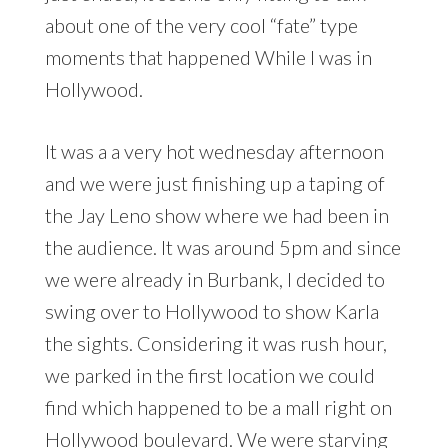
about one of the very cool “fate” type
moments that happened While I was in
Hollywood.
It was a a very hot wednesday afternoon
and we were just finishing up a taping of
the Jay Leno show where we had been in
the audience. It was around 5pm and since
we were already in Burbank, I decided to
swing over to Hollywood to show Karla
the sights. Considering it was rush hour,
we parked in the first location we could
find which happened to be a mall right on
Hollywood boulevard. We were starving