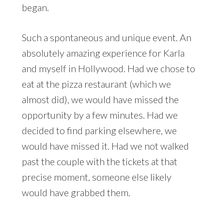
began.
Such a spontaneous and unique event. An
absolutely amazing experience for Karla
and myself in Hollywood. Had we chose to
eat at the pizza restaurant (which we
almost did), we would have missed the
opportunity by a few minutes. Had we
decided to find parking elsewhere, we
would have missed it. Had we not walked
past the couple with the tickets at that
precise moment, someone else likely
would have grabbed them.