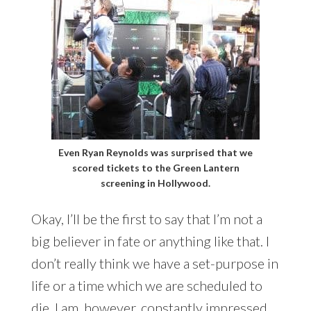
Even Ryan Reynolds was surprised that we
scored tickets to the Green Lantern
screening in Hollywood.
Okay, I’ll be the first to say that I’m not a
big believer in fate or anything like that. I
don’t really think we have a set-purpose in
life or a time which we are scheduled to
die. I am, however, constantly impressed