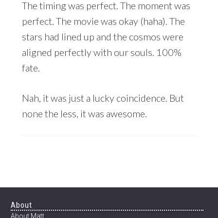
The timing was perfect. The moment was
perfect. The movie was okay (haha). The
stars had lined up and the cosmos were
aligned perfectly with our souls. 100%
fate.
Nah, it was just a lucky coincidence. But
none the less, it was awesome.
Footer
About
About Matt