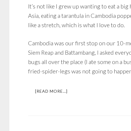
It’s not like I grew up wanting to eat a b
Asia, eating a tarantula in Cambodia popp
like a stretch, which is what I love to do.
Cambodia was our first stop on our 10-mo
Siem Reap and Battambang, I asked everyon
bugs all over the place (I ate some on a b
fried-spider-legs was not going to happen
ABOUT
[READ MORE…]
EATING
A
TARANTULA
IN
CAMBODIA