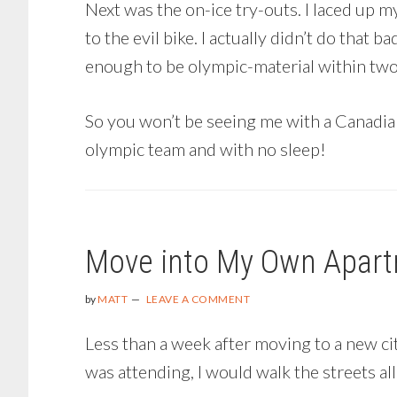
Next was the on-ice try-outs. I laced up 
to the evil bike. I actually didn’t do that 
enough to be olympic-material within two 
So you won’t be seeing me with a Canadia
olympic team and with no sleep!
Move into My Own Apar
by
MATT
LEAVE A COMMENT
Less than a week after moving to a new city
was attending, I would walk the streets a