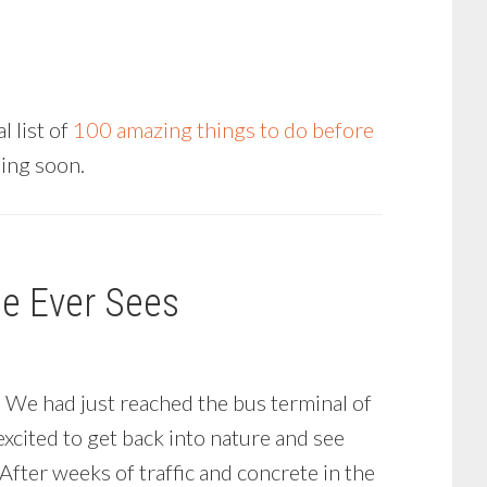
 list of
100 amazing things to do before
ming soon.
ne Ever Sees
. We had just reached the bus terminal of
xcited to get back into nature and see
fter weeks of traffic and concrete in the