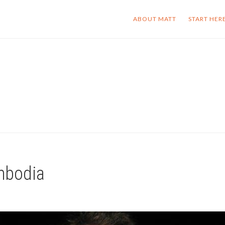
ABOUT MATT
START HER
ambodia