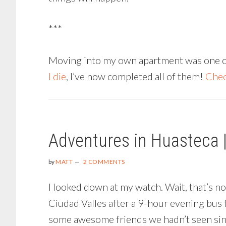
***
Moving into my own apartment was one of m
I die
, I’ve now completed all of them!
Chec
Adventures in Huasteca 
by
MATT
2 COMMENTS
I looked down at my watch. Wait, that’s n
Ciudad Valles after a 9-hour evening bus 
some awesome friends we hadn’t seen since