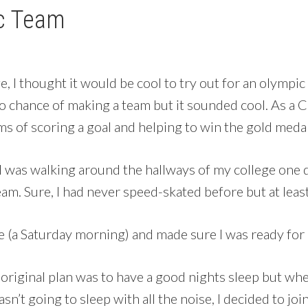
ic Team
e, I thought it would be cool to try out for an olympi
 no chance of making a team but it sounded cool. As 
ms of scoring a goal and helping to win the gold meda
 was walking around the hallways of my college one da
am. Sure, I had never speed-skated before but at least
e (a Saturday morning) and made sure I was ready for i
y original plan was to have a good nights sleep but w
n’t going to sleep with all the noise, I decided to jo