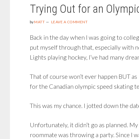
Trying Out for an Olymp
by
MATT
LEAVE A COMMENT
Back in the day when I was going to colleg
put myself through that, especially with
Lights playing hockey, I’ve had many drea
That of course won’t ever happen BUT as I
for the Canadian olympic speed skating te
This was my chance. I jotted down the dat
Unfortunately, it didn’t go as planned. M
roommate was throwing a party. Since I was