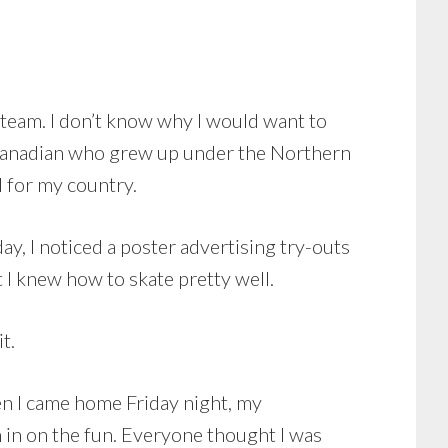
c team. I don’t know why I would want to
a Canadian who grew up under the Northern
l for my country.
y, I noticed a poster advertising try-outs
 I knew how to skate pretty well.
t.
hen I came home Friday night, my
in in on the fun. Everyone thought I was