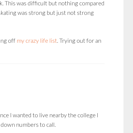
k. This was difficult but nothing compared
y skating was strong but just not strong
ing off
my crazy life list
. Trying out for an
nce I wanted to live nearby the college I
g down numbers to call.