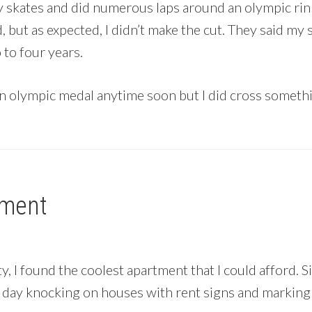
my skates and did numerous laps around an olympic rin
bad, but as expected, I didn’t make the cut. They said m
to four years.
n olympic medal anytime soon but I did cross someth
tment
, I found the coolest apartment that I could afford. Si
ll day knocking on houses with rent signs and markin