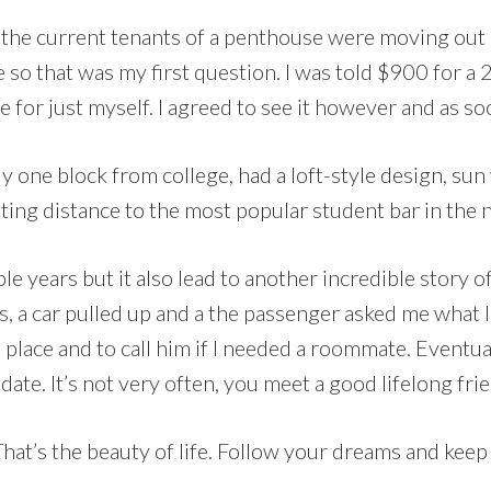
that the current tenants of a penthouse were moving o
 so that was my first question. I was told $900 for 
e for just myself. I agreed to see it however and as soo
lly one block from college, had a loft-style design, s
itting distance to the most popular student bar in th
le years but it also lead to another incredible story o
ls, a car pulled up and a the passenger asked me what 
a place and to call him if I needed a roommate. Eventual
 date. It’s not very often, you meet a good lifelong fr
at’s the beauty of life. Follow your dreams and keep