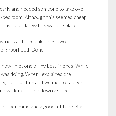
ut early and needed someone to take over
a 2-bedroom. Although this seemed cheap
n as I did, I knew this was the place.
un windows, three balconies, two
e neighborhood. Done.
f how I met one of my best friends. While I
I was doing. When I explained the
ly, I did call him and we met for a beer.
iend walking up and down a street!
 an open mind and a good attitude. Big