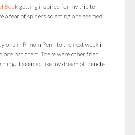
el Book
getting inspired for my trip to
ve a fear of spiders so eating one seemed
ay one in Phnom Penh to the next week in
No one had them. There were other fried
ething. It seemed like my dream of french-