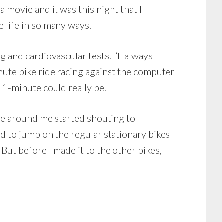
 movie and it was this night that I
 life in so many ways.
and cardiovascular tests. I’ll always
inute bike ride racing against the computer
d 1-minute could really be.
one around me started shouting to
old to jump on the regular stationary bikes
But before I made it to the other bikes, I