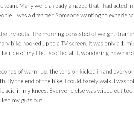
c team. Many were already amazed that I had acted in a
ople. I was a dreamer. Someone wanting to experience
he try-outs. The morning consisted of weight-training 
nary bike hooked up to a TV screen. It was only a 1-m
ke ride of my life. I scoffed at it, wondering how har
 seconds of warm-up, the tension kicked in and every
. By the end of the bike, I could barely walk. I was t
ic acid in my knees. Everyone else was wiped out too. 
uked my guts out.