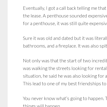
Eventually, I got a call back telling me 
the lease. A penthouse sounded expensive
for a penthouse, it was still quite expensiv
Sure it was old and dated but it was litera
bathrooms, and a fireplace. It was also sp
Not only was that the start of two incredib
was walking the streets looking for renta
situation, he said he was also looking for 
This lead to one of my best friendships to
You never know what’s going to happen. Th
things will happen.