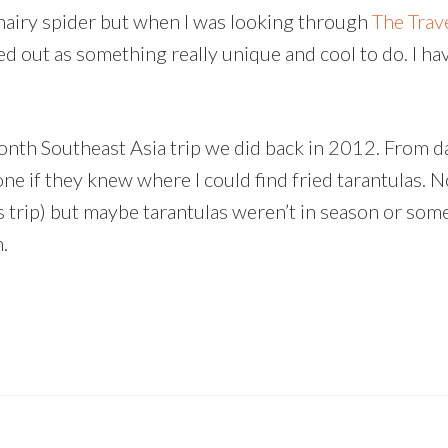
ig hairy spider but when I was looking through
The Trav
ed out as something really unique and cool to do. I ha
nth Southeast Asia trip we did back in 2012. From d
e if they knew where I could find fried tarantulas. 
us trip) but maybe tarantulas weren’t in season or som
.