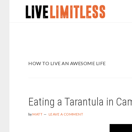
Skip
Skip
to
to
main
footer
content
HOW TO LIVE AN AWESOME LIFE
Eating a Tarantula in C
by
MATT
LEAVE A COMMENT