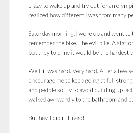
crazy to wake up and try out for an olympi
realized how different I was from many pe
Saturday morning, I woke up and went to t
remember the bike. The evil bike. A statio
but they told me it would be the hardest bi
Well, it was hard. Very hard. After a few
encourage me to keep going at full strength
and peddle softly to avoid building up lact
walked awkwardly to the bathroom and p
But hey, I did it. I lived!