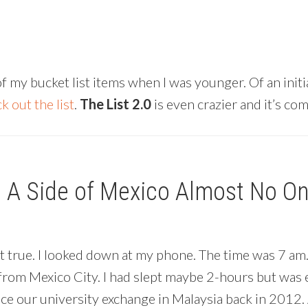
y bucket list items when I was younger. Of an initial
k out the list
.
The List 2.0
is even crazier and it’s co
| A Side of Mexico Almost No O
ot true. I looked down at my phone. The time was 7 am
from Mexico City. I had slept maybe 2-hours but was e
 our university exchange in Malaysia back in 2012. A