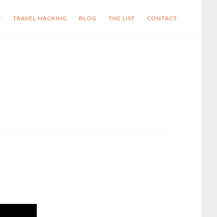
E
TRAVEL HACKING
BLOG
THE LIST
CONTACT