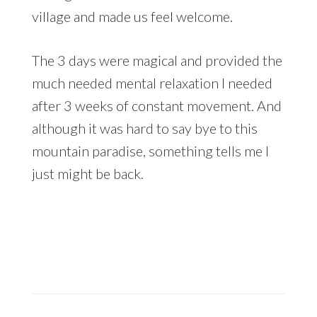
village and made us feel welcome.
The 3 days were magical and provided the
much needed mental relaxation I needed
after 3 weeks of constant movement. And
although it was hard to say bye to this
mountain paradise, something tells me I
just might be back.