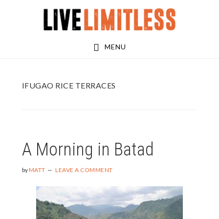
Skip
Skip
to
to
main
footer
MENU
content
IFUGAO RICE TERRACES
A Morning in Batad
by
MATT
LEAVE A COMMENT