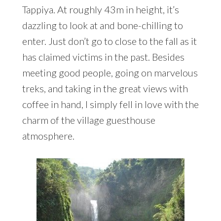
Tappiya. At roughly 43m in height, it’s
dazzling to look at and bone-chilling to
enter. Just don’t go to close to the fall as it
has claimed victims in the past. Besides
meeting good people, going on marvelous
treks, and taking in the great views with
coffee in hand, I simply fell in love with the
charm of the village guesthouse
atmosphere.