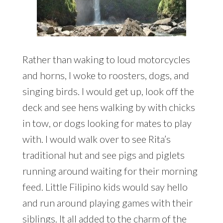
Rather than waking to loud motorcycles
and horns, I woke to roosters, dogs, and
singing birds. I would get up, look off the
deck and see hens walking by with chicks
in tow, or dogs looking for mates to play
with. I would walk over to see Rita’s
traditional hut and see pigs and piglets
running around waiting for their morning
feed. Little Filipino kids would say hello
and run around playing games with their
siblings. It all added to the charm of the