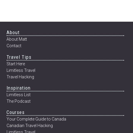
Footer
About
About Matt
Contact
Travel Tips
Start Here
Limitless Travel
Travel Hacking
Inspiration
Limitless List
The Podcast
Courses
Your Complete Guide to Canada
Canadian Travel Hacking
Limitless Travel