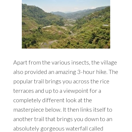
Apart from the various insects, the village
also provided an amazing 3-hour hike. The
popular trail brings you across the rice
terraces and up to a viewpoint for a
completely different look at the
masterpiece below. It then links itself to
another trail that brings you down to an
absolutely gorgeous waterfall called