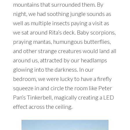
mountains that surrounded them. By
night, we had soothing jungle sounds as
well as multiple insects paying a visit as
we sat around Rita’s deck. Baby scorpions,
praying mantas, humungous butterflies,
and other strange creatures would land all
around us, attracted by our headlamps
glowing into the darkness. In our
bedroom, we were lucky to have a firefly
squeeze in and circle the room like Peter
Pan’s Tinkerbell, magically creating a LED
effect across the ceiling.