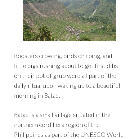
Roosters crowing, birds chirping, and
little pigs rushing about to get first dibs
on their pot of grub were all part of the
daily ritual upon waking up to a beautiful
morning in Batad.
Batad is a small village situated in the
northern cordillera region of the
Philippines as part of the UNESCO World