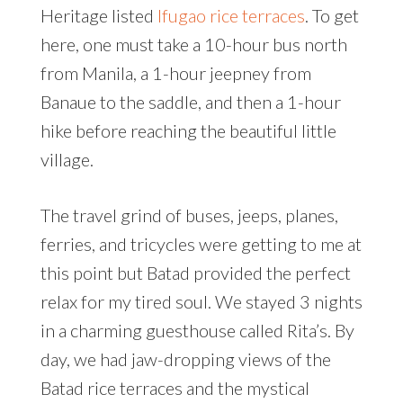
Heritage listed
Ifugao rice terraces
. To get
here, one must take a 10-hour bus north
from Manila, a 1-hour jeepney from
Banaue to the saddle, and then a 1-hour
hike before reaching the beautiful little
village.
The travel grind of buses, jeeps, planes,
ferries, and tricycles were getting to me at
this point but Batad provided the perfect
relax for my tired soul. We stayed 3 nights
in a charming guesthouse called Rita’s. By
day, we had jaw-dropping views of the
Batad rice terraces and the mystical