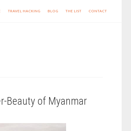
E
TRAVEL HACKING
BLOG
THE LIST
CONTACT
er-Beauty of Myanmar