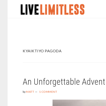
Skip
Skip
to
to
main
footer
content
KYAIKTIYO PAGODA
An Unforgettable Advent
by
MATT
1 COMMENT