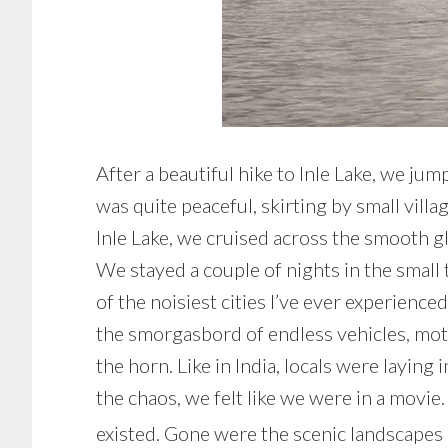
After a beautiful hike to Inle Lake, we ju
was quite peaceful, skirting by small vill
Inle Lake, we cruised across the smooth gl
We stayed a couple of nights in the small
of the noisiest cities I’ve ever experienc
the smorgasbord of endless vehicles, moto
the horn. Like in India, locals were layin
the chaos, we felt like we were in a movie
existed. Gone were the scenic landscapes of 