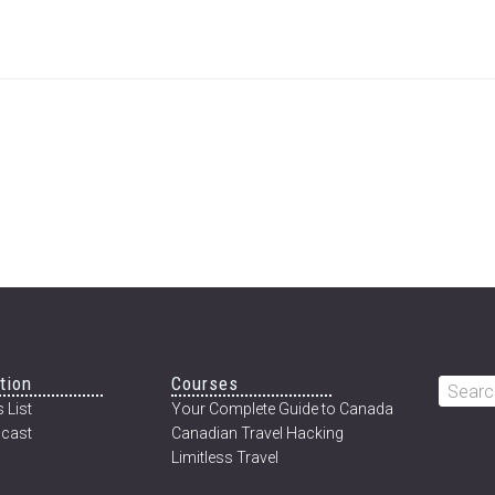
tion
Courses
Searc
 List
Your Complete Guide to Canada
this
cast
Canadian Travel Hacking
websi
Limitless Travel