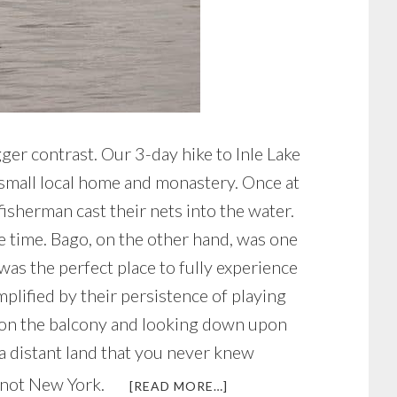
gger contrast. Our 3-day hike to Inle Lake
a small local home and monastery. Once at
isherman cast their nets into the water.
he time. Bago, on the other hand, was one
was the perfect place to fully experience
plified by their persistence of playing
ing on the balcony and looking down upon
 a distant land that you never knew
’s not New York.
ABOUT
[READ MORE…]