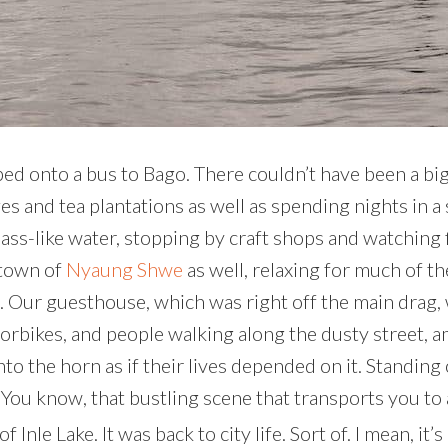
mped onto a bus to Bago. There couldn’t have been a bi
ages and tea plantations as well as spending nights in 
ass-like water, stopping by craft shops and watching f
 town of
Nyaung Shwe
as well, relaxing for much of t
ed. Our guesthouse, which was right off the main drag, 
rbikes, and people walking along the dusty street, am
g into the horn as if their lives depended on it. Stand
. You know, that bustling scene that transports you to
Inle Lake. It was back to city life. Sort of. I mean, it