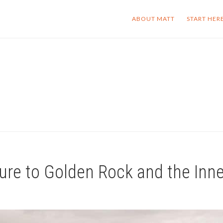
ABOUT MATT
START HER
ure to Golden Rock and the Inn