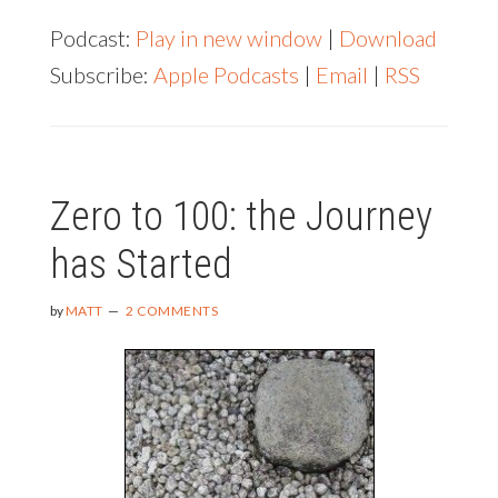
SZETO
Podcast:
Play in new window
|
Download
Subscribe:
Apple Podcasts
|
Email
|
RSS
Zero to 100: the Journey
has Started
by
MATT
2 COMMENTS