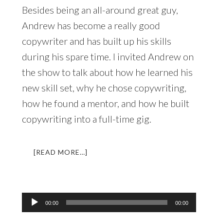
Besides being an all-around great guy,
Andrew has become a really good
copywriter and has built up his skills
during his spare time. I invited Andrew on
the show to talk about how he learned his
new skill set, why he chose copywriting,
how he found a mentor, and how he built
copywriting into a full-time gig.
ABOUT
[READ MORE…]
LL
014:
AN
INTERVIEW
Audio
00:00
00:00
WITH
Player
ANDREW