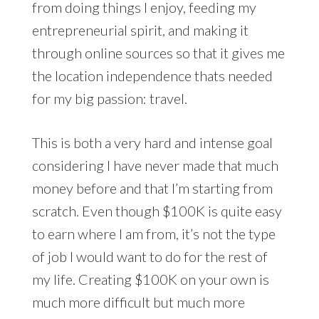
from doing things I enjoy, feeding my
entrepreneurial spirit, and making it
through online sources so that it gives me
the location independence thats needed
for my big passion: travel.
This is both a very hard and intense goal
considering I have never made that much
money before and that I’m starting from
scratch. Even though $100K is quite easy
to earn where I am from, it’s not the type
of job I would want to do for the rest of
my life. Creating $100K on your own is
much more difficult but much more