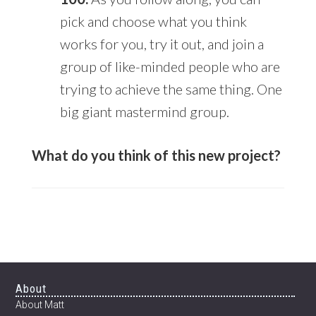
pick and choose what you think
works for you, try it out, and join a
group of like-minded people who are
trying to achieve the same thing. One
big giant mastermind group.
What do you think of this new project?
Footer
About
About Matt