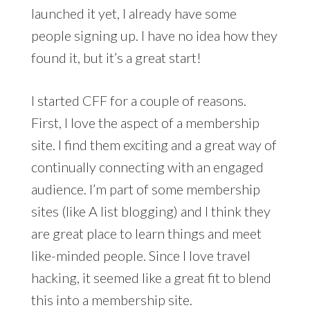
launched it yet, I already have some
people signing up. I have no idea how they
found it, but it’s a great start!
I started CFF for a couple of reasons.
First, I love the aspect of a membership
site. I find them exciting and a great way of
continually connecting with an engaged
audience. I’m part of some membership
sites (like A list blogging) and I think they
are great place to learn things and meet
like-minded people. Since I love travel
hacking, it seemed like a great fit to blend
this into a membership site.