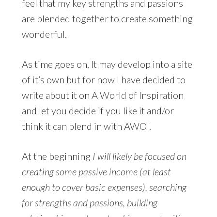
feel that my key strengths and passions
are blended together to create something
wonderful.
As time goes on, It may develop into a site
of it’s own but for now I have decided to
write about it on A World of Inspiration
and let you decide if you like it and/or
think it can blend in with AWOI.
At the beginning
I will likely be focused on
creating some passive income (at least
enough to cover basic expenses), searching
for strengths and passions, building