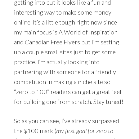
getting into but it looks like a fun and
interesting way to make some money
online. It’s a little tough right now since
my main focus is A World of Inspiration
and Canadian Free Flyers but I’m setting
up a couple small sites just to get some
practice. I’m actually looking into
partnering with someone for a friendly
competition in making a niche site so
“zero to 100” readers can get a great feel
for building one from scratch. Stay tuned!
So as you can see, I’ve already surpassed
the $100 mark (
my first goal for zero to