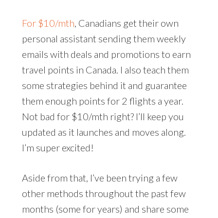
For $10/mth
, Canadians get their own
personal assistant sending them weekly
emails with deals and promotions to earn
travel points in Canada. I also teach them
some strategies behind it and guarantee
them enough points for 2 flights a year.
Not bad for $10/mth right? I’ll keep you
updated as it launches and moves along.
I’m super excited!
Aside from that, I’ve been trying a few
other methods throughout the past few
months (some for years) and share some