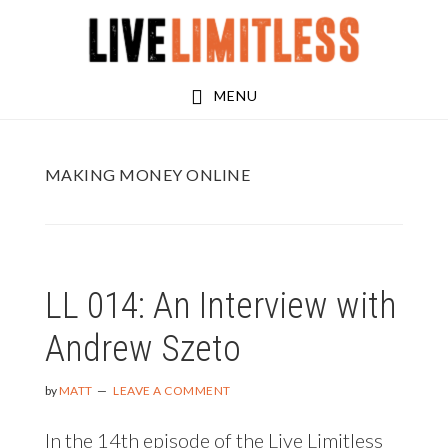
Skip
Skip
to
to
main
footer
MENU
content
MAKING MONEY ONLINE
LL 014: An Interview with
Andrew Szeto
by
MATT
LEAVE A COMMENT
In the 14th episode of the Live Limitless