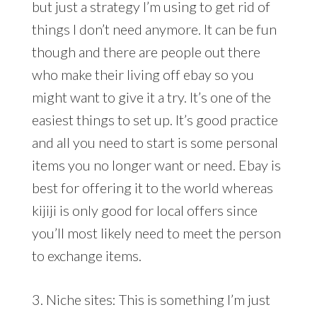
but just a strategy I’m using to get rid of
things I don’t need anymore. It can be fun
though and there are people out there
who make their living off ebay so you
might want to give it a try. It’s one of the
easiest things to set up. It’s good practice
and all you need to start is some personal
items you no longer want or need. Ebay is
best for offering it to the world whereas
kijiji is only good for local offers since
you’ll most likely need to meet the person
to exchange items.
3. Niche sites: This is something I’m just