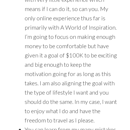
means if I can do it, so can you. My
only online experience thus far is
primarily with A World of Inspiration.
I’m going to focus on making enough
money to be comfortable but have
given it a goal of $100K to be exciting
and big enough to keep the
motivation going for as long as this
takes. I am also aligning the goal with
the type of lifestyle I want and you
should do the same. In my case, I want
to enjoy what I do and have the
freedom to travel as I please.
You can learn from my many mistakes