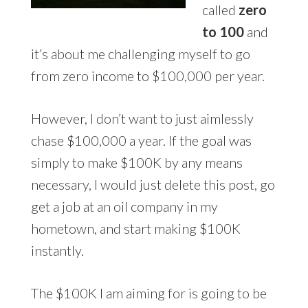
called
zero
to 100
and
it’s about me challenging myself to go
from zero income to $100,000 per year.
However, I don’t want to just aimlessly
chase $100,000 a year. If the goal was
simply to make $100K by any means
necessary, I would just delete this post, go
get a job at an oil company in my
hometown, and start making $100K
instantly.
The $100K I am aiming for is going to be