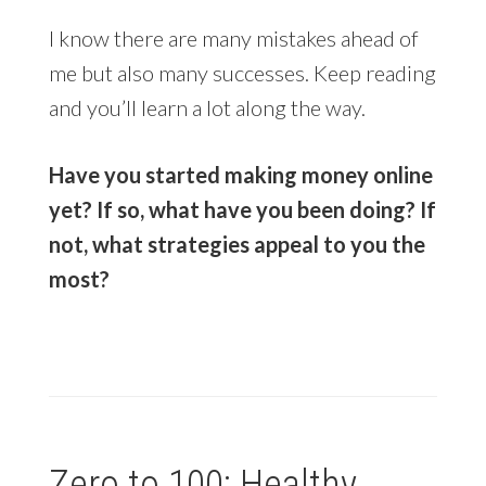
I know there are many mistakes ahead of
me but also many successes. Keep reading
and you’ll learn a lot along the way.
Have you started making money online
yet? If so, what have you been doing? If
not, what strategies appeal to you the
most?
Zero to 100: Healthy