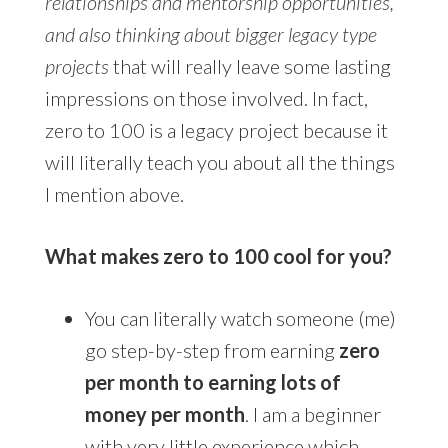
relationships and mentorship opportunities,
and also thinking about bigger legacy type
projects
that will really leave some lasting
impressions on those involved. In fact,
zero to 100 is a legacy project because it
will literally teach you about all the things
I mention above.
What makes zero to 100 cool for you?
You can literally watch someone (me)
go step-by-step from earning
zero
per month to earning lots of
money per month
. I am a beginner
with very little experience which