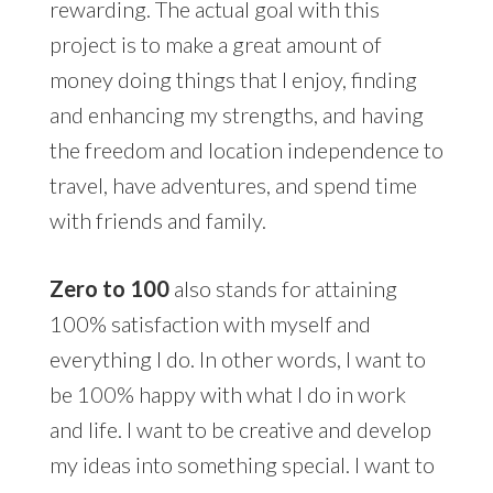
rewarding. The actual goal with this
project is to make a great amount of
money doing things that I enjoy, finding
and enhancing my strengths, and having
the freedom and location independence to
travel, have adventures, and spend time
with friends and family.
Zero to 100
also stands for attaining
100% satisfaction with myself and
everything I do. In other words, I want to
be 100% happy with what I do in work
and life. I want to be creative and develop
my ideas into something special. I want to