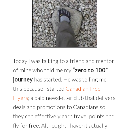
Today I was talking to a friend and mentor
of mine who told me my
“zero to 100”
journey
has started. He was telling me
this because I started
Canadian Free
Flyers
; a paid newsletter club that delivers
deals and promotions to Canadians so
they can effectively earn travel points and
fly for free. Althought I haven’t actually