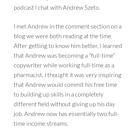
podcast I chat with Andrew Szeto.
I met Andrew in the comment section on a
blog we were both reading at the time.
After getting to know him better, I learned
that Andrew was becoming a “full-time”
copywriter while working full-time as a
pharmacist. I thought it was very inspiring
that Andrew would commit his free time
to building up skills in a completely
different field without giving up his day
job. Andrew now has essentially two full-
time income streams.