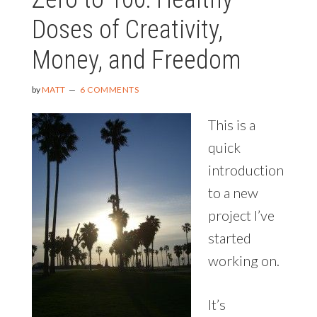
Doses of Creativity,
Money, and Freedom
by
MATT
6 COMMENTS
This is a
quick
introduction
to a new
project I’ve
started
working on.
It’s