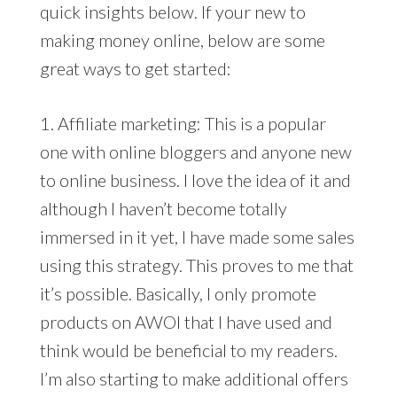
quick insights below. If your new to
making money online, below are some
great ways to get started:
1. Affiliate marketing: This is a popular
one with online bloggers and anyone new
to online business. I love the idea of it and
although I haven’t become totally
immersed in it yet, I have made some sales
using this strategy. This proves to me that
it’s possible. Basically, I only promote
products on AWOI that I have used and
think would be beneficial to my readers.
I’m also starting to make additional offers