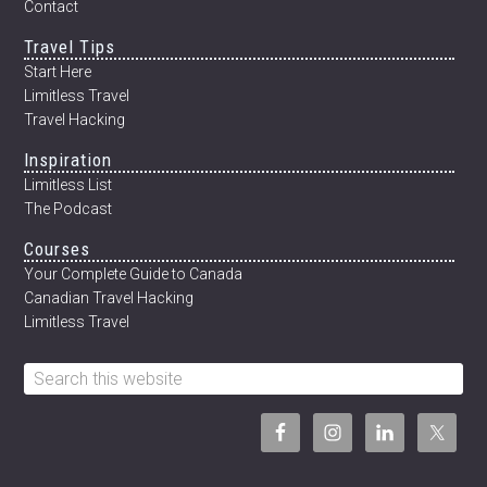
Contact
Travel Tips
Start Here
Limitless Travel
Travel Hacking
Inspiration
Limitless List
The Podcast
Courses
Your Complete Guide to Canada
Canadian Travel Hacking
Limitless Travel
Search
this
website