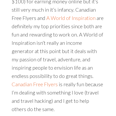
$100
) for earning money online but it’s
still very much in it’s infancy. Canadian
Free Flyers and
A World of Inspiration
are
definitely my top priorities since both are
fun and rewarding to work on. A World of
Inspiration isn’t really an income
generator at this point but it deals with
my passion of travel, adventure, and
inspiring people to envision life as an
endless possibility to do great things.
Canadian Free Flyers
is really fun because
I’m dealing with something I love (travel
and travel hacking) and I get to help
others do the same.