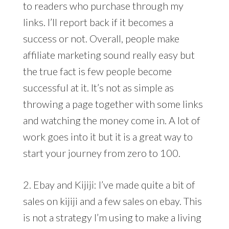
to readers who purchase through my
links. I’ll report back if it becomes a
success or not. Overall, people make
affiliate marketing sound really easy but
the true fact is few people become
successful at it. It’s not as simple as
throwing a page together with some links
and watching the money come in. A lot of
work goes into it but it is a great way to
start your journey from zero to 100.
2. Ebay and Kijiji: I’ve made quite a bit of
sales on kijiji and a few sales on ebay. This
is not a strategy I’m using to make a living