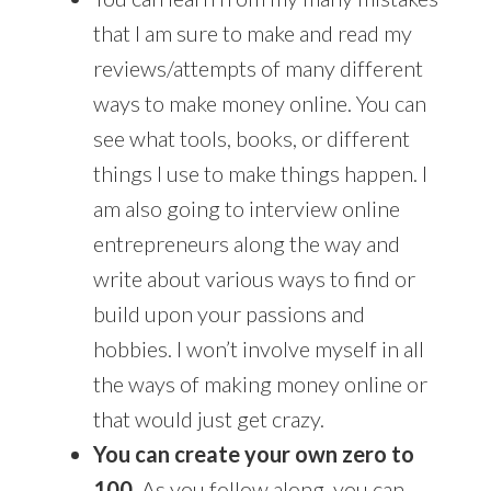
that I am sure to make and read my
reviews/attempts of many different
ways to make money online. You can
see what tools, books, or different
things I use to make things happen. I
am also going to interview online
entrepreneurs along the way and
write about various ways to find or
build upon your passions and
hobbies. I won’t involve myself in all
the ways of making money online or
that would just get crazy.
You can create your own zero to
100.
As you follow along, you can