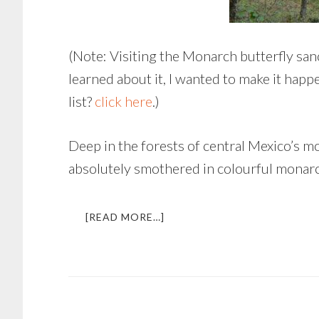
(Note: Visiting the Monarch butterfly sanc
learned about it, I wanted to make it happ
list?
click here
.)
Deep in the forests of central Mexico’s 
absolutely smothered in colourful monarch
ABOUT
[READ MORE…]
FLIGHT
OF
THE
BUTTERFLIES
|
EXPERIENCING