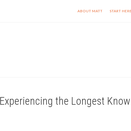
ABOUT MATT
START HER
 | Experiencing the Longest Kno