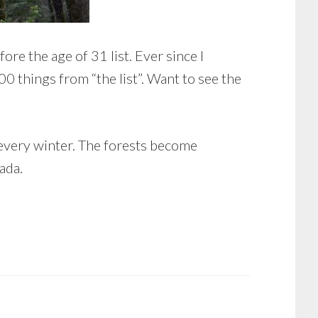
re the age of 31 list. Ever since I
00 things from “the list”. Want to see the
 every winter. The forests become
ada.