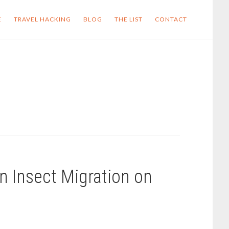
E
TRAVEL HACKING
BLOG
THE LIST
CONTACT
wn Insect Migration on