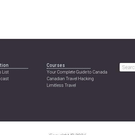
tion
Courses
Searc
 List
Your Complete Guide to Canada
this
cast
Canadian Travel Hacking
websi
Limitless Travel