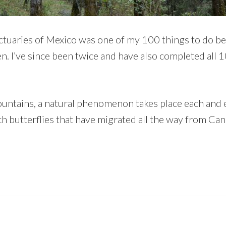
tuaries of Mexico was one of my 100 things to do befo
en. I’ve since been twice and have also completed all 1
mountains, a natural phenomenon takes place each and
 butterflies that have migrated all the way from Can