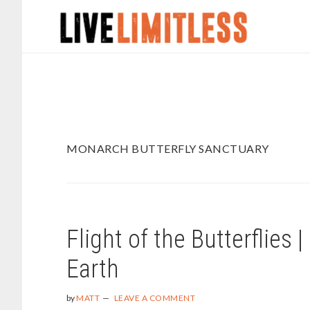
Skip
Skip
to
to
main
footer
content
MONARCH BUTTERFLY SANCTUARY
Flight of the Butterflies
Earth
by
MATT
LEAVE A COMMENT