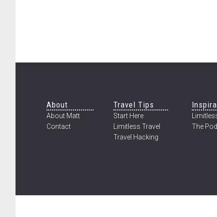
THE
LONGEST
KNOWN
INSECT
MIGRATION
ON
EARTH
Footer
About
Travel Tips
Inspira
About Matt
Start Here
Limitless
Contact
Limitless Travel
The Pod
Travel Hacking