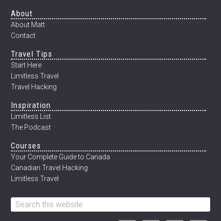
MEXICO’S
Footer
About
CENOTES
About Matt
Contact
Travel Tips
Start Here
Limitless Travel
Travel Hacking
Inspiration
Limitless List
The Podcast
Courses
Your Complete Guide to Canada
Canadian Travel Hacking
Limitless Travel
Search
this