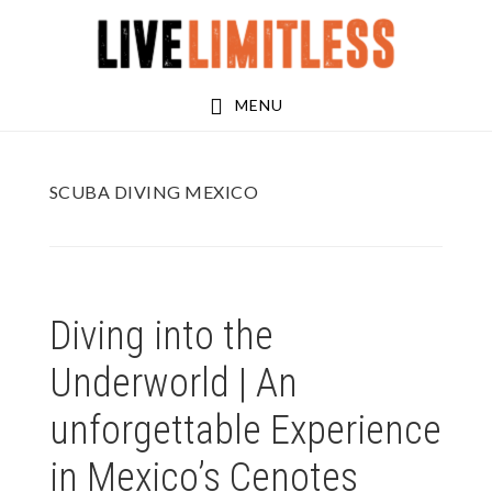
Skip
Skip
to
to
main
footer
MENU
content
SCUBA DIVING MEXICO
Diving into the
Underworld | An
unforgettable Experience
in Mexico’s Cenotes