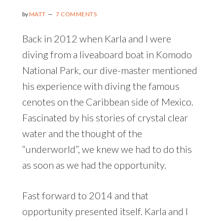
by
MATT
7 COMMENTS
Back in 2012 when Karla and I were
diving from a liveaboard boat in Komodo
National Park, our dive-master mentioned
his experience with diving the famous
cenotes on the Caribbean side of Mexico.
Fascinated by his stories of crystal clear
water and the thought of the
“underworld”, we knew we had to do this
as soon as we had the opportunity.
Fast forward to 2014 and that
opportunity presented itself. Karla and I