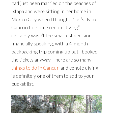
had just been married on the beaches of
Ixtapa and were sitting in her home in
Mexico City when I thought, “Let’s fly to
Cancun for some cenote diving”. It
certainly wasn’t the smartest decision,
financially speaking, with a 4-month
backpacking trip coming up but I booked
the tickets anyway. There are so many
things to do in Cancun
and cenote diving
is definitely one of them to add to your
bucket list.