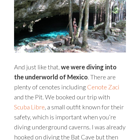
And just like that,
we were diving into
the underworld of Mexico
. There are
plenty of cenotes including
Cenote Zaci
and the Pit. We booked our trip with
Scuba Libre
, a small outfit known for their
safety, which is important when you’re
diving underground caverns. I was already
hooked on diving the Bat Cave but then