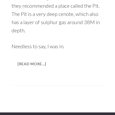
they recommended a place called the Pit.
The Pit is a very deep cenote, which also
has a layer of sulphur gas around 38M in
depth.
Needless to say, I was in.
ABOUT
[READ MORE…]
DIVING
INTO
THE
UNDERWORLD
|
AN
UNFORGETTABLE
EXPERIENCE
IN