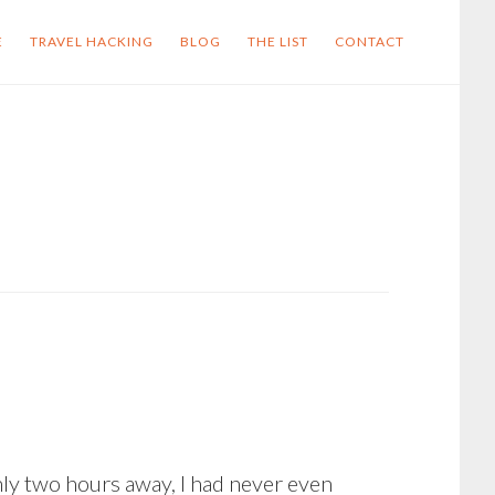
E
TRAVEL HACKING
BLOG
THE LIST
CONTACT
nly two hours away, I had never even