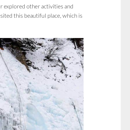
r explored other activities and
sited this beautiful place, which is