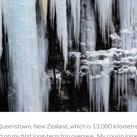
 Queenstown, New Zealand, which is 13,000 kilometre
ed on my first long-term trip overseas. My cousin join