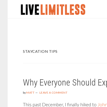
Skip
Skip
to
to
main
footer
content
STAYCATION TIPS
Why Everyone Should Ex
by
MATT
LEAVE A COMMENT
This past December, I finally hiked to
John