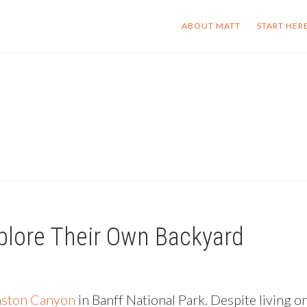
ABOUT MATT
START HER
plore Their Own Backyard
ston Canyon
in Banff National Park. Despite living o