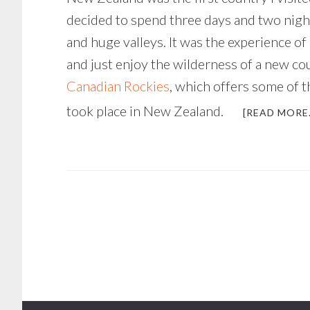
decided to spend three days and two nigh
and huge valleys. It was the experience of 
and just enjoy the wilderness of a new cou
Canadian Rockies
, which offers some of t
took place in New Zealand.
[READ MORE