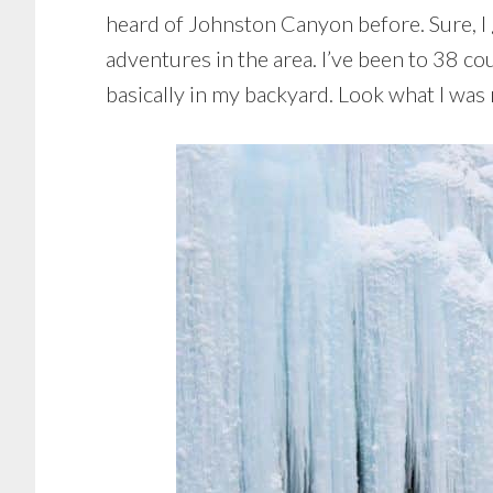
heard of Johnston Canyon before. Sure, I g
adventures in the area. I’ve been to 38 cou
basically in my backyard. Look what I was m