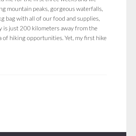
ing mountain peaks, gorgeous waterfalls,
kg bag with all of our food and supplies,
ry is just 200 kilometers away from the
of hiking opportunities. Yet, my first hike