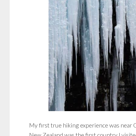
My first true hiking experience was near
New Zealand was the first country I visit