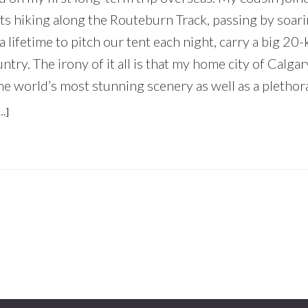
ts hiking along the Routeburn Track, passing by soar
a lifetime to pitch our tent each night, carry a big 20-
ntry. The irony of it all is that my home city of Calga
he world’s most stunning scenery as well as a plethora 
ABOUT
…]
WHY
EVERYONE
SHOULD
EXPLORE
THEIR
OWN
BACKYARD