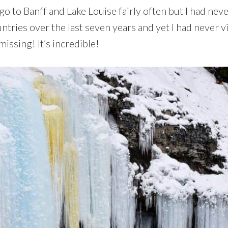
o to Banff and Lake Louise fairly often but I had neve
ntries over the last seven years and yet I had never vi
issing! It’s incredible!