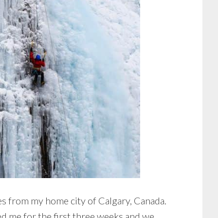
s from my home city of Calgary, Canada.
ed me for the first three weeks and we