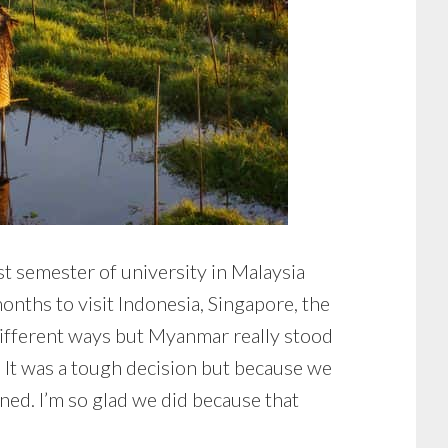
st semester of university in Malaysia
onths to visit Indonesia, Singapore, the
different ways but Myanmar really stood
 It was a tough decision but because we
ed. I’m so glad we did because that