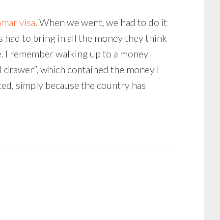
nmar visa
. When we went, we had to do it
 had to bring in all the money they think
e. I remember walking up to a money
al drawer”, which contained the money I
ted, simply because the country has