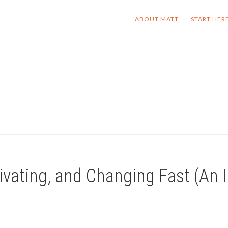
ABOUT MATT
START HER
vating, and Changing Fast (An I