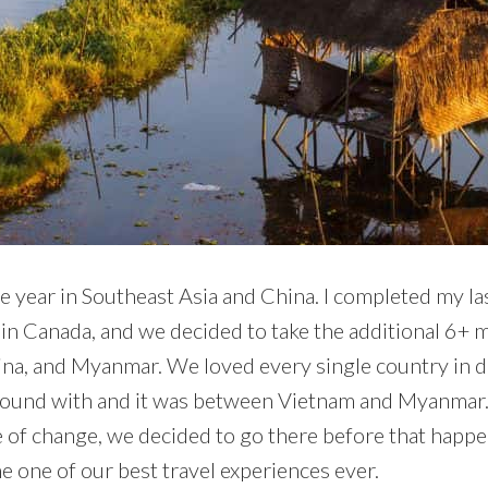
e year in Southeast Asia and China. I completed my la
in Canada, and we decided to take the additional 6+ m
hina, and Myanmar. We loved every single country in 
 around with and it was between Vietnam and Myanmar.
of change, we decided to go there before that happen
 one of our best travel experiences ever.