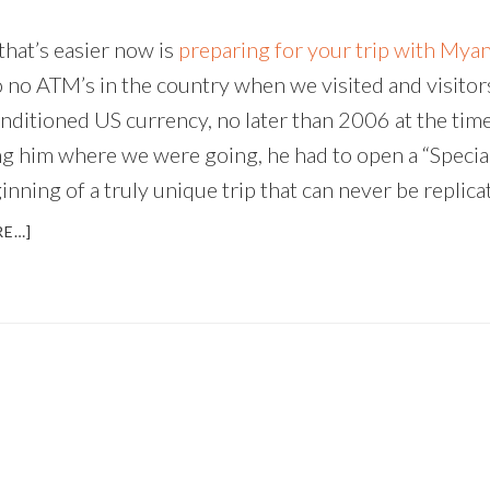
that’s easier now is
preparing for your trip with Mya
 no ATM’s in the country when we visited and visitors
nditioned US currency, no later than 2006 at the tim
ing him where we were going, he had to open a “Speci
ning of a truly unique trip that can never be replica
ABOUT
RE…]
MYANMAR
–
UNIQUE,
CAPTIVATING,
AND
CHANGING
FAST
(AN
INTERVIEW
WITH