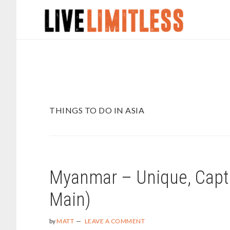
Skip
Skip
to
to
main
footer
content
THINGS TO DO IN ASIA
Myanmar – Unique, Capti
Main)
by
MATT
LEAVE A COMMENT