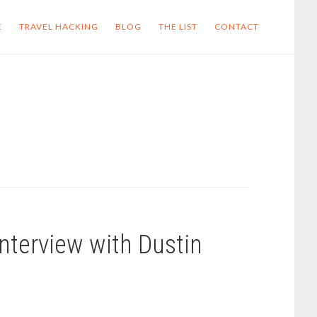
E
TRAVEL HACKING
BLOG
THE LIST
CONTACT
nterview with Dustin