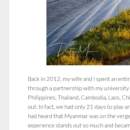
Back in 2012, my wife and I spent an entir
through a partnership with my university 
Philippines, Thailand, Cambodia, Laos, C
out. In fact, we had only 21 days to play
had heard that Myanmar was on the verge 
experience stands out so much and became