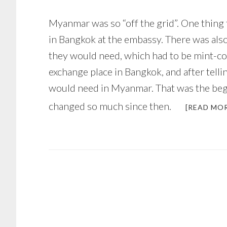
Myanmar was so “off the grid”. One thing 
in Bangkok at the embassy. There was also
they would need, which had to be mint-co
exchange place in Bangkok, and after tell
would need in Myanmar. That was the begin
changed so much since then.
[READ MO