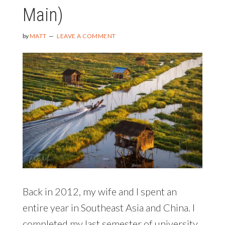
Main)
by
MATT
LEAVE A COMMENT
Back in 2012, my wife and I spent an
entire year in Southeast Asia and China. I
completed my last semester of university