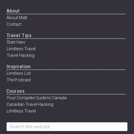
INTERVIEW
WITH
Footer
About
DUSTIN
About Matt
MAIN)
Contact
Travel Tips
Start Here
Limitless Travel
Travel Hacking
Inspiration
Limitless List
The Podcast
Courses
Your Complete Guide to Canada
Canadian Travel Hacking
Limitless Travel
Search