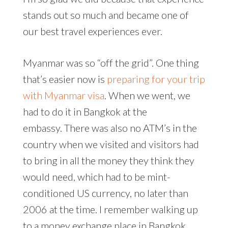
stands out so much and became one of
our best travel experiences ever.
Myanmar was so “off the grid”. One thing
that’s easier now is
preparing for your trip
with Myanmar visa
. When we went, we
had to do it in Bangkok at the
embassy. There was also no ATM’s in the
country when we visited and visitors had
to bring in all the money they think they
would need, which had to be mint-
conditioned US currency, no later than
2006 at the time. I remember walking up
to a money exchange place in Bangkok,