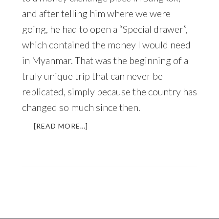
and after telling him where we were
going, he had to open a “Special drawer”,
which contained the money I would need
in Myanmar. That was the beginning of a
truly unique trip that can never be
replicated, simply because the country has
changed so much since then.
ABOUT
[READ MORE…]
MYANMAR
–
UNIQUE,
CAPTIVATING,
AND
CHANGING
FAST
(AN