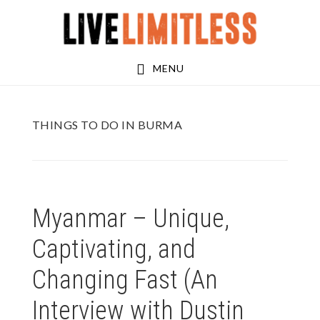
Skip
Skip
to
to
main
footer
MENU
content
THINGS TO DO IN BURMA
Myanmar – Unique,
Captivating, and
Changing Fast (An
Interview with Dustin