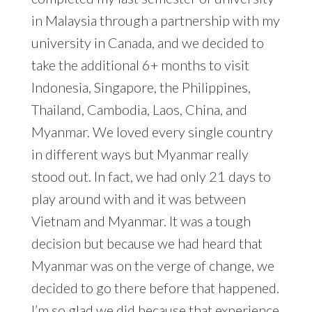
in Malaysia through a partnership with my
university in Canada, and we decided to
take the additional 6+ months to visit
Indonesia, Singapore, the Philippines,
Thailand, Cambodia, Laos, China, and
Myanmar. We loved every single country
in different ways but Myanmar really
stood out. In fact, we had only 21 days to
play around with and it was between
Vietnam and Myanmar. It was a tough
decision but because we had heard that
Myanmar was on the verge of change, we
decided to go there before that happened.
I’m so glad we did because that experience