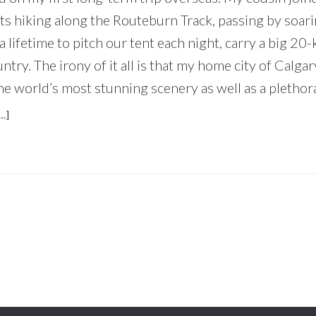
ts hiking along the Routeburn Track, passing by soar
a lifetime to pitch our tent each night, carry a big 20-
ntry. The irony of it all is that my home city of Calga
he world’s most stunning scenery as well as a plethora 
ABOUT
…]
WHY
EVERYONE
SHOULD
EXPLORE
THEIR
OWN
BACKYARD