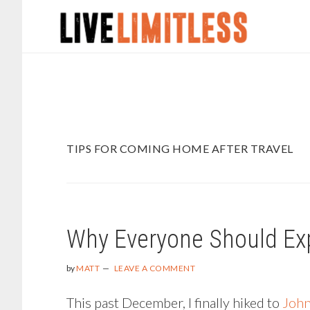
Skip
Skip
to
to
main
footer
content
TIPS FOR COMING HOME AFTER TRAVEL
Why Everyone Should Ex
by
MATT
LEAVE A COMMENT
This past December, I finally hiked to
John