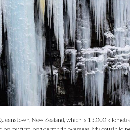
 Queenstown, New Zealand, which is 13,000 kilometre
ed on my first long-term trip overseas. My cousin join