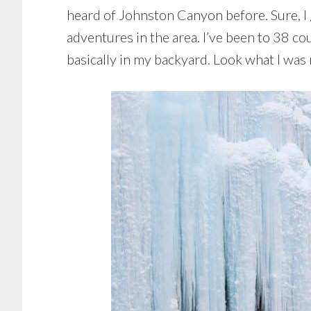
heard of Johnston Canyon before. Sure, I g
adventures in the area. I’ve been to 38 cou
basically in my backyard. Look what I was m