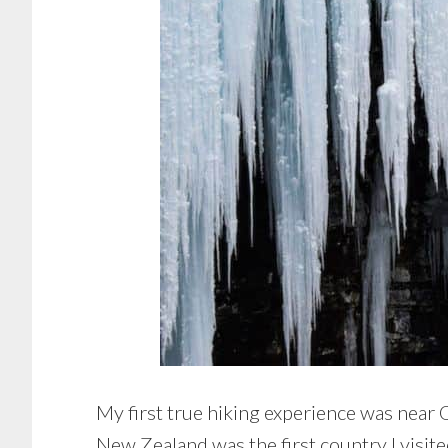
My first true hiking experience was near
New Zealand was the first country I visit