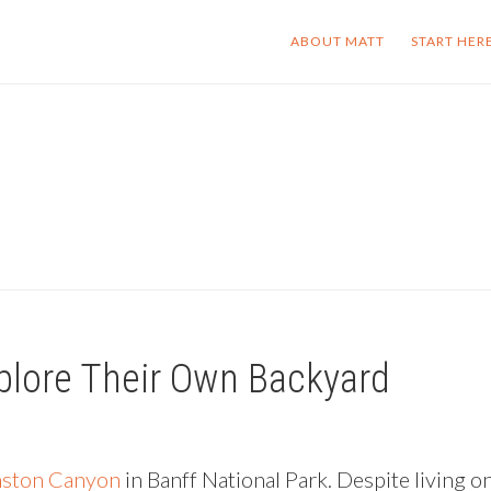
ABOUT MATT
START HER
plore Their Own Backyard
ston Canyon
in Banff National Park. Despite living o