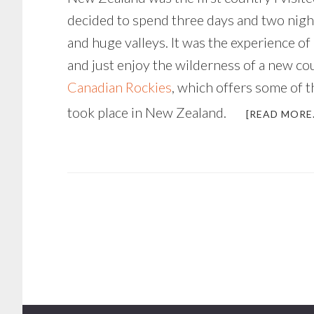
decided to spend three days and two nigh
and huge valleys. It was the experience of 
and just enjoy the wilderness of a new cou
Canadian Rockies
, which offers some of t
took place in New Zealand.
[READ MORE