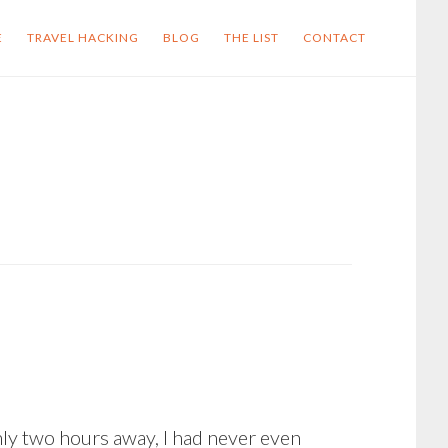
E
TRAVEL HACKING
BLOG
THE LIST
CONTACT
nly two hours away, I had never even