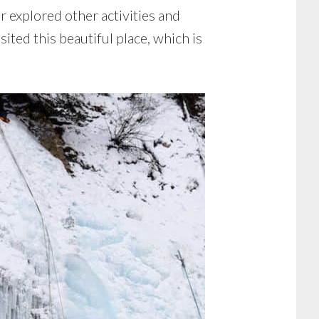
r explored other activities and
sited this beautiful place, which is