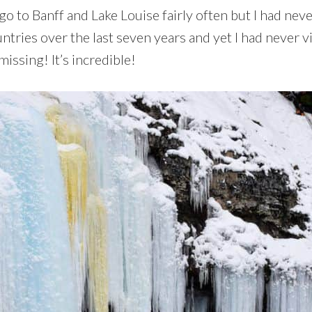
o to Banff and Lake Louise fairly often but I had neve
ntries over the last seven years and yet I had never vi
issing! It’s incredible!