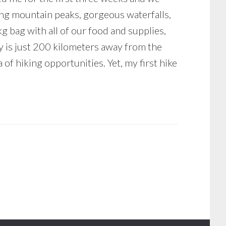
ing mountain peaks, gorgeous waterfalls,
kg bag with all of our food and supplies,
ry is just 200 kilometers away from the
of hiking opportunities. Yet, my first hike