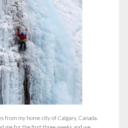
s from my home city of Calgary, Canada.
ed me for the first three weeks and we