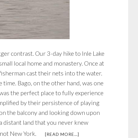
gger contrast. Our 3-day hike to Inle Lake
a small local home and monastery. Once at
isherman cast their nets into the water.
he time. Bago, on the other hand, was one
was the perfect place to fully experience
plified by their persistence of playing
ing on the balcony and looking down upon
 a distant land that you never knew
’s not New York.
ABOUT
[READ MORE…]