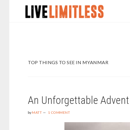
Skip
Skip
to
to
main
footer
content
TOP THINGS TO SEE IN MYANMAR
An Unforgettable Advent
by
MATT
1 COMMENT