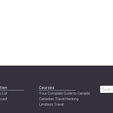
tion
Courses
Searc
 List
Your Complete Guide to Canada
this
cast
Canadian Travel Hacking
websi
Limitless Travel