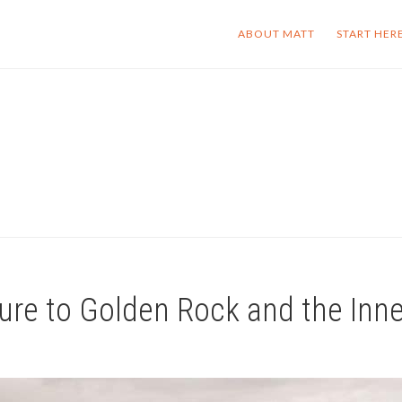
ABOUT MATT
START HER
ure to Golden Rock and the Inn