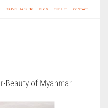
E
TRAVEL HACKING
BLOG
THE LIST
CONTACT
er-Beauty of Myanmar