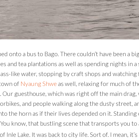
mped onto a bus to Bago. There couldn’t have been a bi
ages and tea plantations as well as spending nights in 
ass-like water, stopping by craft shops and watching f
 town of
Nyaung Shwe
as well, relaxing for much of t
ed. Our guesthouse, which was right off the main drag, 
rbikes, and people walking along the dusty street, am
g into the horn as if their lives depended on it. Stand
. You know, that bustling scene that transports you to
Inle Lake. It was back to city life. Sort of. I mean, it