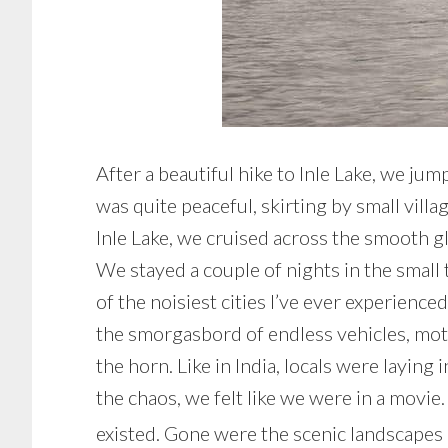
After a beautiful hike to Inle Lake, we ju
was quite peaceful, skirting by small vill
Inle Lake, we cruised across the smooth gl
We stayed a couple of nights in the small
of the noisiest cities I’ve ever experienc
the smorgasbord of endless vehicles, moto
the horn. Like in India, locals were layin
the chaos, we felt like we were in a movie
existed. Gone were the scenic landscapes of 