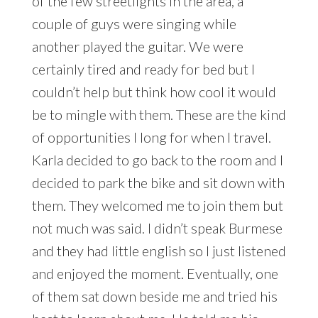
of the few streetlights in the area, a
couple of guys were singing while
another played the guitar. We were
certainly tired and ready for bed but I
couldn’t help but think how cool it would
be to mingle with them. These are the kind
of opportunities I long for when I travel.
Karla decided to go back to the room and I
decided to park the bike and sit down with
them. They welcomed me to join them but
not much was said. I didn’t speak Burmese
and they had little english so I just listened
and enjoyed the moment. Eventually, one
of them sat down beside me and tried his