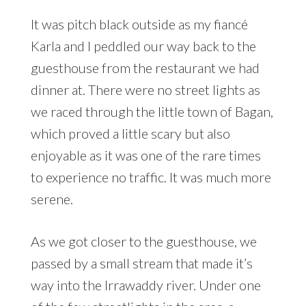
It was pitch black outside as my fiancé
Karla and I peddled our way back to the
guesthouse from the restaurant we had
dinner at. There were no street lights as
we raced through the little town of Bagan,
which proved a little scary but also
enjoyable as it was one of the rare times
to experience no traffic. It was much more
serene.
As we got closer to the guesthouse, we
passed by a small stream that made it’s
way into the Irrawaddy river. Under one