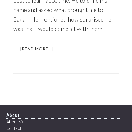
best to learn about me. He told me his
name and asked what brought me to
Bagan. He mentioned how surprised he
was that I would come sit with them.
ABOUT
[READ MORE…]
THE
BEER
THAT
CHANGED
MY
LIFE
|
AN
INCREDIBLE
EXPERIENCE
Footer
About
IN
About Matt
MYANMAR
Contact