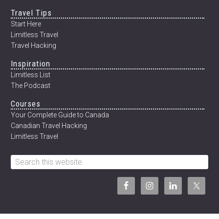
Travel Tips
Start Here
Limitless Travel
Travel Hacking
Inspiration
Limitless List
The Podcast
Courses
Your Complete Guide to Canada
Canadian Travel Hacking
Limitless Travel
Search
this
website