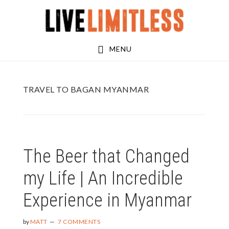
Skip
Skip
to
to
main
footer
MENU
content
TRAVEL TO BAGAN MYANMAR
The Beer that Changed
my Life | An Incredible
Experience in Myanmar
by
MATT
7 COMMENTS