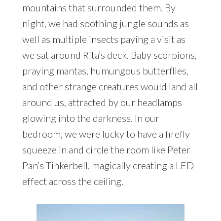
mountains that surrounded them. By
night, we had soothing jungle sounds as
well as multiple insects paying a visit as
we sat around Rita’s deck. Baby scorpions,
praying mantas, humungous butterflies,
and other strange creatures would land all
around us, attracted by our headlamps
glowing into the darkness. In our
bedroom, we were lucky to have a firefly
squeeze in and circle the room like Peter
Pan’s Tinkerbell, magically creating a LED
effect across the ceiling.