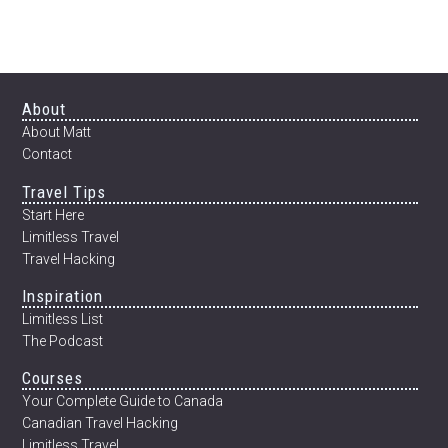
Footer
About
About Matt
Contact
Travel Tips
Start Here
Limitless Travel
Travel Hacking
Inspiration
Limitless List
The Podcast
Courses
Your Complete Guide to Canada
Canadian Travel Hacking
Limitless Travel