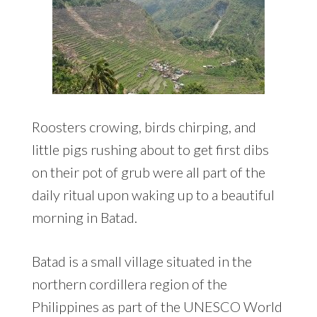
Roosters crowing, birds chirping, and
little pigs rushing about to get first dibs
on their pot of grub were all part of the
daily ritual upon waking up to a beautiful
morning in Batad.
Batad is a small village situated in the
northern cordillera region of the
Philippines as part of the UNESCO World