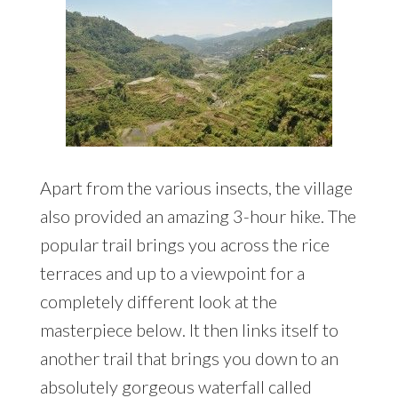
Apart from the various insects, the village
also provided an amazing 3-hour hike. The
popular trail brings you across the rice
terraces and up to a viewpoint for a
completely different look at the
masterpiece below. It then links itself to
another trail that brings you down to an
absolutely gorgeous waterfall called