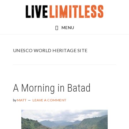
Skip
Skip
to
to
main
footer
MENU
content
UNESCO WORLD HERITAGE SITE
A Morning in Batad
by
MATT
LEAVE A COMMENT