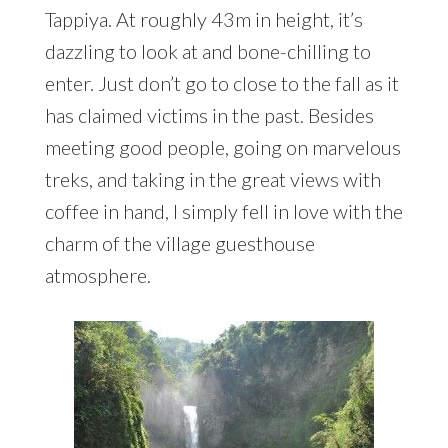
Tappiya. At roughly 43m in height, it’s
dazzling to look at and bone-chilling to
enter. Just don’t go to close to the fall as it
has claimed victims in the past. Besides
meeting good people, going on marvelous
treks, and taking in the great views with
coffee in hand, I simply fell in love with the
charm of the village guesthouse
atmosphere.