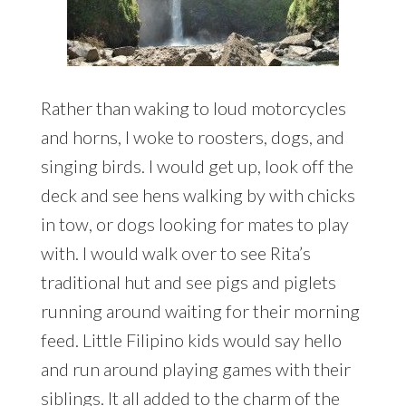
Rather than waking to loud motorcycles
and horns, I woke to roosters, dogs, and
singing birds. I would get up, look off the
deck and see hens walking by with chicks
in tow, or dogs looking for mates to play
with. I would walk over to see Rita’s
traditional hut and see pigs and piglets
running around waiting for their morning
feed. Little Filipino kids would say hello
and run around playing games with their
siblings. It all added to the charm of the