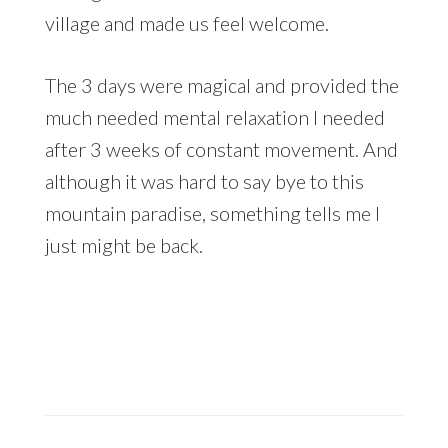
village and made us feel welcome.
The 3 days were magical and provided the
much needed mental relaxation I needed
after 3 weeks of constant movement. And
although it was hard to say bye to this
mountain paradise, something tells me I
just might be back.