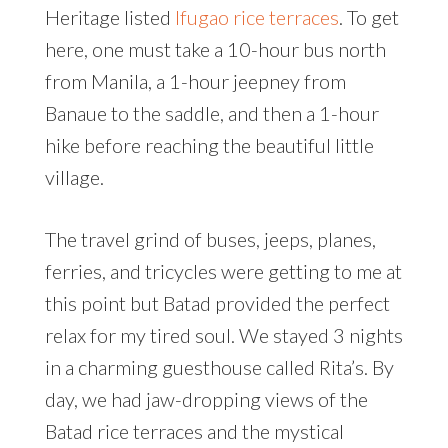
Heritage listed
Ifugao rice terraces
. To get
here, one must take a 10-hour bus north
from Manila, a 1-hour jeepney from
Banaue to the saddle, and then a 1-hour
hike before reaching the beautiful little
village.
The travel grind of buses, jeeps, planes,
ferries, and tricycles were getting to me at
this point but Batad provided the perfect
relax for my tired soul. We stayed 3 nights
in a charming guesthouse called Rita’s. By
day, we had jaw-dropping views of the
Batad rice terraces and the mystical