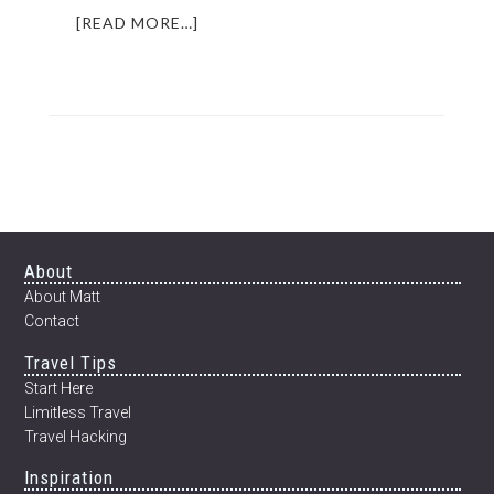
ABOUT
[READ MORE…]
INSPIRING
INTERVIEW:
MOCHAN
OF
JAPAN
WISH
CLUB
(PLUS
EBOOK
UPDATE)
Footer
About
About Matt
Contact
Travel Tips
Start Here
Limitless Travel
Travel Hacking
Inspiration