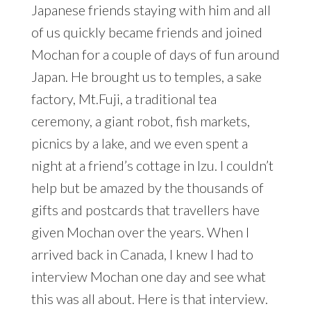
Japanese friends staying with him and all
of us quickly became friends and joined
Mochan for a couple of days of fun around
Japan. He brought us to temples, a sake
factory, Mt.Fuji, a traditional tea
ceremony, a giant robot, fish markets,
picnics by a lake, and we even spent a
night at a friend’s cottage in Izu. I couldn’t
help but be amazed by the thousands of
gifts and postcards that travellers have
given Mochan over the years. When I
arrived back in Canada, I knew I had to
interview Mochan one day and see what
this was all about. Here is that interview.