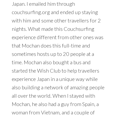
Japan. I emailed him through
couchsurfing.org and ended up staying
with him and some other travellers for 2
nights. What made this Couchsurfing
experience different from other ones was
that Mochan does this full-time and
sometimes hosts up to 20 people at a
time. Mochan also bought a bus and
started the Wish Club to help travellers
experience Japan in a unique way while
also building a network of amazing people
all over the world. When I stayed with
Mochan, he also had a guy from Spain, a
woman from Vietnam, and a couple of