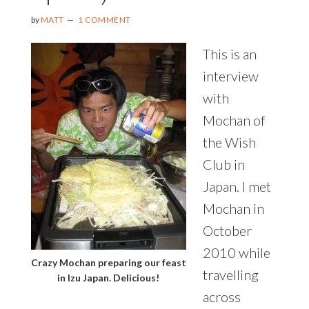
by
MATT
1 COMMENT
This is an
interview
with
Mochan of
the Wish
Club in
Japan. I met
Mochan in
October
2010 while
Crazy Mochan preparing our feast
travelling
in Izu Japan. Delicious!
across