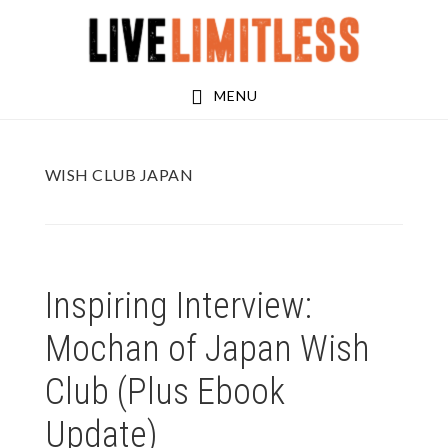
Skip
Skip
to
to
main
footer
MENU
content
WISH CLUB JAPAN
Inspiring Interview:
Mochan of Japan Wish
Club (Plus Ebook
Update)