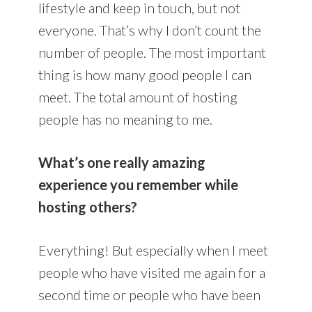
lifestyle and keep in touch, but not
everyone. That’s why I don’t count the
number of people. The most important
thing is how many good people I can
meet. The total amount of hosting
people has no meaning to me.
What’s one really amazing
experience you remember while
hosting others?
Everything! But especially when I meet
people who have visited me again for a
second time or people who have been