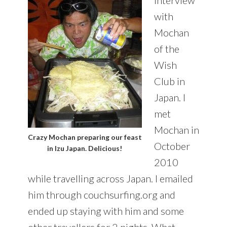
with
Mochan
of the
Wish
Club in
Japan. I
met
Mochan in
Crazy Mochan preparing our feast
October
in Izu Japan. Delicious!
2010
while travelling across Japan. I emailed
him through couchsurfing.org and
ended up staying with him and some
other travellers for 2 nights. What