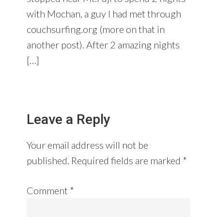
with Mochan, a guy I had met through
couchsurfing.org (more on that in
another post). After 2 amazing nights
[…]
Leave a Reply
Your email address will not be
published.
Required fields are marked
*
Comment
*