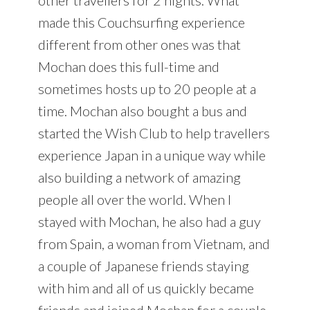
made this Couchsurfing experience
different from other ones was that
Mochan does this full-time and
sometimes hosts up to 20 people at a
time. Mochan also bought a bus and
started the Wish Club to help travellers
experience Japan in a unique way while
also building a network of amazing
people all over the world. When I
stayed with Mochan, he also had a guy
from Spain, a woman from Vietnam, and
a couple of Japanese friends staying
with him and all of us quickly became
friends and joined Mochan for a couple