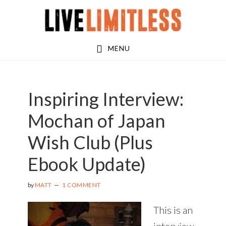
Skip
Skip
Skip
to
to
to
main
primary
footer
MENU
content
sidebar
Inspiring Interview:
Mochan of Japan
Wish Club (Plus
Ebook Update)
by
MATT
1 COMMENT
This is an
interview