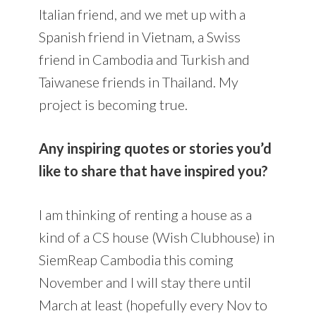
Italian friend, and we met up with a
Spanish friend in Vietnam, a Swiss
friend in Cambodia and Turkish and
Taiwanese friends in Thailand. My
project is becoming true.
Any inspiring quotes or stories you’d
like to share that have inspired you?
I am thinking of renting a house as a
kind of a CS house (Wish Clubhouse) in
SiemReap Cambodia this coming
November and I will stay there until
March at least (hopefully every Nov to