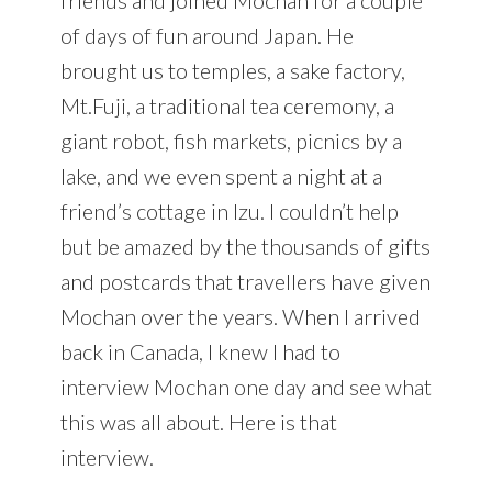
of days of fun around Japan. He
brought us to temples, a sake factory,
Mt.Fuji, a traditional tea ceremony, a
giant robot, fish markets, picnics by a
lake, and we even spent a night at a
friend’s cottage in Izu. I couldn’t help
but be amazed by the thousands of gifts
and postcards that travellers have given
Mochan over the years. When I arrived
back in Canada, I knew I had to
interview Mochan one day and see what
this was all about. Here is that
interview.