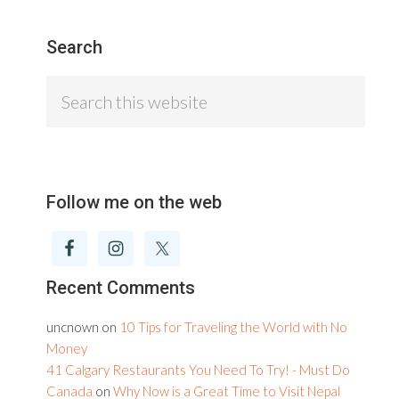
Search
Search
this
website
Follow me on the web
Recent Comments
uncnown
on
10 Tips for Traveling the World with No
Money
41 Calgary Restaurants You Need To Try! - Must Do
Canada
on
Why Now is a Great Time to Visit Nepal