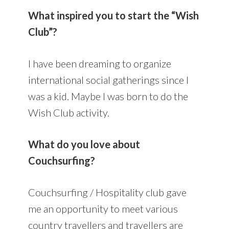
What inspired you to start the “Wish
Club”?
I have been dreaming to organize
international social gatherings since I
was a kid. Maybe I was born to do the
Wish Club activity.
What do you love about
Couchsurfing?
Couchsurfing / Hospitality club gave
me an opportunity to meet various
country travellers and travellers are