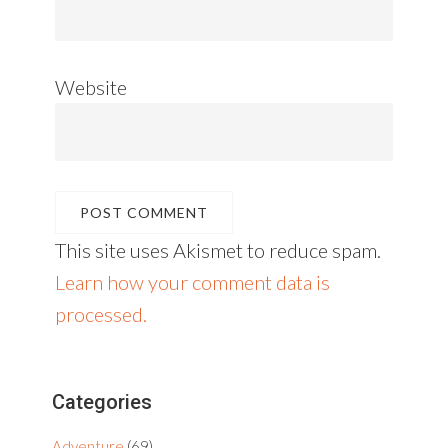
Website
This site uses Akismet to reduce spam.
Learn how your comment data is
processed.
Primary
Categories
Sidebar
Adventure
(69)