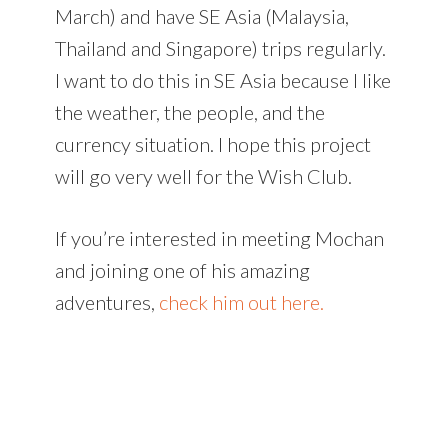
March) and have SE Asia (Malaysia,
Thailand and Singapore) trips regularly.
I want to do this in SE Asia because I like
the weather, the people, and the
currency situation. I hope this project
will go very well for the Wish Club.
If you’re interested in meeting Mochan
and joining one of his amazing
adventures,
check him out here.