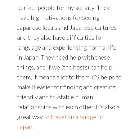
perfect people for my activity. They
have big motivations for seeing
Japanese locals and Japanese cultures
and they also have difficulties for
language and experiencing normal life
in Japan. They need help with these
things, and if we (the hosts) can help
them, it means a lot to them. CS helps to
make it easier for finding and creating
friendly and trustable human
relationships with each other. It’s also a
great way to
travel on a budget in
Japan
.