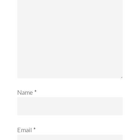
Name
*
Email
*