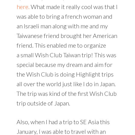
here.
What made it really cool was that I
was able to bring a french woman and
an Israeli man along with me and my
Taiwanese friend brought her American
friend. This enabled me to organize
a small Wish Club Taiwan trip! This was
special because my dream and aim for
the Wish Club is doing Highlight trips
all over the world just like I do in Japan.
The trip was kind of the first Wish Club
trip outside of Japan.
Also, when I had a trip to SE Asia this
January, I was able to travel with an