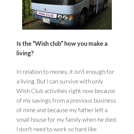
Is the “Wish club” how you make a
living?
In relation to money, it isn’t enough for
a living. But I can survive with only
Wish Club activities right now because
of my savings from a previous business
of mine and because my father left a
small house for my family when he died.
I don’t need to work so hard like