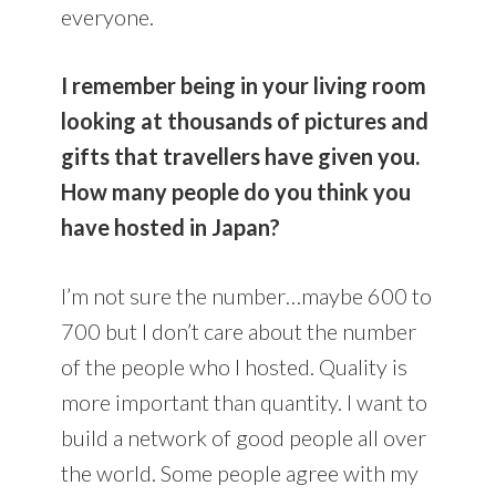
everyone.
I remember being in your living room
looking at thousands of pictures and
gifts that travellers have given you.
How many people do you think you
have hosted in Japan?
I’m not sure the number…maybe 600 to
700 but I don’t care about the number
of the people who I hosted. Quality is
more important than quantity. I want to
build a network of good people all over
the world. Some people agree with my