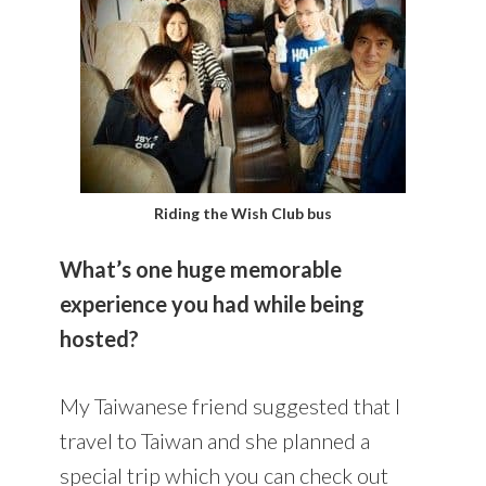
Riding the Wish Club bus
What’s one huge memorable
experience you had while being
hosted?
My Taiwanese friend suggested that I
travel to Taiwan and she planned a
special trip which you can check out