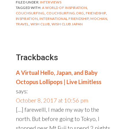
FILED UNDER:
INTERVIEWS
TAGGED WITH:
A WORLD OF INSPIRATION
,
COUCHSURFING
,
COUCHSURFING.ORG
,
FRIENDSHIP
,
INSPIRATION
,
INTERNATIONAL FRIENDSHIP
,
MOCHAN
,
TRAVEL
,
WISH CLUB
,
WISH CLUB JAPAN
Reader
Interactions
Trackbacks
A Virtual Hello, Japan, and Baby
Octopus Lollipops | Live Limitless
says:
October 8, 2017 at 10:56 pm
[…] farewelll, I made my way to the
north. But before going to Tokyo, I
stopped near Mt.Fuji to spend 2 nights