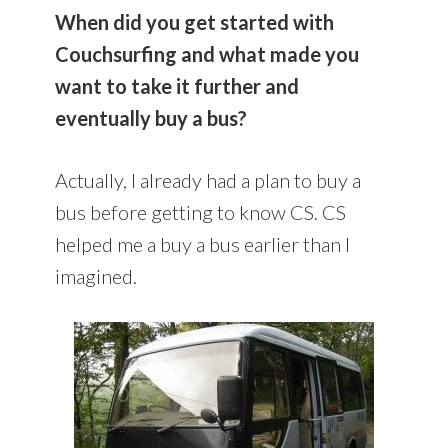
When did you get started with
Couchsurfing and what made you
want to take it further and
eventually buy a bus?
Actually, I already had a plan to buy a
bus before getting to know CS. CS
helped me a buy a bus earlier than I
imagined.