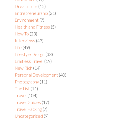
Dream Trips
(15)
Entrepreneurship
(21)
Environment
(7)
Health and Fitness
(5)
How To
(23)
Interviews
(43)
Life
(49)
Lifestyle Design
(33)
Limitless Travel
(19)
New Rich
(14)
Personal Development
(40)
Photography
(11)
The List
(11)
Travel
(104)
Travel Guides
(17)
Travel Hacking
(7)
Uncategorized
(9)