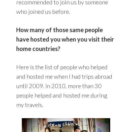
recommended to join us by someone
who joined us before.
How many of those same people
have hosted you when you visit their
home countries?
Here is the list of people who helped
and hosted me when I had trips abroad
until 2009. In 2010, more than 30
people helped and hosted me during
my travels.