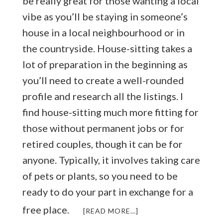
be really great for those wanting a local
vibe as you’ll be staying in someone’s
house in a local neighbourhood or in
the countryside. House-sitting takes a
lot of preparation in the beginning as
you’ll need to create a well-rounded
profile and research all the listings. I
find house-sitting much more fitting for
those without permanent jobs or for
retired couples, though it can be for
anyone. Typically, it involves taking care
of pets or plants, so you need to be
ready to do your part in exchange for a
free place.
ABOUT
[READ MORE…]
HOW