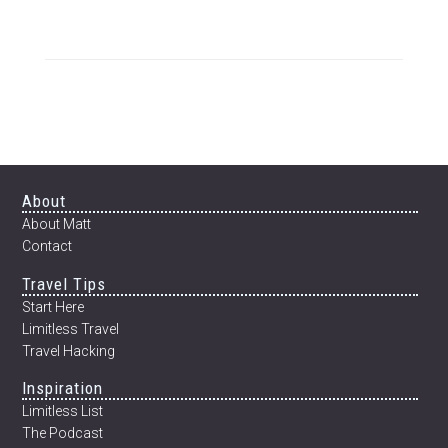
TO
HOUSE-
SIT
AROUND
THE
WORLD
Footer
About
About Matt
Contact
Travel Tips
Start Here
Limitless Travel
Travel Hacking
Inspiration
Limitless List
The Podcast