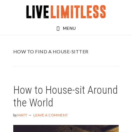
Skip
Skip
to
to
main
footer
MENU
content
HOW TO FIND A HOUSE-SITTER
How to House-sit Around
the World
by
MATT
LEAVE A COMMENT