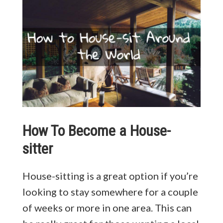
How To Become a House-
sitter
House-sitting is a great option if you’re
looking to stay somewhere for a couple
of weeks or more in one area. This can