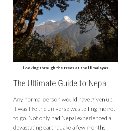
Looking through the trees at the Himalayas
The Ultimate Guide to Nepal
Any normal person would have given up.
It was like the universe was telling me not
to go. Not only had Nepal experienced a
devastating earthquake a few months