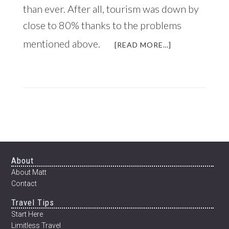
than ever. After all, tourism was down by
close to 80% thanks to the problems
mentioned above.
ABOUT
[READ MORE…]
WHY
NOW
IS
A
GREAT
TIME
TO
VISIT
NEPAL
Footer
About
About Matt
Contact
Travel Tips
Start Here
Limitless Travel