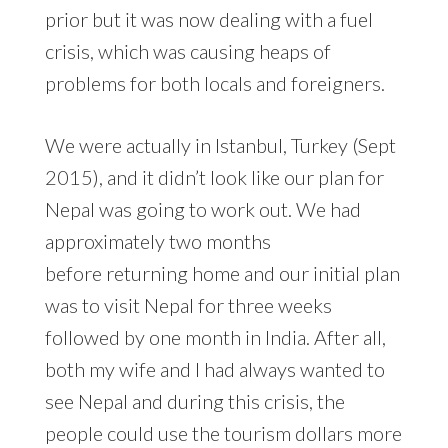
prior but it was now dealing with a fuel
crisis, which was causing heaps of
problems for both locals and foreigners.
We were actually in Istanbul, Turkey (Sept
2015), and it didn’t look like our plan for
Nepal was going to work out. We had
approximately two months
before returning home and our initial plan
was to visit Nepal for three weeks
followed by one month in India. After all,
both my wife and I had always wanted to
see Nepal and during this crisis, the
people could use the tourism dollars more