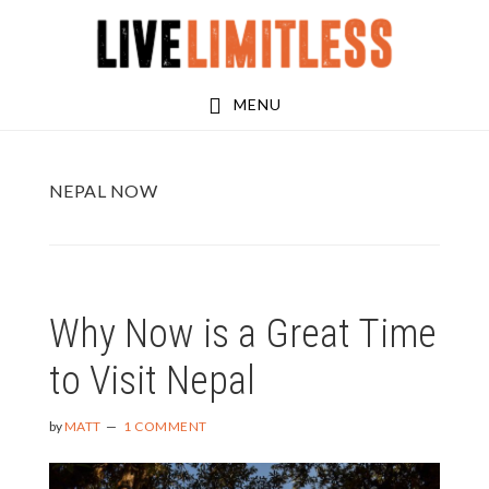
Skip
Skip
to
to
main
footer
MENU
content
NEPAL NOW
Why Now is a Great Time
to Visit Nepal
by
MATT
1 COMMENT