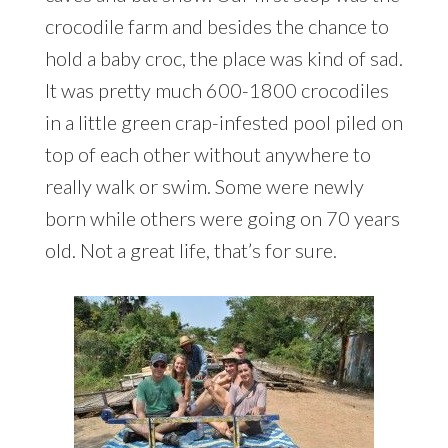
crocodile farm and besides the chance to
hold a baby croc, the place was kind of sad.
It was pretty much 600-1800 crocodiles
in a little green crap-infested pool piled on
top of each other without anywhere to
really walk or swim. Some were newly
born while others were going on 70 years
old. Not a great life, that’s for sure.