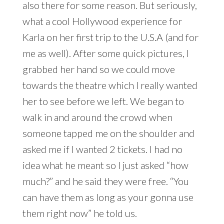
also there for some reason. But seriously,
what a cool Hollywood experience for
Karla on her first trip to the U.S.A (and for
me as well). After some quick pictures, I
grabbed her hand so we could move
towards the theatre which I really wanted
her to see before we left. We began to
walk in and around the crowd when
someone tapped me on the shoulder and
asked me if I wanted 2 tickets. I had no
idea what he meant so I just asked “how
much?” and he said they were free. “You
can have them as long as your gonna use
them right now” he told us.