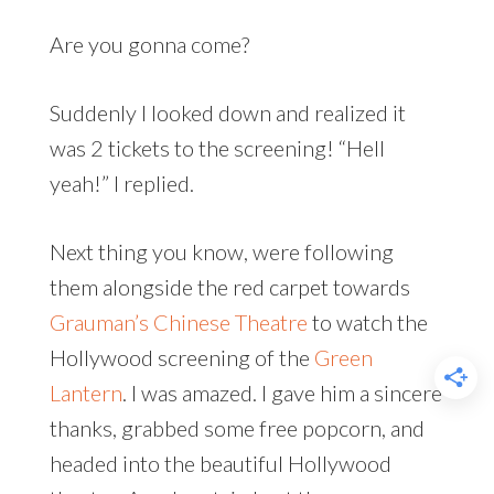
Are you gonna come?
Suddenly I looked down and realized it
was 2 tickets to the screening! “Hell
yeah!” I replied.
Next thing you know, were following
them alongside the red carpet towards
Grauman’s Chinese Theatre
to watch the
Hollywood screening of the
Green
Lantern
. I was amazed. I gave him a sincere
thanks, grabbed some free popcorn, and
headed into the beautiful Hollywood