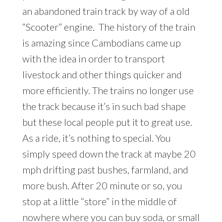
an abandoned train track by way of a old
“Scooter” engine. The history of the train
is amazing since Cambodians came up
with the idea in order to transport
livestock and other things quicker and
more efficiently. The trains no longer use
the track because it’s in such bad shape
but these local people put it to great use.
As a ride, it’s nothing to special. You
simply speed down the track at maybe 20
mph drifting past bushes, farmland, and
more bush. After 20 minute or so, you
stop at a little “store” in the middle of
nowhere where you can buy soda, or small