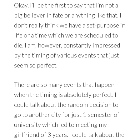
Okay, I’ll be the first to say that I’m not a
big believer in fate or anything like that. I
don’t really think we have a set-purpose in
life or a time which we are scheduled to
die. I am, however, constantly impressed
by the timing of various events that just
seem so perfect.
There are so many events that happen
when the timing is absolutely perfect. I
could talk about the random decision to
go to another city for just 1 semester of
university which led to meeting my
girlfriend of 3 years. I could talk about the