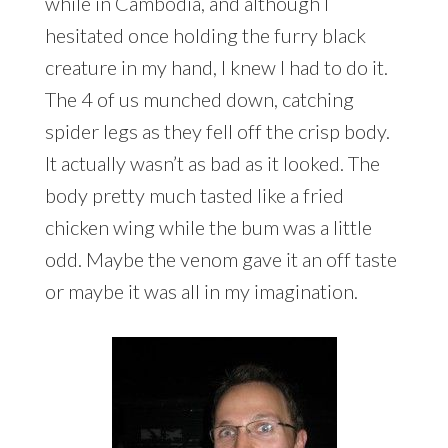
while in Cambodia, and although I
hesitated once holding the furry black
creature in my hand, I knew I had to do it.
The 4 of us munched down, catching
spider legs as they fell off the crisp body.
It actually wasn’t as bad as it looked. The
body pretty much tasted like a fried
chicken wing while the bum was a little
odd. Maybe the venom gave it an off taste
or maybe it was all in my imagination.