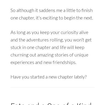
So although it saddens me a little to finish
one chapter, it’s exciting to begin the next.
As long as you keep your curiosity alive
and the adventures rolling, you won’t get
stuck in one chapter and life will keep
churning out amazing stories of unique
experiences and new friendships.
Have you started a new chapter lately?