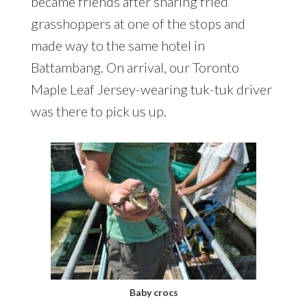
became friends after sharing fried
grasshoppers at one of the stops and
made way to the same hotel in
Battambang. On arrival, our Toronto
Maple Leaf Jersey-wearing tuk-tuk driver
was there to pick us up.
Baby crocs