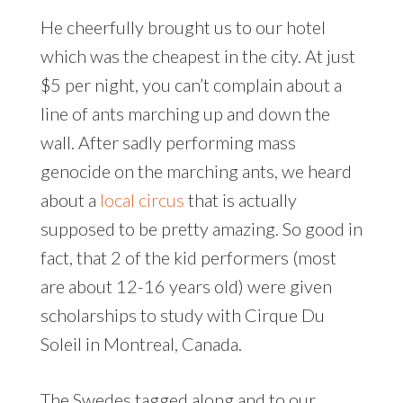
He cheerfully brought us to our hotel
which was the cheapest in the city. At just
$5 per night, you can’t complain about a
line of ants marching up and down the
wall. After sadly performing mass
genocide on the marching ants, we heard
about a
local circus
that is actually
supposed to be pretty amazing. So good in
fact, that 2 of the kid performers (most
are about 12-16 years old) were given
scholarships to study with Cirque Du
Soleil in Montreal, Canada.
The Swedes tagged along and to our