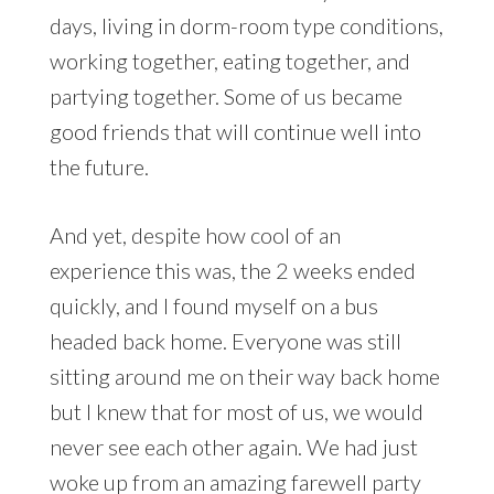
days, living in dorm-room type conditions,
working together, eating together, and
partying together. Some of us became
good friends that will continue well into
the future.
And yet, despite how cool of an
experience this was, the 2 weeks ended
quickly, and I found myself on a bus
headed back home. Everyone was still
sitting around me on their way back home
but I knew that for most of us, we would
never see each other again. We had just
woke up from an amazing farewell party