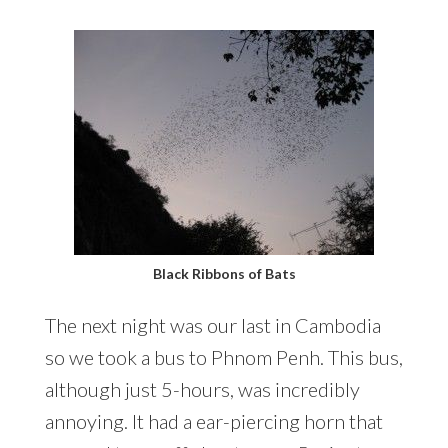
Black Ribbons of Bats
The next night was our last in Cambodia
so we took a bus to Phnom Penh. This bus,
although just 5-hours, was incredibly
annoying. It had a ear-piercing horn that