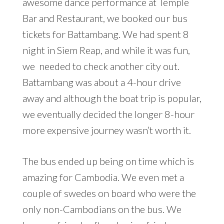
awesome dance performance at Temple
Bar and Restaurant, we booked our bus
tickets for Battambang. We had spent 8
night in Siem Reap, and while it was fun,
we needed to check another city out.
Battambang was about a 4-hour drive
away and although the boat trip is popular,
we eventually decided the longer 8-hour
more expensive journey wasn’t worth it.
The bus ended up being on time which is
amazing for Cambodia. We even met a
couple of swedes on board who were the
only non-Cambodians on the bus. We