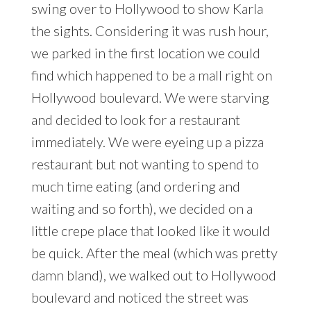
swing over to Hollywood to show Karla
the sights. Considering it was rush hour,
we parked in the first location we could
find which happened to be a mall right on
Hollywood boulevard. We were starving
and decided to look for a restaurant
immediately. We were eyeing up a pizza
restaurant but not wanting to spend to
much time eating (and ordering and
waiting and so forth), we decided on a
little crepe place that looked like it would
be quick. After the meal (which was pretty
damn bland), we walked out to Hollywood
boulevard and noticed the street was