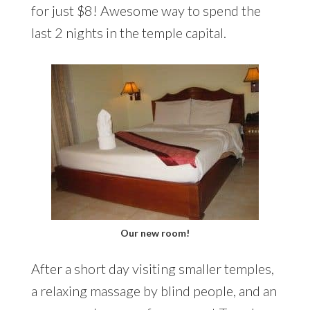
for just $8! Awesome way to spend the
last 2 nights in the temple capital.
Our new room!
After a short day visiting smaller temples,
a relaxing massage by blind people, and an