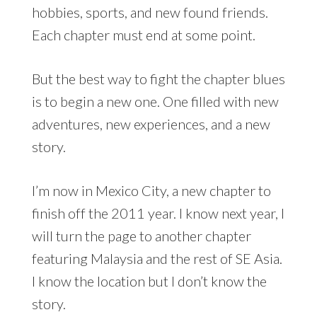
hobbies, sports, and new found friends.
Each chapter must end at some point.
But the best way to fight the chapter blues
is to begin a new one. One filled with new
adventures, new experiences, and a new
story.
I’m now in Mexico City, a new chapter to
finish off the 2011 year. I know next year, I
will turn the page to another chapter
featuring Malaysia and the rest of SE Asia.
I know the location but I don’t know the
story.