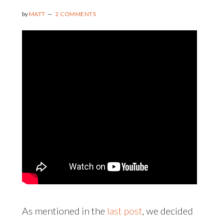
by
MATT
2 COMMENTS
As mentioned in the
last post
, we decided