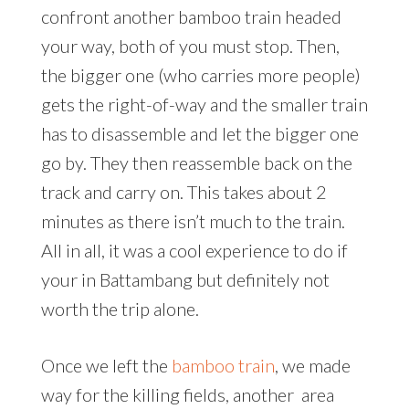
confront another bamboo train headed
your way, both of you must stop. Then,
the bigger one (who carries more people)
gets the right-of-way and the smaller train
has to disassemble and let the bigger one
go by. They then reassemble back on the
track and carry on. This takes about 2
minutes as there isn’t much to the train.
All in all, it was a cool experience to do if
your in Battambang but definitely not
worth the trip alone.
Once we left the
bamboo train
, we made
way for the killing fields, another area