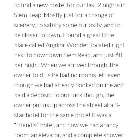
to find a new hostel for our last 2 nights in
Siem Reap. Mostly just for a change of
scenery, to satisfy some curiosity, and to
be closer to town. I found a great little
place called Angkor Wonder, located right
next to downtown Siem Reap, and just $8
per night. When we arrived though, the
owner told us he had no rooms left even
though we had already booked online and
paid a deposit. To our luck though, the
owner put us up across the street at a 3-
star hotel for the same price! It was a
“friend’s” hotel, and now we had a fancy
room, an elevator, and a complete shower