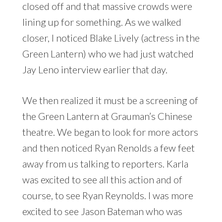
closed off and that massive crowds were
lining up for something. As we walked
closer, I noticed Blake Lively (actress in the
Green Lantern) who we had just watched
Jay Leno interview earlier that day.
We then realized it must be a screening of
the Green Lantern at Grauman’s Chinese
theatre. We began to look for more actors
and then noticed Ryan Renolds a few feet
away from us talking to reporters. Karla
was excited to see all this action and of
course, to see Ryan Reynolds. I was more
excited to see Jason Bateman who was