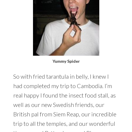
Yummy Spider
So with fried tarantula in belly, I knew I
had completed my trip to Cambodia. I’m
real happy I found the insect food stall, as
well as our new Swedish friends, our
British pal from Siem Reap, our incredible
trip to all the temples, and our wonderful