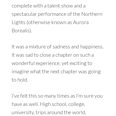
complete with a talent show and a
spectacular performance of the Northern
Lights (otherwise known as Aurora
Borealis).
It was a mixture of sadness and happiness.
It was sad to close a chapter on such a
wonderful experience, yet exciting to
imagine what the next chapter was going
to hold.
I’ve felt this so many times as I’m sure you
have as well. High school, college,
university, trips around the world,