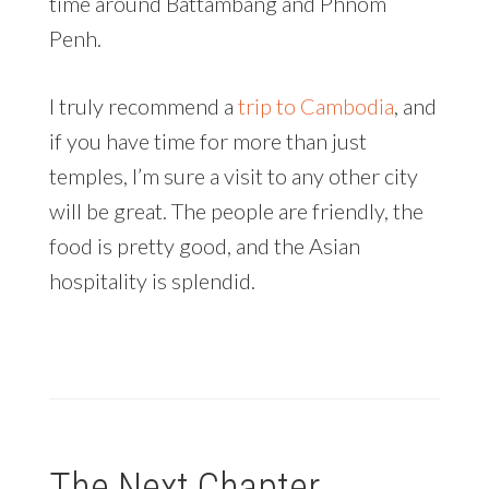
time around Battambang and Phnom
Penh.
I truly recommend a
trip to Cambodia
, and
if you have time for more than just
temples, I’m sure a visit to any other city
will be great. The people are friendly, the
food is pretty good, and the Asian
hospitality is splendid.
The Next Chapter