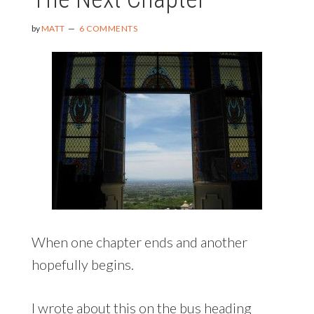
by
MATT
6 COMMENTS
When one chapter ends and another
hopefully begins.
I wrote about this on the bus heading