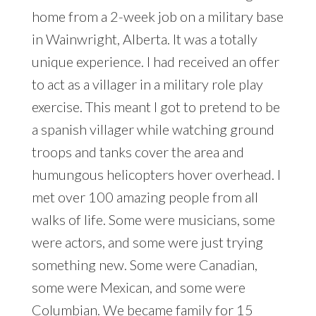
home from a 2-week job on a military base
in Wainwright, Alberta. It was a totally
unique experience. I had received an offer
to act as a villager in a military role play
exercise. This meant I got to pretend to be
a spanish villager while watching ground
troops and tanks cover the area and
humungous helicopters hover overhead. I
met over 100 amazing people from all
walks of life. Some were musicians, some
were actors, and some were just trying
something new. Some were Canadian,
some were Mexican, and some were
Columbian. We became family for 15