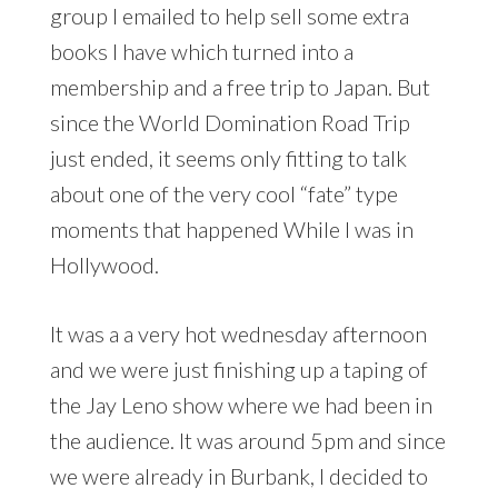
group I emailed to help sell some extra
books I have which turned into a
membership and a free trip to Japan. But
since the World Domination Road Trip
just ended, it seems only fitting to talk
about one of the very cool “fate” type
moments that happened While I was in
Hollywood.
It was a a very hot wednesday afternoon
and we were just finishing up a taping of
the Jay Leno show where we had been in
the audience. It was around 5pm and since
we were already in Burbank, I decided to