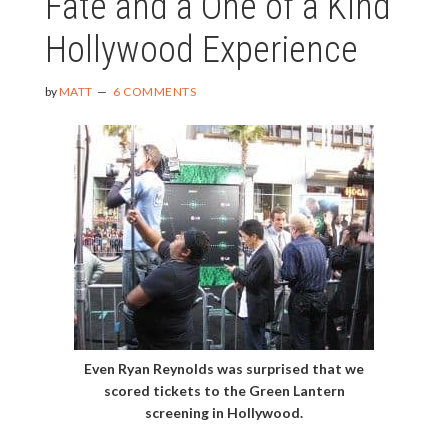
Fate and a One of a Kind
Hollywood Experience
by
MATT
6 COMMENTS
Even Ryan Reynolds was surprised that we
scored tickets to the Green Lantern
screening in Hollywood.