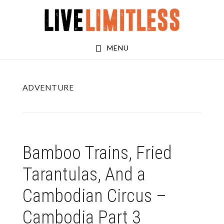
Skip
Skip
to
to
main
footer
MENU
content
ADVENTURE
Bamboo Trains, Fried
Tarantulas, And a
Cambodian Circus –
Cambodia Part 3