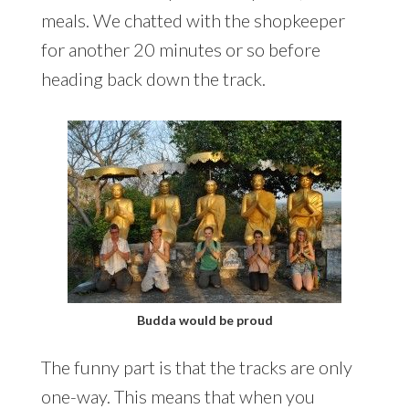
meals. We chatted with the shopkeeper
for another 20 minutes or so before
heading back down the track.
Budda would be proud
The funny part is that the tracks are only
one-way. This means that when you