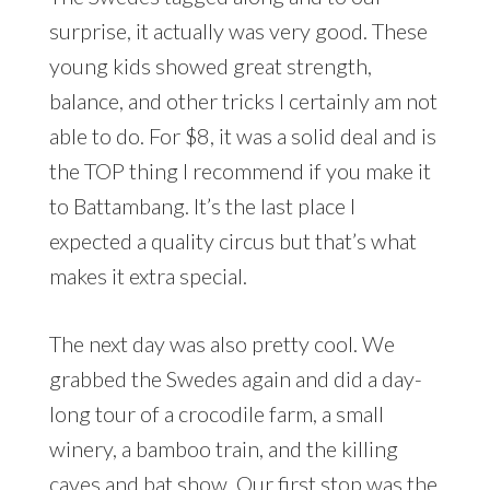
surprise, it actually was very good. These
young kids showed great strength,
balance, and other tricks I certainly am not
able to do. For $8, it was a solid deal and is
the TOP thing I recommend if you make it
to Battambang. It’s the last place I
expected a quality circus but that’s what
makes it extra special.
The next day was also pretty cool. We
grabbed the Swedes again and did a day-
long tour of a crocodile farm, a small
winery, a bamboo train, and the killing
caves and bat show. Our first stop was the