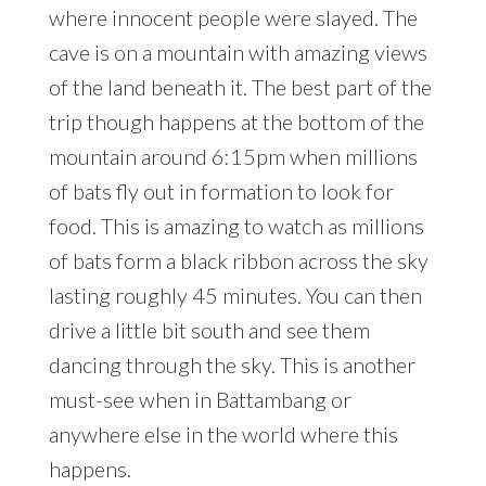
where innocent people were slayed. The
cave is on a mountain with amazing views
of the land beneath it. The best part of the
trip though happens at the bottom of the
mountain around 6:15pm when millions
of bats fly out in formation to look for
food. This is amazing to watch as millions
of bats form a black ribbon across the sky
lasting roughly 45 minutes. You can then
drive a little bit south and see them
dancing through the sky. This is another
must-see when in Battambang or
anywhere else in the world where this
happens.