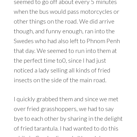
seemed to go off about every 5 minutes
when the bus would pass motorcycles or
other things on the road. We did arrive
though, and funny enough, ran into the
Swedes who had also left to Phnom Penh
that day. We seemed to run into them at
the perfect time to0, since I had just
noticed a lady selling all kinds of fried
insects on the side of the main road.
I quickly grabbed them and since we met
over fried grasshoppers, we had to say
bye to each other by sharing in the delight
of fried tarantula. I had wanted to do this