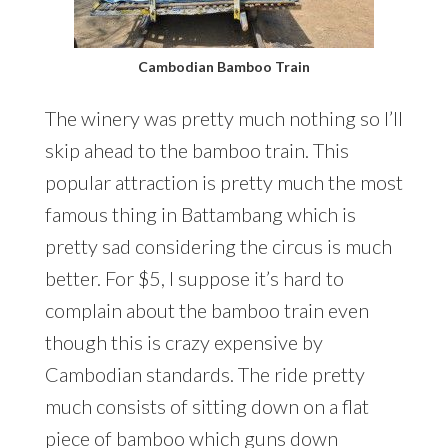
Cambodian Bamboo Train
The winery was pretty much nothing so I’ll
skip ahead to the bamboo train. This
popular attraction is pretty much the most
famous thing in Battambang which is
pretty sad considering the circus is much
better. For $5, I suppose it’s hard to
complain about the bamboo train even
though this is crazy expensive by
Cambodian standards. The ride pretty
much consists of sitting down on a flat
piece of bamboo which guns down