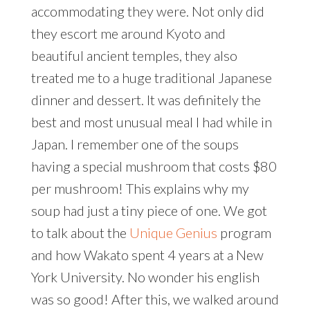
accommodating they were. Not only did
they escort me around Kyoto and
beautiful ancient temples, they also
treated me to a huge traditional Japanese
dinner and dessert. It was definitely the
best and most unusual meal I had while in
Japan. I remember one of the soups
having a special mushroom that costs $80
per mushroom! This explains why my
soup had just a tiny piece of one. We got
to talk about the
Unique Genius
program
and how Wakato spent 4 years at a New
York University. No wonder his english
was so good! After this, we walked around