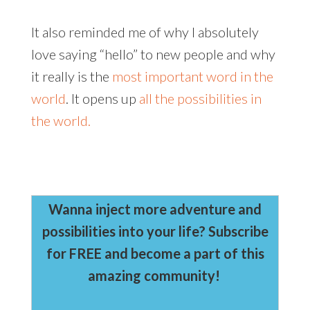
It also reminded me of why I absolutely
love saying “hello” to new people and why
it really is the
most important word in the
world
. It opens up
all the possibilities in
the world.
Wanna inject more adventure and
possibilities into your life? Subscribe
for FREE and become a part of this
amazing community!