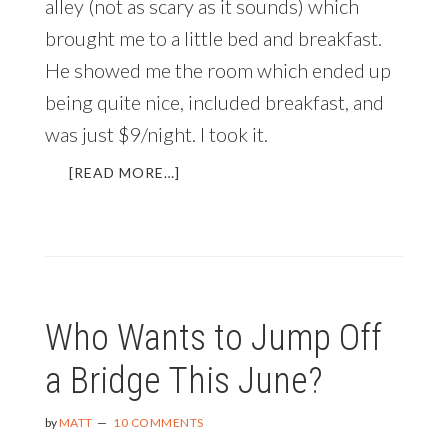
alley (not as scary as it sounds) which
brought me to a little bed and breakfast.
He showed me the room which ended up
being quite nice, included breakfast, and
was just $9/night. I took it.
ABOUT
[READ MORE…]
THE
MOST
IMPORTANT
WORD
IN
THE
Who Wants to Jump Off
WORLD
a Bridge This June?
by
MATT
10 COMMENTS