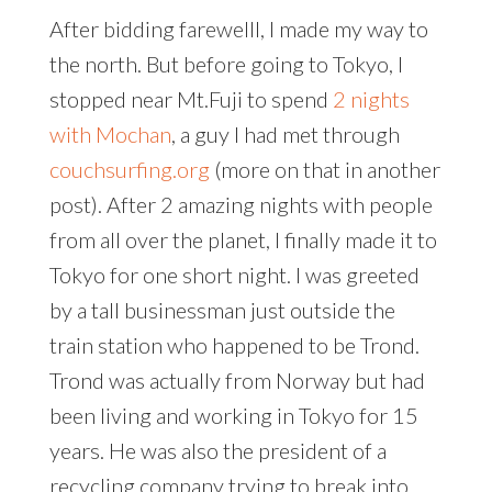
After bidding farewelll, I made my way to
the north. But before going to Tokyo, I
stopped near Mt.Fuji to spend
2 nights
with Mochan
, a guy I had met through
couchsurfing.org
(more on that in another
post). After 2 amazing nights with people
from all over the planet, I finally made it to
Tokyo for one short night. I was greeted
by a tall businessman just outside the
train station who happened to be Trond.
Trond was actually from Norway but had
been living and working in Tokyo for 15
years. He was also the president of a
recycling company trying to break into