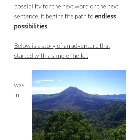
possibility for the next word or the next
sentence. It begins the path to
endless
possibilities
.
Below is a story of an adventure that
started with a simple “hello”.
I
was
in