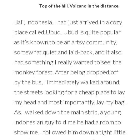
Top of the hill. Volcano in the distance.
Bali, Indonesia. I had just arrived in a cozy
place called Ubud. Ubud is quite popular
as it’s known to be an artsy community,
somewhat quiet and laid-back, and it also
had something I really wanted to see; the
monkey forest. After being dropped off
by the bus, I immediately walked around
the streets looking for a cheap place to lay
my head and most importantly, lay my bag.
As I walked down the main strip, a young
Indonesian guy told me he had a room to
show me. I followed him down a tight little