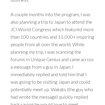
A couple months into the program, I was
also planning a trip to Japan to attend the
JCI World Congress which featured more
than 100 countries and 11,000+ inspiring
people from all over the world. While
planning my trip, I was scanning the
forums in Unique Genius and came across
a message from a guy in Japan. I
immediately replied and told him that I
was going to be visiting Japan and could
potentially meet up. Wakato (the guy who
had wrote the message) quickly replied
back saying he would love to meet.