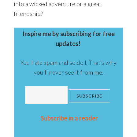
into a wicked adventure or a great
friendship?
Inspire me by subscribing for free
updates!
You hate spam and so do I. That’s why
you’ll never see it from me.
Subscribe in a reader