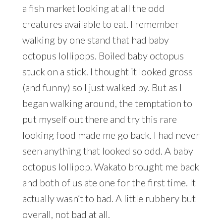
a fish market looking at all the odd
creatures available to eat. I remember
walking by one stand that had baby
octopus lollipops. Boiled baby octopus
stuck on a stick. I thought it looked gross
(and funny) so I just walked by. But as I
began walking around, the temptation to
put myself out there and try this rare
looking food made me go back. I had never
seen anything that looked so odd. A baby
octopus lollipop. Wakato brought me back
and both of us ate one for the first time. It
actually wasn’t to bad. A little rubbery but
overall, not bad at all.