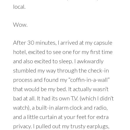
local.
Wow.
After 30 minutes, I arrived at my capsule
hotel, excited to see one for my first time
and also excited to sleep. I awkwardly
stumbled my way through the check-in
process and found my “coffin-in-a-wall”
that would be my bed. It actually wasn’t
bad at all. It had its own T.V. (which I didn’t
watch), a built-in alarm clock and radio,
and a little curtain at your feet for extra
privacy. I pulled out my trusty earplugs,