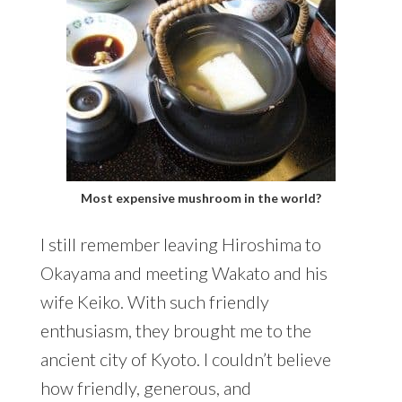
Most expensive mushroom in the world?
I still remember leaving Hiroshima to
Okayama and meeting Wakato and his
wife Keiko. With such friendly
enthusiasm, they brought me to the
ancient city of Kyoto. I couldn’t believe
how friendly, generous, and