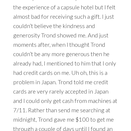
the experience of a capsule hotel but I felt
almost bad for receiving such a gift. I just
couldn’t believe the kindness and
generosity Trond showed me. And just
moments after, when I thought Trond
couldn’t be any more generous then he
already had, I mentioned to him that I only
had credit cards on me. Uh oh, this is a
problem in Japan. Trond told me credit
cards are very rarely accepted in Japan
and I could only get cash from machines at
7/11. Rather than send me searching at
midnight, Trond gave me $100 to get me
through a couple of days until I found an