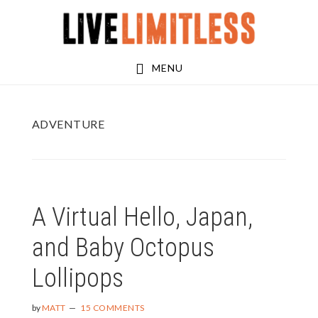
Skip
Skip
to
to
main
footer
MENU
content
ADVENTURE
A Virtual Hello, Japan,
and Baby Octopus
Lollipops
by
MATT
15 COMMENTS