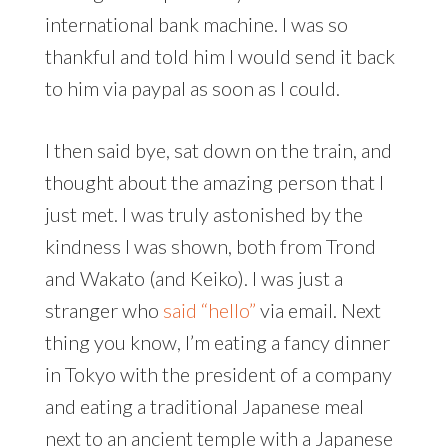
international bank machine. I was so
thankful and told him I would send it back
to him via paypal as soon as I could.
I then said bye, sat down on the train, and
thought about the amazing person that I
just met. I was truly astonished by the
kindness I was shown, both from Trond
and Wakato (and Keiko). I was just a
stranger who
said “hello”
via email. Next
thing you know, I’m eating a fancy dinner
in Tokyo with the president of a company
and eating a traditional Japanese meal
next to an ancient temple with a Japanese