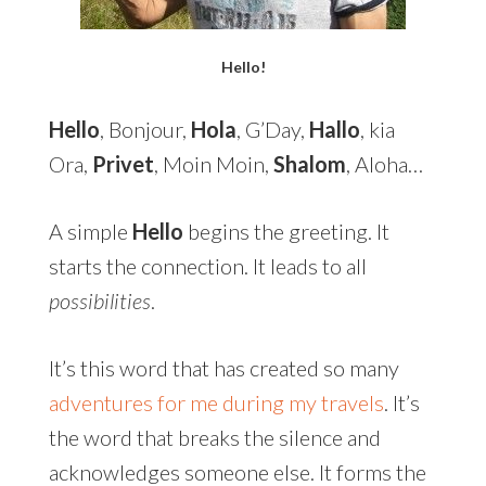
Hello!
Hello
, Bonjour,
Hola
, G’Day,
Hallo
, kia
Ora,
Privet
, Moin Moin,
Shalom
, Aloha…
A simple
Hello
begins the greeting. It
starts the connection. It leads to all
possibilities
.
It’s this word that has created so many
adventures for me during my travels
. It’s
the word that breaks the silence and
acknowledges someone else. It forms the