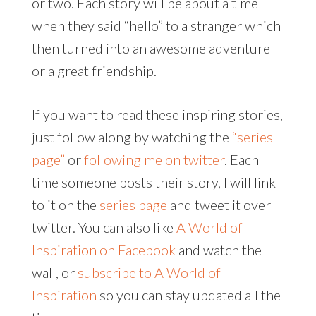
or two. Each story will be about a time
when they said “hello” to a stranger which
then turned into an awesome adventure
or a great friendship.
If you want to read these inspiring stories,
just follow along by watching the
“series
page”
or
following me on twitter
. Each
time someone posts their story, I will link
to it on the
series page
and tweet it over
twitter. You can also like
A World of
Inspiration on Facebook
and watch the
wall, or
subscribe to A World of
Inspiration
so you can stay updated all the