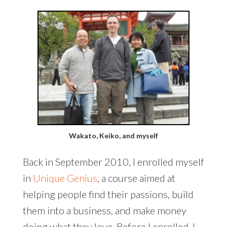
Wakato, Keiko, and myself
Back in September 2010, I enrolled myself
in
Unique Genius
, a course aimed at
helping people find their passions, build
them into a business, and make money
doing what they love. Before I enrolled, I