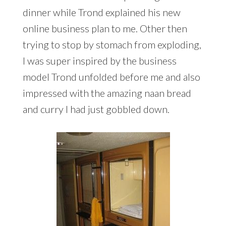
dinner while Trond explained his new
online business plan to me. Other then
trying to stop by stomach from exploding,
I was super inspired by the business
model Trond unfolded before me and also
impressed with the amazing naan bread
and curry I had just gobbled down.