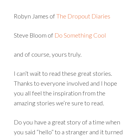
Robyn James of
The Dropout Diaries
Steve Bloom of
Do Something Cool
and of course, yours truly.
I can’t wait to read these great stories.
Thanks to everyone involved and I hope
you all feel the inspiration from the
amazing stories we’re sure to read.
Do you have a great story of a time when
you said “hello” to a stranger and it turned