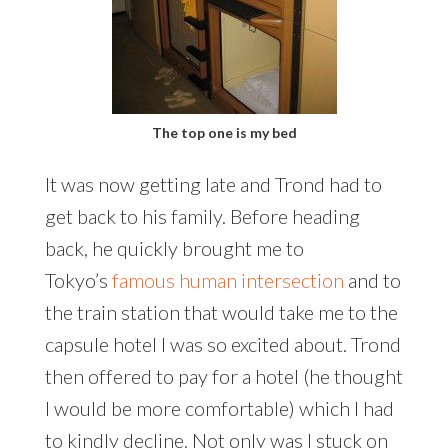
The top one is my bed
It was now getting late and Trond had to
get back to his family. Before heading
back, he quickly brought me to
Tokyo’s
famous human intersection
and to
the train station that would take me to the
capsule hotel I was so excited about. Trond
then offered to pay for a hotel (he thought
I would be more comfortable) which I had
to kindly decline. Not only was I stuck on