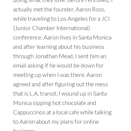
actually met the founder, Aaron Ross,
while traveling to Los Angeles for a JCI
(Junior Chamber International)
conference. Aaron lives in Santa Monica
and after learning about his business
through Jonathan Mead, I sent him an
email asking if he would be down for
meeting up when I was there. Aaron
agreed and after figuring out the mess
that is L.A. transit, I wound up in Santa
Monica sipping hot chocolate and
Cappuccinos at a local cafe while talking
to Aaron about my plans for online
business.