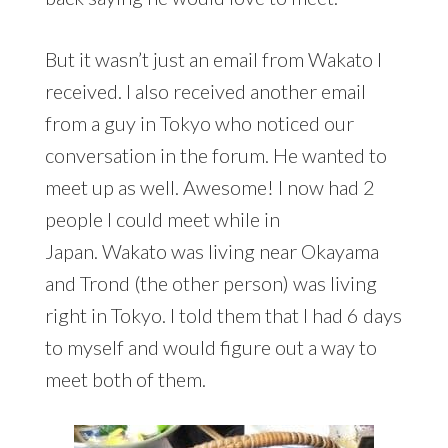
But it wasn’t just an email from Wakato I
received. I also received another email
from a guy in Tokyo who noticed our
conversation in the forum. He wanted to
meet up as well. Awesome! I now had 2
people I could meet while in
Japan. Wakato was living near Okayama
and Trond (the other person) was living
right in Tokyo. I told them that I had 6 days
to myself and would figure out a way to
meet both of them.