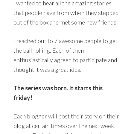
I wanted to hear all the amazing stories
that people have from when they stepped
out of the box and met some new friends.
I reached out to 7 awesome people to get
the ball rolling. Each of them
enthusiastically agreed to participate and
thought it was a great idea.
The series was born. It starts this
friday!
Each blogger will post their story on their
blog at certain times over the next week