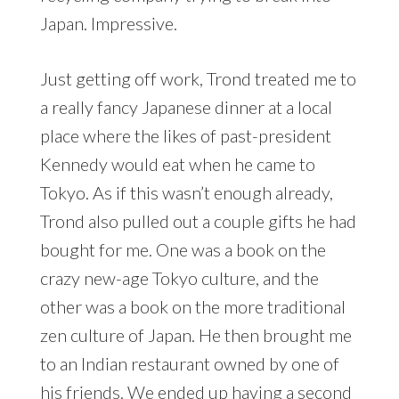
Japan. Impressive.
Just getting off work, Trond treated me to
a really fancy Japanese dinner at a local
place where the likes of past-president
Kennedy would eat when he came to
Tokyo. As if this wasn’t enough already,
Trond also pulled out a couple gifts he had
bought for me. One was a book on the
crazy new-age Tokyo culture, and the
other was a book on the more traditional
zen culture of Japan. He then brought me
to an Indian restaurant owned by one of
his friends. We ended up having a second