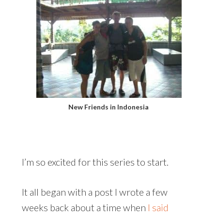
New Friends in Indonesia
I’m so excited for this series to start.
It all began with a post I wrote a few
weeks back about a time when
I said