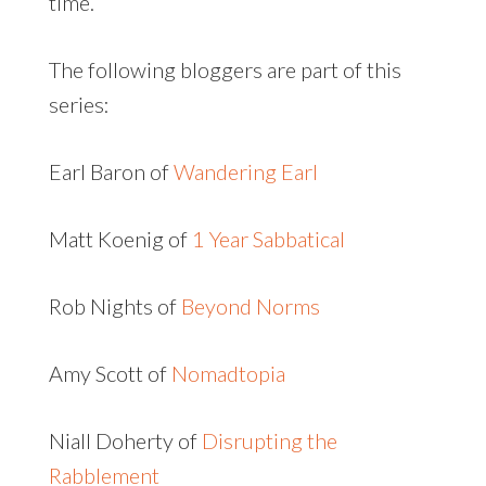
time.
The following bloggers are part of this
series:
Earl Baron of
Wandering Earl
Matt Koenig of
1 Year Sabbatical
Rob Nights of
Beyond Norms
Amy Scott of
Nomadtopia
Niall Doherty of
Disrupting the
Rabblement