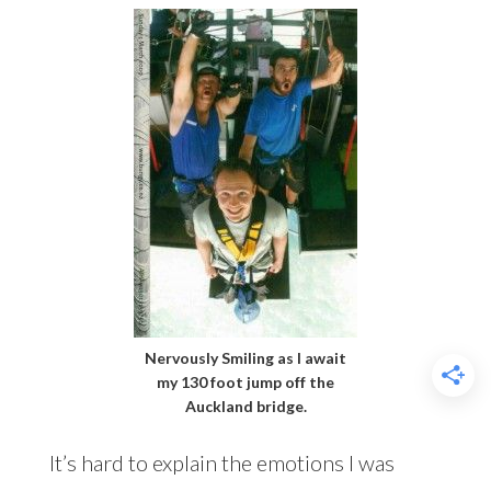
Nervously Smiling as I await
my 130 foot jump off the
Auckland bridge.
It’s hard to explain the emotions I was