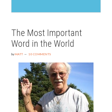
The Most Important
Word in the World
by
MATT
10 COMMENTS