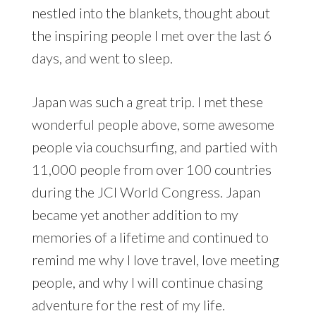
nestled into the blankets, thought about
the inspiring people I met over the last 6
days, and went to sleep.
Japan was such a great trip. I met these
wonderful people above, some awesome
people via couchsurfing, and partied with
11,000 people from over 100 countries
during the JCI World Congress. Japan
became yet another addition to my
memories of a lifetime and continued to
remind me why I love travel, love meeting
people, and why I will continue chasing
adventure for the rest of my life.