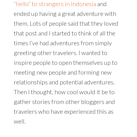
“hello” to strangers in Indonesia
and
ended up having a great adventure with
them. Lots of people said that they loved
that post and I started to think of all the
times I’ve had adventures from simply
greeting other travelers. I wanted to
inspire people to open themselves up to
meeting new people and forming new
relationships and potential adventures.
Then I thought, how cool would it be to
gather stories from other bloggers and
travelers who have experienced this as
well.