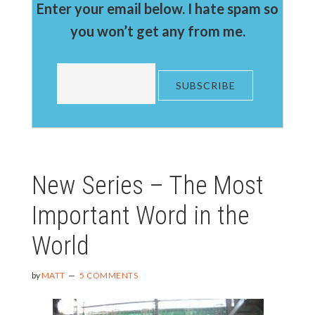
Enter your email below. I hate spam so
you won’t get any from me.
New Series – The Most
Important Word in the
World
by
MATT
5 COMMENTS