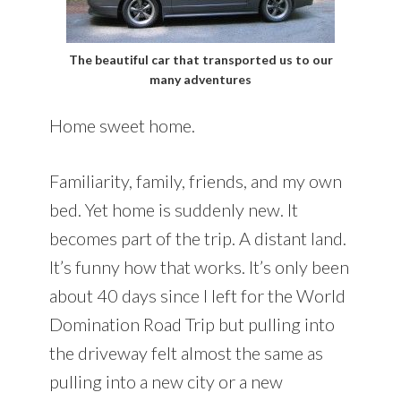
The beautiful car that transported us to our
many adventures
Home sweet home.
Familiarity, family, friends, and my own
bed. Yet home is suddenly new. It
becomes part of the trip. A distant land.
It’s funny how that works. It’s only been
about 40 days since I left for the World
Domination Road Trip but pulling into
the driveway felt almost the same as
pulling into a new city or a new