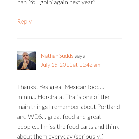
hah. You goin’ again next year?
Reply
Nathan Sudds
says
July 15, 2011 at 11:42 am
Thanks! Yes great Mexican food…
mmm… Horchata! That’s one of the
main things I remember about Portland
and WDS… great food and great
people… I miss the food carts and think
about them everyday (seriously!)