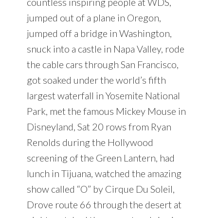
countless inspiring people at WDS,
jumped out of a plane in Oregon,
jumped off a bridge in Washington,
snuck into a castle in Napa Valley, rode
the cable cars through San Francisco,
got soaked under the world’s fifth
largest waterfall in Yosemite National
Park, met the famous Mickey Mouse in
Disneyland, Sat 20 rows from Ryan
Renolds during the Hollywood
screening of the Green Lantern, had
lunch in Tijuana, watched the amazing
show called “O” by Cirque Du Soleil,
Drove route 66 through the desert at