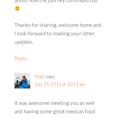
Thanks for sharing, welcome home and
I look forward to reading your other
updates.
Reply
Matt
says
July 15, 2011 at 10:51 am
It was awesome meeting you as well
and having some great mexican food