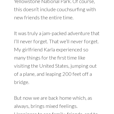
Yellowstone National Park. Of course,
this doesn’t include couchsurfing with
new friends the entire time.
It was truly a jam-packed adventure that
I’ll never forget. That we’ll never forget.
My girlfriend Karla experienced so
many things for the first time like
visiting the United States, jumping out
of a plane, and leaping 200 feet off a
bridge.
But now we are back home which, as
always, brings mixed feelings.
Happiness to see family, friends, and to