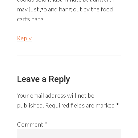
may just go and hang out by the food
carts haha
Reply
Leave a Reply
Your email address will not be
published.
Required fields are marked
*
Comment
*