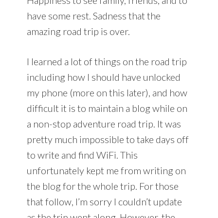
have some rest. Sadness that the
amazing road trip is over.
I learned a lot of things on the road trip
including how I should have unlocked
my phone (more on this later), and how
difficult it is to maintain a blog while on
a non-stop adventure road trip. It was
pretty much impossible to take days off
to write and find WiFi. This
unfortunately kept me from writing on
the blog for the whole trip. For those
that follow, I’m sorry I couldn’t update
as the trip went along. However, the