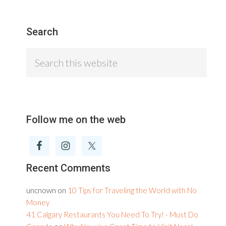
Search
Search
this
website
Follow me on the web
Recent Comments
uncnown
on
10 Tips for Traveling the World with No
Money
41 Calgary Restaurants You Need To Try! - Must Do