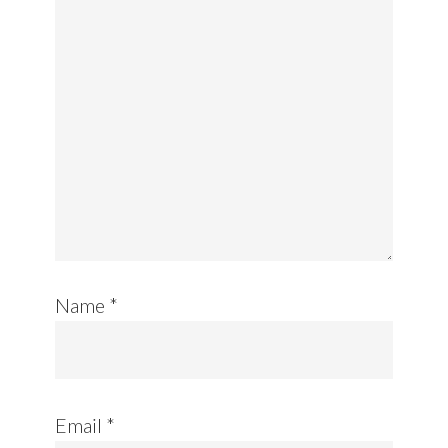
Name
*
Email
*