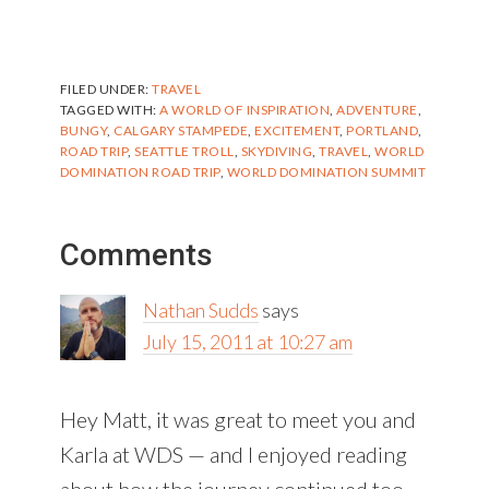
FILED UNDER:
TRAVEL
TAGGED WITH:
A WORLD OF INSPIRATION
,
ADVENTURE
,
BUNGY
,
CALGARY STAMPEDE
,
EXCITEMENT
,
PORTLAND
,
ROAD TRIP
,
SEATTLE TROLL
,
SKYDIVING
,
TRAVEL
,
WORLD
DOMINATION ROAD TRIP
,
WORLD DOMINATION SUMMIT
Reader
Comments
Interactions
Nathan Sudds
says
July 15, 2011 at 10:27 am
Hey Matt, it was great to meet you and
Karla at WDS — and I enjoyed reading
about how the journey continued too