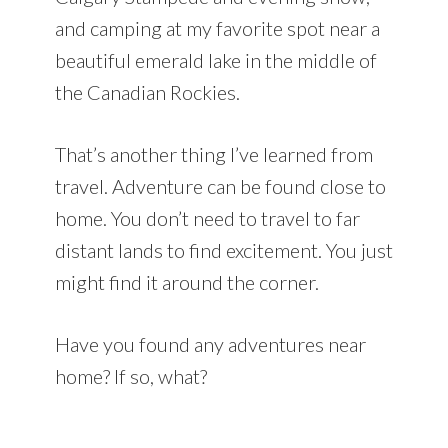
and camping at my favorite spot near a
beautiful emerald lake in the middle of
the Canadian Rockies.
That’s another thing I’ve learned from
travel. Adventure can be found close to
home. You don’t need to travel to far
distant lands to find excitement. You just
might find it around the corner.
Have you found any adventures near
home? If so, what?