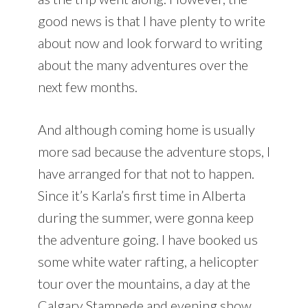
good news is that I have plenty to write
about now and look forward to writing
about the many adventures over the
next few months.
And although coming home is usually
more sad because the adventure stops, I
have arranged for that not to happen.
Since it’s Karla’s first time in Alberta
during the summer, were gonna keep
the adventure going. I have booked us
some white water rafting, a helicopter
tour over the mountains, a day at the
Calgary Stampede and evening show,