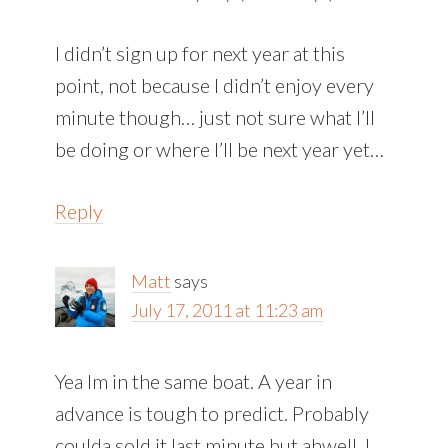
I didn’t sign up for next year at this
point, not because I didn’t enjoy every
minute though… just not sure what I’ll
be doing or where I’ll be next year yet…
Reply
Matt
says
July 17, 2011 at 11:23 am
Yea Im in the same boat. A year in
advance is tough to predict. Probably
coulda sold it last minute but ahwell. I