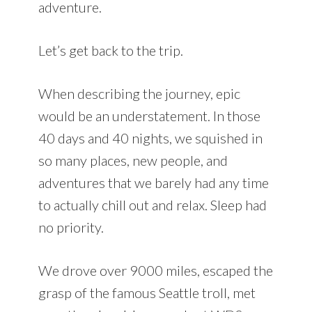
adventure.
Let’s get back to the trip.
When describing the journey, epic
would be an understatement. In those
40 days and 40 nights, we squished in
so many places, new people, and
adventures that we barely had any time
to actually chill out and relax. Sleep had
no priority.
We drove over 9000 miles, escaped the
grasp of the famous Seattle troll, met