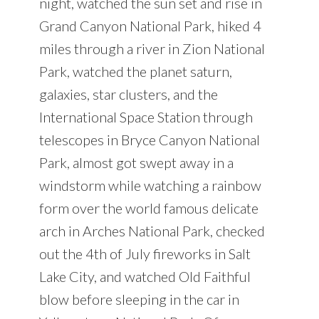
night, watched the sun set and rise in
Grand Canyon National Park, hiked 4
miles through a river in Zion National
Park, watched the planet saturn,
galaxies, star clusters, and the
International Space Station through
telescopes in Bryce Canyon National
Park, almost got swept away in a
windstorm while watching a rainbow
form over the world famous delicate
arch in Arches National Park, checked
out the 4th of July fireworks in Salt
Lake City, and watched Old Faithful
blow before sleeping in the car in