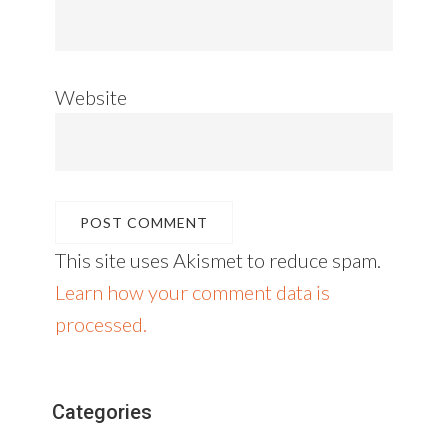
Website
This site uses Akismet to reduce spam.
Learn how your comment data is
processed.
Primary
Categories