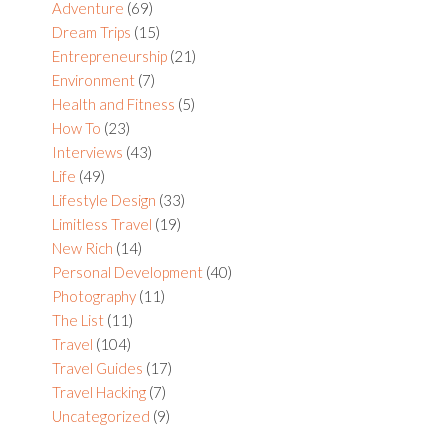
Sidebar
Adventure
(69)
Dream Trips
(15)
Entrepreneurship
(21)
Environment
(7)
Health and Fitness
(5)
How To
(23)
Interviews
(43)
Life
(49)
Lifestyle Design
(33)
Limitless Travel
(19)
New Rich
(14)
Personal Development
(40)
Photography
(11)
The List
(11)
Travel
(104)
Travel Guides
(17)
Travel Hacking
(7)
Uncategorized
(9)