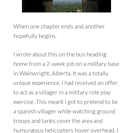
When one chapter ends and another
hopefully begins.
I wrote about this on the bus heading
home from a 2-week job on a military base
in Wainwright, Alberta. It was a totally
unique experience. I had received an offer
to act as a villager in a military role play
exercise. This meant I got to pretend to be
a spanish villager while watching ground
troops and tanks cover the area and
humungous helicopters hover overhead. I