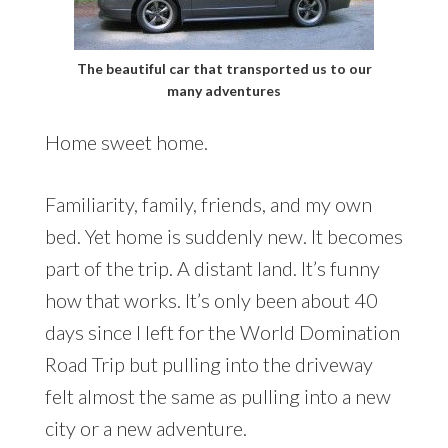
The beautiful car that transported us to our
many adventures
Home sweet home.
Familiarity, family, friends, and my own
bed. Yet home is suddenly new. It becomes
part of the trip. A distant land. It’s funny
how that works. It’s only been about 40
days since I left for the World Domination
Road Trip but pulling into the driveway
felt almost the same as pulling into a new
city or a new adventure.