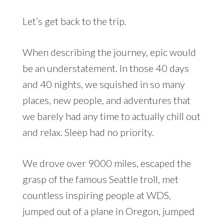
Let’s get back to the trip.
When describing the journey, epic would
be an understatement. In those 40 days
and 40 nights, we squished in so many
places, new people, and adventures that
we barely had any time to actually chill out
and relax. Sleep had no priority.
We drove over 9000 miles, escaped the
grasp of the famous Seattle troll, met
countless inspiring people at WDS,
jumped out of a plane in Oregon, jumped