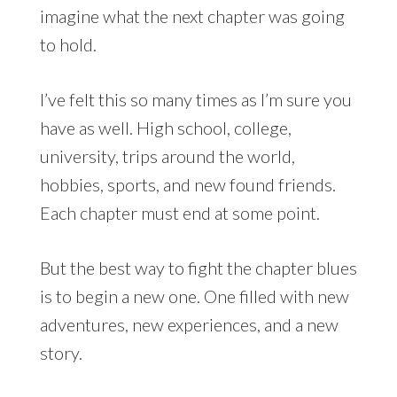
imagine what the next chapter was going
to hold.
I’ve felt this so many times as I’m sure you
have as well. High school, college,
university, trips around the world,
hobbies, sports, and new found friends.
Each chapter must end at some point.
But the best way to fight the chapter blues
is to begin a new one. One filled with new
adventures, new experiences, and a new
story.