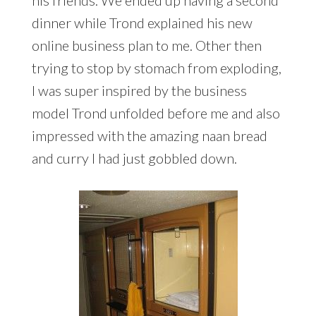
his friends. We ended up having a second
dinner while Trond explained his new
online business plan to me. Other then
trying to stop by stomach from exploding,
I was super inspired by the business
model Trond unfolded before me and also
impressed with the amazing naan bread
and curry I had just gobbled down.