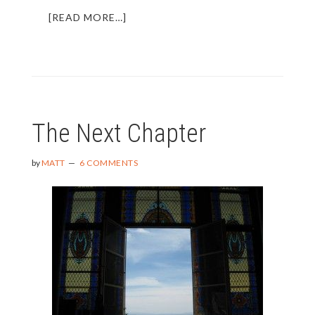
ABOUT
[READ MORE…]
FINDING
THE
BEST
“TRAVEL”
CREDIT
CARD
The Next Chapter
FOR
YOU
by
MATT
6 COMMENTS