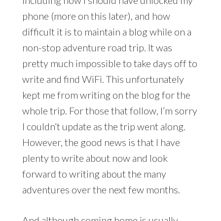
including how I should have unlocked my
phone (more on this later), and how
difficult it is to maintain a blog while on a
non-stop adventure road trip. It was
pretty much impossible to take days off to
write and find WiFi. This unfortunately
kept me from writing on the blog for the
whole trip. For those that follow, I’m sorry
I couldn’t update as the trip went along.
However, the good news is that I have
plenty to write about now and look
forward to writing about the many
adventures over the next few months.
And although coming home is usually