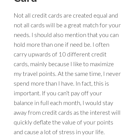
Not all credit cards are created equal and
not all cards will be a great match for your
needs. I should also mention that you can
hold more than one if need be. I often
carry upwards of 10 different credit
cards, mainly because I like to maximize
my travel points. At the same time, I never
spend more than I have. In fact, this is
important. If you can’t pay off your
balance in full each month, I would stay
away from credit cards as the interest will
quickly deflate the value of your points
and cause a lot of stress in your life.