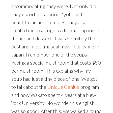
accommodating they were. Not only did
they escort me around Kyoto and
beautiful ancient temples, they also
treated me to a huge traditional Japanese
dinner and dessert. It was definitely the
best and most unusual meal I had while in
Japan. I remember one of the soups
having a special mushroom that costs $80
per mushroom! This explains why my
soup had just a tiny piece of one. We got
to talk about the
Unique Genius
program
and how Wakato spent 4 years at a New
York University. No wonder his english
was so good! After this, we walked around