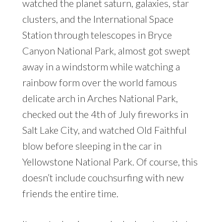
watched the planet saturn, galaxies, star
clusters, and the International Space
Station through telescopes in Bryce
Canyon National Park, almost got swept
away in a windstorm while watching a
rainbow form over the world famous
delicate arch in Arches National Park,
checked out the 4th of July fireworks in
Salt Lake City, and watched Old Faithful
blow before sleeping in the car in
Yellowstone National Park. Of course, this
doesn’t include couchsurfing with new
friends the entire time.