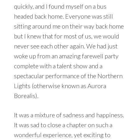
quickly, and I found myself on a bus
headed back home. Everyone was still
sitting around me on their way back home
but I knew that for most of us, we would
never see each other again. We had just
woke up from an amazing farewell party
complete with a talent show and a
spectacular performance of the Northern
Lights (otherwise known as Aurora
Borealis).
It was a mixture of sadness and happiness.
It was sad to close a chapter on such a
wonderful experience, yet exciting to