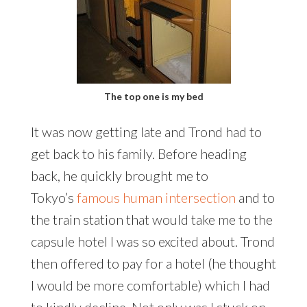
The top one is my bed
It was now getting late and Trond had to
get back to his family. Before heading
back, he quickly brought me to
Tokyo’s
famous human intersection
and to
the train station that would take me to the
capsule hotel I was so excited about. Trond
then offered to pay for a hotel (he thought
I would be more comfortable) which I had