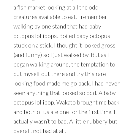
a fish market looking at all the odd
creatures available to eat. I remember
walking by one stand that had baby
octopus lollipops. Boiled baby octopus
stuck on a stick. I thought it looked gross
(and funny) so I just walked by. But as I
began walking around, the temptation to
put myself out there and try this rare
looking food made me go back. I had never
seen anything that looked so odd. A baby
octopus lollipop. Wakato brought me back
and both of us ate one for the first time. It
actually wasn’t to bad. A little rubbery but
overall, not bad at all.