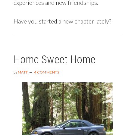
experiences and new friendships.
Have you started a new chapter lately?
Home Sweet Home
by
MATT
4 COMMENTS