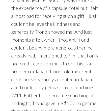
to kindly decline. Not only was I stuck on
the experience of a capsule hotel but I felt
almost bad for receiving such a gift. I just
couldn’t believe the kindness and
generosity Trond showed me. And just
moments after, when I thought Trond
couldn’t be any more generous then he
already had, I mentioned to him that I only
had credit cards on me. Uh oh, this is a
problem in Japan. Trond told me credit
cards are very rarely accepted in Japan
and I could only get cash from machines at
7/11. Rather than send me searching at
midnight, Trond gave me $100 to get me