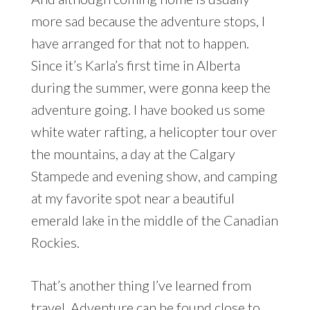
more sad because the adventure stops, I
have arranged for that not to happen.
Since it’s Karla’s first time in Alberta
during the summer, were gonna keep the
adventure going. I have booked us some
white water rafting, a helicopter tour over
the mountains, a day at the Calgary
Stampede and evening show, and camping
at my favorite spot near a beautiful
emerald lake in the middle of the Canadian
Rockies.
That’s another thing I’ve learned from
travel. Adventure can be found close to