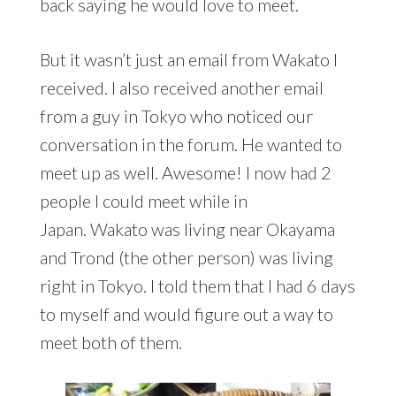
back saying he would love to meet.
But it wasn’t just an email from Wakato I
received. I also received another email
from a guy in Tokyo who noticed our
conversation in the forum. He wanted to
meet up as well. Awesome! I now had 2
people I could meet while in
Japan. Wakato was living near Okayama
and Trond (the other person) was living
right in Tokyo. I told them that I had 6 days
to myself and would figure out a way to
meet both of them.