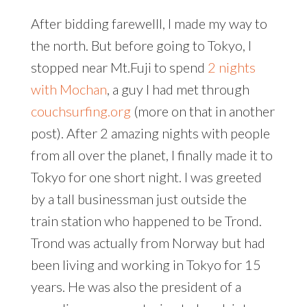
After bidding farewelll, I made my way to
the north. But before going to Tokyo, I
stopped near Mt.Fuji to spend
2 nights
with Mochan
, a guy I had met through
couchsurfing.org
(more on that in another
post). After 2 amazing nights with people
from all over the planet, I finally made it to
Tokyo for one short night. I was greeted
by a tall businessman just outside the
train station who happened to be Trond.
Trond was actually from Norway but had
been living and working in Tokyo for 15
years. He was also the president of a