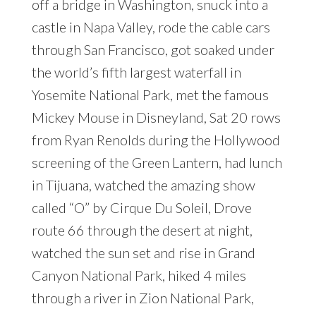
off a bridge in Washington, snuck into a
castle in Napa Valley, rode the cable cars
through San Francisco, got soaked under
the world’s fifth largest waterfall in
Yosemite National Park, met the famous
Mickey Mouse in Disneyland, Sat 20 rows
from Ryan Renolds during the Hollywood
screening of the Green Lantern, had lunch
in Tijuana, watched the amazing show
called “O” by Cirque Du Soleil, Drove
route 66 through the desert at night,
watched the sun set and rise in Grand
Canyon National Park, hiked 4 miles
through a river in Zion National Park,