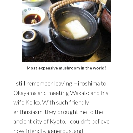
Most expensive mushroom in the world?
I still remember leaving Hiroshima to
Okayama and meeting Wakato and his
wife Keiko. With such friendly
enthusiasm, they brought me to the
ancient city of Kyoto. I couldn’t believe
how friendly, generous, and