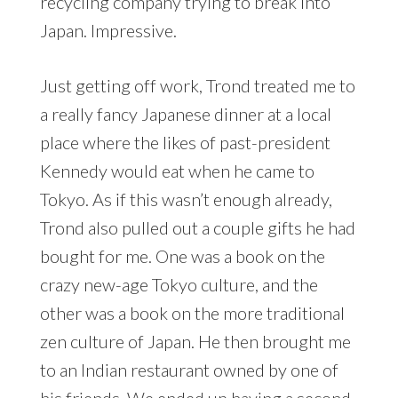
recycling company trying to break into
Japan. Impressive.
Just getting off work, Trond treated me to
a really fancy Japanese dinner at a local
place where the likes of past-president
Kennedy would eat when he came to
Tokyo. As if this wasn’t enough already,
Trond also pulled out a couple gifts he had
bought for me. One was a book on the
crazy new-age Tokyo culture, and the
other was a book on the more traditional
zen culture of Japan. He then brought me
to an Indian restaurant owned by one of