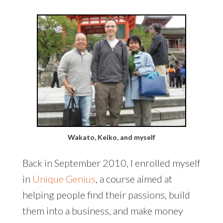
Wakato, Keiko, and myself
Back in September 2010, I enrolled myself
in
Unique Genius
, a course aimed at
helping people find their passions, build
them into a business, and make money