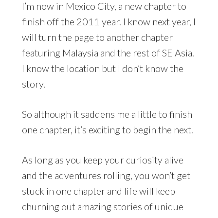
I’m now in Mexico City, a new chapter to
finish off the 2011 year. I know next year, I
will turn the page to another chapter
featuring Malaysia and the rest of SE Asia.
I know the location but I don’t know the
story.
So although it saddens me a little to finish
one chapter, it’s exciting to begin the next.
As long as you keep your curiosity alive
and the adventures rolling, you won’t get
stuck in one chapter and life will keep
churning out amazing stories of unique