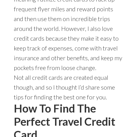
frequent flyer miles and reward points
and then use them on incredible trips
around the world. However, I also love
credit cards because they make it easy to
keep track of expenses, come with travel
insurance and other benefits, and keep my
pockets free from loose change.
Not all credit cards are created equal
though, and so I thought I’d share some
tips for finding the best one for you.
How To Find The
Perfect Travel Credit
Card