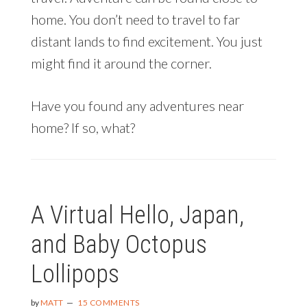
home. You don’t need to travel to far
distant lands to find excitement. You just
might find it around the corner.
Have you found any adventures near
home? If so, what?
A Virtual Hello, Japan,
and Baby Octopus
Lollipops
by
MATT
15 COMMENTS