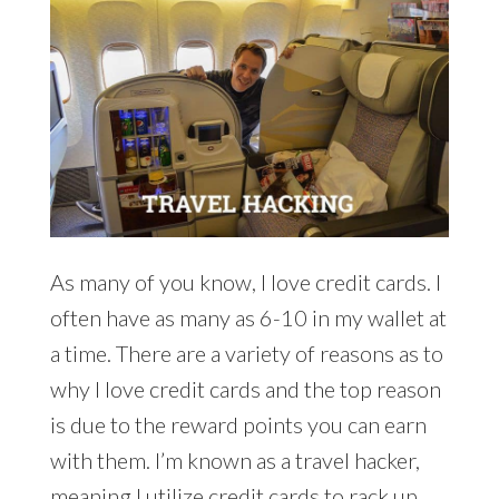
As many of you know, I love credit cards. I
often have as many as 6-10 in my wallet at
a time. There are a variety of reasons as to
why I love credit cards and the top reason
is due to the reward points you can earn
with them. I’m known as a travel hacker,
meaning I utilize credit cards to rack up