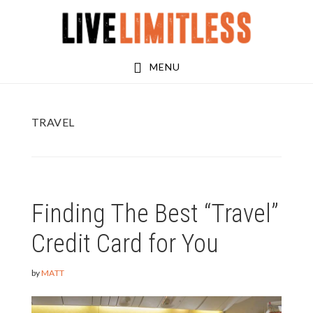
Skip
Skip
to
to
main
footer
MENU
content
TRAVEL
Finding The Best “Travel”
Credit Card for You
by
MATT