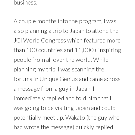
business.
A couple months into the program, I was
also planning a trip to Japan to attend the
JCI World Congress which featured more
than 100 countries and 11,000+ inspiring
people from all over the world. While
planning my trip, I was scanning the
forums in Unique Genius and came across
a message from a guy in Japan. I
immediately replied and told him that I
was going to be visiting Japan and could
potentially meet up. Wakato (the guy who
had wrote the message) quickly replied