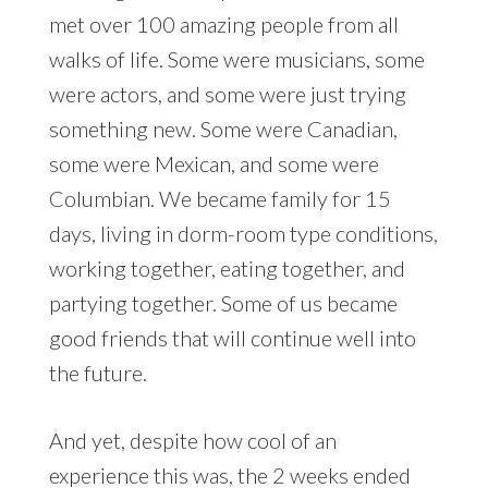
met over 100 amazing people from all
walks of life. Some were musicians, some
were actors, and some were just trying
something new. Some were Canadian,
some were Mexican, and some were
Columbian. We became family for 15
days, living in dorm-room type conditions,
working together, eating together, and
partying together. Some of us became
good friends that will continue well into
the future.
And yet, despite how cool of an
experience this was, the 2 weeks ended