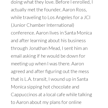
doing what they love. Before I enrolled, I
actually met the founder, Aaron Ross,
while traveling to Los Angeles for a JCI
(Junior Chamber International)
conference. Aaron lives in Santa Monica
and after learning about his business
through Jonathan Mead, I sent him an
email asking if he would be down for
meeting up when I was there. Aaron
agreed and after figuring out the mess
that is L.A. transit, I wound up in Santa
Monica sipping hot chocolate and
Cappuccinos at a local cafe while talking
to Aaron about my plans for online