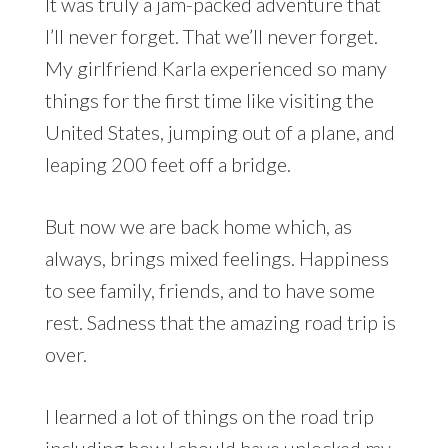
It was truly a jam-packed adventure that
I’ll never forget. That we’ll never forget.
My girlfriend Karla experienced so many
things for the first time like visiting the
United States, jumping out of a plane, and
leaping 200 feet off a bridge.
But now we are back home which, as
always, brings mixed feelings. Happiness
to see family, friends, and to have some
rest. Sadness that the amazing road trip is
over.
I learned a lot of things on the road trip