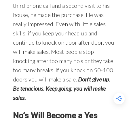
third phone call and a second visit to his
house, he made the purchase. He was
really impressed. Even with little sales
skills, if you keep your head up and
continue to knock on door after door, you
will make sales. Most people stop
knocking after too many no’s or they take
too many breaks. If you knock on 50-100
doors you will make a sale.
Don’t give up.
Be tenacious. Keep going. you will make
sales.
No’s Will Become a Yes