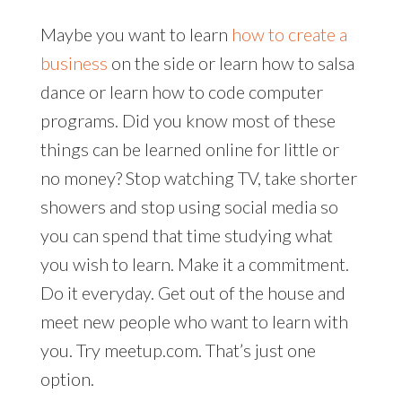
Maybe you want to learn
how to create a
business
on the side or learn how to salsa
dance or learn how to code computer
programs. Did you know most of these
things can be learned online for little or
no money? Stop watching TV, take shorter
showers and stop using social media so
you can spend that time studying what
you wish to learn. Make it a commitment.
Do it everyday. Get out of the house and
meet new people who want to learn with
you. Try meetup.com. That’s just one
option.