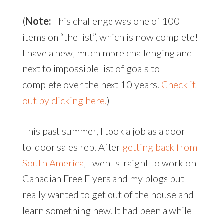
(
Note:
This challenge was one of 100
items on “the list”, which is now complete!
I have a new, much more challenging and
next to impossible list of goals to
complete over the next 10 years.
Check it
out by clicking here.
)
This past summer, I took a job as a door-
to-door sales rep. After
getting back from
South America
, I went straight to work on
Canadian Free Flyers and my blogs but
really wanted to get out of the house and
learn something new. It had been a while