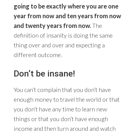
going to be exactly where you are one
year from now and ten years from now
and twenty years from now.
The
definition of insanity is doing the same
thing over and over and expecting a
different outcome.
Don’t be insane!
You can’t complain that you don’t have
enough money to travel the world or that
you don’t have any time to learn new
things or that you don’t have enough
income and then turn around and watch