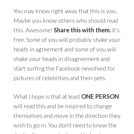
You may know right away that this is you.
Maybe you know others who should read
this. Awesome!
Share this with them.
It’s
free. Some of you will probably shake your
heads in agreement and some of you will
shake your heads in disagreement and
start surfing the Facebook newsfeed for
pictures of celebrities and their pets.
What I hope is that at least
ONE PERSON
will read this and be inspired to change
themselves and move in the direction they
wish to go in. You don’t need to know the