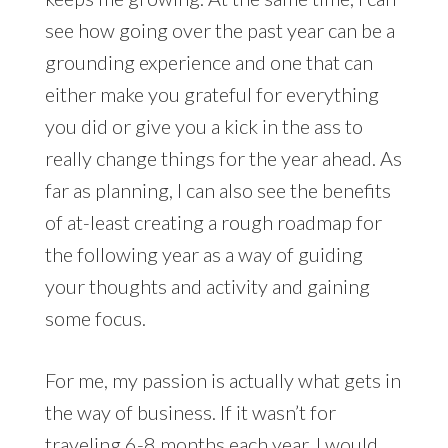
see how going over the past year can be a
grounding experience and one that can
either make you grateful for everything
you did or give you a kick in the ass to
really change things for the year ahead. As
far as planning, I can also see the benefits
of at-least creating a rough roadmap for
the following year as a way of guiding
your thoughts and activity and gaining
some focus.
For me, my passion is actually what gets in
the way of business. If it wasn’t for
traveling 6-8 months each year, I would