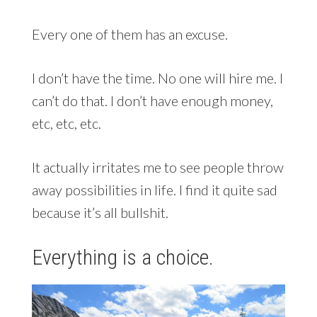
Every one of them has an excuse.
I don’t have the time. No one will hire me. I
can’t do that. I don’t have enough money,
etc, etc, etc.
It actually irritates me to see people throw
away possibilities in life. I find it quite sad
because it’s all bullshit.
Everything is a choice.