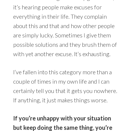
it’s hearing people make excuses for
everything in their life. They complain
about this and that and how other people
are simply lucky. Sometimes I give them
possible solutions and they brush them of
with yet another excuse. It’s exhausting.
I’ve fallen into this category more than a
couple of times in my own life and I can
certainly tell you that it gets you nowhere.
If anything, it just makes things worse.
If you’re unhappy with your situation
but keep doing the same thing, you’re