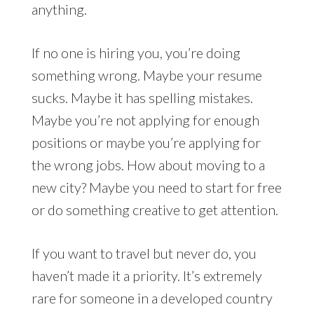
anything.
If no one is hiring you, you’re doing
something wrong. Maybe your resume
sucks. Maybe it has spelling mistakes.
Maybe you’re not applying for enough
positions or maybe you’re applying for
the wrong jobs. How about moving to a
new city? Maybe you need to start for free
or do something creative to get attention.
If you want to travel but never do, you
haven’t made it a priority. It’s extremely
rare for someone in a developed country