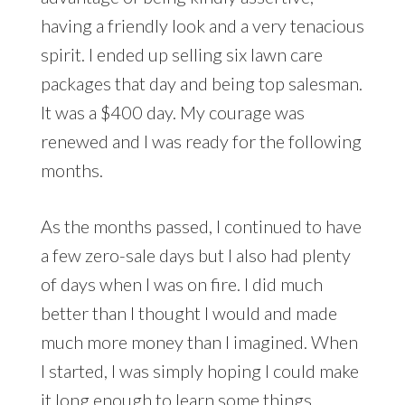
having a friendly look and a very tenacious
spirit. I ended up selling six lawn care
packages that day and being top salesman.
It was a $400 day. My courage was
renewed and I was ready for the following
months.
As the months passed, I continued to have
a few zero-sale days but I also had plenty
of days when I was on fire. I did much
better than I thought I would and made
much more money than I imagined. When
I started, I was simply hoping I could make
it long enough to learn some things.