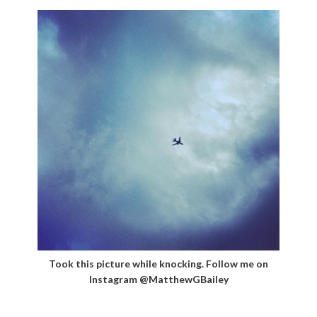
Took this picture while knocking. Follow me on
Instagram @MatthewGBailey