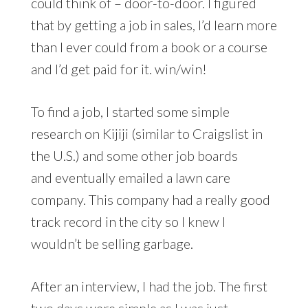
could think of – door-to-door. I figured
that by getting a job in sales, I’d learn more
than I ever could from a book or a course
and I’d get paid for it. win/win!
To find a job, I started some simple
research on Kijiji (similar to Craigslist in
the U.S.) and some other job boards
and eventually emailed a lawn care
company. This company had a really good
track record in the city so I knew I
wouldn’t be selling garbage.
After an interview, I had the job. The first
two days were simple as I was just