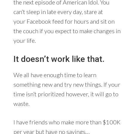
the next episode of American Idol. You
can’t sleep in late every day, stare at
your Facebook feed for hours and sit on
the couch if you expect to make changes in
your life.
It doesn’t work like that.
We all have enough time to learn
something new and try new things. If your
time isn’t prioritized however, it will go to
waste.
I have friends who make more than $100K
per year but have no savings…