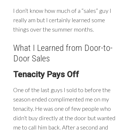
I don’t know how much of a “sales” guy I
really am but I certainly learned some
things over the summer months.
What I Learned from Door-to-
Door Sales
Tenacity Pays Off
One of the last guys I sold to before the
season ended complimented me on my
tenacity. He was one of few people who
didn’t buy directly at the door but wanted
me to call him back. After a second and