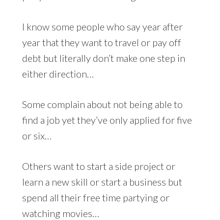
I know some people who say year after
year that they want to travel or pay off
debt but literally don’t make one step in
either direction…
Some complain about not being able to
find a job yet they’ve only applied for five
or six…
Others want to start a side project or
learn a new skill or start a business but
spend all their free time partying or
watching movies…