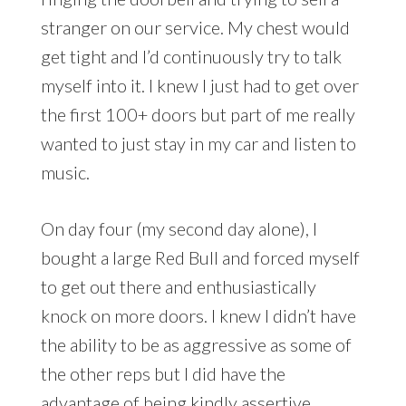
stranger on our service. My chest would
get tight and I’d continuously try to talk
myself into it. I knew I just had to get over
the first 100+ doors but part of me really
wanted to just stay in my car and listen to
music.
On day four (my second day alone), I
bought a large Red Bull and forced myself
to get out there and enthusiastically
knock on more doors. I knew I didn’t have
the ability to be as aggressive as some of
the other reps but I did have the
advantage of being kindly assertive,