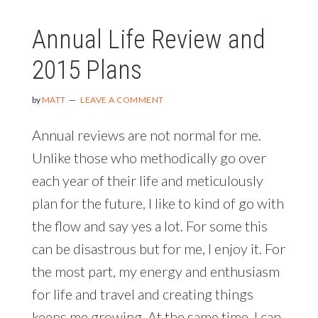
Annual Life Review and
2015 Plans
by
MATT
LEAVE A COMMENT
Annual reviews are not normal for me.
Unlike those who methodically go over
each year of their life and meticulously
plan for the future, I like to kind of go with
the flow and say yes a lot. For some this
can be disastrous but for me, I enjoy it. For
the most part, my energy and enthusiasm
for life and travel and creating things
keeps me growing. At the same time, I can