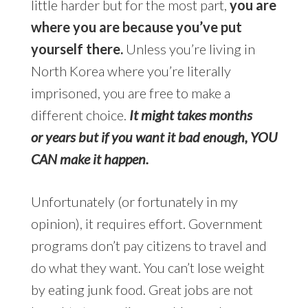
little harder but for the most part,
you are
where you are because you’ve put
yourself there.
Unless you’re living in
North Korea where you’re literally
imprisoned, you are free to make a
different choice.
It might takes months
or years but if you want it bad enough, YOU
CAN make it happen.
Unfortunately (or fortunately in my
opinion), it requires effort. Government
programs don’t pay citizens to travel and
do what they want. You can’t lose weight
by eating junk food. Great jobs are not