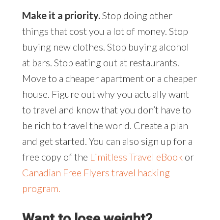
Make it a priority.
Stop doing other
things that cost you a lot of money. Stop
buying new clothes. Stop buying alcohol
at bars. Stop eating out at restaurants.
Move to a cheaper apartment or a cheaper
house. Figure out why you actually want
to travel and know that you don’t have to
be rich to travel the world. Create a plan
and get started. You can also sign up for a
free copy of the
Limitless Travel eBook
or
Canadian Free Flyers travel hacking
program.
Want to lose weight?