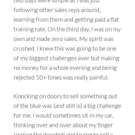
following other sales reps around,
learning from them and getting paid a flat
training rate. On the third day, I was on my
own and made zero sales. My spirit was
crushed. I knew this was going to be one
of my biggest challenges ever but making
no money for a whole evening and being
rejected 50+ times was really painful.
Knocking on doors to sell something out
of the blue was (and still is) a big challenge
for me. I would sometimes sit in my car,
thinking over and over about my finger
ringing the doorbell and trying to sell a