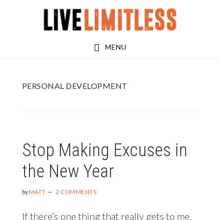
Skip
Skip
to
to
main
footer
MENU
content
PERSONAL DEVELOPMENT
Stop Making Excuses in
the New Year
by
MATT
2 COMMENTS
If there’s one thing that really gets to me,