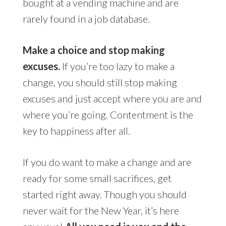
bought at a vending machine and are
rarely found in a job database.
Make a choice and stop making
excuses.
If you’re too lazy to make a
change, you should still stop making
excuses and just accept where you are and
where you’re going. Contentment is the
key to happiness after all.
If you do want to make a change and are
ready for some small sacrifices, get
started right away. Though you should
never wait for the New Year, it’s here