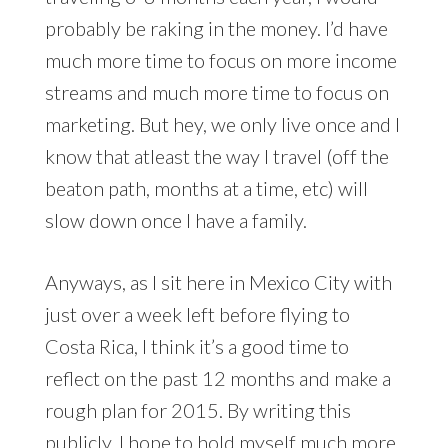
probably be raking in the money. I’d have
much more time to focus on more income
streams and much more time to focus on
marketing. But hey, we only live once and I
know that atleast the way I travel (off the
beaton path, months at a time, etc) will
slow down once I have a family.
Anyways, as I sit here in Mexico City with
just over a week left before flying to
Costa Rica, I think it’s a good time to
reflect on the past 12 months and make a
rough plan for 2015. By writing this
publicly, I hope to hold myself much more