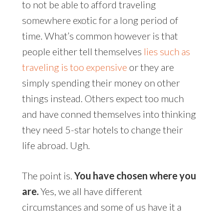
to not be able to afford traveling
somewhere exotic for a long period of
time. What’s common however is that
people either tell themselves
lies such as
traveling is too expensive
or they are
simply spending their money on other
things instead. Others expect too much
and have conned themselves into thinking
they need 5-star hotels to change their
life abroad. Ugh.
The point is.
You have chosen where you
are.
Yes, we all have different
circumstances and some of us have it a