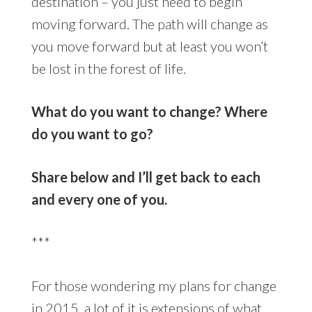
destination – you just need to begin
moving forward. The path will change as
you move forward but at least you won’t
be lost in the forest of life.
What do you want to change? Where
do you want to go?
Share below and I’ll get back to each
and every one of you.
***
For those wondering my plans for change
in 2015, a lot of it is extensions of what