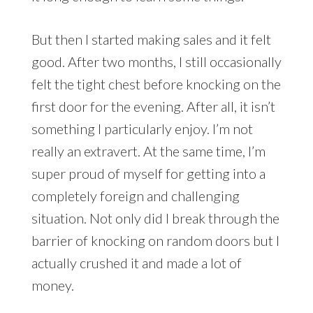
But then I started making sales and it felt
good. After two months, I still occasionally
felt the tight chest before knocking on the
first door for the evening. After all, it isn’t
something I particularly enjoy. I’m not
really an extravert. At the same time, I’m
super proud of myself for getting into a
completely foreign and challenging
situation. Not only did I break through the
barrier of knocking on random doors but I
actually crushed it and made a lot of
money.