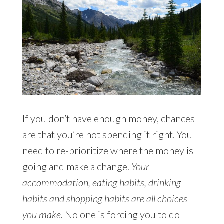
If you don’t have enough money, chances
are that you’re not spending it right. You
need to re-prioritize where the money is
going and make a change.
Your
accommodation, eating habits, drinking
habits and shopping habits are all choices
you make.
No one is forcing you to do