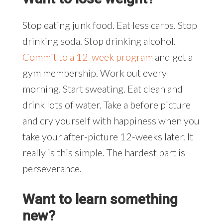
Stop eating junk food. Eat less carbs. Stop
drinking soda. Stop drinking alcohol.
Commit to a 12-week program
and get a
gym membership. Work out every
morning. Start sweating. Eat clean and
drink lots of water. Take a before picture
and cry yourself with happiness when you
take your after-picture 12-weeks later. It
really is this simple. The hardest part is
perseverance.
Want to learn something
new?