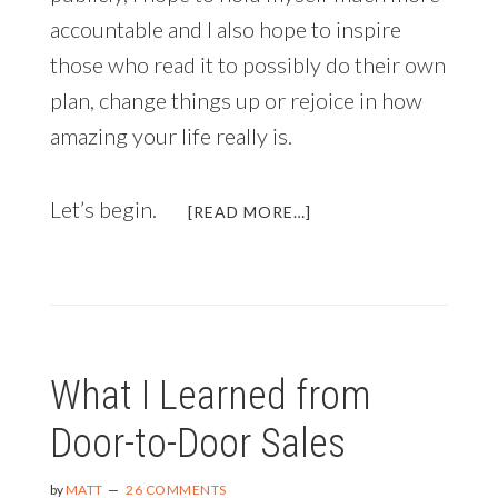
accountable and I also hope to inspire
those who read it to possibly do their own
plan, change things up or rejoice in how
amazing your life really is.
Let’s begin.
ABOUT
[READ MORE…]
ANNUAL
LIFE
REVIEW
AND
2015
PLANS
What I Learned from
Door-to-Door Sales
by
MATT
26 COMMENTS