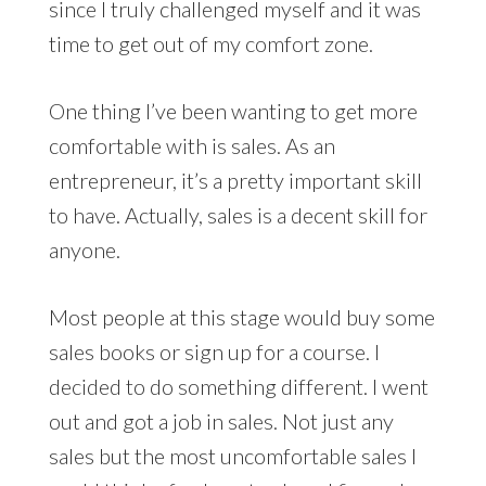
since I truly challenged myself and it was
time to get out of my comfort zone.
One thing I’ve been wanting to get more
comfortable with is sales. As an
entrepreneur, it’s a pretty important skill
to have. Actually, sales is a decent skill for
anyone.
Most people at this stage would buy some
sales books or sign up for a course. I
decided to do something different. I went
out and got a job in sales. Not just any
sales but the most uncomfortable sales I