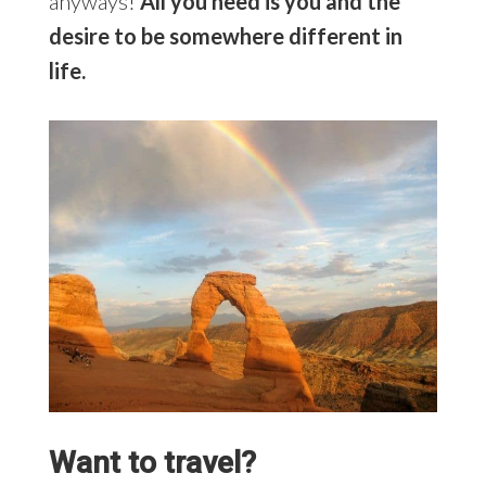
anyways!
All you need is you and the
desire to be somewhere different in
life.
Want to travel?