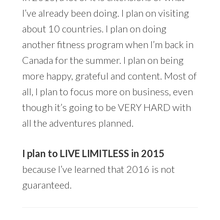
I’ve already been doing. I plan on visiting
about 10 countries. I plan on doing
another fitness program when I’m back in
Canada for the summer. I plan on being
more happy, grateful and content. Most of
all, I plan to focus more on business, even
though it’s going to be VERY HARD with
all the adventures planned.
I plan to LIVE LIMITLESS in 2015
because I’ve learned that 2016 is not
guaranteed.