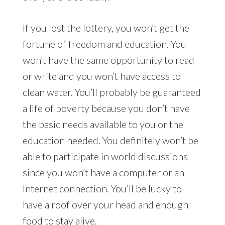
If you lost the lottery, you won’t get the
fortune of freedom and education. You
won’t have the same opportunity to read
or write and you won’t have access to
clean water. You’ll probably be guaranteed
a life of poverty because you don’t have
the basic needs available to you or the
education needed. You definitely won’t be
able to participate in world discussions
since you won’t have a computer or an
Internet connection. You’ll be lucky to
have a roof over your head and enough
food to stay alive.