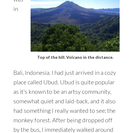
in
Top of the hill. Volcano in the distance.
Bali, Indonesia. I had just arrived in a cozy
place called Ubud. Ubud is quite popular
as it’s known to be an artsy community,
somewhat quiet and laid-back, and it also
had something I really wanted to see; the
monkey forest. After being dropped off
by the bus, I immediately walked around