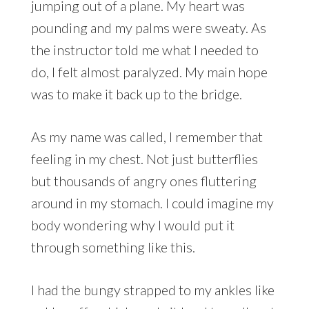
jumping out of a plane. My heart was
pounding and my palms were sweaty. As
the instructor told me what I needed to
do, I felt almost paralyzed. My main hope
was to make it back up to the bridge.
As my name was called, I remember that
feeling in my chest. Not just butterflies
but thousands of angry ones fluttering
around in my stomach. I could imagine my
body wondering why I would put it
through something like this.
I had the bungy strapped to my ankles like