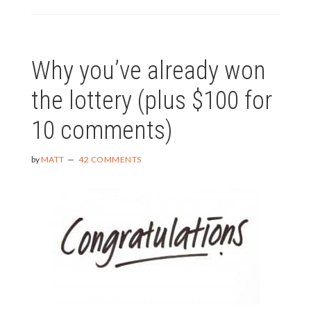
TO
JUMP
OFF
A
Why you’ve already won
BRIDGE
THIS
the lottery (plus $100 for
JUNE?
10 comments)
by
MATT
42 COMMENTS