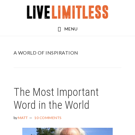
Skip
Skip
to
to
main
footer
MENU
content
A WORLD OF INSPIRATION
The Most Important
Word in the World
by
MATT
10 COMMENTS