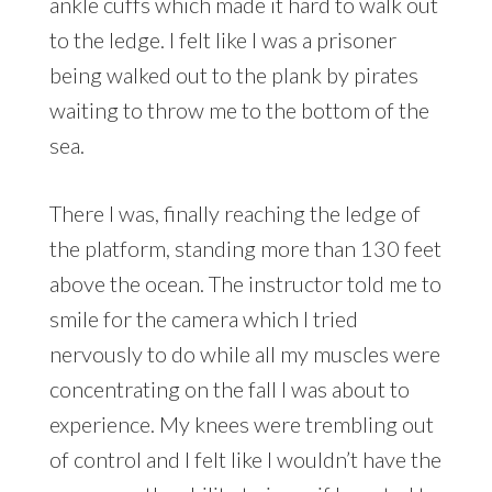
ankle cuffs which made it hard to walk out
to the ledge. I felt like I was a prisoner
being walked out to the plank by pirates
waiting to throw me to the bottom of the
sea.
There I was, finally reaching the ledge of
the platform, standing more than 130 feet
above the ocean. The instructor told me to
smile for the camera which I tried
nervously to do while all my muscles were
concentrating on the fall I was about to
experience. My knees were trembling out
of control and I felt like I wouldn’t have the