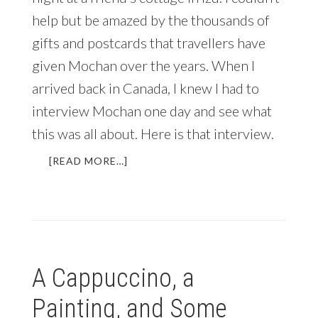
help but be amazed by the thousands of
gifts and postcards that travellers have
given Mochan over the years. When I
arrived back in Canada, I knew I had to
interview Mochan one day and see what
this was all about. Here is that interview.
ABOUT
[READ MORE…]
INSPIRING
INTERVIEW:
MOCHAN
OF
JAPAN
WISH
A Cappuccino, a
CLUB
(PLUS
Painting, and Some
EBOOK
UPDATE)