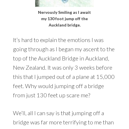
Nervously Smiling as I await
my 130 foot jump off the
Auckland bridge.
It’s hard to explain the emotions I was
going through as I began my ascent to the
top of the Auckland Bridge in Auckland,
New Zealand. It was only 3 weeks before
this that I jumped out of a plane at 15,000
feet. Why would jumping off a bridge
from just 130 feet up scare me?
We’ll, all I can say is that jumping off a
bridge was far more terrifying to me than