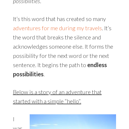
possibilities
.
It’s this word that has created so many
adventures for me during my travels
. It’s
the word that breaks the silence and
acknowledges someone else. It forms the
possibility for the next word or the next
sentence. It begins the path to
endless
possibilities
.
Below is a story of an adventure that
started with a simple “hello”.
I
was