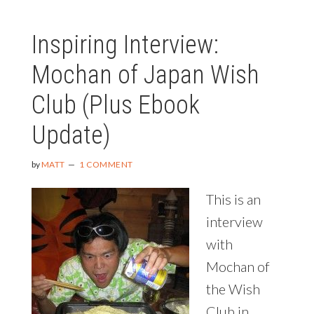
IN
THE
Inspiring Interview:
WORLD
Mochan of Japan Wish
Club (Plus Ebook
Update)
by
MATT
1 COMMENT
This is an
interview
with
Mochan of
the Wish
Club in