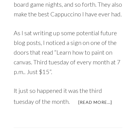
board game nights, and so forth. They also
make the best Cappuccino I have ever had.
As I sat writing up some potential future
blog posts, I noticed a sign on one of the
doors that read “Learn how to paint on
canvas. Third tuesday of every month at 7
p.m.. Just $15”.
It just so happened it was the third
tuesday of the month.
ABOUT
[READ MORE…]
A
CAPPUCCI
A
PAINTING
AND