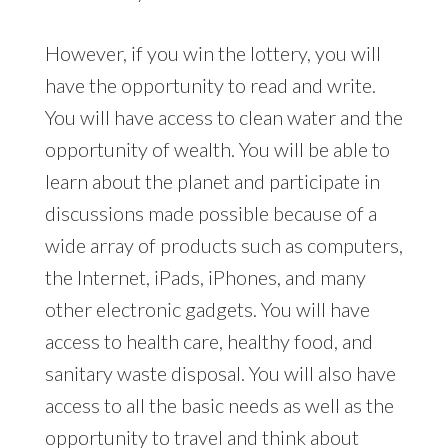
However, if you win the lottery, you will
have the opportunity to read and write.
You will have access to clean water and the
opportunity of wealth. You will be able to
learn about the planet and participate in
discussions made possible because of a
wide array of products such as computers,
the Internet, iPads, iPhones, and many
other electronic gadgets. You will have
access to health care, healthy food, and
sanitary waste disposal. You will also have
access to all the basic needs as well as the
opportunity to travel and think about