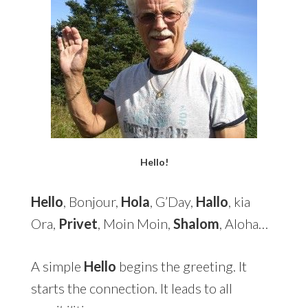
Hello!
Hello
, Bonjour,
Hola
, G’Day,
Hallo
, kia
Ora,
Privet
, Moin Moin,
Shalom
, Aloha…
A simple
Hello
begins the greeting. It
starts the connection. It leads to all