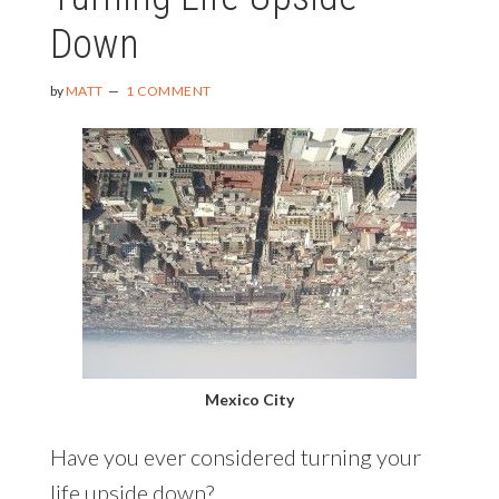
$100
Down
FOR
10
COMMENTS)
by
MATT
1 COMMENT
Mexico City
Have you ever considered turning your
life upside down?