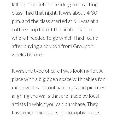
killing time before heading to an acting
class I had that night. It was about 4:30
p.m. and the class started at 6. I was at a
coffee shop far off the beaten path of
where I needed to go which I had found
after buying a coupon from Groupon
weeks before.
It was the type of cafe I was looking for. A
place with a big open space with tables for
me to write at. Cool paintings and pictures
aligning the walls that are made by local
artists in which you can purchase. They
have open mic nights, philosophy nights,