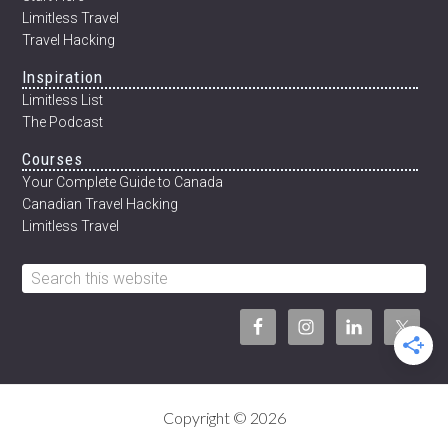
Limitless Travel
Travel Hacking
Inspiration
Limitless List
The Podcast
Courses
Your Complete Guide to Canada
Canadian Travel Hacking
Limitless Travel
Search
this
website
Copyright © 2026