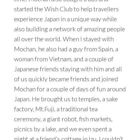
started the Wish Club to help travellers
experience Japan in a unique way while
also building a network of amazing people
all over the world. When I stayed with
Mochan, he also had a guy from Spain, a
woman from Vietnam, and a couple of
Japanese friends staying with him and all
of us quickly became friends and joined
Mochan for a couple of days of fun around
Japan. He brought us to temples, a sake
factory, Mt.Fuji, a traditional tea
ceremony, a giant robot, fish markets,
picnics by a lake, and we even spent a
night at a friend’s cottage in Izu. I couldn’t