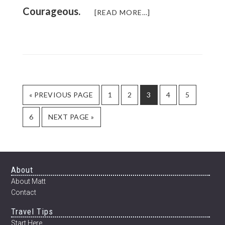
Courageous.
ABOUT
[READ MORE…]
TURNING
LIFE
UPSIDE
DOWN
GO
PAGE
PAGE
PAGE
PAGE
PAGE
«
PREVIOUS PAGE
1
2
3
4
5
TO
PAGE
GO
6
NEXT PAGE »
TO
Footer
About
About Matt
Contact
Travel Tips
Start Here