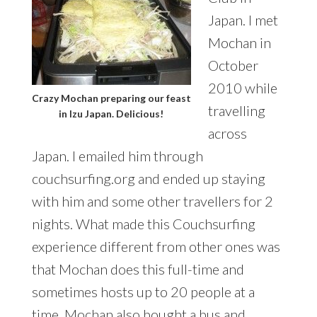
Japan. I met
Mochan in
October
2010 while
Crazy Mochan preparing our feast
travelling
in Izu Japan. Delicious!
across
Japan. I emailed him through
couchsurfing.org and ended up staying
with him and some other travellers for 2
nights. What made this Couchsurfing
experience different from other ones was
that Mochan does this full-time and
sometimes hosts up to 20 people at a
time. Mochan also bought a bus and