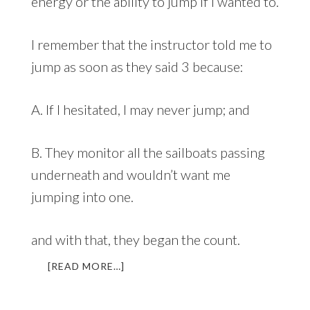
energy or the ability to jump if I wanted to.
I remember that the instructor told me to
jump as soon as they said 3 because:
A. If I hesitated, I may never jump; and
B. They monitor all the sailboats passing
underneath and wouldn’t want me
jumping into one.
and with that, they began the count.
ABOUT
[READ MORE…]
WHO
WANTS