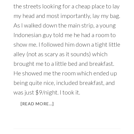
the streets looking for a cheap place to lay
my head and most importantly, lay my bag.
As I walked down the main strip, a young
Indonesian guy told me he had a room to
show me. I followed him down a tight little
alley (not as scary as it sounds) which
brought me to a little bed and breakfast.
He showed me the room which ended up
being quite nice, included breakfast, and
was just $9/night. I took it.
ABOUT
[READ MORE…]
THE
MOST
IMPORTANT
WORD