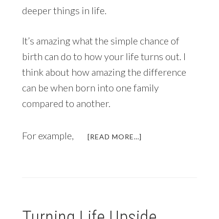
deeper things in life.
It’s amazing what the simple chance of
birth can do to how your life turns out. I
think about how amazing the difference
can be when born into one family
compared to another.
For example,
ABOUT
[READ MORE…]
WHY
YOU’VE
ALREADY
WON
THE
LOTTERY
Turning Life Upside
(PLUS