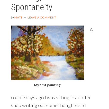
Spontaneity
by
MATT
LEAVE A COMMENT
A
My first painting
couple days ago I was sitting in a coffee
shop writing out some thoughts and