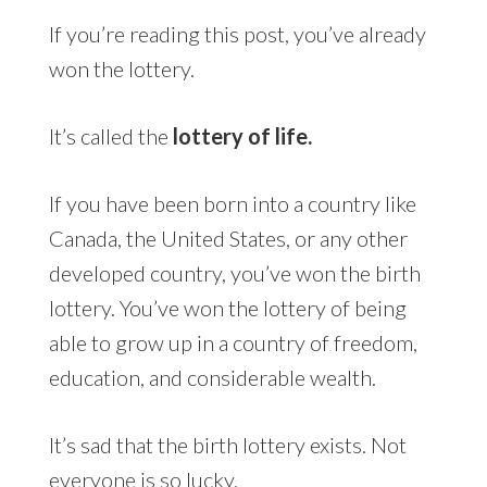
If you’re reading this post, you’ve already
won the lottery.
It’s called the
lottery of life.
If you have been born into a country like
Canada, the United States, or any other
developed country, you’ve won the birth
lottery. You’ve won the lottery of being
able to grow up in a country of freedom,
education, and considerable wealth.
It’s sad that the birth lottery exists. Not
everyone is so lucky.