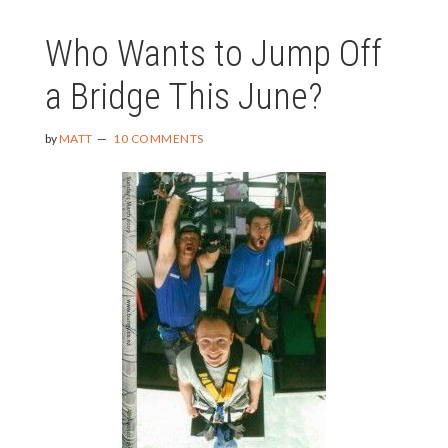
SOME
Who Wants to Jump Off
SPONTAN
a Bridge This June?
by
MATT
10 COMMENTS