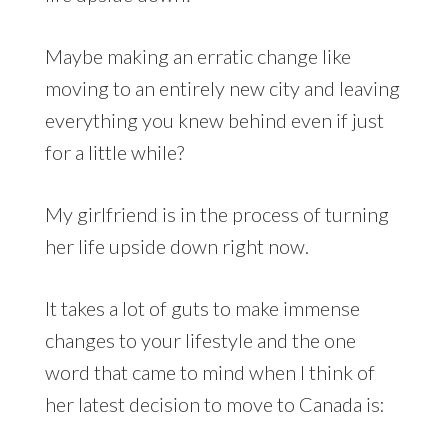
Maybe making an erratic change like
moving to an entirely new city and leaving
everything you knew behind even if just
for a little while?
My girlfriend is in the process of turning
her life upside down right now.
It takes a lot of guts to make immense
changes to your lifestyle and the one
word that came to mind when I think of
her latest decision to move to Canada is: