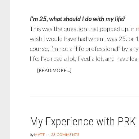
I’m 25, what should I do with my life?
This was the question that popped up in
m
wish I would have had when I was 25. or 16, 
course, I’m not a “life professional” by an
life. I’ve read a lot, lived a lot, and have
ABOUT
[READ MORE…]
WHAT
SHOULD
I
DO
WITH
MY
My Experience with PRK
LIFE?
by
MATT
23 COMMENTS