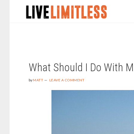
Skip
Skip
to
to
main
footer
content
MATT
What Should I Do With M
by
MATT
LEAVE A COMMENT