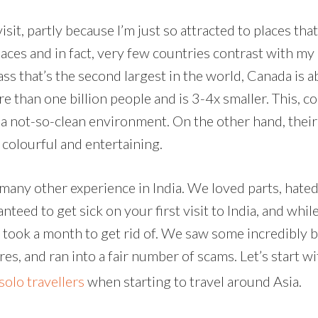
isit, partly because I’m just so attracted to places th
laces and in fact, very few countries contrast with m
s that’s the second largest in the world, Canada is abo
re than one billion people and is 3-4x smaller. This,
 a not-so-clean environment. On the other hand, their 
 colourful and entertaining.
many other experience in India. We loved parts, hated
nteed to get sick on your first visit to India, and whil
h took a month to get rid of. We saw some incredibly b
, and ran into a fair number of scams. Let’s start wi
solo travellers
when starting to travel around Asia.