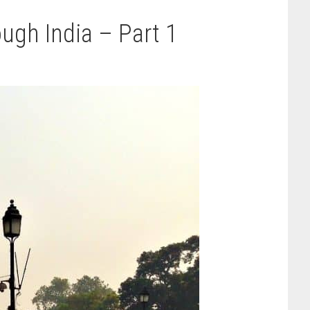
ugh India – Part 1