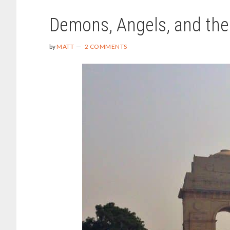
Demons, Angels, and the
by
MATT
2 COMMENTS