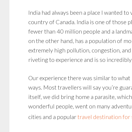
India had always been a place I wanted to v
country of Canada. India is one of those p
fewer than 40 million people and a landmas
on the other hand, has a population of mo
extremely high pollution, congestion, and
riveting to experience and is so incredibly
Our experience there was similar to what 
ways. Most travellers will say you’re guara
itself, we did bring home a parasite, whic
wonderful people, went on many adventures
cities and a popular
travel destination for 