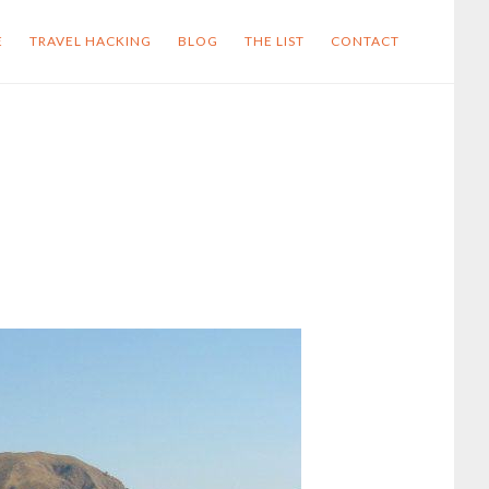
E
TRAVEL HACKING
BLOG
THE LIST
CONTACT