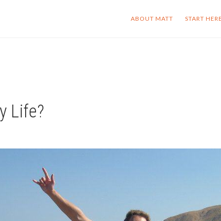
ABOUT MATT
START HER
y Life?