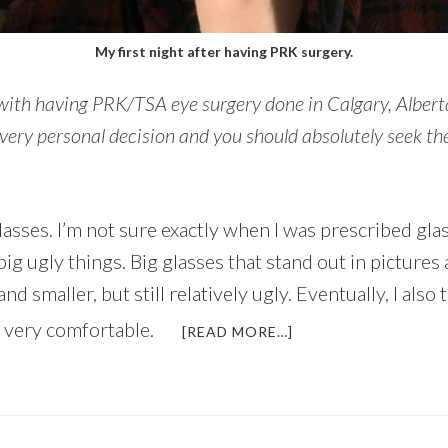
My first night after having PRK surgery.
 with having PRK/TSA eye surgery done in Calgary, Albert
very personal decision and you should absolutely seek th
asses. I’m not sure exactly when I was prescribed glass
big ugly things. Big glasses that stand out in picture
 smaller, but still relatively ugly. Eventually, I also
 very comfortable.
ABOUT
[READ MORE…]
MY
EXPERIENCE
WITH
PRK
SURGERY