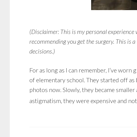
(Disclaimer: This is my personal experience
recommending you get the surgery. This is a 
decisions.)
For as long as I can remember, I’ve worn gl
of elementary school. They started off as 
photos now. Slowly, they became smaller and
astigmatism, they were expensive and not