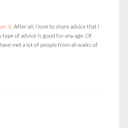
er it
. After all, I love to share advice that I
is type of advice is good for any age. Of
have met a lot of people from all walks of