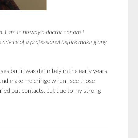
a. I am in no way a doctor nor am I
e advice of a professional before making any
es but it was definitely in the early years
s and make me cringe when I see those
 tried out contacts, but due to my strong