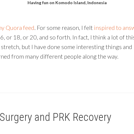
Having fun on Komodo Island, Indonesia
y Quora feed
. For some reason, I felt
inspired to answ
or 18, or 20, and so forth. In fact, I think a lot of th
y stretch, but I have done some interesting things and 
 learned from many different people along the way.
 Surgery and PRK Recovery