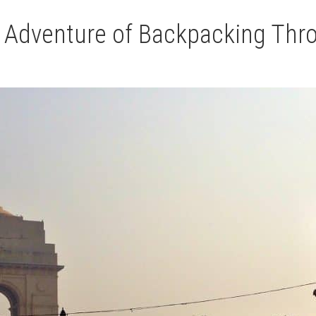
AND
 Adventure of Backpacking Thro
PRK
RECOVERY