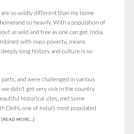
at are so wildly different than my home
y homeland so heavily. With a population of
ut as wild and free as one can get. India,
 combined with mass poverty, means
deeply long history and culture is so
 parts, and were challenged in various
e we didn’t get very sick in the country
eautiful historical sites, met some
th Delhi, one of India’s most populated
ABOUT
[READ MORE…]
DEMONS,
ANGELS,