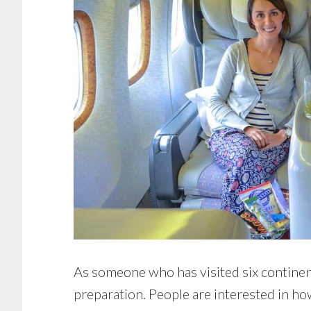
As someone who has visited six continents
preparation. People are interested in how