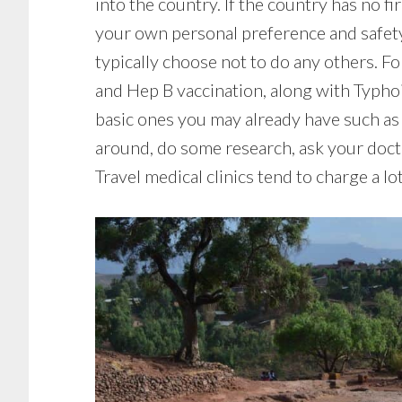
into the country. If the country has no f
your own personal preference and safety. 
typically choose not to do any others. Fo
and Hep B vaccination, along with Typhoi
basic ones you may already have such as (
around, do some research, ask your doctor
Travel medical clinics tend to charge a lo