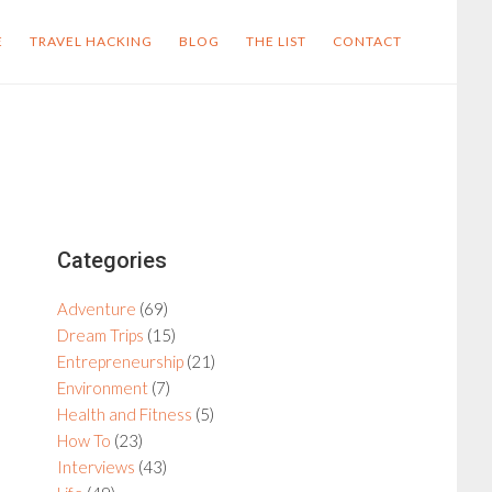
E
TRAVEL HACKING
BLOG
THE LIST
CONTACT
Primary
Categories
Sidebar
Adventure
(69)
Dream Trips
(15)
Entrepreneurship
(21)
Environment
(7)
Health and Fitness
(5)
How To
(23)
Interviews
(43)