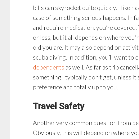
bills can skyrocket quite quickly. I like 
case of something serious happens. In fa
and require medication, you’re covered. 
or less, but it all depends on where you
old you are. It may also depend on activi
scuba diving. In addition, you’ll want to
dependents
as well. As far as trip cance
something I typically don’t get, unless it’s
preference and totally up to you.
Travel Safety
Another very common question from peopl
Obviously, this will depend on where you