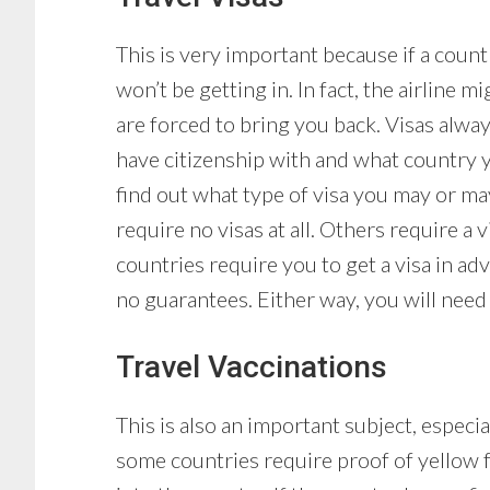
This is very important because if a count
won’t be getting in. In fact, the airline
are forced to bring you back. Visas alw
have citizenship with and what country y
find out what type of visa you may or ma
require no visas at all. Others require a 
countries require you to get a visa in a
no guarantees. Either way, you will need
Travel Vaccinations
This is also an important subject, especia
some countries require proof of yellow f