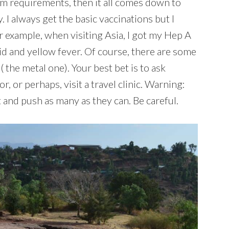
irm requirements, then it all comes down to
I always get the basic vaccinations but I
r example, when visiting Asia, I got my Hep A
d and yellow fever. Of course, there are some
 the metal one). Your best bet is to ask
, or perhaps, visit a travel clinic. Warning:
t and push as many as they can. Be careful.