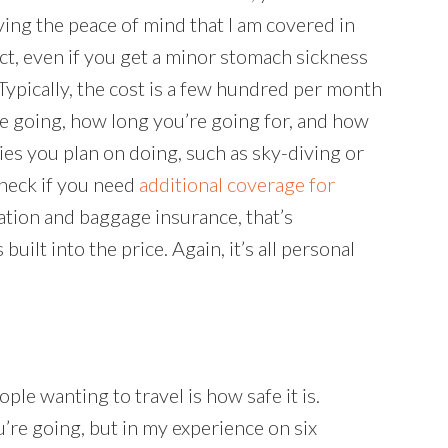
having the peace of mind that I am covered in
ct, even if you get a minor stomach sickness
Typically, the cost is a few hundred per month
’re going, how long you’re going for, and how
ties you plan on doing, such as sky-diving or
 check if you need
additional coverage for
llation and baggage insurance, that’s
 built into the price. Again, it’s all personal
e wanting to travel is how safe it is.
’re going, but in my experience on six