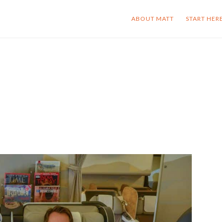
ABOUT MATT
START HER