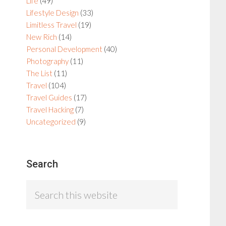
Life
(49)
Lifestyle Design
(33)
Limitless Travel
(19)
New Rich
(14)
Personal Development
(40)
Photography
(11)
The List
(11)
Travel
(104)
Travel Guides
(17)
Travel Hacking
(7)
Uncategorized
(9)
Search
Search
this
website