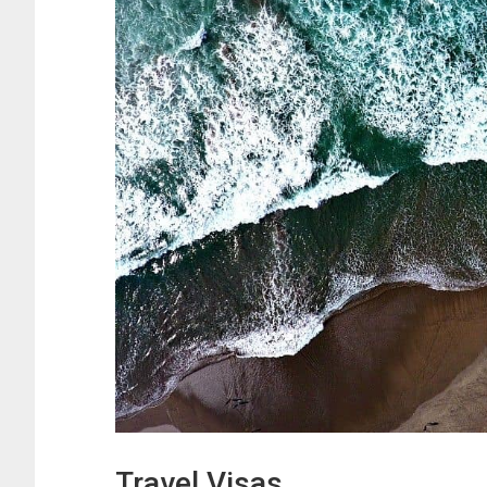
Travel Visas