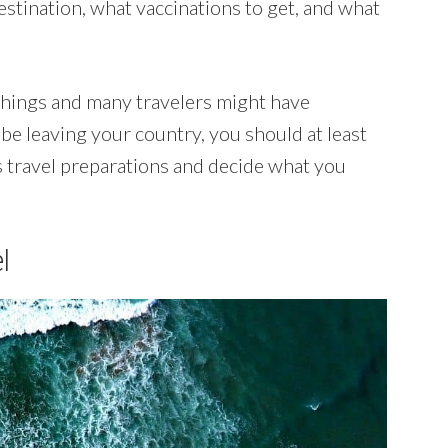
estination, what vaccinations to get, and what
 things and many travelers might have
o be leaving your country, you should at least
 travel preparations and decide what you
l