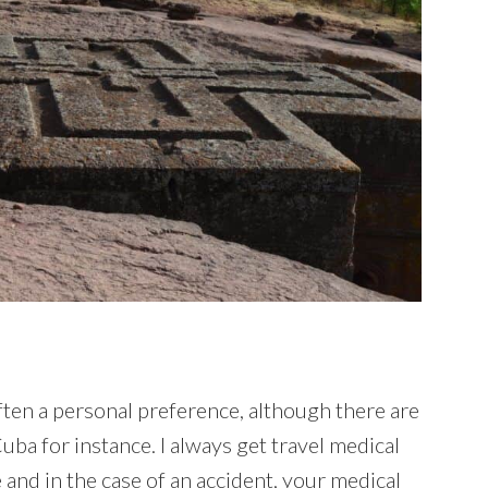
ften a personal preference, although there are
ba for instance. I always get travel medical
 and in the case of an accident, your medical