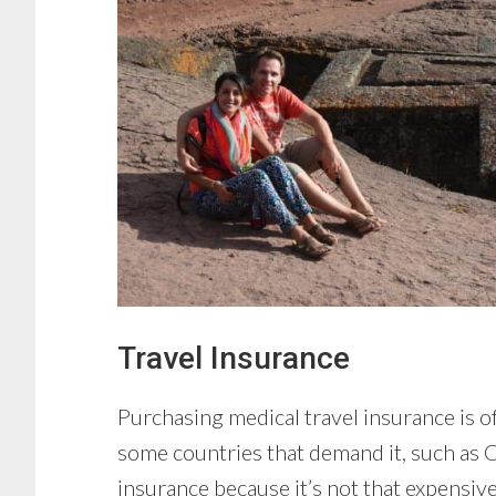
Travel Insurance
Purchasing medical travel insurance is o
some countries that demand it, such as Cu
insurance because it’s not that expensive