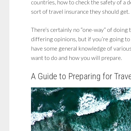
countries, how to check the safety of a d
sort of travel insurance they should get.
There’s certainly no “one-way” of doing
differing opinions, but if you’re going t
have some general knowledge of various
want to do and how you will prepare.
A Guide to Preparing for Trave