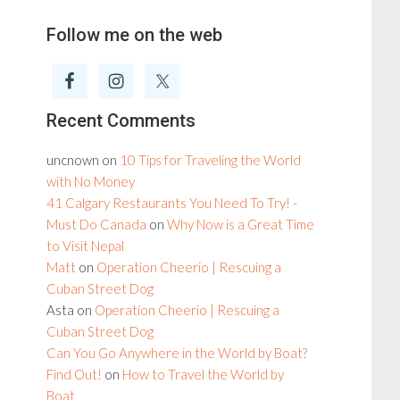
Follow me on the web
Recent Comments
uncnown
on
10 Tips for Traveling the World
with No Money
41 Calgary Restaurants You Need To Try! -
Must Do Canada
on
Why Now is a Great Time
to Visit Nepal
Matt
on
Operation Cheerio | Rescuing a
Cuban Street Dog
Asta
on
Operation Cheerio | Rescuing a
Cuban Street Dog
Can You Go Anywhere in the World by Boat?
Find Out!
on
How to Travel the World by
Boat