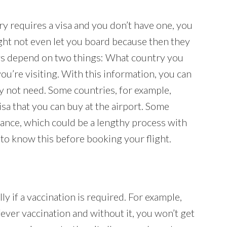
ry requires a visa and you don’t have one, you
 might not even let you board because then they
ays depend on two things: What country you
ou’re visiting. With this information, you can
y not need. Some countries, for example,
visa that you can buy at the airport. Some
dvance, which could be a lengthy process with
 to know this before booking your flight.
lly if a vaccination is required. For example,
ever vaccination and without it, you won’t get