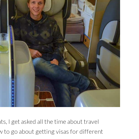
, I get asked all the time about travel
 to go about getting visas for different