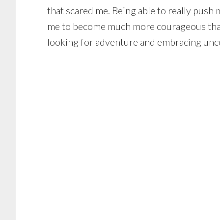
that scared me. Being able to really push
me to become much more courageous than I
looking for adventure and embracing unce