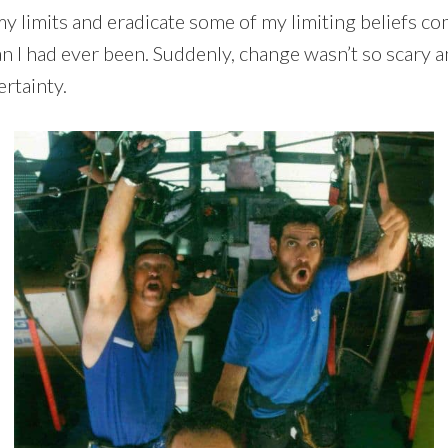
 my limits and eradicate some of my limiting beliefs
 had ever been. Suddenly, change wasn’t so scary a
rtainty.