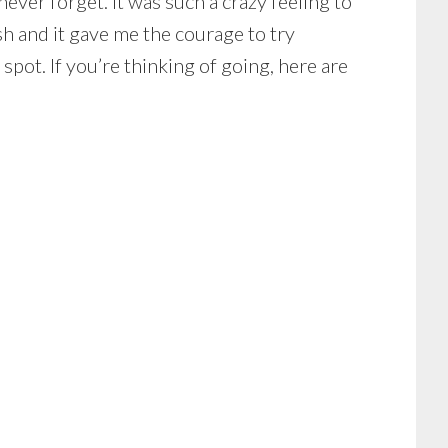
ever forget. It was such a crazy feeling to
sh and it gave me the courage to try
spot. If you’re thinking of going, here are