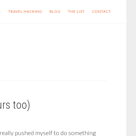
E
TRAVEL HACKING
BLOG
THE LIST
CONTACT
rs too)
 really pushed myself to do something