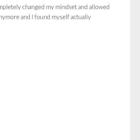
 completely changed my mindset and allowed
nymore and I found myself actually