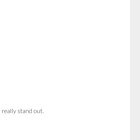
really stand out.