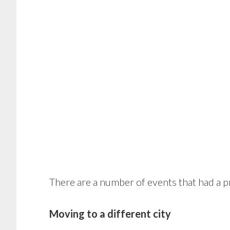
There are a number of events that had a 
Moving to a different city