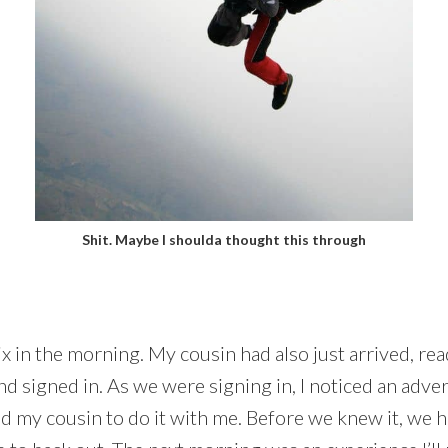
Shit. Maybe I shoulda thought this through
x in the morning. My cousin had also just arrived, rea
nd signed in. As we were signing in, I noticed an adve
d my cousin to do it with me. Before we knew it, we 