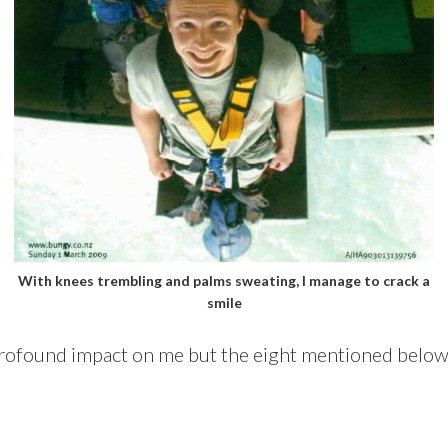
With knees trembling and palms sweating, I manage to crack a
smile
profound impact on me but the eight mentioned below 