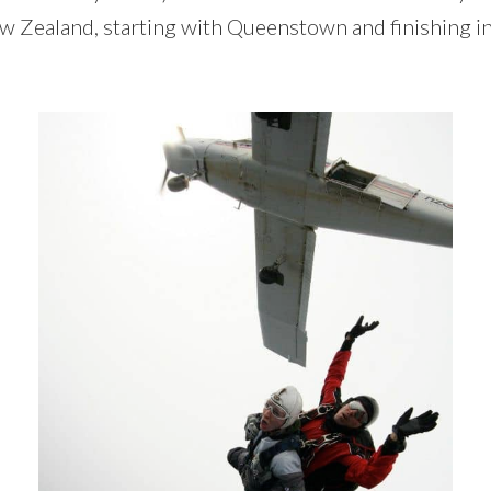
New Zealand, starting with Queenstown and finishing i