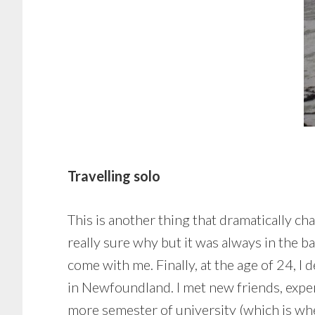
Travelling solo
This is another thing that dramatically ch
really sure why but it was always in the b
come with me. Finally, at the age of 24, I 
in Newfoundland. I met new friends, exper
more semester of university (which is when