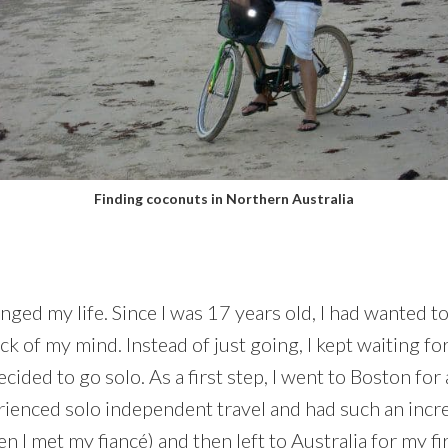
Finding coconuts in Northern Australia
anged my life. Since I was 17 years old, I had wanted t
ack of my mind. Instead of just going, I kept waiting f
decided to go solo. As a first step, I went to Boston f
ienced solo independent travel and had such an incre
 I met my fiancé) and then left to Australia for my fi