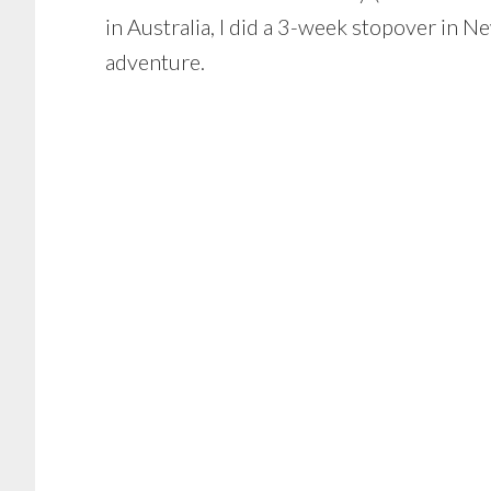
in Australia, I did a 3-week stopover in 
adventure.