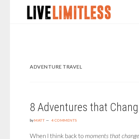
Skip
Skip
to
to
main
footer
content
ADVENTURE TRAVEL
8 Adventures that Chang
by
MATT
4 COMMENTS
When I think back to
moments that changed