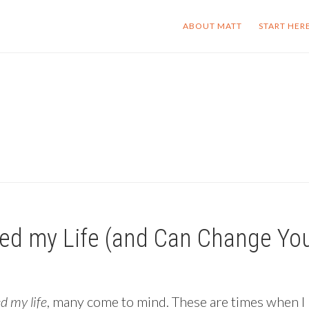
ABOUT MATT
START HER
ed my Life (and Can Change You
 my life
, many come to mind. These are times when I