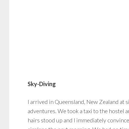
Sky-Diving
I arrived in Queensland, New Zealand at si
adventures. We took a taxi to the hostel a
hairs stood up and I immediately convince