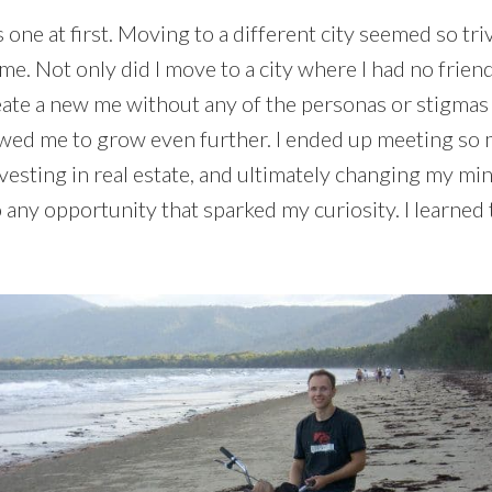
 one at first. Moving to a different city seemed so triv
. Not only did I move to a city where I had no friend
create a new me without any of the personas or stigm
lowed me to grow even further. I ended up meeting s
esting in real estate, and ultimately changing my mind
 any opportunity that sparked my curiosity. I learned t