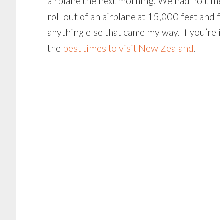
airplane the next morning. We had no time 
roll out of an airplane at 15,000 feet and
anything else that came my way. If you’re 
the
best times to visit New Zealand
.