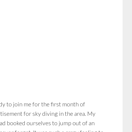
dy to join me for the first month of
rtisement for sky diving in the area. My
had booked ourselves to jump out of an