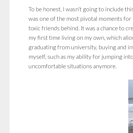
To be honest, I wasn’t going to include this
was one of the most pivotal moments for me
toxic friends behind. It was a chance to 
my first time living on my own, which al
graduating from university, buying and inv
myself, such as my ability for jumping into
uncomfortable situations anymore.