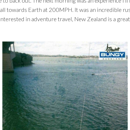
to back out. The next morning was an experience I’ll n
 fall towards Earth at 200MPH. It was an incredible ru
interested in adventure travel, New Zealand is a great 