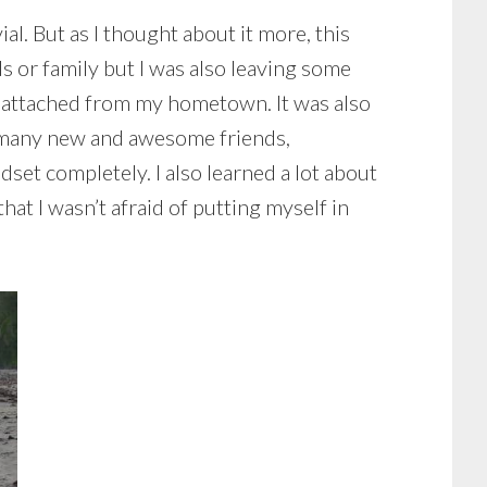
ial. But as I thought about it more, this
s or family but I was also leaving some
as attached from my hometown. It was also
o many new and awesome friends,
set completely. I also learned a lot about
hat I wasn’t afraid of putting myself in