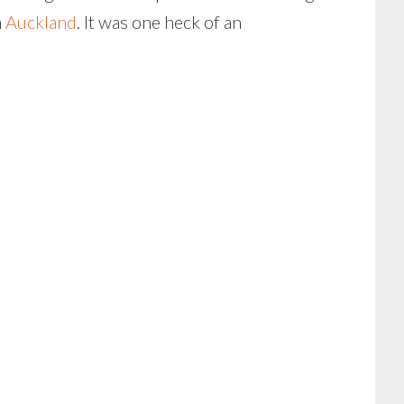
n
Auckland
. It was one heck of an