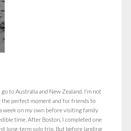
o go to Australia and New Zealand. I’m not
or the perfect moment and for friends to
or a week on my own before visiting family
dible time. After Boston, I completed one
rst long-term solo trip. But before landing