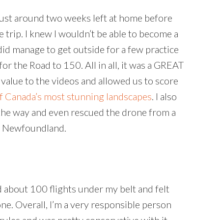
 just around two weeks left at home before
trip. I knew I wouldn’t be able to become a
did manage to get outside for a few practice
or the Road to 150. All in all, it was a GREAT
 value to the videos and allowed us to score
f Canada’s most stunning landscapes
. I also
the way and even rescued the drone from a
in Newfoundland.
d about 100 flights under my belt and felt
ne. Overall, I’m a very responsible person