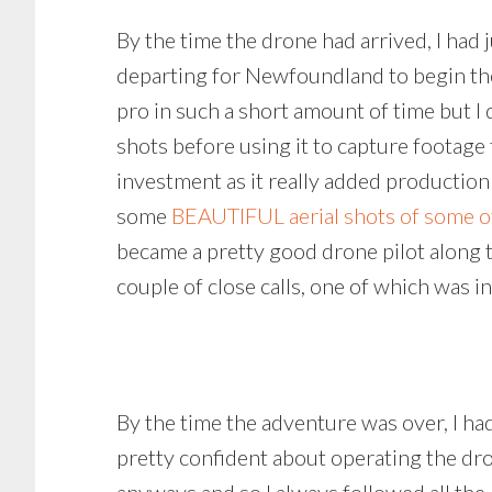
By the time the drone had arrived, I had
departing for Newfoundland to begin the 
pro in such a short amount of time but I 
shots before using it to capture footage f
investment as it really added production
some
BEAUTIFUL aerial shots of some o
became a pretty good drone pilot along 
couple of close calls, one of which was 
By the time the adventure was over, I ha
pretty confident about operating the dro