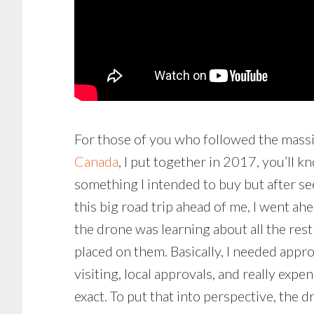
For those of you who followed the mass
Canada
, I put together in 2017, you’ll 
something I intended to buy but after s
this big road trip ahead of me, I went ah
the drone was learning about all the res
placed on them. Basically, I needed app
visiting, local approvals, and really ex
exact. To put that into perspective, the d