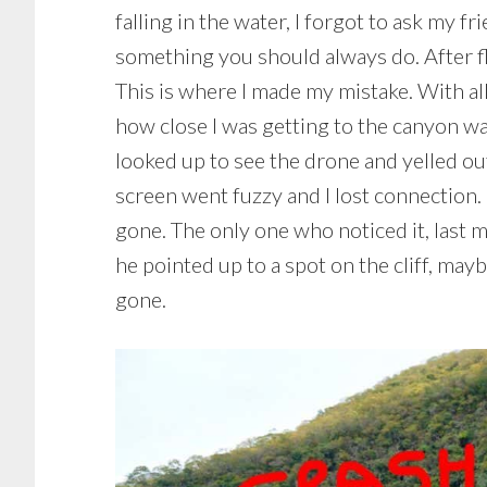
falling in the water, I forgot to ask my f
something you should always do. After fly
This is where I made my mistake. With all
how close I was getting to the canyon wal
looked up to see the drone and yelled out
screen went fuzzy and I lost connection. 
gone. The only one who noticed it, last mi
he pointed up to a spot on the cliff, ma
gone.