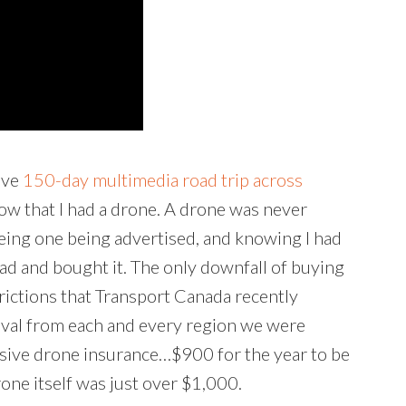
ive
150-day multimedia road trip across
know that I had a drone. A drone was never
eeing one being advertised, and knowing I had
ead and bought it. The only downfall of buying
trictions that Transport Canada recently
roval from each and every region we were
pensive drone insurance…$900 for the year to be
rone itself was just over $1,000.