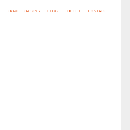
E
TRAVEL HACKING
BLOG
THE LIST
CONTACT