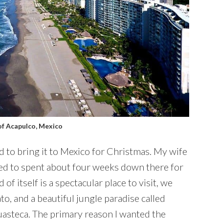
of Acapulco, Mexico
 to bring it to Mexico for Christmas. My wife
ed to spent about four weeks down there for
of itself is a spectacular place to visit, we
o, and a beautiful jungle paradise called
Huasteca. The primary reason I wanted the