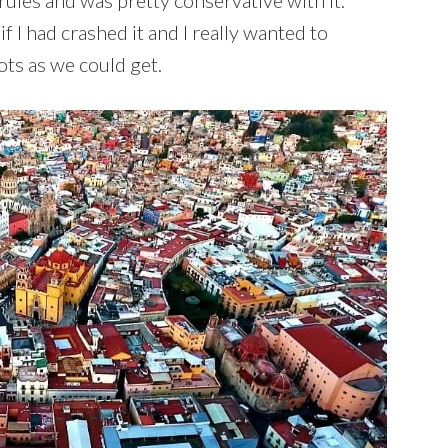
rules and was pretty conservative with it.
if I had crashed it and I really wanted to
ts as we could get.