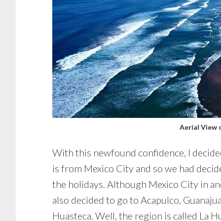
Aerial View 
With this newfound confidence, I decided
is from Mexico City and so we had decid
the holidays. Although Mexico City in and 
also decided to go to Acapulco, Guanajuat
Huasteca. Well, the region is called La 