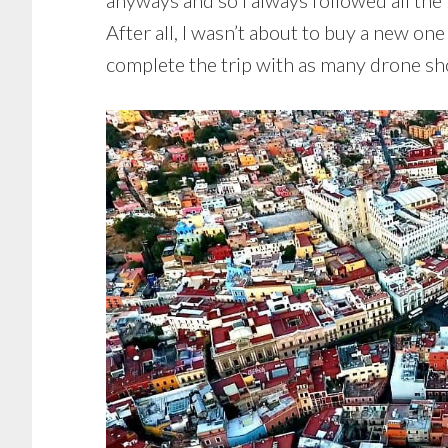
anyways and so I always followed all the 
After all, I wasn’t about to buy a new one 
complete the trip with as many drone sho