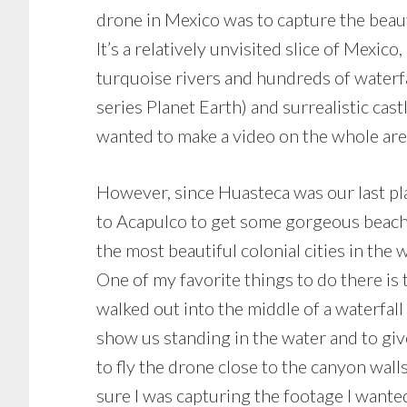
drone in Mexico was to capture the beaut
It’s a relatively unvisited slice of Mexic
turquoise rivers and hundreds of waterfal
series Planet Earth) and surrealistic castl
wanted to make a video on the whole are
However, since Huasteca was our last pla
to Acapulco to get some gorgeous beach s
the most beautiful colonial cities in the
One of my favorite things to do there is t
walked out into the middle of a waterfal
show us standing in the water and to gi
to fly the drone close to the canyon wall
sure I was capturing the footage I want