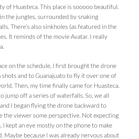
y of Huasteca. This place is sooooo beautiful.
o, in the jungles, surrounded by snaking
ls. There’s also sinkholes (as featured in the
es. It reminds of the movie Avatar. I really
a.
ce on the schedule, I first brought the drone
hots and to Guanajuato to fly it over one of
 world. Then, my time finally came for Huasteca.
o jump off a series of waterfalls. So, we all
l and I began flying the drone backward to
ve the viewer some perspective. Not expecting
s, I kept an eye mostly on the phone to make
ed. Maybe because I was already nervous about