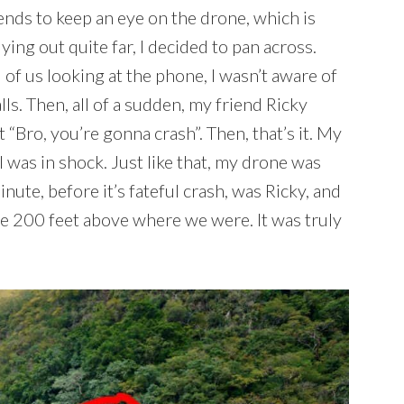
riends to keep an eye on the drone, which is
ing out quite far, I decided to pan across.
 of us looking at the phone, I wasn’t aware of
ls. Then, all of a sudden, my friend Ricky
 “Bro, you’re gonna crash”. Then, that’s it. My
I was in shock. Just like that, my drone was
nute, before it’s fateful crash, was Ricky, and
ybe 200 feet above where we were. It was truly