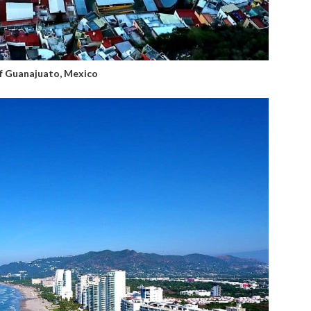
of Guanajuato, Mexico