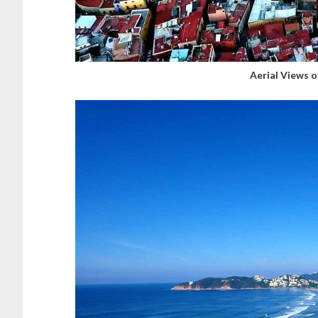
Aerial Views 