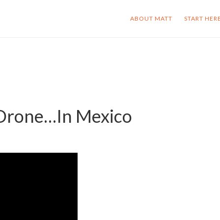
ABOUT MATT
START HER
 Drone…In Mexico