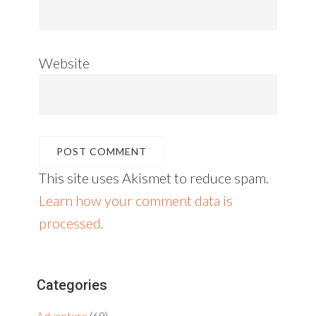
Website
This site uses Akismet to reduce spam.
Learn how your comment data is
processed.
Primary
Categories
Sidebar
Adventure
(69)