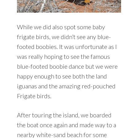
While we did also spot some baby
frigate birds, we didn’t see any blue-
footed boobies. It was unfortunate as I
was really hoping to see the famous
blue-footed boobie dance but we were
happy enough to see both the land
iguanas and the amazing red-pouched
Frigate birds.
After touring the island, we boarded
the boat once again and made way to a
nearby white-sand beach for some