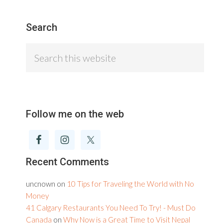
Search
Search
this
website
Follow me on the web
Recent Comments
uncnown
on
10 Tips for Traveling the World with No
Money
41 Calgary Restaurants You Need To Try! - Must Do
Canada
on
Why Now is a Great Time to Visit Nepal