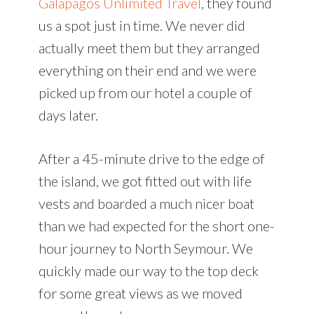
Galapagos Unlimited Travel
, they found
us a spot just in time. We never did
actually meet them but they arranged
everything on their end and we were
picked up from our hotel a couple of
days later.
After a 45-minute drive to the edge of
the island, we got fitted out with life
vests and boarded a much nicer boat
than we had expected for the short one-
hour journey to North Seymour. We
quickly made our way to the top deck
for some great views as we moved