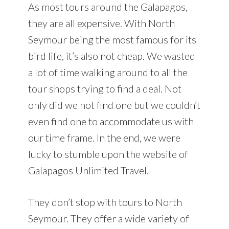
As most tours around the Galapagos,
they are all expensive. With North
Seymour being the most famous for its
bird life, it’s also not cheap. We wasted
a lot of time walking around to all the
tour shops trying to find a deal. Not
only did we not find one but we couldn’t
even find one to accommodate us with
our time frame. In the end, we were
lucky to stumble upon the website of
Galapagos Unlimited Travel.
They don’t stop with tours to North
Seymour. They offer a wide variety of