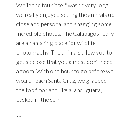
While the tour itself wasn’t very long,
we really enjoyed seeing the animals up
close and personal and snagging some
incredible photos. The Galapagos really
are an amazing place for wildlife
photography. The animals allow you to
get so close that you almost don’t need
a zoom. With one hour to go before we
would reach Santa Cruz, we grabbed
the top floor and like a land Iguana,
basked in the sun.
**