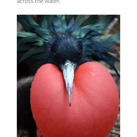
across the water.