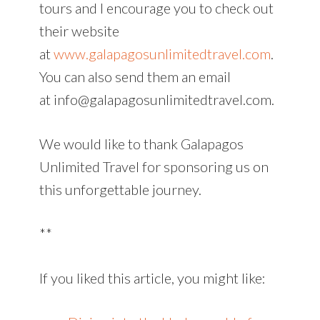
tours and I encourage you to check out
their website
at
www.galapagosunlimitedtravel.com
.
You can also send them an email
at info@galapagosunlimitedtravel.com.
We would like to thank Galapagos
Unlimited Travel for sponsoring us on
this unforgettable journey.
**
If you liked this article, you might like: