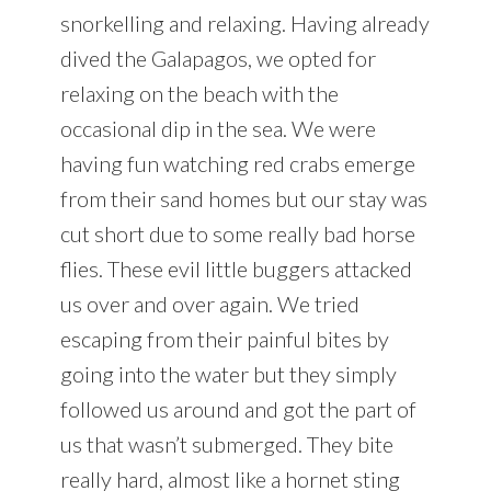
snorkelling and relaxing. Having already
dived the Galapagos, we opted for
relaxing on the beach with the
occasional dip in the sea. We were
having fun watching red crabs emerge
from their sand homes but our stay was
cut short due to some really bad horse
flies. These evil little buggers attacked
us over and over again. We tried
escaping from their painful bites by
going into the water but they simply
followed us around and got the part of
us that wasn’t submerged. They bite
really hard, almost like a hornet sting