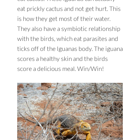
eat prickly cactus and not get hurt. This
is how they get most of their water.
They also have a symbiotic relationship
with the birds, which eat parasites and
ticks off of the Iguanas body. The iguana
scores a healthy skin and the birds
score a delicious meal. Win/Win!