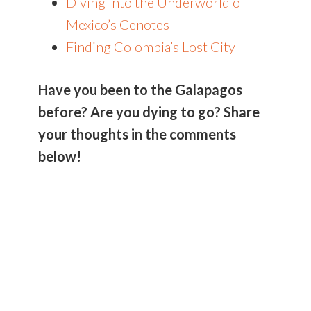
Diving into the Underworld of
Mexico’s Cenotes
Finding Colombia’s Lost City
Have you been to the Galapagos
before? Are you dying to go? Share
your thoughts in the comments
below!