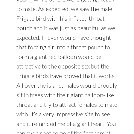
to mate. As expected, we saw the male
Frigate bird with his inflated throat
pouch and it was just as beautiful as we
expected. I never would have thought
that forcing air into a throat pouch to
form a giant red balloon would be
attractive to the opposite sex but the
Frigate birds have proved that it works.
All over the island, males would proudly
sit in trees with their giant balloon-like
throat and try to attract females to mate
with. It’s a very impressive site to see
and it reminded me of a giant heart. You
can even spot some of the feathers at