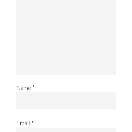
Name
*
Email
*