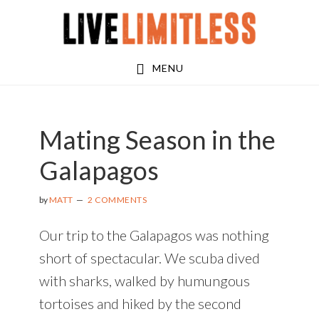
Skip
Skip
Skip
to
to
to
main
primary
footer
MENU
content
sidebar
Mating Season in the
Galapagos
by
MATT
2 COMMENTS
Our trip to the Galapagos was nothing
short of spectacular. We scuba dived
with sharks, walked by humungous
tortoises and hiked by the second