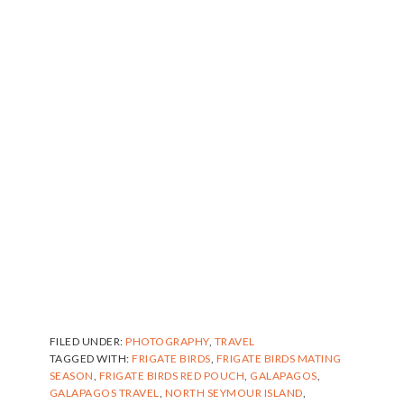
FILED UNDER:
PHOTOGRAPHY
,
TRAVEL
TAGGED WITH:
FRIGATE BIRDS
,
FRIGATE BIRDS MATING
SEASON
,
FRIGATE BIRDS RED POUCH
,
GALAPAGOS
,
GALAPAGOS TRAVEL
,
NORTH SEYMOUR ISLAND
,