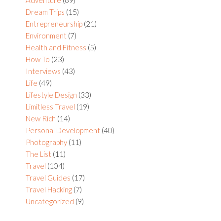
Dream Trips
(15)
Entrepreneurship
(21)
Environment
(7)
Health and Fitness
(5)
How To
(23)
Interviews
(43)
Life
(49)
Lifestyle Design
(33)
Limitless Travel
(19)
New Rich
(14)
Personal Development
(40)
Photography
(11)
The List
(11)
Travel
(104)
Travel Guides
(17)
Travel Hacking
(7)
Uncategorized
(9)