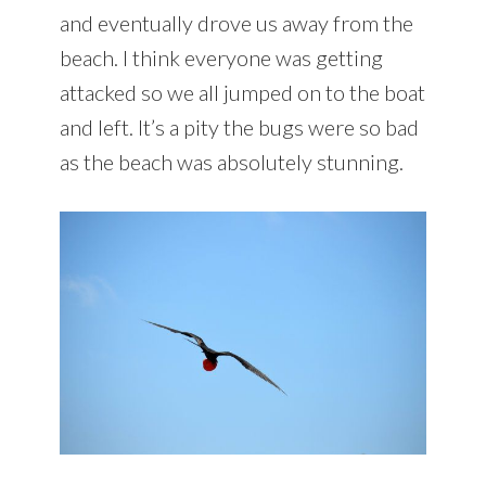
and eventually drove us away from the
beach. I think everyone was getting
attacked so we all jumped on to the boat
and left. It’s a pity the bugs were so bad
as the beach was absolutely stunning.