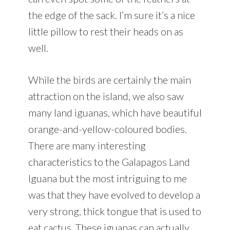
the edge of the sack. I’m sure it’s a nice
little pillow to rest their heads on as
well.
While the birds are certainly the main
attraction on the island, we also saw
many land iguanas, which have beautiful
orange-and-yellow-coloured bodies.
There are many interesting
characteristics to the Galapagos Land
Iguana but the most intriguing to me
was that they have evolved to develop a
very strong, thick tongue that is used to
eat cactus. These iguanas can actually