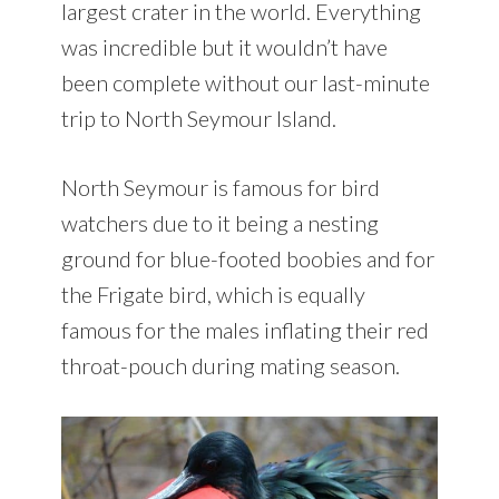
largest crater in the world. Everything
was incredible but it wouldn’t have
been complete without our last-minute
trip to North Seymour Island.
North Seymour is famous for bird
watchers due to it being a nesting
ground for blue-footed boobies and for
the Frigate bird, which is equally
famous for the males inflating their red
throat-pouch during mating season.