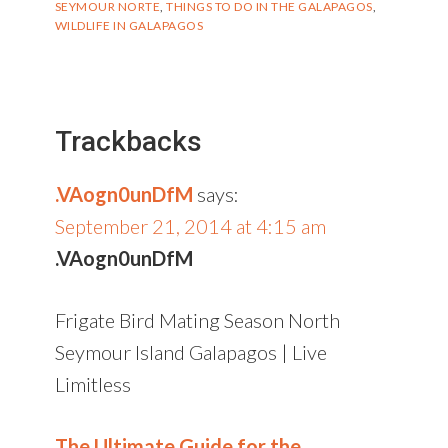
SEYMOUR NORTE
,
THINGS TO DO IN THE GALAPAGOS
,
WILDLIFE IN GALAPAGOS
Reader
Interactions
Trackbacks
.VAogn0unDfM
says:
September 21, 2014 at 4:15 am
.VAogn0unDfM
Frigate Bird Mating Season North
Seymour Island Galapagos | Live
Limitless
The Ultimate Guide for the