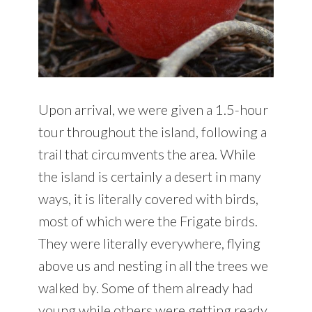
Upon arrival, we were given a 1.5-hour
tour throughout the island, following a
trail that circumvents the area. While
the island is certainly a desert in many
ways, it is literally covered with birds,
most of which were the Frigate birds.
They were literally everywhere, flying
above us and nesting in all the trees we
walked by. Some of them already had
young while others were getting ready