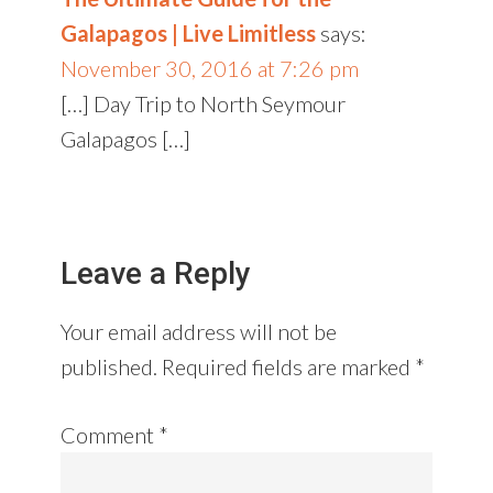
Galapagos | Live Limitless
says:
November 30, 2016 at 7:26 pm
[…] Day Trip to North Seymour
Galapagos […]
Leave a Reply
Your email address will not be
published.
Required fields are marked
*
Comment
*