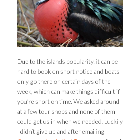
Due to the islands popularity, it can be
hard to book on short notice and boats
only go there on certain days of the
week, which can make things difficult if
you’re short on time. We asked around
at a few tour shops and none of them
could get us in when we needed. Luckily
I didn’t give up and after emailing