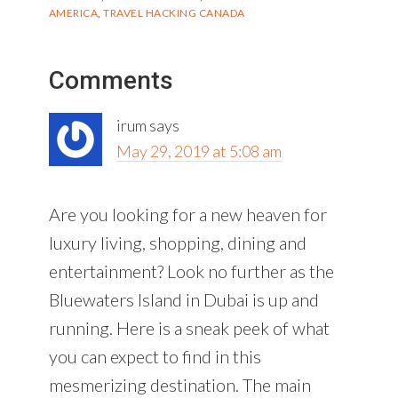
AMERICA
,
TRAVEL HACKING CANADA
Reader
Comments
Interactions
irum
says
May 29, 2019 at 5:08 am
Are you looking for a new heaven for
luxury living, shopping, dining and
entertainment? Look no further as the
Bluewaters Island in Dubai is up and
running. Here is a sneak peek of what
you can expect to find in this
mesmerizing destination. The main