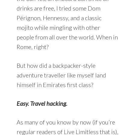
drinks are free, I tried some Dom
Pérignon, Hennessy, and a classic
mojito while mingling with other
people from all over the world. When in
Rome, right?
But how did a backpacker-style
adventure traveller like myself land
himself in Emirates first class?
Easy. Travel hacking.
As many of you know by now (if you’re
regular readers of Live Limitless that is),