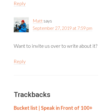
Reply
Matt
says
September 27, 2019 at 7:59 pm
Want to invite us over to write about it?
Reply
Trackbacks
Bucket list | Speak in Front of 100+