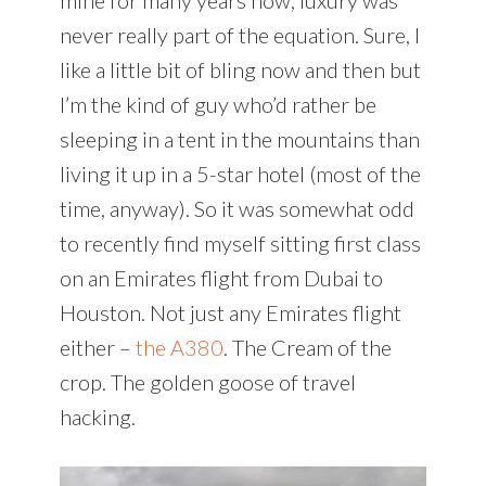
never really part of the equation. Sure, I
like a little bit of bling now and then but
I’m the kind of guy who’d rather be
sleeping in a tent in the mountains than
living it up in a 5-star hotel (most of the
time, anyway). So it was somewhat odd
to recently find myself sitting first class
on an Emirates flight from Dubai to
Houston. Not just any Emirates flight
either –
the A380
. The Cream of the
crop. The golden goose of travel
hacking.