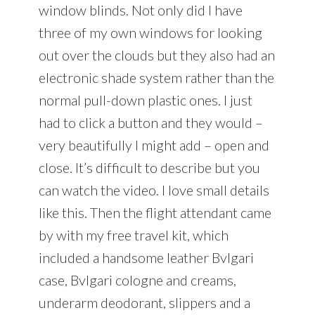
window blinds. Not only did I have
three of my own windows for looking
out over the clouds but they also had an
electronic shade system rather than the
normal pull-down plastic ones. I just
had to click a button and they would –
very beautifully I might add – open and
close. It’s difficult to describe but you
can watch the video. I love small details
like this. Then the flight attendant came
by with my free travel kit, which
included a handsome leather Bvlgari
case, Bvlgari cologne and creams,
underarm deodorant, slippers and a