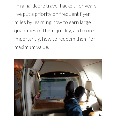
I’m a hardcore travel hacker. For years,
I’ve put a priority on frequent flyer
miles by learning how to earn large
quantities of them quickly, and more
importantly, how to redeem them for
maximum value.