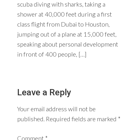
scuba diving with sharks, taking a
shower at 40,000 feet during a first
class flight from Dubai to Houston,
jumping out of a plane at 15,000 feet,
speaking about personal development
in front of 400 people, […]
Leave a Reply
Your email address will not be
published.
Required fields are marked
*
Comment
*