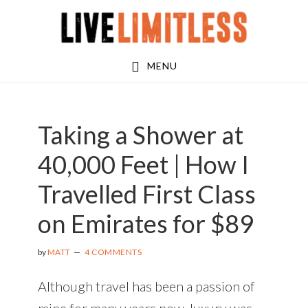
Skip
Skip
Skip
to
to
to
main
primary
footer
MENU
content
sidebar
Taking a Shower at
40,000 Feet | How I
Travelled First Class
on Emirates for $89
by
MATT
4 COMMENTS
Although travel has been a passion of
mine for many years now, luxury was