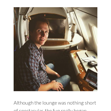
Although the lounge was nothing short
of spectacular, the fun really began