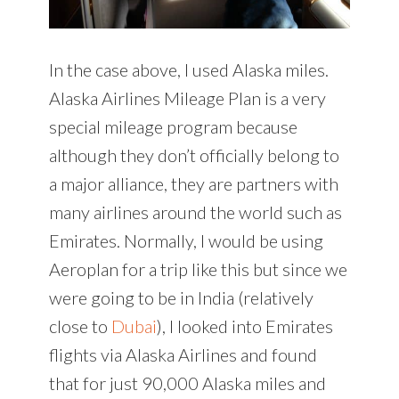
In the case above, I used Alaska miles.
Alaska Airlines Mileage Plan is a very
special mileage program because
although they don’t officially belong to
a major alliance, they are partners with
many airlines around the world such as
Emirates. Normally, I would be using
Aeroplan for a trip like this but since we
were going to be in India (relatively
close to
Dubai
), I looked into Emirates
flights via Alaska Airlines and found
that for just 90,000 Alaska miles and