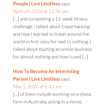
People | Live Limitless
says:
April 29, 2016 at 12:36 pm
[…] and completing a 12-week fitness
challenge. I talked about travel hacking
and how I learned to travel around the
world in first class for next to nothing. I
talked about starting an online business
for almost nothing and how I used […]
How To Become An Interesting
Person | Live Limitless
says:
May 2, 2020 at 6:43 am
[…] of them include working on a sheep
farm in Australia, acting in a movie,