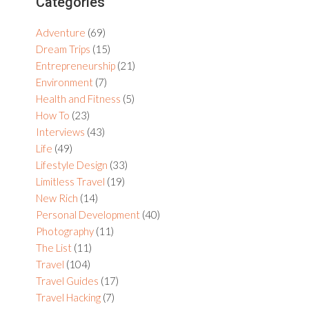
Primary
Categories
Sidebar
Adventure
(69)
Dream Trips
(15)
Entrepreneurship
(21)
Environment
(7)
Health and Fitness
(5)
How To
(23)
Interviews
(43)
Life
(49)
Lifestyle Design
(33)
Limitless Travel
(19)
New Rich
(14)
Personal Development
(40)
Photography
(11)
The List
(11)
Travel
(104)
Travel Guides
(17)
Travel Hacking
(7)