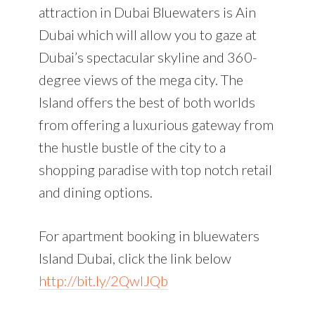
attraction in Dubai Bluewaters is Ain
Dubai which will allow you to gaze at
Dubai’s spectacular skyline and 360-
degree views of the mega city. The
Island offers the best of both worlds
from offering a luxurious gateway from
the hustle bustle of the city to a
shopping paradise with top notch retail
and dining options.
For apartment booking in bluewaters
Island Dubai, click the link below
http://bit.ly/2QwlJQb