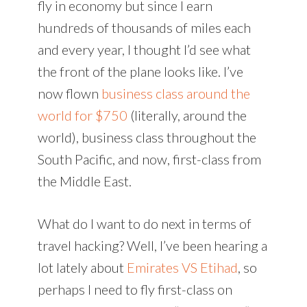
fly in economy but since I earn
hundreds of thousands of miles each
and every year, I thought I’d see what
the front of the plane looks like. I’ve
now flown
business class around the
world for $750
(literally, around the
world), business class throughout the
South Pacific, and now, first-class from
the Middle East.
What do I want to do next in terms of
travel hacking? Well, I’ve been hearing a
lot lately about
Emirates VS Etihad
, so
perhaps I need to fly first-class on