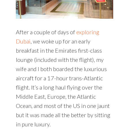
After a couple of days of
exploring
Dubai
, we woke up for an early
breakfast in the Emirates first-class
lounge (included with the flight), my
wife and I both boarded the luxurious
aircraft for a 17-hour trans-Atlantic
flight. It’s a long haul flying over the
Middle East, Europe, the Atlantic
Ocean, and most of the US in one jaunt
but it was made all the better by sitting
in pure luxury.