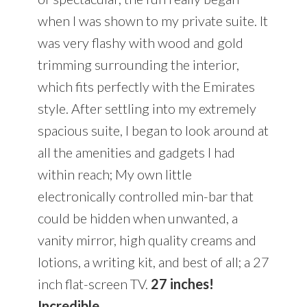
when I was shown to my private suite. It
was very flashy with wood and gold
trimming surrounding the interior,
which fits perfectly with the Emirates
style. After settling into my extremely
spacious suite, I began to look around at
all the amenities and gadgets I had
within reach; My own little
electronically controlled min-bar that
could be hidden when unwanted, a
vanity mirror, high quality creams and
lotions, a writing kit, and best of all; a 27
inch flat-screen TV.
27 inches!
Incredible.