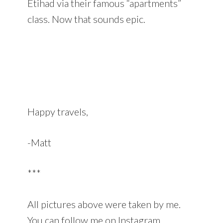
Etihad via their famous “apartments”
class. Now that sounds epic.
Happy travels,
-Matt
***
All pictures above were taken by me.
You can follow me on Instagram.