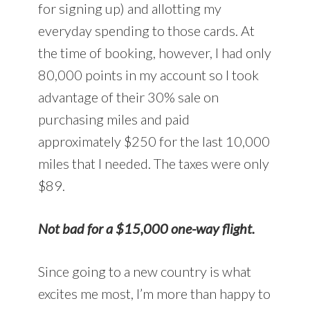
for signing up) and allotting my
everyday spending to those cards. At
the time of booking, however, I had only
80,000 points in my account so I took
advantage of their 30% sale on
purchasing miles and paid
approximately $250 for the last 10,000
miles that I needed. The taxes were only
$89.
Not bad for a $15,000 one-way flight.
Since going to a new country is what
excites me most, I’m more than happy to