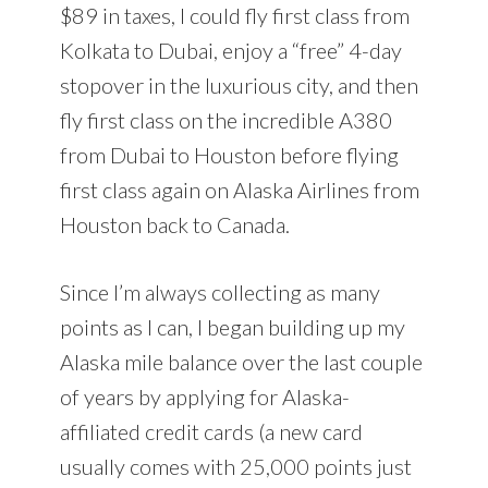
$89 in taxes, I could fly first class from
Kolkata to Dubai, enjoy a “free” 4-day
stopover in the luxurious city, and then
fly first class on the incredible A380
from Dubai to Houston before flying
first class again on Alaska Airlines from
Houston back to Canada.
Since I’m always collecting as many
points as I can, I began building up my
Alaska mile balance over the last couple
of years by applying for Alaska-
affiliated credit cards (a new card
usually comes with 25,000 points just