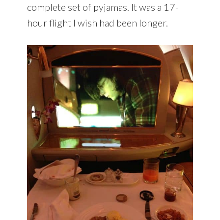
complete set of pyjamas. It was a 17-
hour flight I wish had been longer.