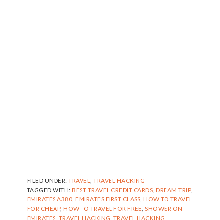
FILED UNDER:
TRAVEL
,
TRAVEL HACKING
TAGGED WITH:
BEST TRAVEL CREDIT CARDS
,
DREAM TRIP
,
EMIRATES A380
,
EMIRATES FIRST CLASS
,
HOW TO TRAVEL
FOR CHEAP
,
HOW TO TRAVEL FOR FREE
,
SHOWER ON
EMIRATES
,
TRAVEL HACKING
,
TRAVEL HACKING