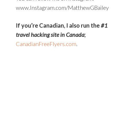
www.Instagram.com/MatthewGBailey
If you’re Canadian, I also run the
#1
travel hacking site in Canada
;
CanadianFreeFlyers.com
.