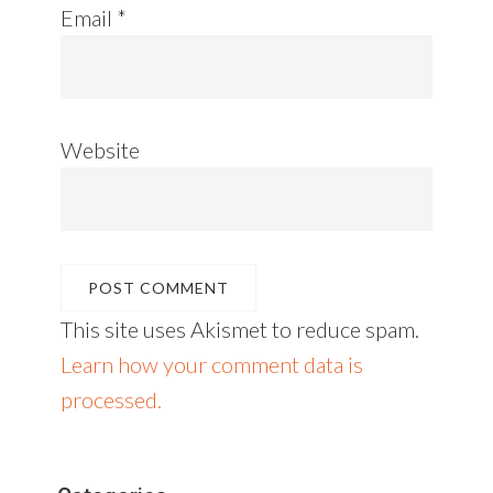
Email
*
Website
This site uses Akismet to reduce spam.
Learn how your comment data is
processed.