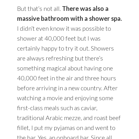
But that’s not all.
There was also a
massive bathroom with a shower spa.
I didn’t even know it was possible to
shower at 40,000 feet but I was
certainly happy to try it out. Showers
are always refreshing but there’s
something magical about having one
40,000 feet in the air and three hours
before arriving in a new country. After
watching a movie and enjoying some
first-class meals such as caviar,
traditional Arabic mezze, and roast beef
fillet, I put my pyjamas on and went to
the bar. Yes, an onboard bar. Since all