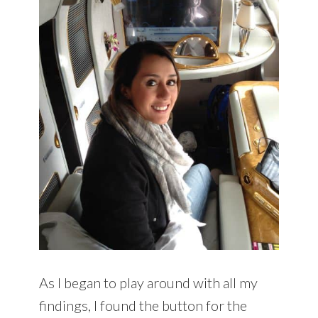
As I began to play around with all my
findings, I found the button for the