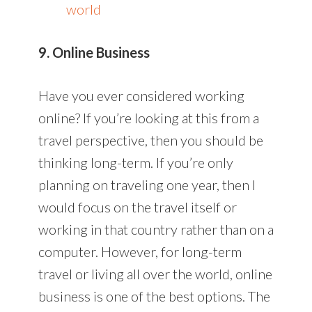
world
9. Online Business
Have you ever considered working
online? If you’re looking at this from a
travel perspective, then you should be
thinking long-term. If you’re only
planning on traveling one year, then I
would focus on the travel itself or
working in that country rather than on a
computer. However, for long-term
travel or living all over the world, online
business is one of the best options. The