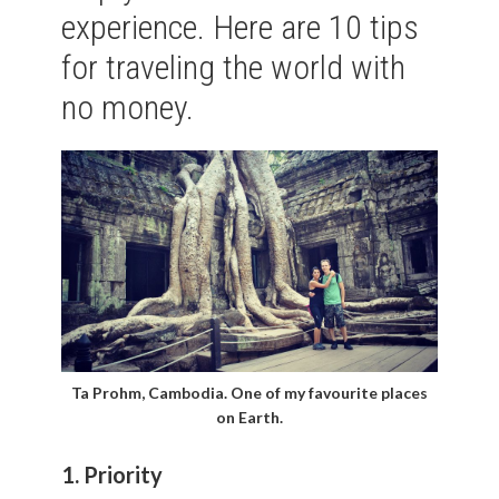
experience. Here are 10 tips
for traveling the world with
no money.
Ta Prohm, Cambodia. One of my favourite places
on Earth.
1. Priority