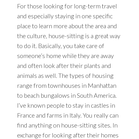
For those looking for long-term travel
and especially staying in one specific
place to learn more about the area and
the culture, house-sitting is a great way
to do it. Basically, you take care of
someone’s home while they are away
and often look after their plants and
animals as well. The types of housing
range from townhouses in Manhattan
to beach bungalows in South America.
I’ve known people to stay in castles in
France and farms in Italy. You really can
find anything on house-sitting sites. In
exchange for looking after their homes