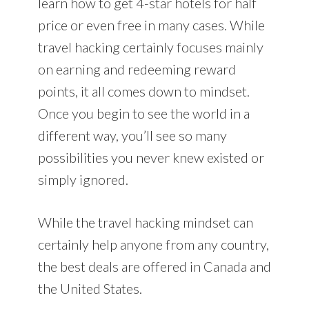
learn how to get 4-star hotels for half
price or even free in many cases. While
travel hacking certainly focuses mainly
on earning and redeeming reward
points, it all comes down to mindset.
Once you begin to see the world in a
different way, you’ll see so many
possibilities you never knew existed or
simply ignored.
While the travel hacking mindset can
certainly help anyone from any country,
the best deals are offered in Canada and
the United States.