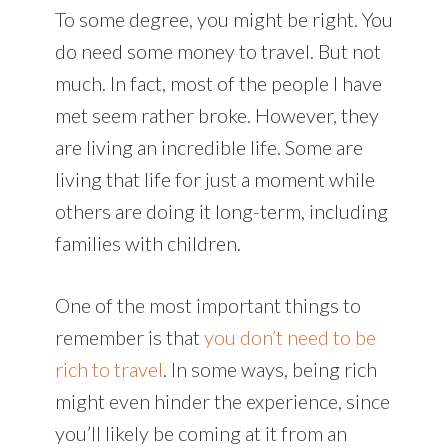
To some degree, you might be right. You
do need some money to travel. But not
much. In fact, most of the people I have
met seem rather broke. However, they
are living an incredible life. Some are
living that life for just a moment while
others are doing it long-term, including
families with children.
One of the most important things to
remember is that
you don’t need to be
rich to travel
. In some ways, being rich
might even hinder the experience, since
you’ll likely be coming at it from an