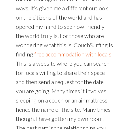
ways. It’s given me a different outlook
on the citizens of the world and has
opened my mind to see how friendly
the world truly is. For those who are
wondering what this is, CouchSurfing is
finding
free accommodation with locals
.
This is a website where you can search
for locals willing to share their space
and then send a request for the date
you are going. Many times it involves
sleeping on a couch or an air mattress,
hence the name of the site. Many times
though, I have gotten my own room.
The best part is the relationships you