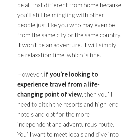
be all that different from home because
you’ll still be mingling with other
people just like you who may even be
from the same city or the same country.
It won’t be an adventure. It will simply
be relaxation time, which is fine.
However,
if you’re looking to
experience travel from a life-
changing point of view
, then you’ll
need to ditch the resorts and high-end
hotels and opt for the more
independent and adventurous route.
You’ll want to meet locals and dive into