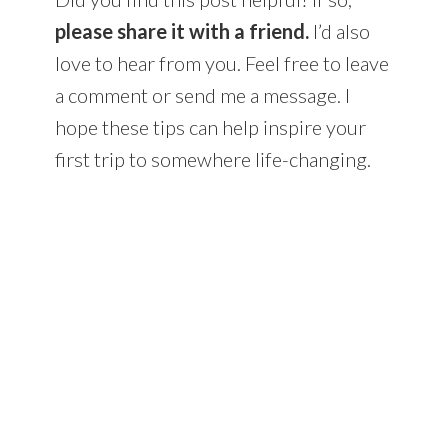
please share it with a friend.
I’d also
love to hear from you. Feel free to leave
a comment or send me a message. I
hope these tips can help inspire your
first trip to somewhere life-changing.