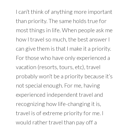
I can’t think of anything more important
than priority. The same holds true for
most things in life. When people ask me
how I travel so much, the best answer I
can give them is that I make it a priority.
For those who have only experienced a
vacation (resorts, tours, etc), travel
probably won’t be a priority because it’s
not special enough. For me, having
experienced independent travel and
recognizing how life-changing it is,
travel is of extreme priority for me. I
would rather travel than pay off a