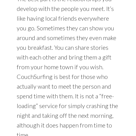
develop with the people you meet. It’s
like having local friends everywhere
you go. Sometimes they can show you
around and sometimes they even make
you breakfast. You can share stories
with each other and bring them a gift
from your home town if you wish.
CouchSurfing is best for those who
actually want to meet the person and
spend time with them. It is not a “free-
loading” service for simply crashing the
night and taking off the next morning,
although it does happen from time to
time.