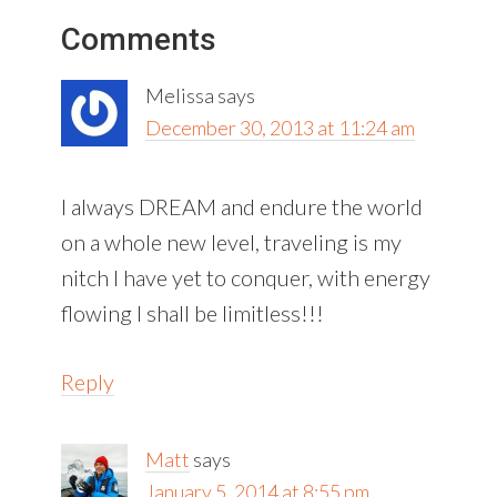
Reader
Comments
Interactions
Melissa
says
December 30, 2013 at 11:24 am
I always DREAM and endure the world
on a whole new level, traveling is my
nitch I have yet to conquer, with energy
flowing I shall be limitless!!!
Reply
Matt
says
January 5, 2014 at 8:55 pm