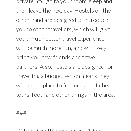
private. You go to your room, sleep and
then leave the next day. Hostels on the
other hand are designed to introduce
you to other travellers, which will give
you a much better travel experience,
will be much more fun, and will likely
bring you new friends and travel
partners. Also, hostels are designed for
travelling a budget, which means they
will be the place to find out about cheap
tours, food, and other things in the area.
###
Did you find this post helpful? If so,