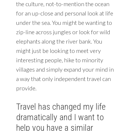
the culture, not-to-mention the ocean
for an up-close and personal look at life
under the sea. You might be wanting to
zip-line across jungles or look for wild
elephants along the river bank. You
might just be looking to meet very
interesting people, hike to minority
villages and simply expand your mind in
a way that only independent travel can
provide.
Travel has changed my life
dramatically and I want to
help you have a similar