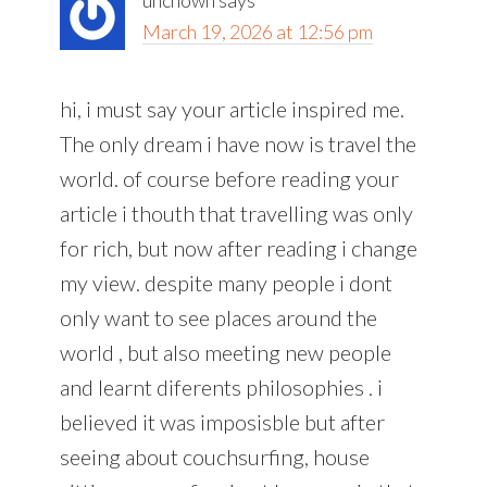
uncnown
says
March 19, 2026 at 12:56 pm
hi, i must say your article inspired me.
The only dream i have now is travel the
world. of course before reading your
article i thouth that travelling was only
for rich, but now after reading i change
my view. despite many people i dont
only want to see places around the
world , but also meeting new people
and learnt diferents philosophies . i
believed it was imposisble but after
seeing about couchsurfing, house