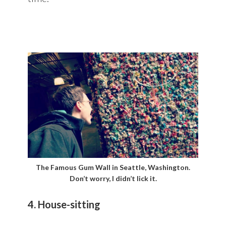
The Famous Gum Wall in Seattle, Washington.
Don’t worry, I didn’t lick it.
4. House-sitting