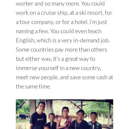
worker and so many more. You could
work on a cruise ship, at a ski resort, for
a tour company, or for a hotel. I’m just
naming a few. You could even teach
English, which is a very in-demand job.
Some countries pay more than others
but either way, it’s a great way to
immerse yourself in a new country,
meet new people, and save some cash at
the same time.