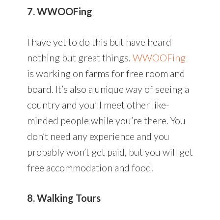
7. WWOOFing
I have yet to do this but have heard
nothing but great things.
WWOOFing
is working on farms for free room and
board. It’s also a unique way of seeing a
country and you’ll meet other like-
minded people while you’re there. You
don’t need any experience and you
probably won’t get paid, but you will get
free accommodation and food.
8. Walking Tours