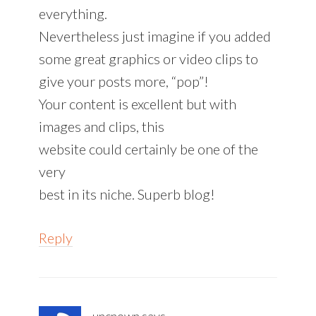
everything.
Nevertheless just imagine if you added
some great graphics or video clips to
give your posts more, “pop”!
Your content is excellent but with
images and clips, this
website could certainly be one of the
very
best in its niche. Superb blog!
Reply