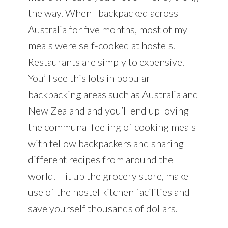
the way. When I backpacked across
Australia for five months, most of my
meals were self-cooked at hostels.
Restaurants are simply to expensive.
You’ll see this lots in popular
backpacking areas such as Australia and
New Zealand and you’ll end up loving
the communal feeling of cooking meals
with fellow backpackers and sharing
different recipes from around the
world. Hit up the grocery store, make
use of the hostel kitchen facilities and
save yourself thousands of dollars.