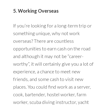
5. Working Overseas
If you’re looking for a long-term trip or
something unique, why not work
overseas? There are countless
opportunities to earn cash on the road
and although it may not be “career-
worthy”, it will certainly give you a lot of
experience, a chance to meet new
friends, and some cash to visit new
places. You could find work as a server,
cook, bartender, hostel worker, farm
worker, scuba diving instructor, yacht