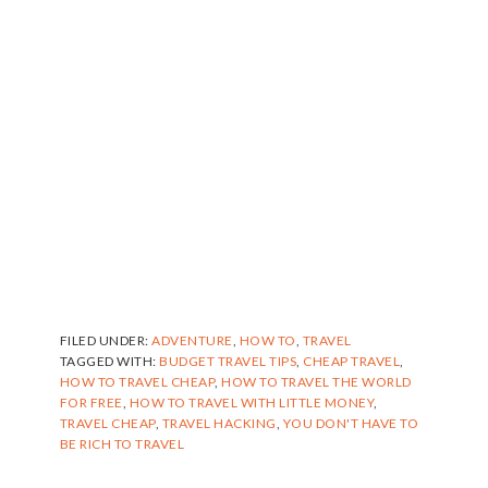
FILED UNDER:
ADVENTURE
,
HOW TO
,
TRAVEL
TAGGED WITH:
BUDGET TRAVEL TIPS
,
CHEAP TRAVEL
,
HOW TO TRAVEL CHEAP
,
HOW TO TRAVEL THE WORLD
FOR FREE
,
HOW TO TRAVEL WITH LITTLE MONEY
,
TRAVEL CHEAP
,
TRAVEL HACKING
,
YOU DON'T HAVE TO
BE RICH TO TRAVEL