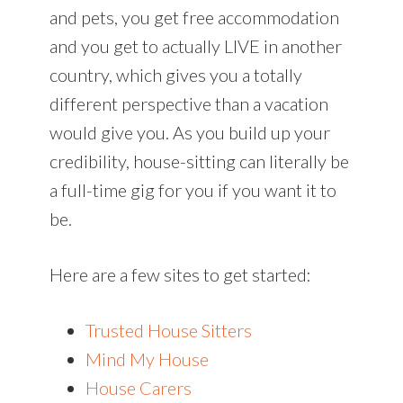
and pets, you get free accommodation
and you get to actually LIVE in another
country, which gives you a totally
different perspective than a vacation
would give you. As you build up your
credibility, house-sitting can literally be
a full-time gig for you if you want it to
be.
Here are a few sites to get started:
Trusted House Sitters
Mind My House
House Carers