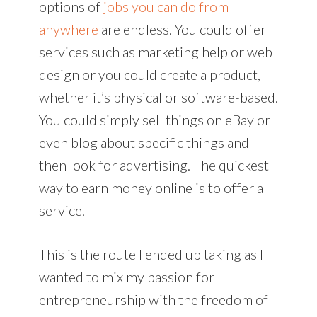
options of
jobs you can do from
anywhere
are endless. You could offer
services such as marketing help or web
design or you could create a product,
whether it’s physical or software-based.
You could simply sell things on eBay or
even blog about specific things and
then look for advertising. The quickest
way to earn money online is to offer a
service.
This is the route I ended up taking as I
wanted to mix my passion for
entrepreneurship with the freedom of