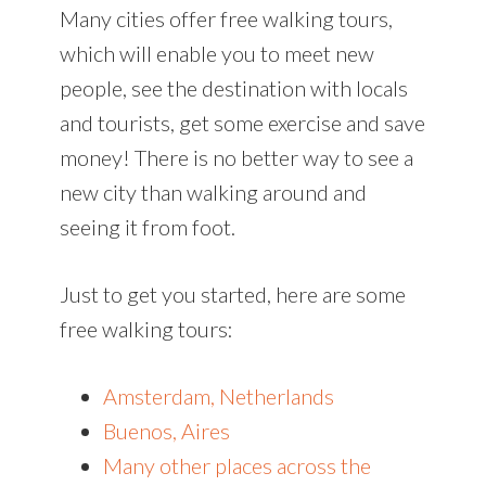
Many cities offer free walking tours,
which will enable you to meet new
people, see the destination with locals
and tourists, get some exercise and save
money! There is no better way to see a
new city than walking around and
seeing it from foot.
Just to get you started, here are some
free walking tours:
Amsterdam, Netherlands
Buenos, Aires
Many other places across the