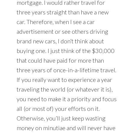
mortgage. I would rather travel for
three years straight than have a new
car. Therefore, when I see a car
advertisement or see others driving
brand new cars, I don’t think about
buying one. I just think of the $30,000
that could have paid for more than
three years of once-in-a-lifetime travel.
If you really want to experience a year
traveling the world (or whatever it is),
you need to make it a priority and focus
all (or most of) your efforts on it.
Otherwise, you’ll just keep wasting
money on minutiae and will never have