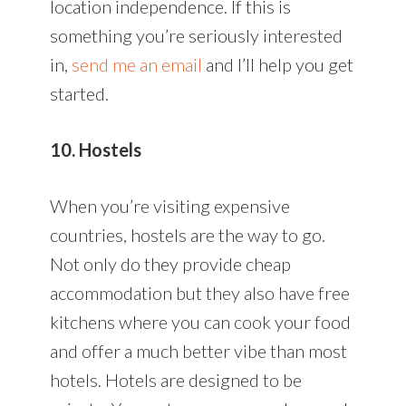
location independence. If this is
something you’re seriously interested
in,
send me an email
and I’ll help you get
started.
10. Hostels
When you’re visiting expensive
countries, hostels are the way to go.
Not only do they provide cheap
accommodation but they also have free
kitchens where you can cook your food
and offer a much better vibe than most
hotels. Hotels are designed to be