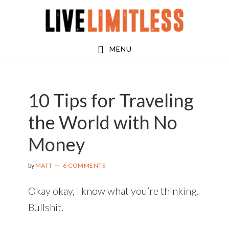
Skip
Skip
Skip
to
to
to
main
primary
footer
MENU
content
sidebar
10 Tips for Traveling
the World with No
Money
by
MATT
6 COMMENTS
Okay okay, I know what you’re thinking.
Bullshit.