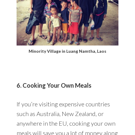
Minority Village in Luang Namtha, Laos
6. Cooking Your Own Meals
If you’re visiting expensive countries
such as Australia, New Zealand, or
anywhere in the EU, cooking your own
meals will save you a lot of money along