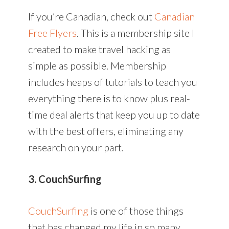
If you’re Canadian, check out
Canadian
Free Flyers
. This is a membership site I
created to make travel hacking as
simple as possible. Membership
includes heaps of tutorials to teach you
everything there is to know plus real-
time deal alerts that keep you up to date
with the best offers, eliminating any
research on your part.
3. CouchSurfing
CouchSurfing
is one of those things
that has changed my life in so many