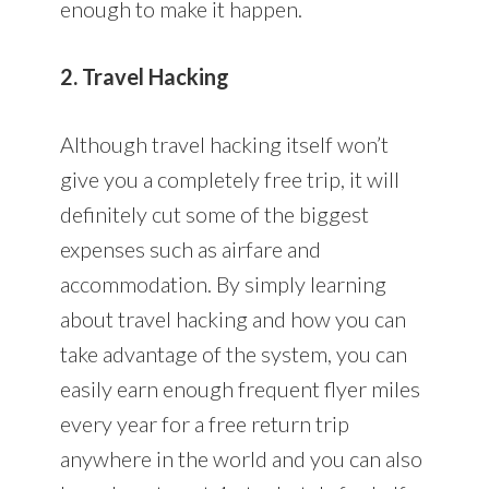
enough to make it happen.
2. Travel Hacking
Although travel hacking itself won’t
give you a completely free trip, it will
definitely cut some of the biggest
expenses such as airfare and
accommodation. By simply learning
about travel hacking and how you can
take advantage of the system, you can
easily earn enough frequent flyer miles
every year for a free return trip
anywhere in the world and you can also