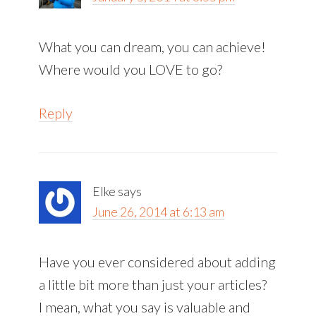
What you can dream, you can achieve!
Where would you LOVE to go?
Reply
Elke
says
June 26, 2014 at 6:13 am
Have you ever considered about adding
a little bit more than just your articles?
I mean, what you say is valuable and