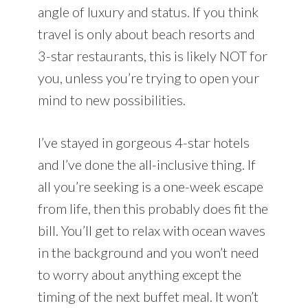
angle of luxury and status. If you think
travel is only about beach resorts and
3-star restaurants, this is likely NOT for
you, unless you’re trying to open your
mind to new possibilities.
I’ve stayed in gorgeous 4-star hotels
and I’ve done the all-inclusive thing. If
all you’re seeking is a one-week escape
from life, then this probably does fit the
bill. You’ll get to relax with ocean waves
in the background and you won’t need
to worry about anything except the
timing of the next buffet meal. It won’t