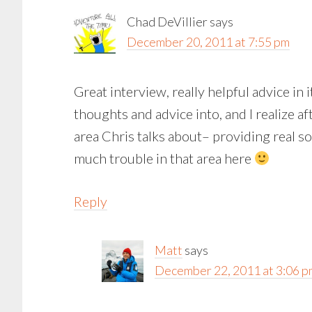
Chad DeVillier
says
December 20, 2011 at 7:55 pm
Great interview, really helpful advice in i
thoughts and advice into, and I realize aft
area Chris talks about– providing real so
much trouble in that area here
Reply
Matt
says
December 22, 2011 at 3:06 p