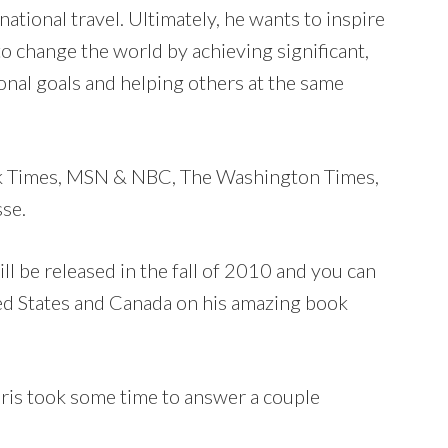
national travel. Ultimately, he wants to inspire
o change the world by achieving significant,
onal goals and helping others at the same
rk Times, MSN & NBC, The Washington Times,
sse.
l be released in the fall of 2010 and you can
ted States and Canada on his amazing book
ris took some time to answer a couple