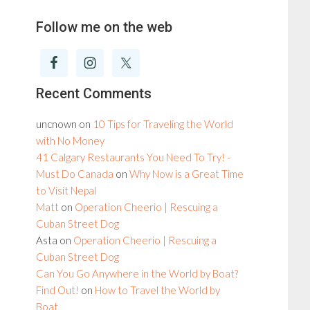
Follow me on the web
Recent Comments
uncnown
on
10 Tips for Traveling the World
with No Money
41 Calgary Restaurants You Need To Try! -
Must Do Canada
on
Why Now is a Great Time
to Visit Nepal
Matt
on
Operation Cheerio | Rescuing a
Cuban Street Dog
Asta
on
Operation Cheerio | Rescuing a
Cuban Street Dog
Can You Go Anywhere in the World by Boat?
Find Out!
on
How to Travel the World by
Boat