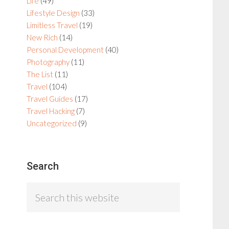
Life
(49)
Lifestyle Design
(33)
Limitless Travel
(19)
New Rich
(14)
Personal Development
(40)
Photography
(11)
The List
(11)
Travel
(104)
Travel Guides
(17)
Travel Hacking
(7)
Uncategorized
(9)
Search
Search
this
website