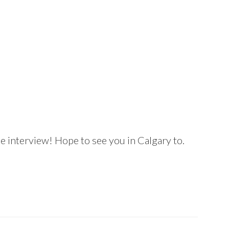
 interview! Hope to see you in Calgary to.