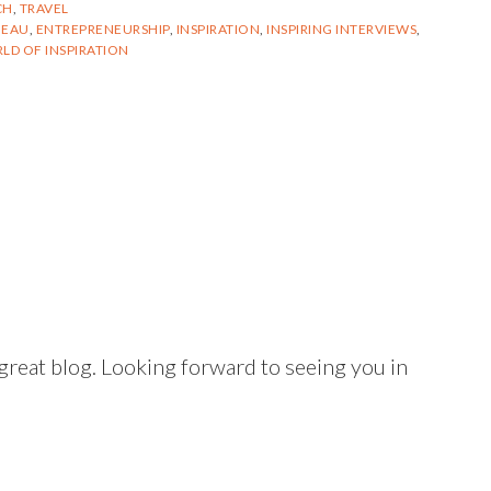
CH
,
TRAVEL
BEAU
,
ENTREPRENEURSHIP
,
INSPIRATION
,
INSPIRING INTERVIEWS
,
LD OF INSPIRATION
reat blog. Looking forward to seeing you in