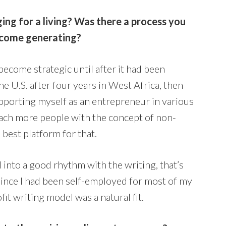
ng for a living? Was there a process you
income generating?
 become strategic until after it had been
he U.S. after four years in West Africa, then
pporting myself as an entrepreneur in various
reach more people with the concept of non-
e best platform for that.
d into a good rhythm with the writing, that’s
Since I had been self-employed for most of my
it writing model was a natural fit.