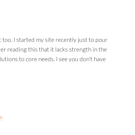
t too. I started my site recently just to pour
er reading this that it lacks strength in the
lutions to core needs. I see you don’t have
m