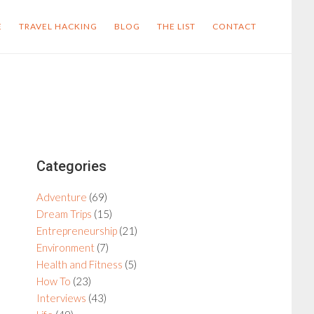
E
TRAVEL HACKING
BLOG
THE LIST
CONTACT
Primary
Categories
Sidebar
Adventure
(69)
Dream Trips
(15)
Entrepreneurship
(21)
Environment
(7)
Health and Fitness
(5)
How To
(23)
Interviews
(43)