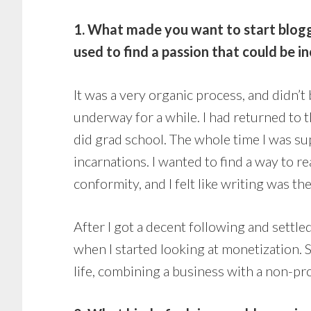
1. What made you want to start bloggi
used to find a passion that could be 
It was a very organic process, and didn’t
underway for a while. I had returned to t
did grad school. The whole time I was su
incarnations. I wanted to find a way to 
conformity, and I felt like writing was th
After I got a decent following and settle
when I started looking at monetization. 
life, combining a business with a non-prof