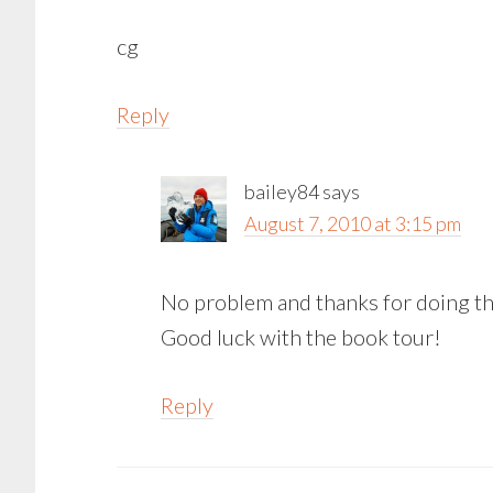
cg
Reply
bailey84
says
August 7, 2010 at 3:15 pm
No problem and thanks for doing the
Good luck with the book tour!
Reply