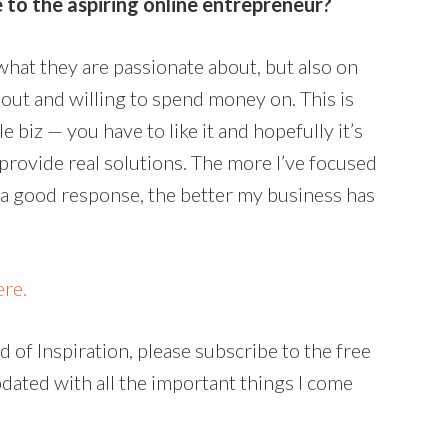
 to the aspiring online entrepreneur?
 what they are passionate about, but also on
out and willing to spend money on. This is
le biz — you have to like it and hopefully it’s
 provide real solutions. The more I’ve focused
 a good response, the better my business has
ere.
 of Inspiration, please subscribe to the free
pdated with all the important things I come