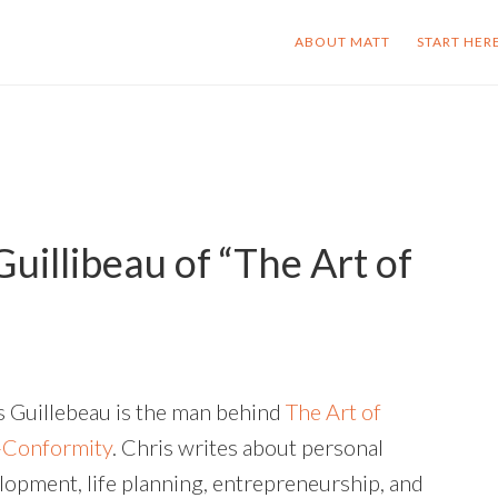
ABOUT MATT
START HER
uillibeau of “The Art of
s Guillebeau is the man behind
The Art of
Conformity
. Chris writes about personal
lopment, life planning, entrepreneurship, and