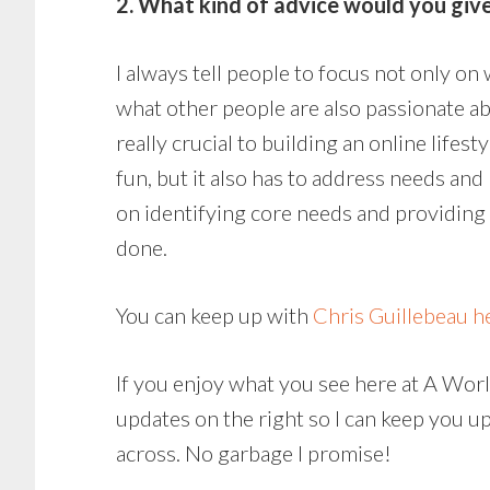
2. What kind of advice would you give
I always tell people to focus not only on
what other people are also passionate ab
really crucial to building an online lifesty
fun, but it also has to address needs and
on identifying core needs and providing
done.
You can keep up with
Chris Guillebeau h
If you enjoy what you see here at A World
updates on the right so I can keep you u
across. No garbage I promise!