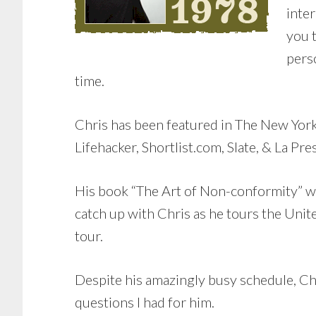
inter
you t
pers
time.
Chris has been featured in The New Yo
Lifehacker, Shortlist.com, Slate, & La Pre
His book “The Art of Non-conformity” wil
catch up with Chris as he tours the Uni
tour.
Despite his amazingly busy schedule, Ch
questions I had for him.