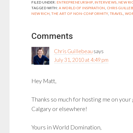
FILED UNDER:
ENTREPRENEURSHIP
,
INTERVIEWS
,
NEW RI
TAGGED WITH:
A WORLD OF INSPIRATION
,
CHRIS GUILLE
NEW RICH
,
THE ART OF NON-CONFORMITY
,
TRAVEL
,
WOR
Reader
Comments
Interactions
Chris Guillebeau
says
July 31, 2010 at 4:49 pm
Hey Matt,
Thanks so much for hosting me on your g
Calgary or elsewhere!
Yours in World Domination,