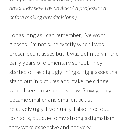
absolutely seek the advice of a professional
before making any decisions.)
For as long as I can remember, I’ve worn
glasses. I’m not sure exactly when I was
prescribed glasses but it was definitely in the
early years of elementary school. They
started off as big ugly things. Big glasses that
stand out in pictures and make me cringe
when I see those photos now. Slowly, they
became smaller and smaller, but still
relatively ugly. Eventually, I also tried out
contacts, but due to my strong astigmatism,
they were expensive and not very