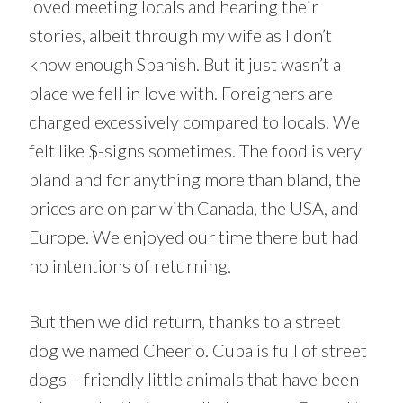
loved meeting locals and hearing their
stories, albeit through my wife as I don’t
know enough Spanish. But it just wasn’t a
place we fell in love with. Foreigners are
charged excessively compared to locals. We
felt like $-signs sometimes. The food is very
bland and for anything more than bland, the
prices are on par with Canada, the USA, and
Europe. We enjoyed our time there but had
no intentions of returning.
But then we did return, thanks to a street
dog we named Cheerio. Cuba is full of street
dogs – friendly little animals that have been