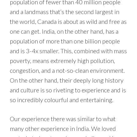
population of fewer than 40 million people
and a landmass that’s the second largest in
the world, Canada is about as wild and free as
one can get. India, on the other hand, has a
population of more than one billion people
and is 3-4x smaller. This, combined with mass
poverty, means extremely high pollution,
congestion, and a not-so-clean environment.
On the other hand, their deeply long history
and culture is so riveting to experience and is
so incredibly colourful and entertaining.
Our experience there was similar to what
many other experience in India. We loved