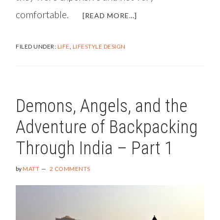
comfortable.
ABOUT
[READ MORE…]
MY
EXPERIENCE
FILED UNDER:
LIFE
,
LIFESTYLE DESIGN
WITH
PRK
SURGERY
AND
PRK
Demons, Angels, and the
RECOVERY
Adventure of Backpacking
Through India – Part 1
by
MATT
2 COMMENTS