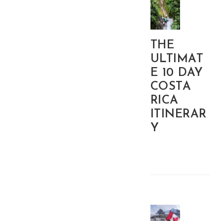
THE
ULTIMAT
E 10 DAY
COSTA
RICA
ITINERAR
Y