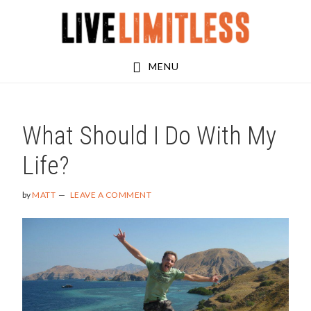
Skip
Skip
Skip
to
to
to
main
primary
footer
MENU
content
sidebar
What Should I Do With My
Life?
by
MATT
LEAVE A COMMENT