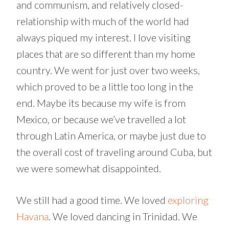
and communism, and relatively closed-
relationship with much of the world had
always piqued my interest. I love visiting
places that are so different than my home
country. We went for just over two weeks,
which proved to be a little too long in the
end. Maybe its because my wife is from
Mexico, or because we’ve travelled a lot
through Latin America, or maybe just due to
the overall cost of traveling around Cuba, but
we were somewhat disappointed.
We still had a good time. We loved
exploring
Havana
. We loved dancing in Trinidad. We