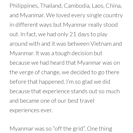
Philippines, Thailand, Cambodia, Laos, China,
and Myanmar. We loved every single country
in different ways but Myanmar really stood
out. In fact, we had only 21 days to play
around with and it was between Vietnam and
Myanmar. It was a tough decision but
because we had heard that Myanmar was on
the verge of change, we decided to go there
before that happened. I’m so glad we did
because that experience stands out so much
and became one of our best travel
experiences ever.
Myanmar was so “off the grid”. One thing