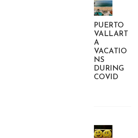
PUERTO
VALLART
A
VACATIO
NS
DURING
COVID