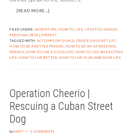
ABOUT
[READ MORE…]
HOW
TO
FILED UNDER:
ADVENTURE
,
HOW TO
,
LIFE
,
LIFESTYLE DESIGN
,
BECOME
PERSONAL DEVELOPMENT
AN
TAGGED WITH:
ACCOMPLISH GOALS
,
CREATE A BUCKET LIST
,
INTERESTING
HOW TO BE A BETTER PERSON
,
HOW TO BE AN INTERESTING
PERSON
PERSON
,
HOW TO LIVE A GOOD LIFE
,
HOW TO LIVE AN EXCITING
LIFE
,
HOW TO LIVE BETTER
,
HOW TO LIVE IN AN AWESOME LIFE
Operation Cheerio |
Rescuing a Cuban Street
Dog
by
MATT
5 COMMENTS