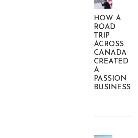
HOW A
ROAD
TRIP
ACROSS
CANADA
CREATED
A
PASSION
BUSINESS