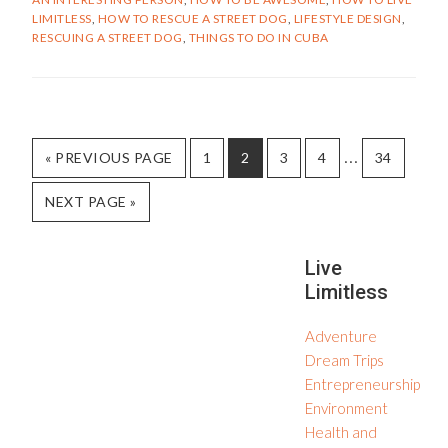
CUBAN
LIMITLESS
,
HOW TO RESCUE A STREET DOG
,
LIFESTYLE DESIGN
,
STREET
RESCUING A STREET DOG
,
THINGS TO DO IN CUBA
DOG
Interim
…
GO
PAGE
PAGE
PAGE
PAGE
PAGE
«
PREVIOUS PAGE
1
2
3
4
34
TO
pages
GO
NEXT PAGE »
omitted
TO
Secondary
Live
Limitless
Sidebar
Adventure
Dream Trips
Entrepreneurship
Environment
Health and