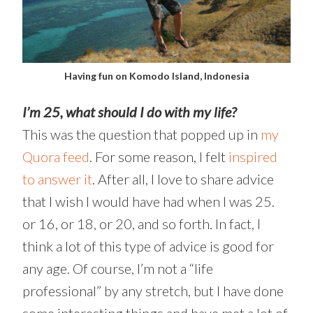
Having fun on Komodo Island, Indonesia
I’m 25, what should I do with my life?
This was the question that popped up in
my
Quora feed
. For some reason, I felt
inspired
to answer it
. After all, I love to share advice
that I wish I would have had when I was 25.
or 16, or 18, or 20, and so forth. In fact, I
think a lot of this type of advice is good for
any age. Of course, I’m not a “life
professional” by any stretch, but I have done
some interesting things and have met a lot of