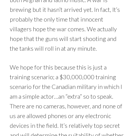
brewing but it hasn’t arrived yet. In fact, It’s
probably the only time that innocent
villagers hope the war comes. We actually
hope that the guns will start shooting and
the tanks will roll in at any minute.
We hope for this because this is just a
training scenario; a $30,000,000 training
scenario for the Canadian military in which I
am a simple actor…an “extra” so to speak.
There are no cameras, however, and none of
us are allowed phones or any electronic
devices in the field. It’s relatively top secret
and will determine the suitability of whether