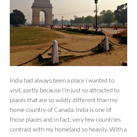
India had always been a place I wanted to
visit, partly because I’m just so attracted to
places that are so wildly different than my
home country of Canada. India is one of
those places and in fact, very few countries
contrast with my homeland so heavily. With a