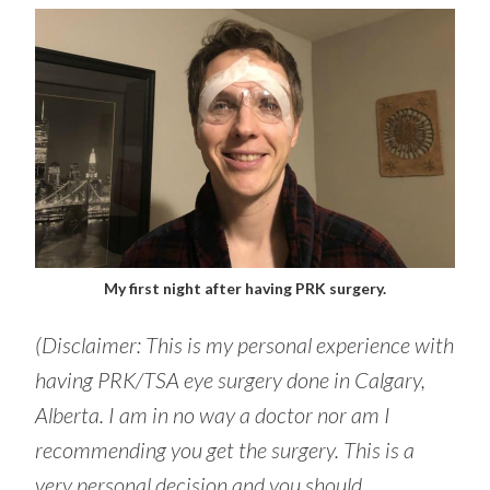
My first night after having PRK surgery.
(Disclaimer: This is my personal experience with
having PRK/TSA eye surgery done in Calgary,
Alberta. I am in no way a doctor nor am I
recommending you get the surgery. This is a
very personal decision and you should