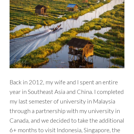
Back in 2012, my wife and I spent an entire
year in Southeast Asia and China. I completed
my last semester of university in Malaysia
through a partnership with my university in
Canada, and we decided to take the additional
6+ months to visit Indonesia, Singapore, the