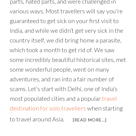
parts, hated parts, and were challenged in
various ways. Most travellers will say you’re
guaranteed to get sick on your first visit to
India, and while we didn’t get very sick in the
country itself, we did bring home a parasite,
which took a month to get rid of. We saw
some incredibly beautiful historical sites, met
some wonderful people, went on many
adventures, and ran into a fair number of
scams. Let’s start with Delhi, one of India’s
most populated cities and a popular
travel
destination for solo travellers
when starting
to travel around Asia.
ABOUT
[READ MORE…]
DEMONS,
ANGELS,