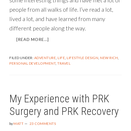
people from all walks of life. I’ve read a lot,
lived a lot, and have learned from many
different people along the way.
ABOUT
[READ MORE…]
WHAT
SHOULD
FILED UNDER:
ADVENTURE
,
LIFE
,
LIFESTYLE DESIGN
,
NEW RICH
,
I
PERSONAL DEVELOPMENT
,
TRAVEL
DO
WITH
MY
LIFE?
My Experience with PRK
Surgery and PRK Recovery
by
MATT
23 COMMENTS