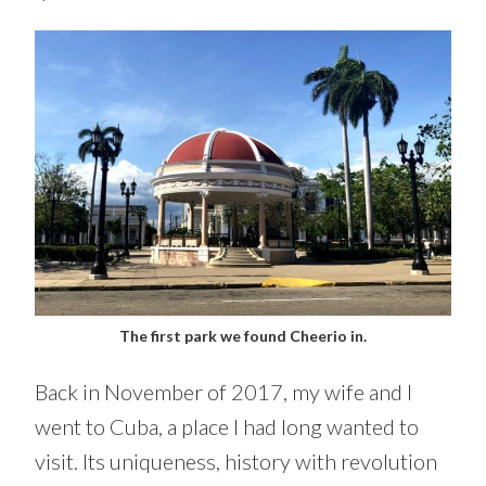
The first park we found Cheerio in.
Back in November of 2017, my wife and I
went to Cuba, a place I had long wanted to
visit. Its uniqueness, history with revolution