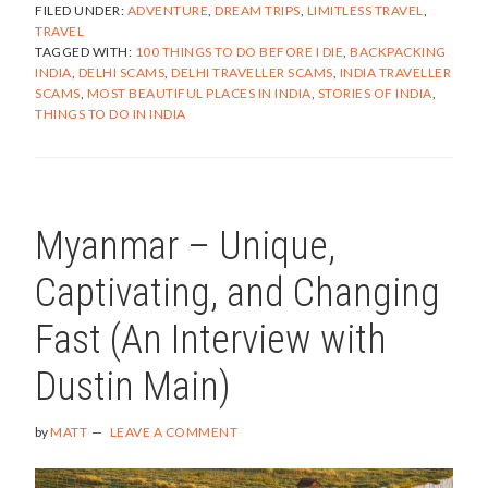
FILED UNDER:
ADVENTURE
,
DREAM TRIPS
,
LIMITLESS TRAVEL
,
AND
TRAVEL
THE
TAGGED WITH:
100 THINGS TO DO BEFORE I DIE
,
BACKPACKING
ADVENTURE
INDIA
,
DELHI SCAMS
,
DELHI TRAVELLER SCAMS
,
INDIA TRAVELLER
OF
SCAMS
,
MOST BEAUTIFUL PLACES IN INDIA
,
STORIES OF INDIA
,
BACKPACKI
THINGS TO DO IN INDIA
THROUGH
INDIA
–
PART
1
Myanmar – Unique,
Captivating, and Changing
Fast (An Interview with
Dustin Main)
by
MATT
LEAVE A COMMENT