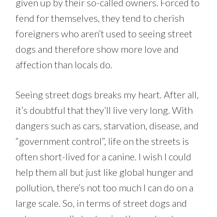
given up by their so-called owners. Forced to
fend for themselves, they tend to cherish
foreigners who aren’t used to seeing street
dogs and therefore show more love and
affection than locals do.
Seeing street dogs breaks my heart. After all,
it’s doubtful that they’ll live very long. With
dangers such as cars, starvation, disease, and
“government control”, life on the streets is
often short-lived for a canine. I wish I could
help them all but just like global hunger and
pollution, there’s not too much I can do on a
large scale. So, in terms of street dogs and