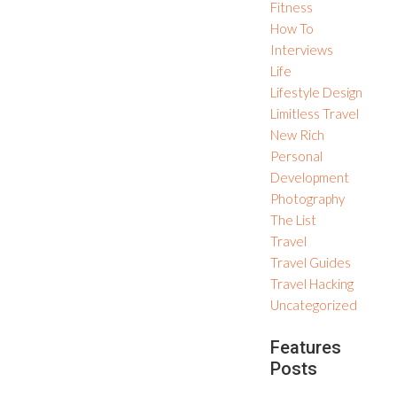
Fitness
How To
Interviews
Life
Lifestyle Design
Limitless Travel
New Rich
Personal
Development
Photography
The List
Travel
Travel Guides
Travel Hacking
Uncategorized
Features
Posts