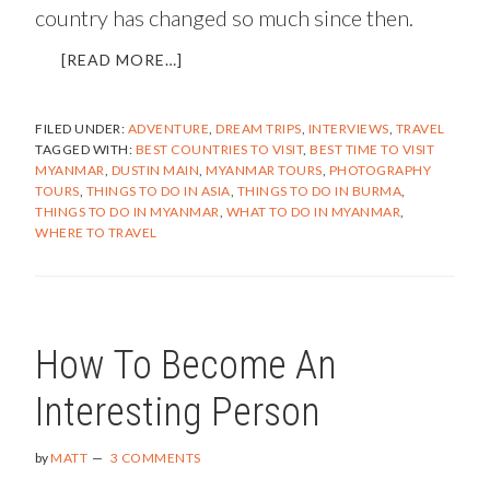
country has changed so much since then.
ABOUT
[READ MORE…]
MYANMAR
–
FILED UNDER:
ADVENTURE
,
DREAM TRIPS
,
INTERVIEWS
,
TRAVEL
UNIQUE,
TAGGED WITH:
BEST COUNTRIES TO VISIT
,
BEST TIME TO VISIT
CAPTIVATING,
MYANMAR
,
DUSTIN MAIN
,
MYANMAR TOURS
,
PHOTOGRAPHY
AND
TOURS
,
THINGS TO DO IN ASIA
,
THINGS TO DO IN BURMA
,
CHANGING
THINGS TO DO IN MYANMAR
,
WHAT TO DO IN MYANMAR
,
FAST
WHERE TO TRAVEL
(AN
INTERVIEW
WITH
DUSTIN
MAIN)
How To Become An
Interesting Person
by
MATT
3 COMMENTS