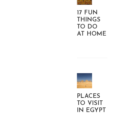
17 FUN
THINGS
TO DO
AT HOME
PLACES
TO VISIT
IN EGYPT