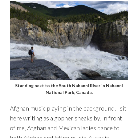
Standing next to the South Nahanni River in Nahanni
National Park, Canada.
Afghan music playing in the background, I sit
here writing as a gopher sneaks by. In front
of me, Afghan and Mexican ladies dance to
both Afghan and latino music. A war is