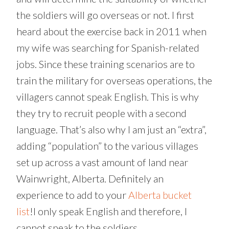
the soldiers will go overseas or not. I first
heard about the exercise back in 2011 when
my wife was searching for Spanish-related
jobs. Since these training scenarios are to
train the military for overseas operations, the
villagers cannot speak English. This is why
they try to recruit people with a second
language. That’s also why I am just an “extra”,
adding “population” to the various villages
set up across a vast amount of land near
Wainwright, Alberta. Definitely an
experience to add to your
Alberta bucket
list
!I only speak English and therefore, I
cannot speak to the soldiers.