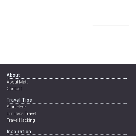
Footer
About
About Matt
Contact
Travel Tips
Start Here
Limitless Travel
Travel Hacking
Inspiration