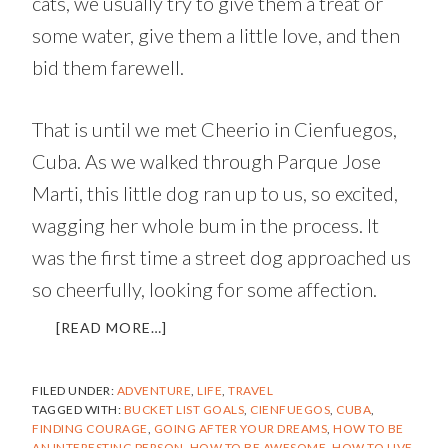
cats, we usually try to give them a treat or
some water, give them a little love, and then
bid them farewell.
That is until we met Cheerio in Cienfuegos,
Cuba. As we walked through Parque Jose
Marti, this little dog ran up to us, so excited,
wagging her whole bum in the process. It
was the first time a street dog approached us
so cheerfully, looking for some affection.
ABOUT
[READ MORE…]
OPERATION
CHEERIO
FILED UNDER:
ADVENTURE
,
LIFE
,
TRAVEL
|
TAGGED WITH:
BUCKET LIST GOALS
,
CIENFUEGOS
,
CUBA
,
RESCUING
FINDING COURAGE
,
GOING AFTER YOUR DREAMS
,
HOW TO BE
A
AN INTERESTING PERSON
,
HOW TO BE AWESOME
,
HOW TO LIVE