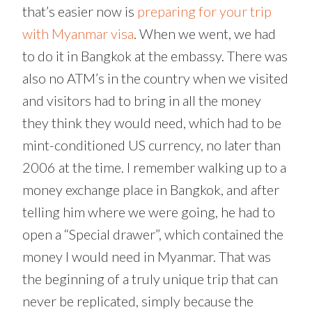
that’s easier now is
preparing for your trip
with Myanmar visa
. When we went, we had
to do it in Bangkok at the embassy. There was
also no ATM’s in the country when we visited
and visitors had to bring in all the money
they think they would need, which had to be
mint-conditioned US currency, no later than
2006 at the time. I remember walking up to a
money exchange place in Bangkok, and after
telling him where we were going, he had to
open a “Special drawer”, which contained the
money I would need in Myanmar. That was
the beginning of a truly unique trip that can
never be replicated, simply because the